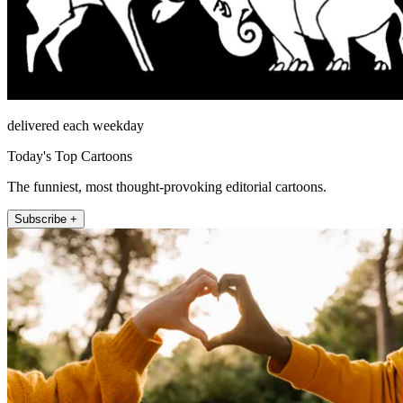
delivered each weekday
Today's Top Cartoons
The funniest, most thought-provoking editorial cartoons.
Subscribe +