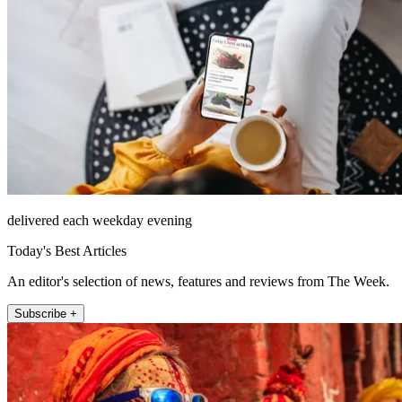
delivered each weekday evening
Today's Best Articles
An editor's selection of news, features and reviews from The Week.
Subscribe +