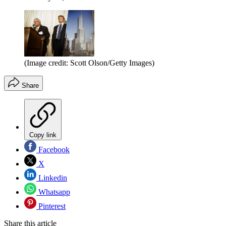
(Image credit: Scott Olson/Getty Images)
Share
Copy link
Facebook
X
Linkedin
Whatsapp
Pinterest
Share this article