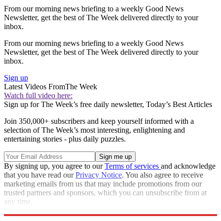
From our morning news briefing to a weekly Good News
Newsletter, get the best of The Week delivered directly to your
inbox.
From our morning news briefing to a weekly Good News
Newsletter, get the best of The Week delivered directly to your
inbox.
Sign up
Latest Videos From
The Week
Watch full video here:
Sign up for The Week’s free daily newsletter,
Today’s Best Articles
Join 350,000+ subscribers and keep yourself informed with a
selection of The Week’s most interesting, enlightening and
entertaining stories - plus daily puzzles.
By signing up, you agree to our
Terms of services
and acknowledge
that you have read our
Privacy Notice
. You also agree to receive
marketing emails from us that may include promotions from our
trusted partners and sponsors, which you can unsubscribe from at
any time.
Explore More
Speed Reads