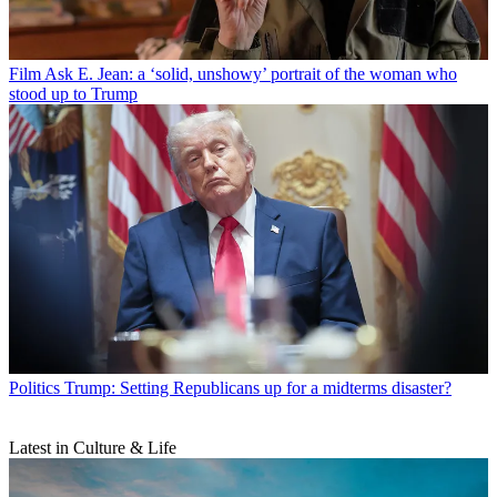
Film
Ask E. Jean: a ‘solid, unshowy’ portrait of the woman who
stood up to Trump
Politics
Trump: Setting Republicans up for a midterms disaster?
Latest in Culture & Life