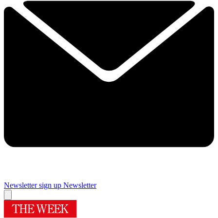
Newsletter sign up
Newsletter