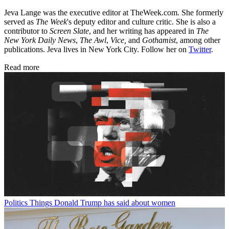
Jeva Lange was the executive editor at TheWeek.com. She formerly
served as
The Week
's deputy editor and culture critic. She is also a
contributor to
Screen Slate
, and her writing has appeared in
The
New York Daily News
,
The Awl
,
Vice,
and
Gothamist
, among other
publications. Jeva lives in New York City. Follow her on
Twitter
.
Read more
Politics
Things Donald Trump has said about women