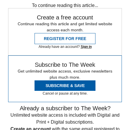
To continue reading this article...
Create a free account
Continue reading this article and get limited website
access each month.
REGISTER FOR FREE
Already have an account?
Sign in
Subscribe to The Week
Get unlimited website access, exclusive newsletters
plus much more.
SUBSCRIBE & SAVE
Cancel or pause at any time.
Already a subscriber to The Week?
Unlimited website access is included with Digital and
Print + Digital subscriptions.
Create an account
with the same email registered to