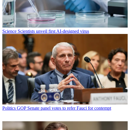
Science
Scientists unveil first AI-designed virus
Politics
GOP Senate panel votes to refer Fauci for contempt