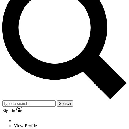
Search
Sign in
View Profile