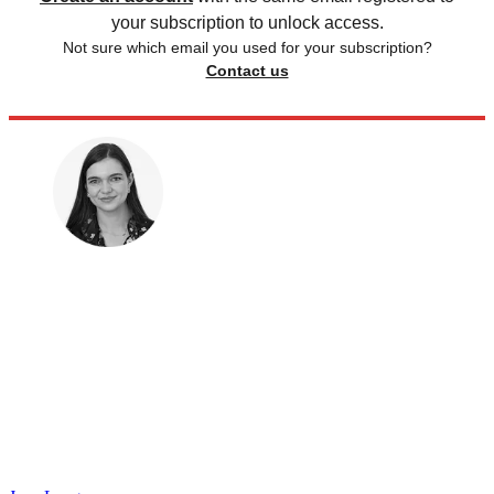
your subscription to unlock access.
Not sure which email you used for your subscription?
Contact us