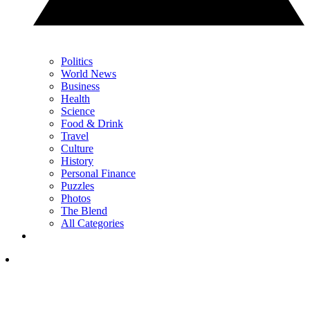
Politics
World News
Business
Health
Science
Food & Drink
Travel
Culture
History
Personal Finance
Puzzles
Photos
The Blend
All Categories