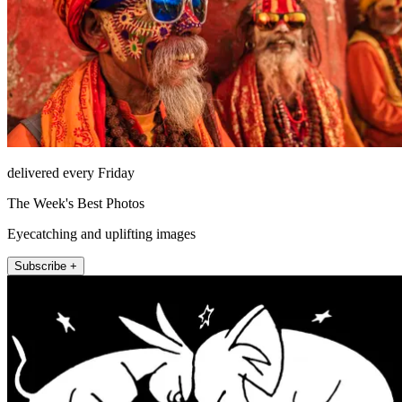
delivered every Friday
The Week's Best Photos
Eyecatching and uplifting images
Subscribe +