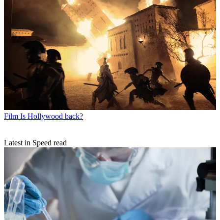
Film
Is Hollywood back?
Latest in Speed read