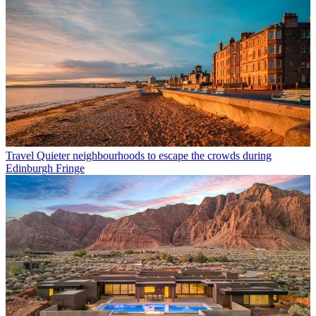
Travel
Quieter neighbourhoods to escape the crowds during
Edinburgh Fringe