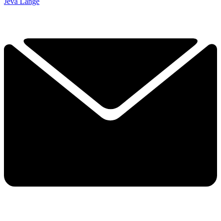
Jeva Lange