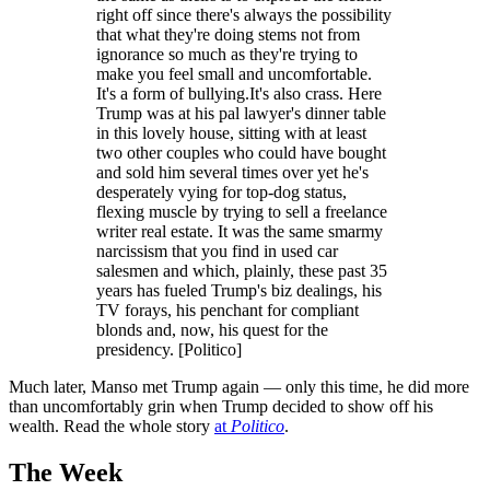
right off since there's always the possibility
that what they're doing stems not from
ignorance so much as they're trying to
make you feel small and uncomfortable.
It's a form of bullying.It's also crass. Here
Trump was at his pal lawyer's dinner table
in this lovely house, sitting with at least
two other couples who could have bought
and sold him several times over yet he's
desperately vying for top-dog status,
flexing muscle by trying to sell a freelance
writer real estate. It was the same smarmy
narcissism that you find in used car
salesmen and which, plainly, these past 35
years has fueled Trump's biz dealings, his
TV forays, his penchant for compliant
blonds and, now, his quest for the
presidency. [Politico]
Much later, Manso met Trump again — only this time, he did more
than uncomfortably grin when Trump decided to show off his
wealth. Read the whole story
at
Politico
.
The Week