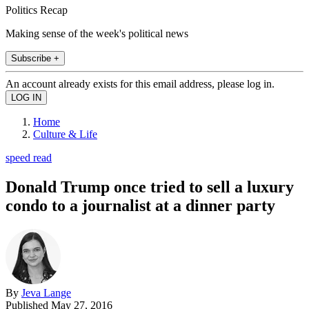
Politics Recap
Making sense of the week's political news
Subscribe +
An account already exists for this email address, please log in.
Home
Culture & Life
speed read
Donald Trump once tried to sell a luxury
condo to a journalist at a dinner party
By
Jeva Lange
Published
May 27, 2016