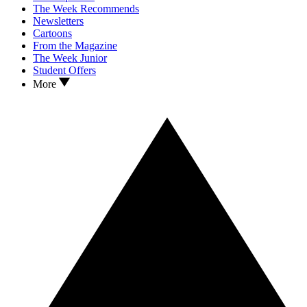
The Week Recommends
Newsletters
Cartoons
From the Magazine
The Week Junior
Student Offers
More