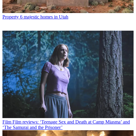
Property
6 majestic homes in Utah
Film
Film reviews: ‘Teenage Sex and Death at Camp Miasma’ and
‘The Samurai and the Prisoner’