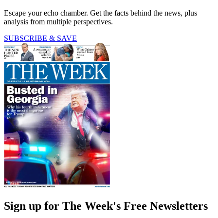
Escape your echo chamber. Get the facts behind the news, plus
analysis from multiple perspectives.
SUBSCRIBE & SAVE
Sign up for The Week's Free Newsletters