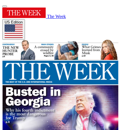
The Week
US Edition