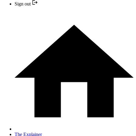
Sign out
The Explainer