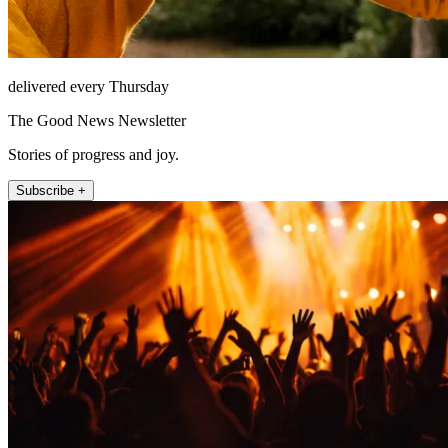
delivered every Thursday
The Good News Newsletter
Stories of progress and joy.
Subscribe +