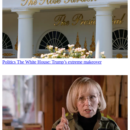
Politics
The White House: Trump’s extreme makeover