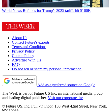
World News
Refunds for Trump’s 2025 tariffs hit $100B
About Us
Contact Future's experts
Terms and Conditions
Privacy Policy
Cookie Policy
Advertise With Us
FAQ
Do not sell or share my personal information
Add as a preferred source on Google
The Week is part of Future US Inc, an international media group
and leading digital publisher.
Visit our corporate site
.
© Future US, Inc. Full 7th Floor, 130 West 42nd Street, New York,
NY 10036.