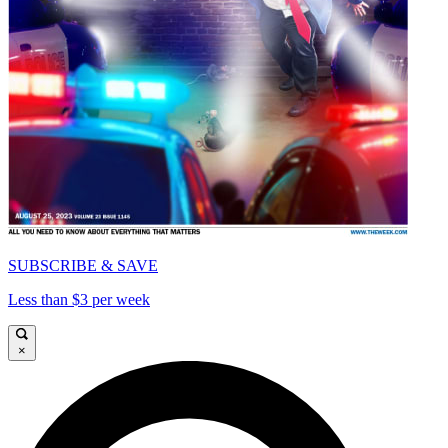
SUBSCRIBE & SAVE
Less than $3 per week
×