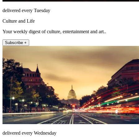
delivered every Tuesday
Culture and Life
Your weekly digest of culture, entertainment and art..
Subscribe +
delivered every Wednesday