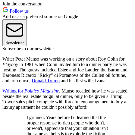
Join the conversation
Follow us
Add us as a preferred source on Google
Newsletter
Subscribe to our newsletter
Writer Peter Manso was working on a story about Roy Cohn for
Playboy
in 1981 when Cohn invited him to a dinner party he was
hosting. The guests included Estee and Joe Lauder, the Baron and
Baroness Ricardo "Ricky" di Portanova of the Cullen oil fortune,
and, of course,
Donald Trump
and his first wife, Ivana.
Writing for
Politico Magazine
, Manso recalled how he was seated
beside the real estate mogul at dinner, only to be given a Trump
Tower sales pitch complete with forceful encouragement to buy a
luxury apartment he couldn't possibly afford:
I grinned. Years before I'd learned that the
proper response to rich people who don't,
or won't, appreciate that your situation isn't
the same as theirs is to explode the fiction