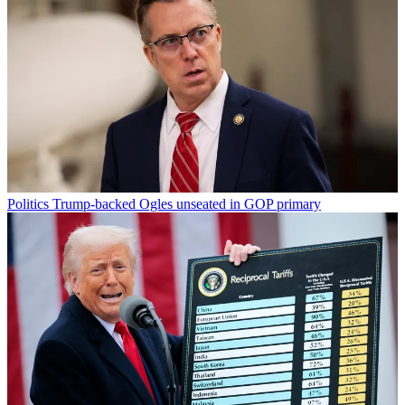
Politics
Trump-backed Ogles unseated in GOP primary