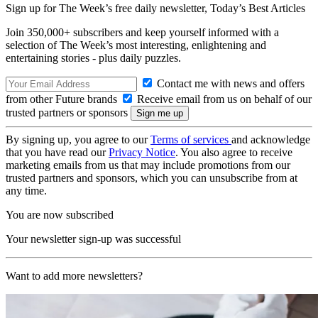
Sign up for The Week’s free daily newsletter,
Today’s Best Articles
Join 350,000+ subscribers and keep yourself informed with a
selection of The Week’s most interesting, enlightening and
entertaining stories - plus daily puzzles.
Contact me with news and offers
from other Future brands
Receive email from us on behalf of our
trusted partners or sponsors
By signing up, you agree to our
Terms of services
and acknowledge
that you have read our
Privacy Notice
. You also agree to receive
marketing emails from us that may include promotions from our
trusted partners and sponsors, which you can unsubscribe from at
any time.
You are now subscribed
Your newsletter sign-up was successful
Want to add more newsletters?