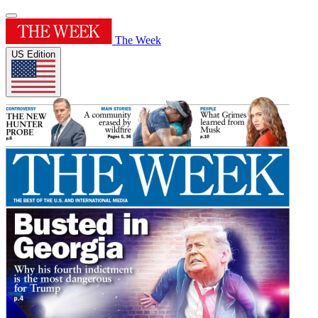
The Week
US Edition