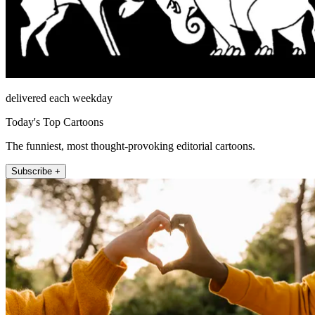
delivered each weekday
Today's Top Cartoons
The funniest, most thought-provoking editorial cartoons.
Subscribe +