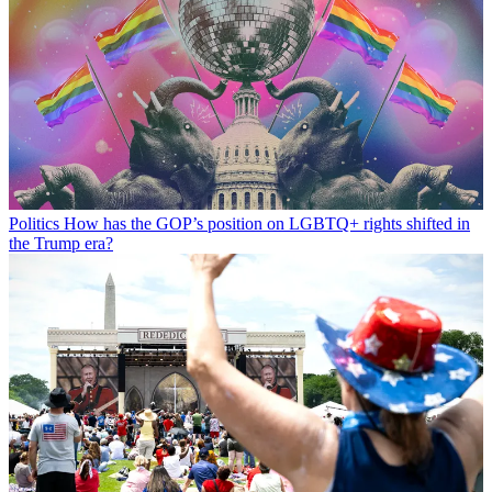
Politics
How has the GOP’s position on LGBTQ+ rights shifted in
the Trump era?