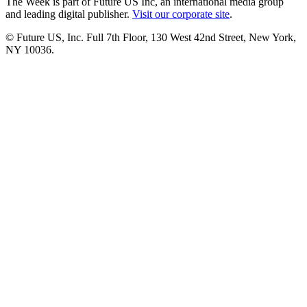
The Week is part of Future US Inc, an international media group
and leading digital publisher.
Visit our corporate site
.
© Future US, Inc. Full 7th Floor, 130 West 42nd Street, New York,
NY 10036.