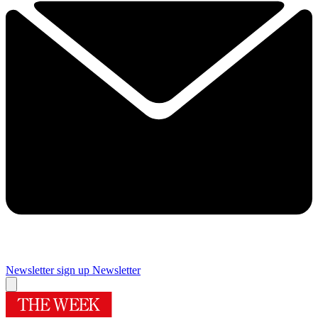
Newsletter sign up
Newsletter