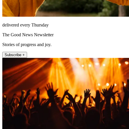
delivered every Thursday
The Good News Newsletter
Stories of progress and joy.
Subscribe +