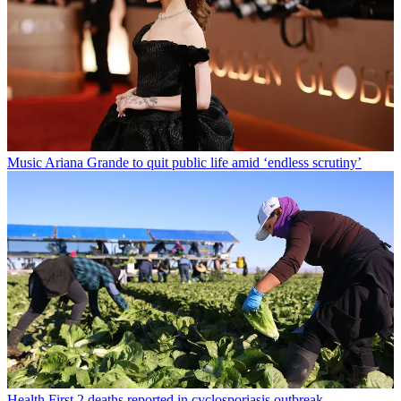
Music
Ariana Grande to quit public life amid ‘endless scrutiny’
Health
First 2 deaths reported in cyclosporiasis outbreak