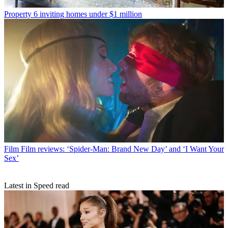
Property
6 inviting homes under $1 million
Film
Film reviews: ‘Spider-Man: Brand New Day’ and ‘I Want Your
Sex’
Latest in Speed read