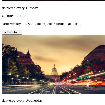
delivered every Tuesday
Culture and Life
Your weekly digest of culture, entertainment and art..
Subscribe +
delivered every Wednesday