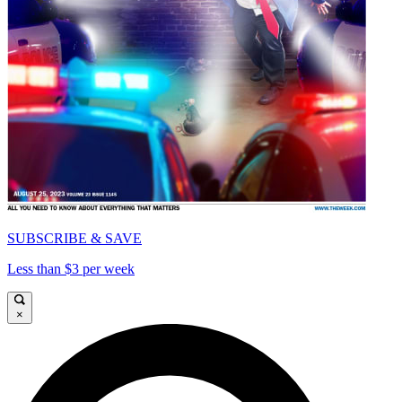
SUBSCRIBE & SAVE
Less than $3 per week
×