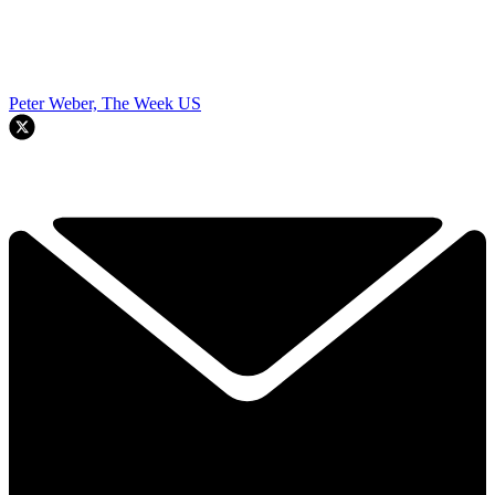
Peter Weber, The Week US