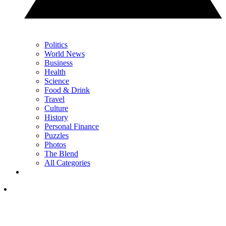
Politics
World News
Business
Health
Science
Food & Drink
Travel
Culture
History
Personal Finance
Puzzles
Photos
The Blend
All Categories