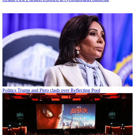
Politics
Trump and Pirro clash over Reflecting Pool