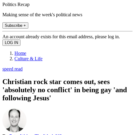
Politics Recap
Making sense of the week's political news
Subscribe +
An account already exists for this email address, please log in.
Home
Culture & Life
speed read
Christian rock star comes out, sees
'absolutely no conflict' in being gay 'and
following Jesus'