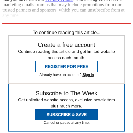
marketing emails from us that may include promotions from our
trusted partners and sponsors, which you can unsubscribe from at
any time.
Explore More
Zurich
Speed Reads
To continue reading this article...
Create a free account
Continue reading this article and get limited website
access each month.
REGISTER FOR FREE
Already have an account?
Sign in
Subscribe to The Week
Get unlimited website access, exclusive newsletters
plus much more.
SUBSCRIBE & SAVE
Cancel or pause at any time.