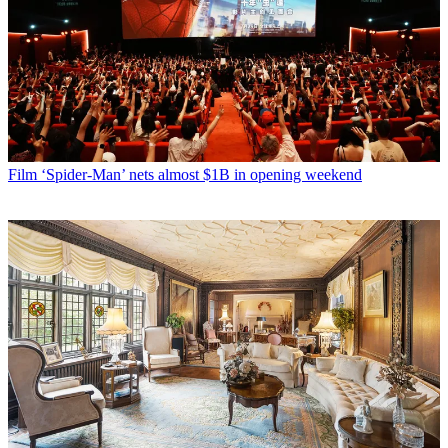
Film
‘Spider-Man’ nets almost $1B in opening weekend