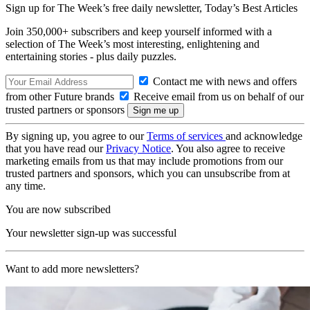
Sign up for The Week’s free daily newsletter,
Today’s Best Articles
Join 350,000+ subscribers and keep yourself informed with a
selection of The Week’s most interesting, enlightening and
entertaining stories - plus daily puzzles.
Contact me with news and offers
from other Future brands
Receive email from us on behalf of our
trusted partners or sponsors
By signing up, you agree to our
Terms of services
and acknowledge
that you have read our
Privacy Notice
. You also agree to receive
marketing emails from us that may include promotions from our
trusted partners and sponsors, which you can unsubscribe from at
any time.
You are now subscribed
Your newsletter sign-up was successful
Want to add more newsletters?