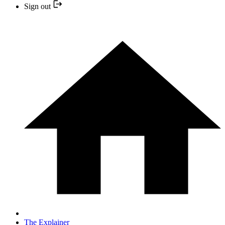
Sign out
The Explainer