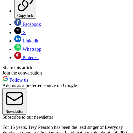
Copy link
Facebook
X
Linkedin
Whatsapp
Pinterest
Share this article
Join the conversation
Follow us
Add us as a preferred source on Google
Newsletter
Subscribe to our newsletter
For 15 years, Trey Pearson has been the lead singer of Everyday
Sunday, a popular Christian rock band that has sold about 250,000