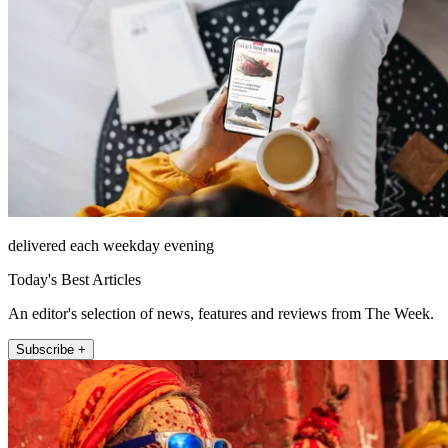
delivered each weekday evening
Today's Best Articles
An editor's selection of news, features and reviews from The Week.
Subscribe +