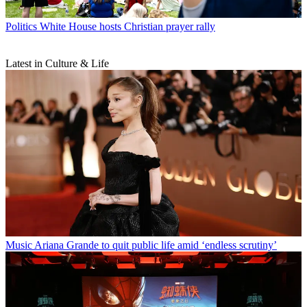
Politics
White House hosts Christian prayer rally
Latest in Culture & Life
Music
Ariana Grande to quit public life amid ‘endless scrutiny’