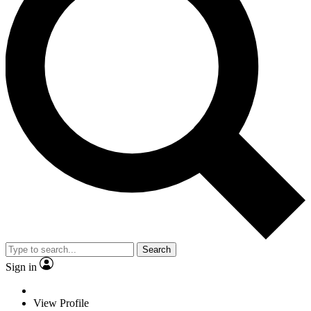
Search
Sign in
View Profile