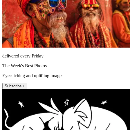
delivered every Friday
The Week's Best Photos
Eyecatching and uplifting images
Subscribe +