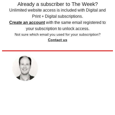
Already a subscriber to The Week?
Unlimited website access is included with Digital and
Print + Digital subscriptions.
Create an account
with the same email registered to
your subscription to unlock access.
Not sure which email you used for your subscription?
Contact us