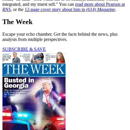
integrated, and my truest self." You can
read more about Pearson at
RNS
, or the
12-page cover story about him in
(614) Magazine
.
The Week
Escape your echo chamber. Get the facts behind the news, plus
analysis from multiple perspectives.
SUBSCRIBE & SAVE