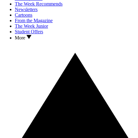
The Week Recommends
Newsletters
Cartoons
From the Magazine
The Week Junior
Student Offers
More