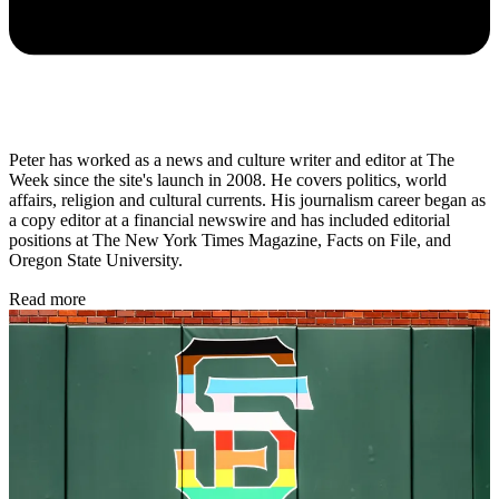
Peter has worked as a news and culture writer and editor at The
Week since the site's launch in 2008. He covers politics, world
affairs, religion and cultural currents. His journalism career began as
a copy editor at a financial newswire and has included editorial
positions at The New York Times Magazine, Facts on File, and
Oregon State University.
Read more