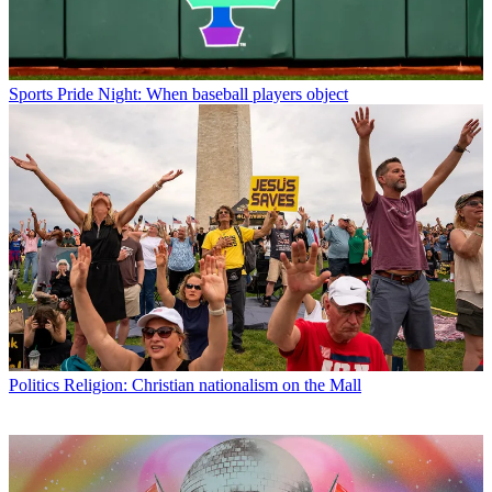
Sports
Pride Night: When baseball players object
Politics
Religion: Christian nationalism on the Mall