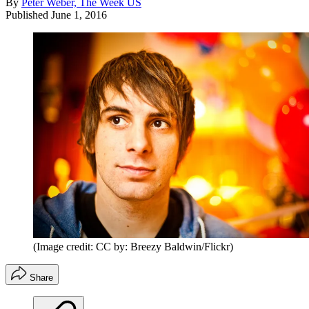
By
Peter Weber, The Week US
Published
June 1, 2016
(Image credit: CC by: Breezy Baldwin/Flickr)
Share