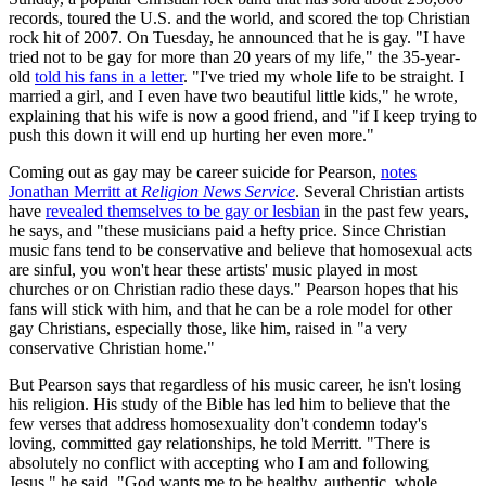
records, toured the U.S. and the world, and scored the top Christian
rock hit of 2007. On Tuesday, he announced that he is gay. "I have
tried not to be gay for more than 20 years of my life," the 35-year-
old
told his fans in a letter
. "I've tried my whole life to be straight. I
married a girl, and I even have two beautiful little kids," he wrote,
explaining that his wife is now a good friend, and "if I keep trying to
push this down it will end up hurting her even more."
Coming out as gay may be career suicide for Pearson,
notes
Jonathan Merritt at
Religion News Service
. Several Christian artists
have
revealed themselves to be gay or lesbian
in the past few years,
he says, and "these musicians paid a hefty price. Since Christian
music fans tend to be conservative and believe that homosexual acts
are sinful, you won't hear these artists' music played in most
churches or on Christian radio these days." Pearson hopes that his
fans will stick with him, and that he can be a role model for other
gay Christians, especially those, like him, raised in "a very
conservative Christian home."
But Pearson says that regardless of his music career, he isn't losing
his religion. His study of the Bible has led him to believe that the
few verses that address homosexuality don't condemn today's
loving, committed gay relationships, he told Merritt. "There is
absolutely no conflict with accepting who I am and following
Jesus," he said. "God wants me to be healthy, authentic, whole,