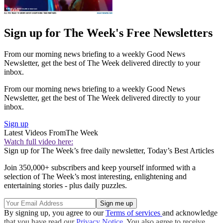
Sign up for The Week's Free Newsletters
From our morning news briefing to a weekly Good News
Newsletter, get the best of The Week delivered directly to your
inbox.
From our morning news briefing to a weekly Good News
Newsletter, get the best of The Week delivered directly to your
inbox.
Sign up
Latest Videos From
The Week
Watch full video here:
Sign up for The Week’s free daily newsletter,
Today’s Best Articles
Join 350,000+ subscribers and keep yourself informed with a
selection of The Week’s most interesting, enlightening and
entertaining stories - plus daily puzzles.
By signing up, you agree to our
Terms of services
and acknowledge
that you have read our
Privacy Notice
. You also agree to receive