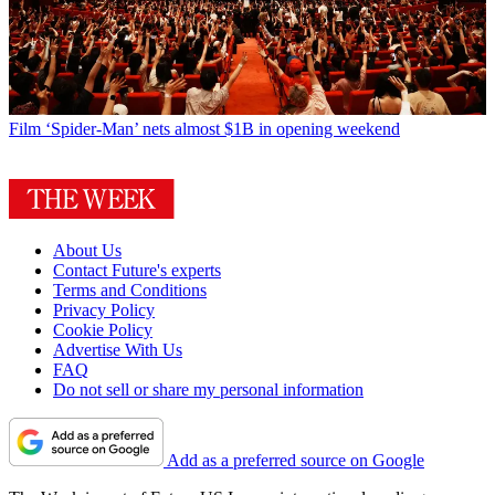
Film
‘Spider-Man’ nets almost $1B in opening weekend
About Us
Contact Future's experts
Terms and Conditions
Privacy Policy
Cookie Policy
Advertise With Us
FAQ
Do not sell or share my personal information
Add as a preferred source on Google