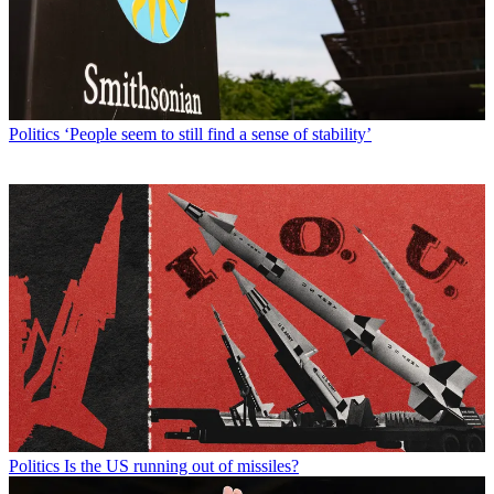
Politics
‘People seem to still find a sense of stability’
Politics
Is the US running out of missiles?