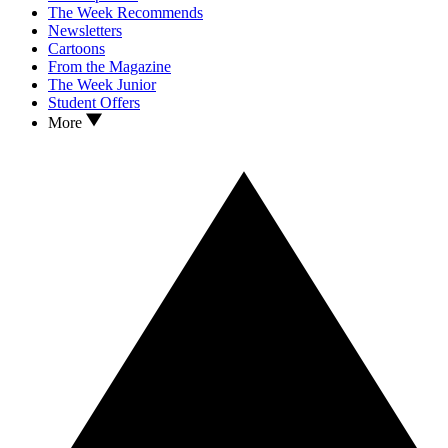
The Week Recommends
Newsletters
Cartoons
From the Magazine
The Week Junior
Student Offers
More