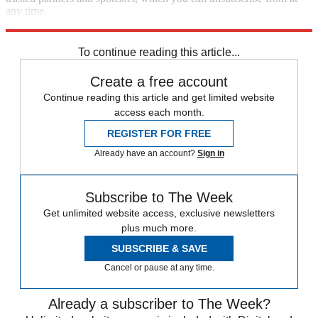
any time.
Explore More
Speed Reads
To continue reading this article...
Create a free account
Continue reading this article and get limited website
access each month.
REGISTER FOR FREE
Already have an account?
Sign in
Subscribe to The Week
Get unlimited website access, exclusive newsletters
plus much more.
SUBSCRIBE & SAVE
Cancel or pause at any time.
Already a subscriber to The Week?