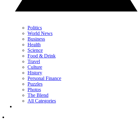
Politics
World News
Business
Health
Science
Food & Drink
Travel
Culture
History
Personal Finance
Puzzles
Photos
The Blend
All Categories