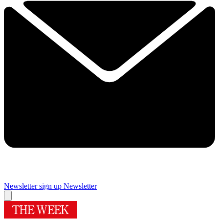
Newsletter sign up
Newsletter