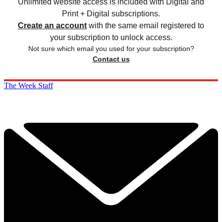
Unlimited website access is included with Digital and
Print + Digital subscriptions.
Create an account
with the same email registered to
your subscription to unlock access.
Not sure which email you used for your subscription?
Contact us
The Week Staff