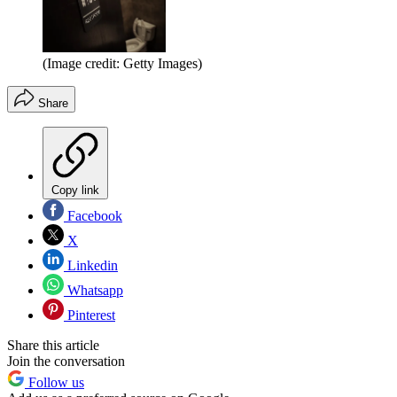
(Image credit: Getty Images)
Share
Copy link
Facebook
X
Linkedin
Whatsapp
Pinterest
Share this article
Join the conversation
Follow us