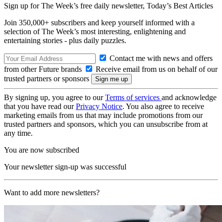
Sign up for The Week’s free daily newsletter,
Today’s Best Articles
Join 350,000+ subscribers and keep yourself informed with a
selection of The Week’s most interesting, enlightening and
entertaining stories - plus daily puzzles.
Contact me with news and offers
from other Future brands
Receive email from us on behalf of our
trusted partners or sponsors
By signing up, you agree to our
Terms of services
and acknowledge
that you have read our
Privacy Notice
. You also agree to receive
marketing emails from us that may include promotions from our
trusted partners and sponsors, which you can unsubscribe from at
any time.
You are now subscribed
Your newsletter sign-up was successful
Want to add more newsletters?