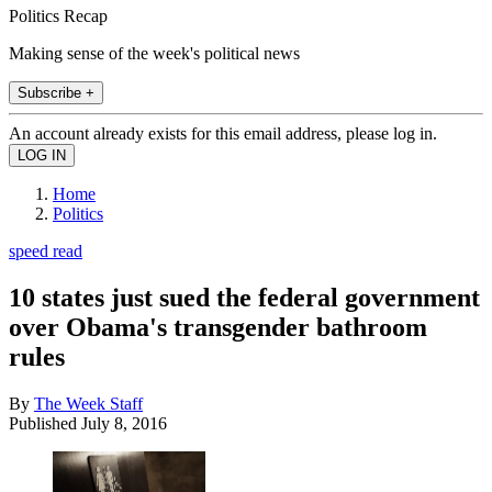
Politics Recap
Making sense of the week's political news
Subscribe +
An account already exists for this email address, please log in.
Home
Politics
speed read
10 states just sued the federal government
over Obama's transgender bathroom
rules
By
The Week Staff
Published
July 8, 2016