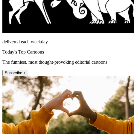
delivered each weekday
Today's Top Cartoons
The funniest, most thought-provoking editorial cartoons.
Subscribe +