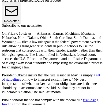
Add us as a preferred source on Google
Newsletter
Subscribe to our newsletter
On Friday, 10 states — Arkansas, Kansas, Michigan, Montana,
Nebraska, North Dakota, Ohio, South Carolina, South Dakota, and
Wyoming — filed a lawsuit against the federal government over its
rule allowing transgender students in public schools to use the
restroom that corresponds with their gender identity, rather than their
biological gender. The lawsuit, filed in Nebraska's federal court,
accuses the U.S. Education Department and the Justice Department
of taking away local authority and bypassing the established process
for changing a law.
President Obama insists that the rule, issued in May, is simply
a set
of guidelines
on how to interpret existing laws. "My best
interpretation of what our laws and our obligations are is that we
should try to accommodate these kids so that they are not in a
vulnerable situation," he said last month.
Public schools that do not comply with the federal rule
risk losing
funding
from the government.