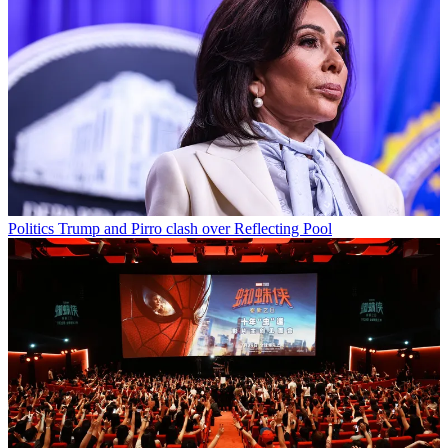
Politics
Trump and Pirro clash over Reflecting Pool