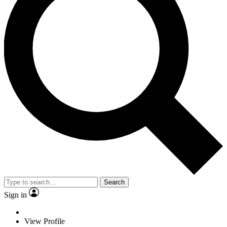
Search
Sign in
View Profile