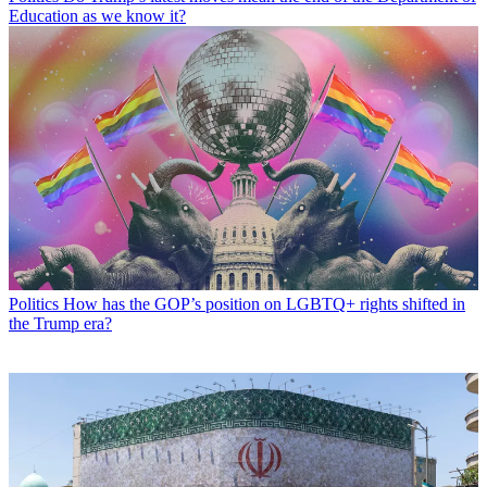
Education as we know it?
Politics
How has the GOP’s position on LGBTQ+ rights shifted in
the Trump era?