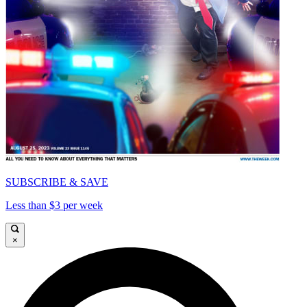
SUBSCRIBE & SAVE
Less than $3 per week
×