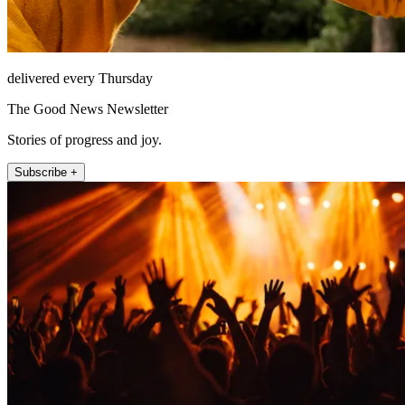
delivered every Thursday
The Good News Newsletter
Stories of progress and joy.
Subscribe +