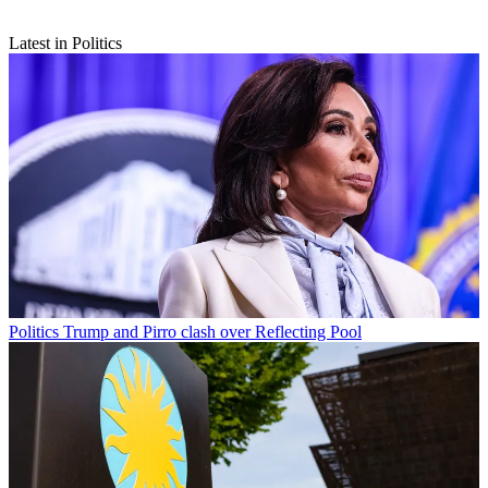
Latest in Politics
Politics
Trump and Pirro clash over Reflecting Pool