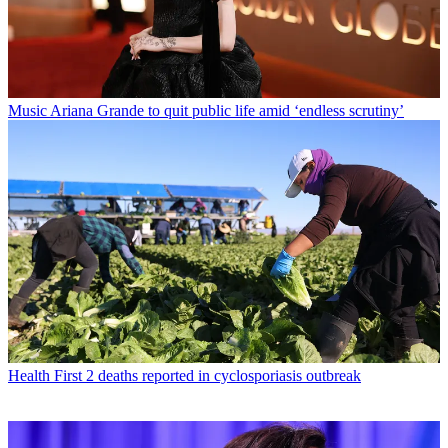
Music
Ariana Grande to quit public life amid ‘endless scrutiny’
Health
First 2 deaths reported in cyclosporiasis outbreak