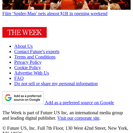
Film
‘Spider-Man’ nets almost $1B in opening weekend
About Us
Contact Future's experts
Terms and Conditions
Privacy Policy
Cookie Policy
Advertise With Us
FAQ
Do not sell or share my personal information
Add as a preferred source on Google
The Week is part of Future US Inc, an international media group
and leading digital publisher.
Visit our corporate site
.
© Future US, Inc. Full 7th Floor, 130 West 42nd Street, New York,