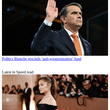
Politics
Blanche rescinds ‘anti-weaponization’ fund
Latest in Speed read