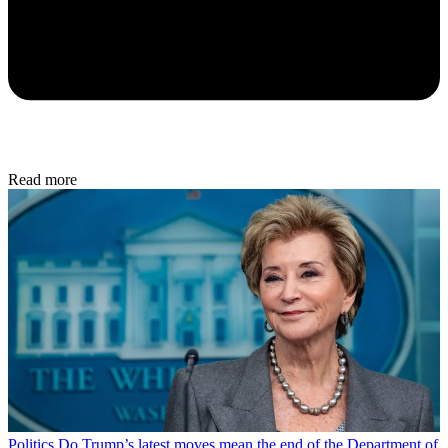
Read more
Politics
Do Trump’s latest moves mean the end of the Department of