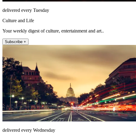
delivered every Tuesday
Culture and Life
Your weekly digest of culture, entertainment and art..
Subscribe +
delivered every Wednesday