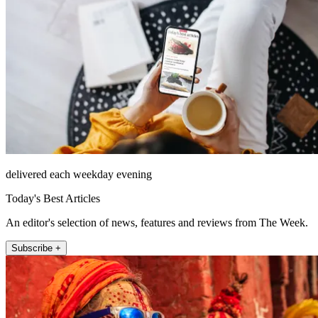
delivered each weekday evening
Today's Best Articles
An editor's selection of news, features and reviews from The Week.
Subscribe +