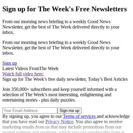
Sign up for The Week's Free Newsletters
From our morning news briefing to a weekly Good News
Newsletter, get the best of The Week delivered directly to your
inbox.
From our morning news briefing to a weekly Good News
Newsletter, get the best of The Week delivered directly to your
inbox.
Sign up
Latest Videos From
The Week
Watch full video here:
Sign up for The Week’s free daily newsletter,
Today’s Best Articles
Join 350,000+ subscribers and keep yourself informed with a
selection of The Week’s most interesting, enlightening and
entertaining stories - plus daily puzzles.
By signing up, you agree to our
Terms of services
and acknowledge
that you have read our
Privacy Notice
. You also agree to receive
marketing emails from us that may include promotions from our
trusted partners and sponsors, which you can unsubscribe from at