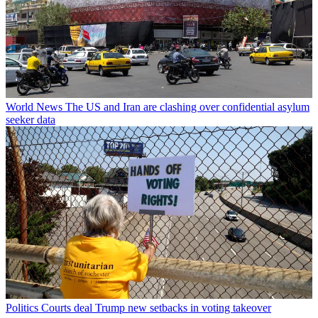
World News
The US and Iran are clashing over confidential asylum
seeker data
Politics
Courts deal Trump new setbacks in voting takeover