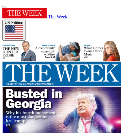
The Week
US Edition