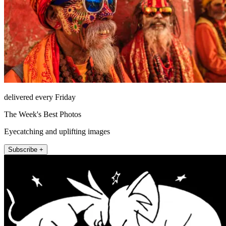
delivered every Friday
The Week's Best Photos
Eyecatching and uplifting images
Subscribe +