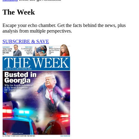
The Week
Escape your echo chamber. Get the facts behind the news, plus
analysis from multiple perspectives.
SUBSCRIBE & SAVE