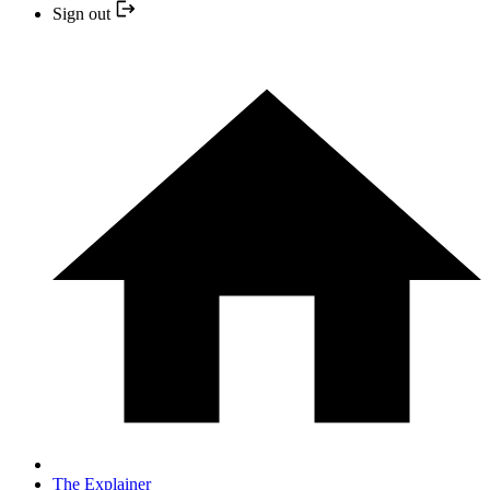
Sign out
The Explainer