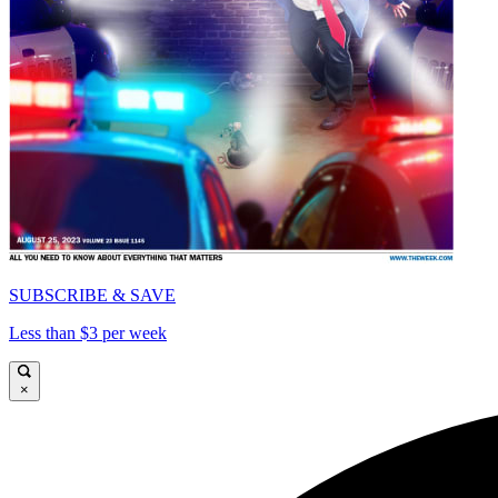
SUBSCRIBE & SAVE
Less than $3 per week
×