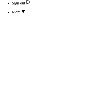
Sign out
More