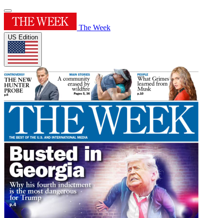
The Week
US Edition