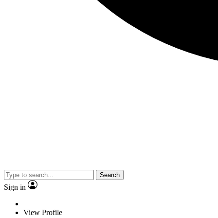
Search
Sign in
View Profile