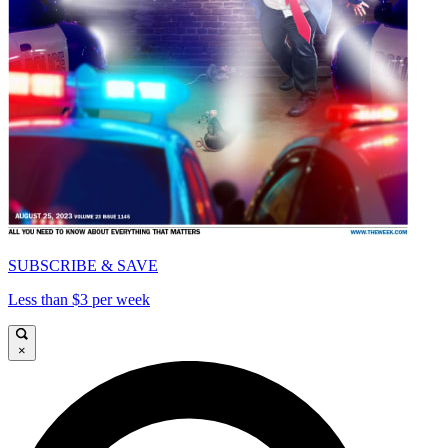
SUBSCRIBE & SAVE
Less than $3 per week
×