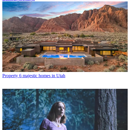
Property
6 majestic homes in Utah