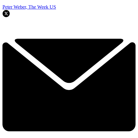
Peter Weber, The Week US