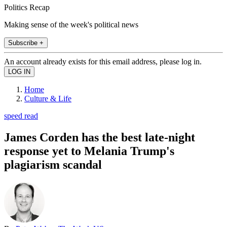
Politics Recap
Making sense of the week's political news
Subscribe +
An account already exists for this email address, please log in.
Home
Culture & Life
speed read
James Corden has the best late-night
response yet to Melania Trump's
plagiarism scandal