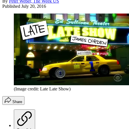
By
Peter Weber, The Week US
Published
July 20, 2016
(Image credit: Late Late Show)
Share