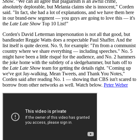
Show
. "We can all agree that plagiarism is an awful crime,
absolutely deplorable, but Melania claims she is innocent," Corden
said. "In fact, she had a lot of explanations, and we have them here
in our brand-new segment — you guys are going to love this — it's
the
Late Late Show
Top 10 List!"
Corden's David Letterman impersonation is not all that good, but
bandleader Reggie Watts does a respectable Paul Shaffer. And the
list itself is quite decent. No. 9, for example: "I'm from a communist
country where we share everything — including speeches." No. 5
might have been a little risqué for the audience, and No. 2 hammers
the joke home with the subtlety of a sledgehammer, but hats off to
the
Late Late Show
team for getting the details right. "Coming up
we've got Jay-walking, Mean Tweets, and Thank You Notes,"
Corden said after reading No. 1 — showing that CBS isn't scared to
borrow from other networks as well. Watch below.
Peter Weber