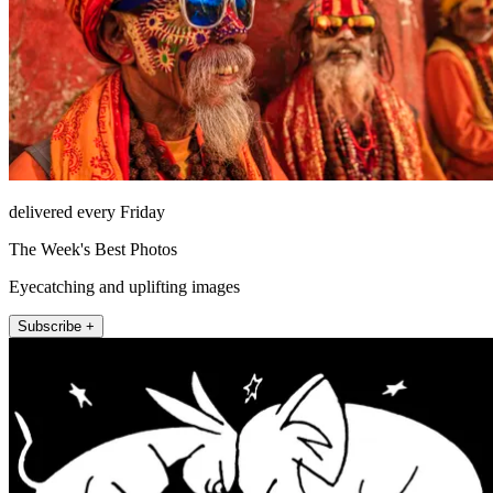
delivered every Friday
The Week's Best Photos
Eyecatching and uplifting images
Subscribe +