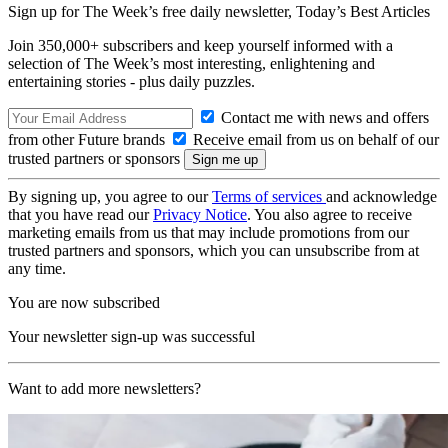
Sign up for The Week’s free daily newsletter,
Today’s Best Articles
Join 350,000+ subscribers and keep yourself informed with a
selection of The Week’s most interesting, enlightening and
entertaining stories - plus daily puzzles.
Contact me with news and offers
from other Future brands
Receive email from us on behalf of our
trusted partners or sponsors
By signing up, you agree to our
Terms of services
and acknowledge
that you have read our
Privacy Notice
. You also agree to receive
marketing emails from us that may include promotions from our
trusted partners and sponsors, which you can unsubscribe from at
any time.
You are now subscribed
Your newsletter sign-up was successful
Want to add more newsletters?