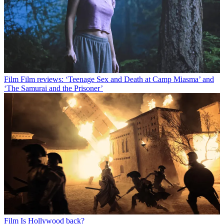
Film
Film reviews: ‘Teenage Sex and Death at Camp Miasma’ and
‘The Samurai and the Prisoner’
Film
Is Hollywood back?