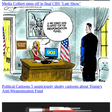
Media
Colbert signs off in final CBS ‘Late Show’
Political Cartoons
5 suspiciously slushy cartoons about Trump's
Anti-Weaponization Fund