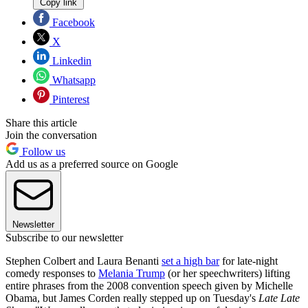
Copy link
Facebook
X
Linkedin
Whatsapp
Pinterest
Share this article
Join the conversation
Follow us
Add us as a preferred source on Google
Newsletter
Subscribe to our newsletter
Stephen Colbert and Laura Benanti
set a high bar
for late-night
comedy responses to
Melania Trump
(or her speechwriters) lifting
entire phrases from the 2008 convention speech given by Michelle
Obama, but James Corden really stepped up on Tuesday's
Late Late