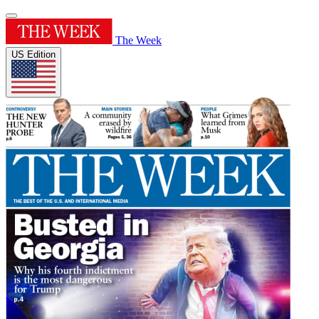
The Week
US Edition