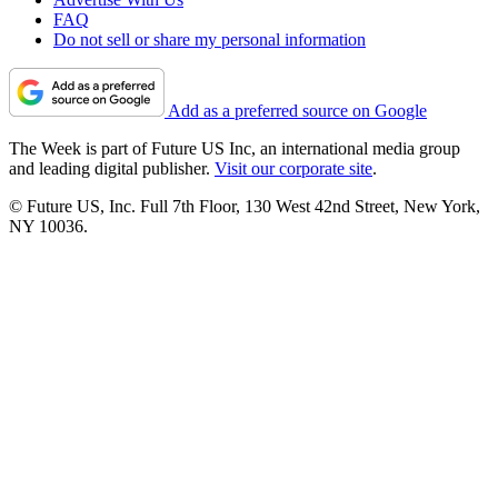
FAQ
Do not sell or share my personal information
Add as a preferred source on Google
The Week is part of Future US Inc, an international media group
and leading digital publisher.
Visit our corporate site
.
© Future US, Inc. Full 7th Floor, 130 West 42nd Street, New York,
NY 10036.