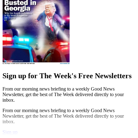
Sign up for The Week's Free Newsletters
From our morning news briefing to a weekly Good News
Newsletter, get the best of The Week delivered directly to your
inbox.
From our morning news briefing to a weekly Good News
Newsletter, get the best of The Week delivered directly to your
inbox.
Sign up
Explore More