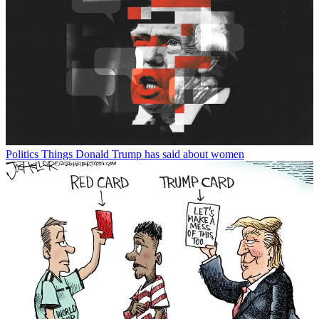
Politics
Things Donald Trump has said about women