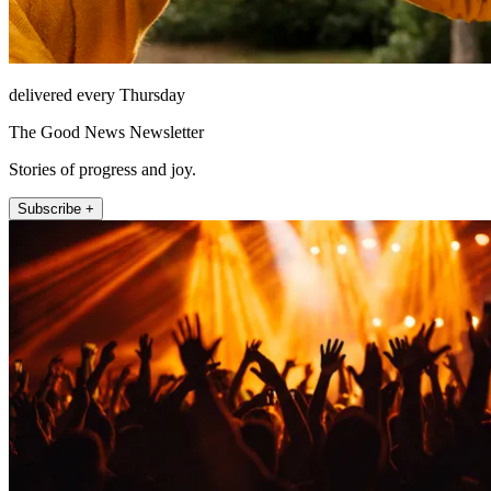
delivered every Thursday
The Good News Newsletter
Stories of progress and joy.
Subscribe +