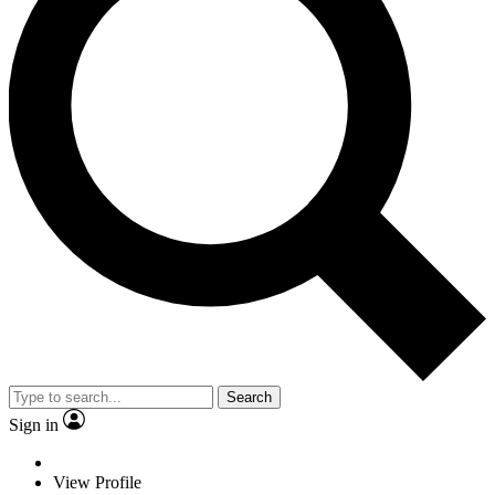
Search
Sign in
View Profile