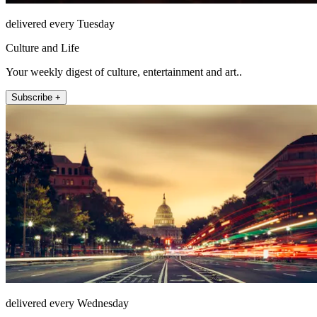
delivered every Tuesday
Culture and Life
Your weekly digest of culture, entertainment and art..
Subscribe +
delivered every Wednesday