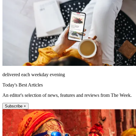
delivered each weekday evening
Today's Best Articles
An editor's selection of news, features and reviews from The Week.
Subscribe +