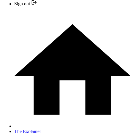
Sign out
The Explainer