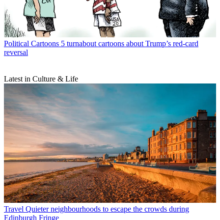
Political Cartoons
5 turnabout cartoons about Trump’s red-card
reversal
Latest in Culture & Life
Travel
Quieter neighbourhoods to escape the crowds during
Edinburgh Fringe