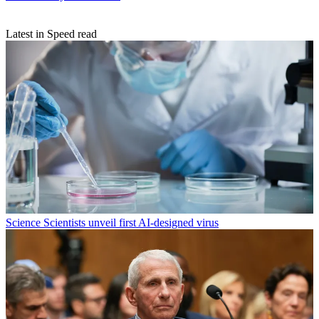
Latest in Speed read
Science
Scientists unveil first AI-designed virus