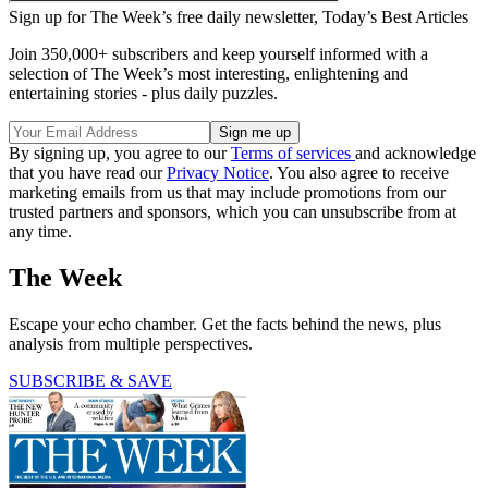
Sign up for The Week’s free daily newsletter,
Today’s Best Articles
Join 350,000+ subscribers and keep yourself informed with a
selection of The Week’s most interesting, enlightening and
entertaining stories - plus daily puzzles.
By signing up, you agree to our
Terms of services
and acknowledge
that you have read our
Privacy Notice
. You also agree to receive
marketing emails from us that may include promotions from our
trusted partners and sponsors, which you can unsubscribe from at
any time.
The Week
Escape your echo chamber. Get the facts behind the news, plus
analysis from multiple perspectives.
SUBSCRIBE & SAVE