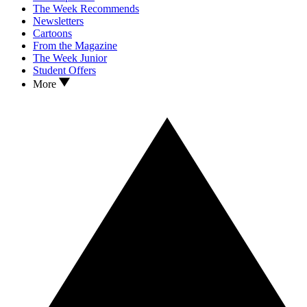
The Week Recommends
Newsletters
Cartoons
From the Magazine
The Week Junior
Student Offers
More