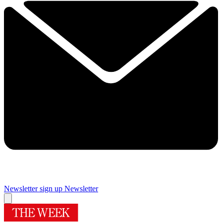
Newsletter sign up
Newsletter