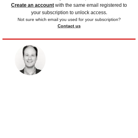
Create an account
with the same email registered to
your subscription to unlock access.
Not sure which email you used for your subscription?
Contact us