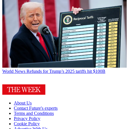
World News
Refunds for Trump’s 2025 tariffs hit $100B
About Us
Contact Future's experts
Terms and Conditions
Privacy Policy
Cookie Policy
Advertise With Us