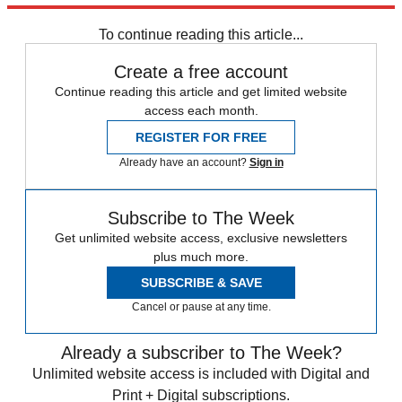
Zurich
Speed Reads
To continue reading this article...
Create a free account
Continue reading this article and get limited website
access each month.
REGISTER FOR FREE
Already have an account?
Sign in
Subscribe to The Week
Get unlimited website access, exclusive newsletters
plus much more.
SUBSCRIBE & SAVE
Cancel or pause at any time.
Already a subscriber to The Week?
Unlimited website access is included with Digital and
Print + Digital subscriptions.