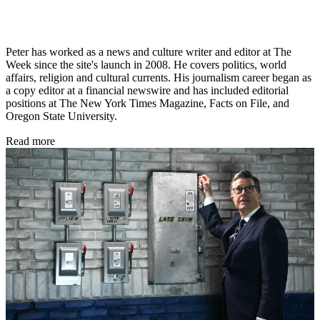
Peter has worked as a news and culture writer and editor at The
Week since the site's launch in 2008. He covers politics, world
affairs, religion and cultural currents. His journalism career began as
a copy editor at a financial newswire and has included editorial
positions at The New York Times Magazine, Facts on File, and
Oregon State University.
Read more