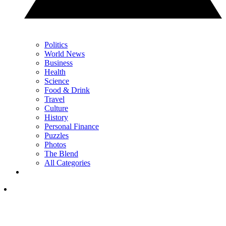
Politics
World News
Business
Health
Science
Food & Drink
Travel
Culture
History
Personal Finance
Puzzles
Photos
The Blend
All Categories