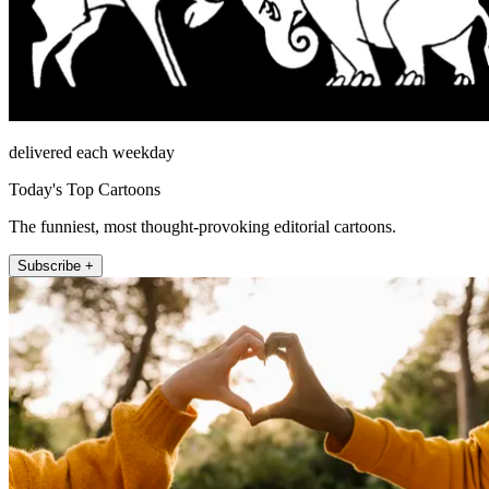
delivered each weekday
Today's Top Cartoons
The funniest, most thought-provoking editorial cartoons.
Subscribe +