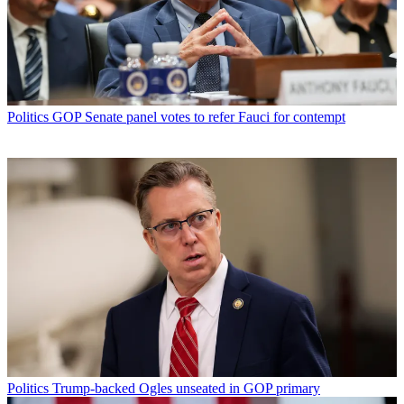
Politics
GOP Senate panel votes to refer Fauci for contempt
Politics
Trump-backed Ogles unseated in GOP primary