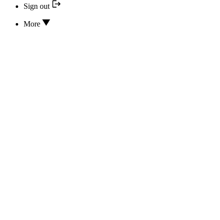
Sign out
More