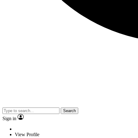
Search
Sign in
View Profile