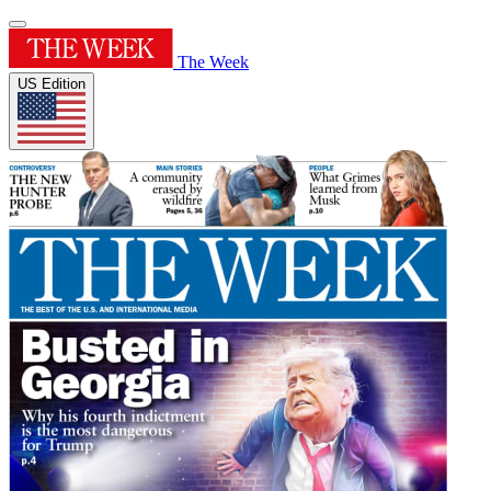
The Week
US Edition