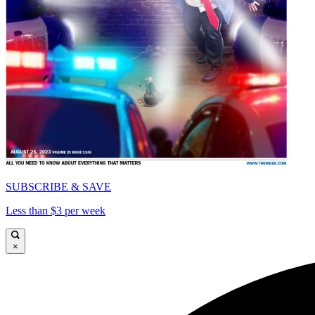
SUBSCRIBE & SAVE
Less than $3 per week
×