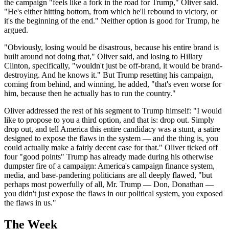
the campaign "feels like a fork in the road for Trump," Oliver said.
"He's either hitting bottom, from which he'll rebound to victory, or
it's the beginning of the end." Neither option is good for Trump, he
argued.
"Obviously, losing would be disastrous, because his entire brand is
built around not doing that," Oliver said, and losing to Hillary
Clinton, specifically, "wouldn't just be off-brand, it would be brand-
destroying. And he knows it." But Trump resetting his campaign,
coming from behind, and winning, he added, "that's even worse for
him, because then he actually has to run the country."
Oliver addressed the rest of his segment to Trump himself: "I would
like to propose to you a third option, and that is: drop out. Simply
drop out, and tell America this entire candidacy was a stunt, a satire
designed to expose the flaws in the system — and the thing is, you
could actually make a fairly decent case for that." Oliver ticked off
four "good points" Trump has already made during his otherwise
dumpster fire of a campaign: America's campaign finance system,
media, and base-pandering politicians are all deeply flawed, "but
perhaps most powerfully of all, Mr. Trump — Don, Donathan —
you didn't just expose the flaws in our political system, you exposed
the flaws in us."
The Week