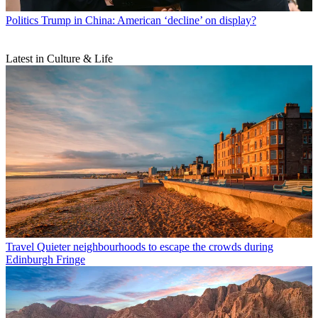
Politics
Trump in China: American ‘decline’ on display?
Latest in Culture & Life
Travel
Quieter neighbourhoods to escape the crowds during
Edinburgh Fringe