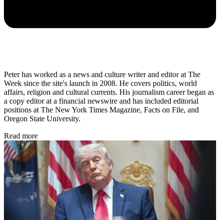
Peter has worked as a news and culture writer and editor at The
Week since the site's launch in 2008. He covers politics, world
affairs, religion and cultural currents. His journalism career began as
a copy editor at a financial newswire and has included editorial
positions at The New York Times Magazine, Facts on File, and
Oregon State University.
Read more