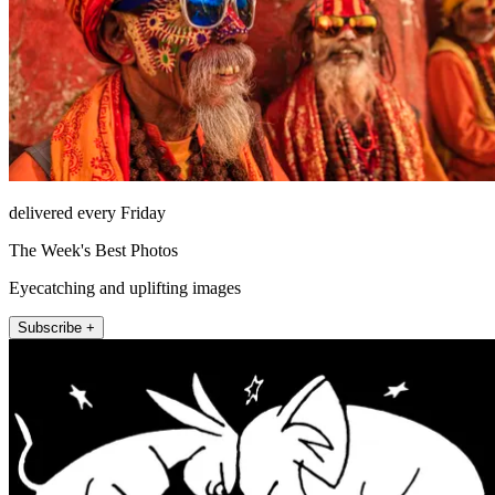
delivered every Friday
The Week's Best Photos
Eyecatching and uplifting images
Subscribe +