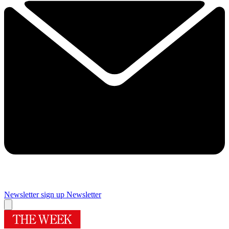
Newsletter sign up
Newsletter