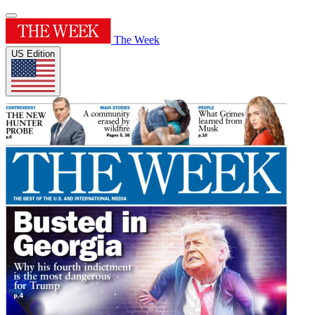
The Week
US Edition