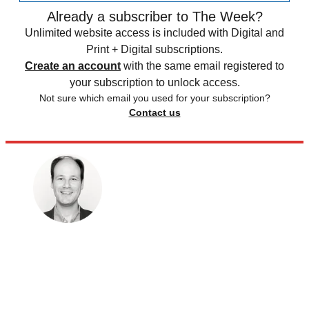
Already a subscriber to The Week?
Unlimited website access is included with Digital and
Print + Digital subscriptions.
Create an account
with the same email registered to
your subscription to unlock access.
Not sure which email you used for your subscription?
Contact us