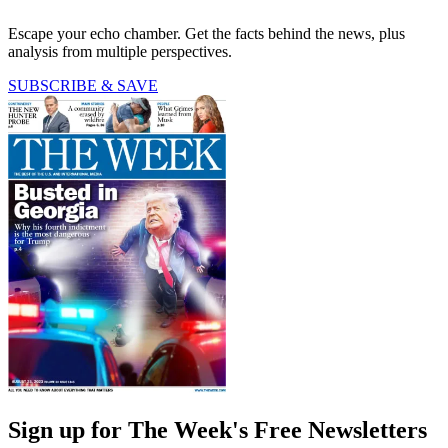
Escape your echo chamber. Get the facts behind the news, plus
analysis from multiple perspectives.
SUBSCRIBE & SAVE
Sign up for The Week's Free Newsletters