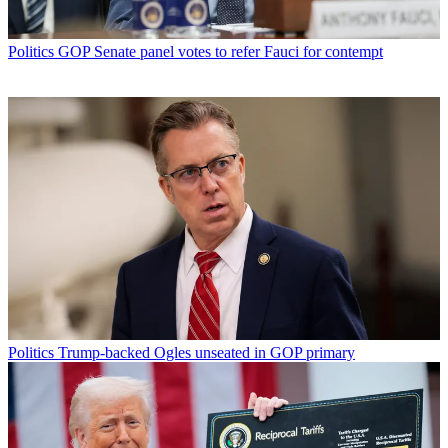
Politics
GOP Senate panel votes to refer Fauci for contempt
Politics
Trump-backed Ogles unseated in GOP primary