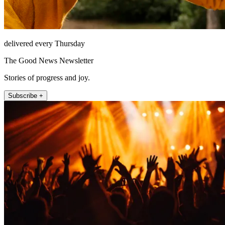
delivered every Thursday
The Good News Newsletter
Stories of progress and joy.
Subscribe +