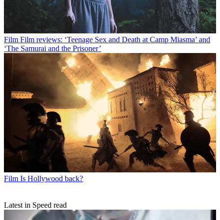
Film
Film reviews: ‘Teenage Sex and Death at Camp Miasma’ and
‘The Samurai and the Prisoner’
Film
Is Hollywood back?
Latest in Speed read