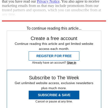
that you have read our
Privacy Notice
. You also agree to receive
marketing emails from us that may include promotions from our
trusted partners and sponsors, which you can unsubscribe from at
any time.
Explore More
Zurich
Speed Reads
To continue reading this article...
Create a free account
Continue reading this article and get limited website
access each month.
REGISTER FOR FREE
Already have an account?
Sign in
Subscribe to The Week
Get unlimited website access, exclusive newsletters
plus much more.
SUBSCRIBE & SAVE
Cancel or pause at any time.