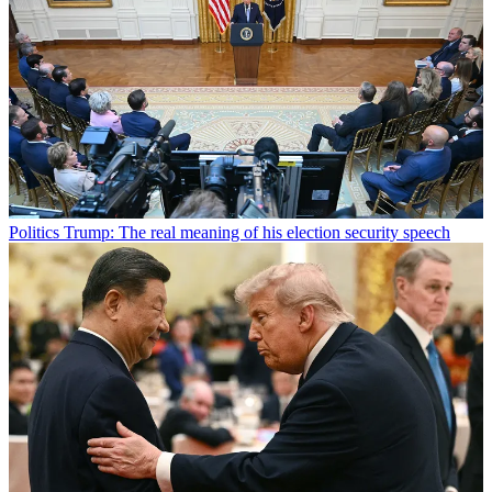
Politics
Trump: The real meaning of his election security speech