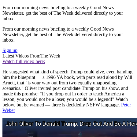
From our morning news briefing to a weekly Good News
Newsletter, get the best of The Week delivered directly to your
inbox.
From our morning news briefing to a weekly Good News
Newsletter, get the best of The Week delivered directly to your
inbox.
Sign up
Latest Videos From
The Week
Watch full video here:
He suggested what kind of speech Trump could give, even handing
him the blueprint — a 1996 YA book, with parts read aloud by Will
Arnett, that "is your way out from two equally unappealing
scenarios." Oliver invited post-candidate Trump on his show, and
made this promise: "If you drop out in order to teach America a
lesson, you would not be a loser, you would be a legend!" Watch
below, but be warned — there is decidedly NSFW language.
Peter
Weber