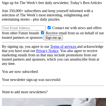
Sign up for The Week’s free daily newsletter,
Today’s Best Articles
Join 350,000+ subscribers and keep yourself informed with a
selection of The Week’s most interesting, enlightening and
entertaining stories - plus daily puzzles.
Contact me with news and offers
from other Future brands
Receive email from us on behalf of our
trusted partners or sponsors
By signing up, you agree to our
Terms of services
and acknowledge
that you have read our
Privacy Notice
. You also agree to receive
marketing emails from us that may include promotions from our
trusted partners and sponsors, which you can unsubscribe from at
any time.
You are now subscribed
Your newsletter sign-up was successful
Want to add more newsletters?