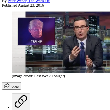
By
Peter Weber, The Week US
Published
August 23, 2016
(Image credit: Last Week Tonight)
Share