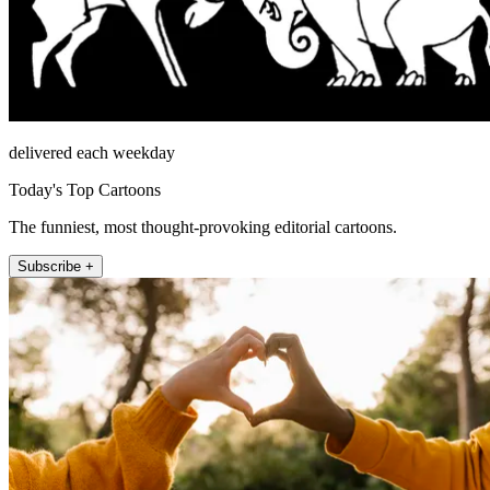
delivered each weekday
Today's Top Cartoons
The funniest, most thought-provoking editorial cartoons.
Subscribe +