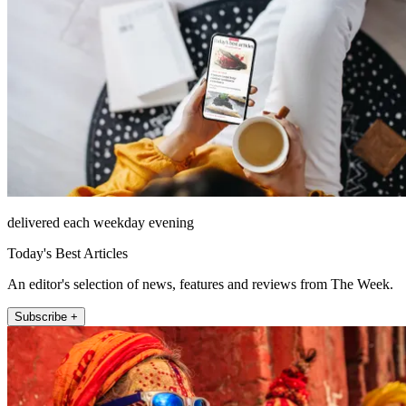
delivered each weekday evening
Today's Best Articles
An editor's selection of news, features and reviews from The Week.
Subscribe +