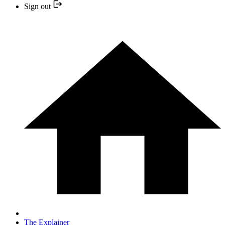
Sign out
The Explainer