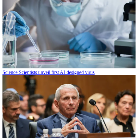
Science
Scientists unveil first AI-designed virus