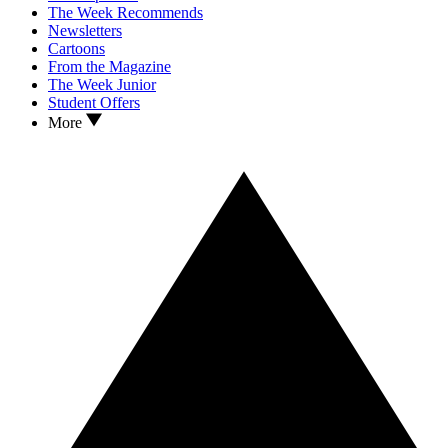
The Week Recommends
Newsletters
Cartoons
From the Magazine
The Week Junior
Student Offers
More