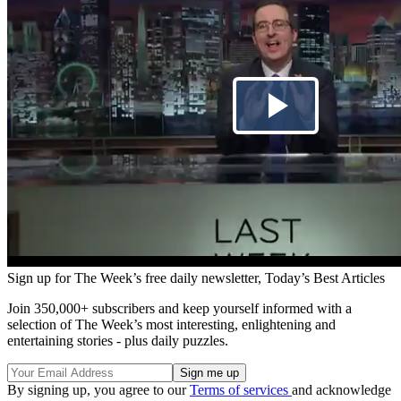
Sign up for The Week’s free daily newsletter,
Today’s Best Articles
Join 350,000+ subscribers and keep yourself informed with a
selection of The Week’s most interesting, enlightening and
entertaining stories - plus daily puzzles.
By signing up, you agree to our
Terms of services
and acknowledge