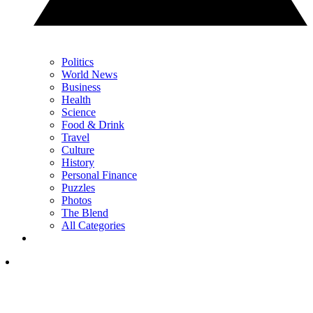
Politics
World News
Business
Health
Science
Food & Drink
Travel
Culture
History
Personal Finance
Puzzles
Photos
The Blend
All Categories