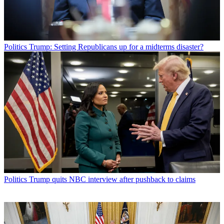
Politics
Trump: Setting Republicans up for a midterms disaster?
Politics
Trump quits NBC interview after pushback to claims