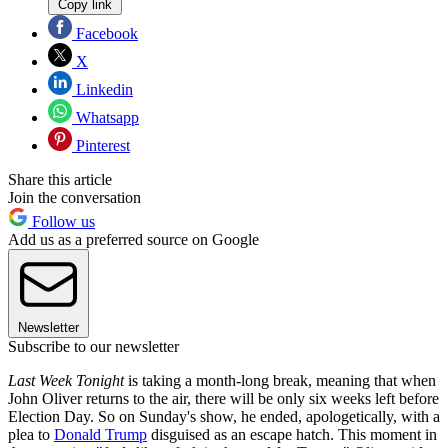
Copy link
Facebook
X
Linkedin
Whatsapp
Pinterest
Share this article
Join the conversation
Follow us
Add us as a preferred source on Google
Newsletter
Subscribe to our newsletter
Last Week Tonight
is taking a month-long break, meaning that when
John Oliver returns to the air, there will be only six weeks left before
Election Day. So on Sunday's show, he ended, apologetically, with a
plea to
Donald Trump
disguised as an escape hatch. This moment in