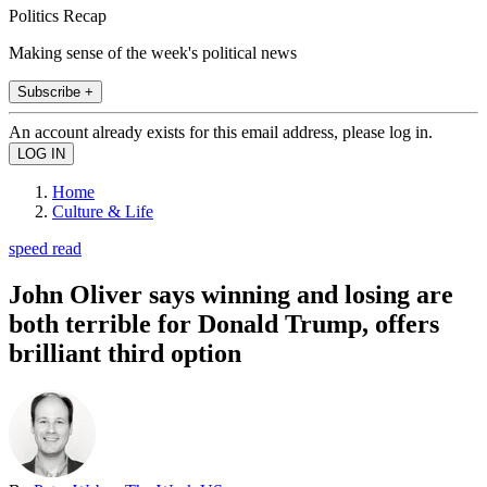
Politics Recap
Making sense of the week's political news
Subscribe +
An account already exists for this email address, please log in.
Home
Culture & Life
speed read
John Oliver says winning and losing are
both terrible for Donald Trump, offers
brilliant third option