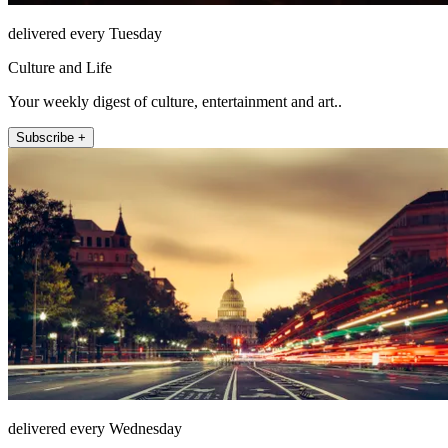
delivered every Tuesday
Culture and Life
Your weekly digest of culture, entertainment and art..
Subscribe +
delivered every Wednesday