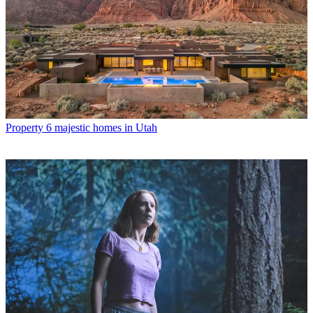
Property
6 majestic homes in Utah