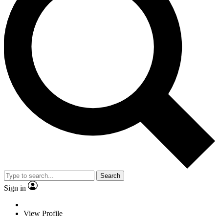
Search
Sign in
View Profile