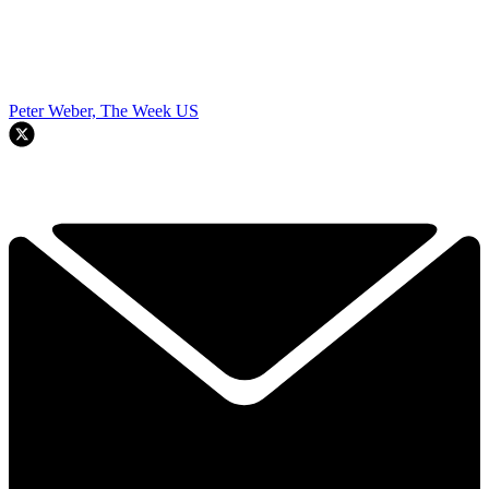
Peter Weber, The Week US