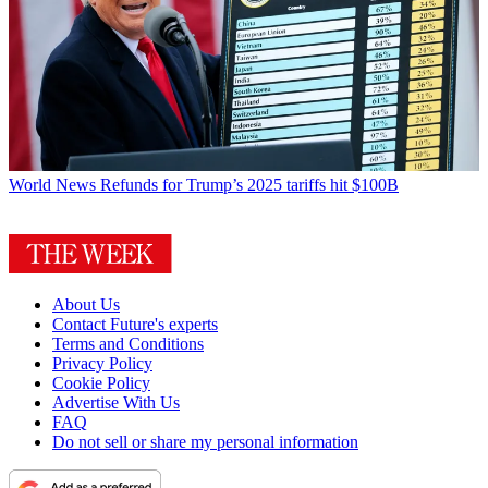
World News
Refunds for Trump’s 2025 tariffs hit $100B
About Us
Contact Future's experts
Terms and Conditions
Privacy Policy
Cookie Policy
Advertise With Us
FAQ
Do not sell or share my personal information