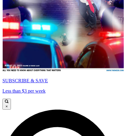
SUBSCRIBE & SAVE
Less than $3 per week
×