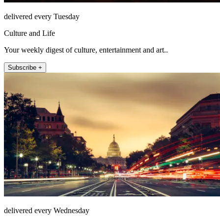
delivered every Tuesday
Culture and Life
Your weekly digest of culture, entertainment and art..
Subscribe +
delivered every Wednesday