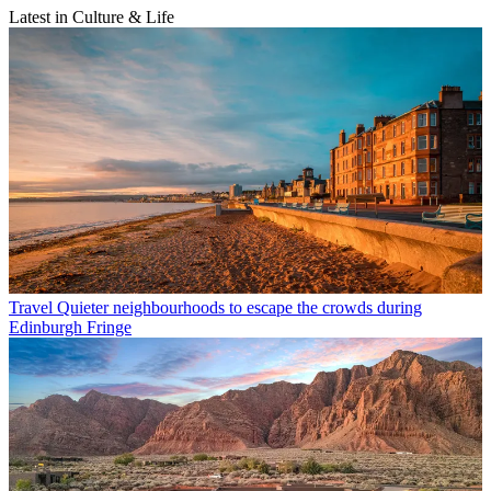
Latest in Culture & Life
Travel
Quieter neighbourhoods to escape the crowds during
Edinburgh Fringe