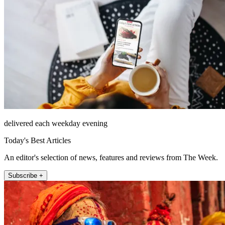
delivered each weekday evening
Today's Best Articles
An editor's selection of news, features and reviews from The Week.
Subscribe +