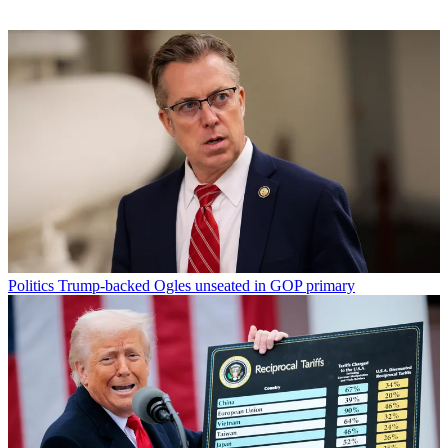
Politics
Trump-backed Ogles unseated in GOP primary