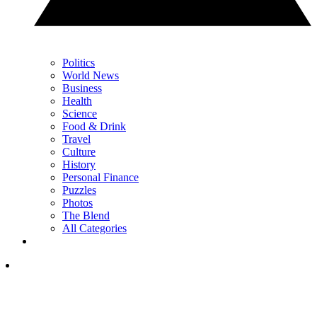
Politics
World News
Business
Health
Science
Food & Drink
Travel
Culture
History
Personal Finance
Puzzles
Photos
The Blend
All Categories