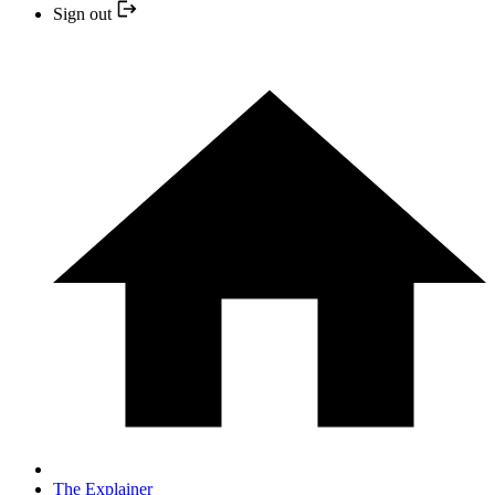
Sign out
The Explainer