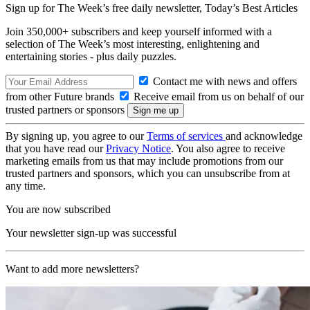
Sign up for The Week’s free daily newsletter,
Today’s Best Articles
Join 350,000+ subscribers and keep yourself informed with a
selection of The Week’s most interesting, enlightening and
entertaining stories - plus daily puzzles.
Contact me with news and offers
from other Future brands
Receive email from us on behalf of our
trusted partners or sponsors
By signing up, you agree to our
Terms of services
and acknowledge
that you have read our
Privacy Notice
. You also agree to receive
marketing emails from us that may include promotions from our
trusted partners and sponsors, which you can unsubscribe from at
any time.
You are now subscribed
Your newsletter sign-up was successful
Want to add more newsletters?