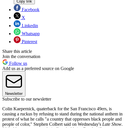
Copy link
Facebook
X
Linkedin
Whatsapp
Pinterest
Share this article
Join the conversation
Follow us
Add us as a preferred source on Google
Newsletter
Subscribe to our newsletter
Colin Kaepernick, quaterback for the San Francisco 49ers, is
causing a ruckus by refusing to stand during the national anthem in
protest of what he calls "a country that oppresses black people and
people of color," Stephen Colbert said on Wednesday's
Late Show
.