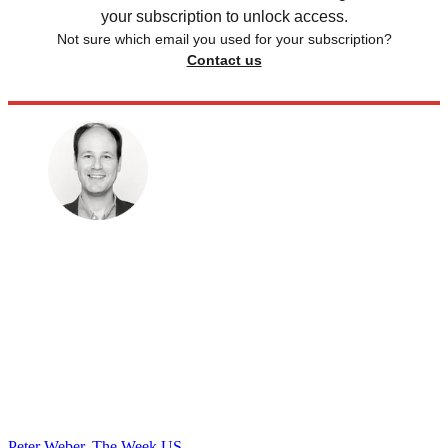
your subscription to unlock access.
Not sure which email you used for your subscription?
Contact us
Peter Weber, The Week US