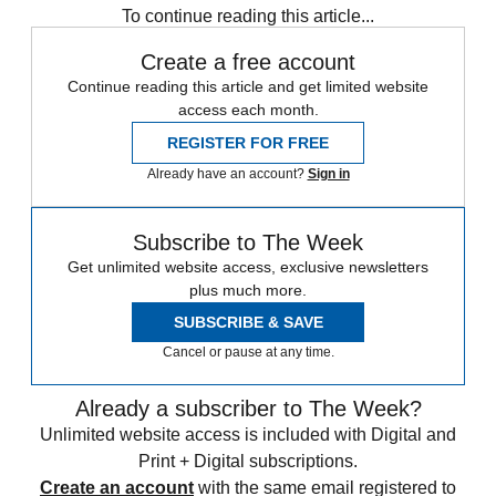
To continue reading this article...
Create a free account
Continue reading this article and get limited website
access each month.
REGISTER FOR FREE
Already have an account?
Sign in
Subscribe to The Week
Get unlimited website access, exclusive newsletters
plus much more.
SUBSCRIBE & SAVE
Cancel or pause at any time.
Already a subscriber to The Week?
Unlimited website access is included with Digital and
Print + Digital subscriptions.
Create an account
with the same email registered to