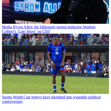
Media
Byron Allen: the billionaire mogul replacing Stephen
Colbert’s ‘Late Show’ on CBS
Sports
World Cup jerseys have morphed into wearable political
controversies