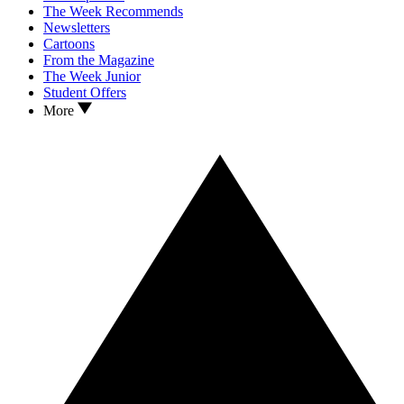
The Week Recommends
Newsletters
Cartoons
From the Magazine
The Week Junior
Student Offers
More