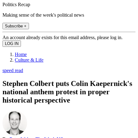
Politics Recap
Making sense of the week's political news
Subscribe +
An account already exists for this email address, please log in.
Home
Culture & Life
speed read
Stephen Colbert puts Colin Kaepernick's
national anthem protest in proper
historical perspective