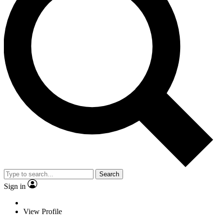
Search
Sign in
View Profile