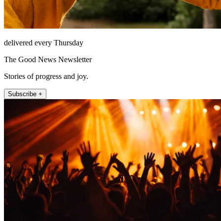
delivered every Thursday
The Good News Newsletter
Stories of progress and joy.
Subscribe +