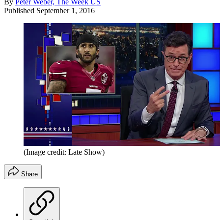
By
Peter Weber, The Week US
Published
September 1, 2016
(Image credit: Late Show)
Share