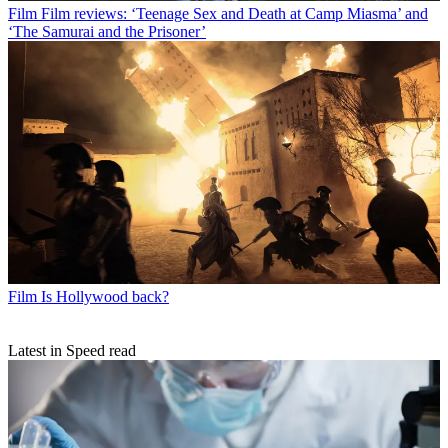
Film
Film reviews: ‘Teenage Sex and Death at Camp Miasma’ and
‘The Samurai and the Prisoner’
Film
Is Hollywood back?
Latest in Speed read