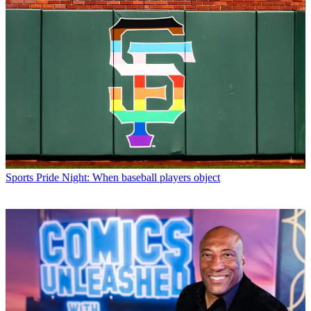
Sports
Pride Night: When baseball players object