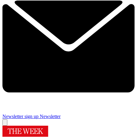
Newsletter sign up
Newsletter