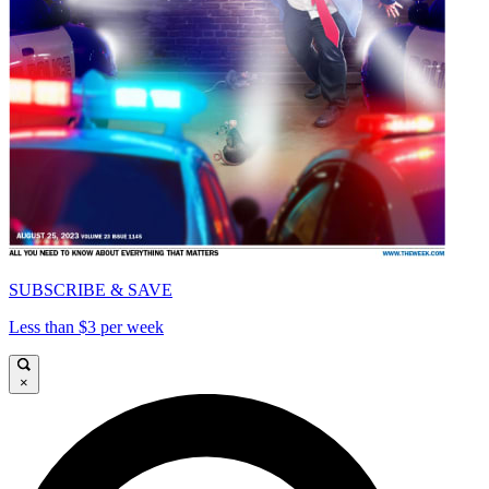
SUBSCRIBE & SAVE
Less than $3 per week
×