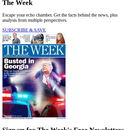
The Week
Escape your echo chamber. Get the facts behind the news, plus
analysis from multiple perspectives.
SUBSCRIBE & SAVE
Sign up for The Week's Free Newsletters