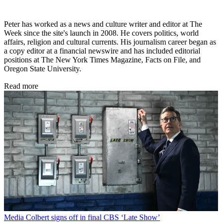
Peter has worked as a news and culture writer and editor at The
Week since the site's launch in 2008. He covers politics, world
affairs, religion and cultural currents. His journalism career began as
a copy editor at a financial newswire and has included editorial
positions at The New York Times Magazine, Facts on File, and
Oregon State University.
Read more
Media
Colbert signs off in final CBS ‘Late Show’