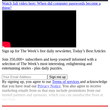
0
Watch full video here: When did computer passwords become a
seconds
thing?
of
1
minute,
27
seconds
Sign up for The Week’s free daily newsletter,
Today’s Best Articles
Join 350,000+ subscribers and keep yourself informed with a
selection of The Week’s most interesting, enlightening and
entertaining stories - plus daily puzzles.
By signing up, you agree to our
Terms of services
and acknowledge
that you have read our
Privacy Notice
. You also agree to receive
marketing emails from us that may include promotions from our
trusted partners and sponsors, which you can unsubscribe from at
any time.
Explore More
Zurich
Speed Reads