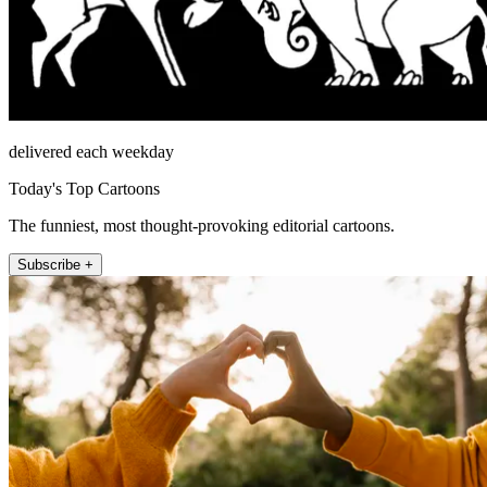
delivered each weekday
Today's Top Cartoons
The funniest, most thought-provoking editorial cartoons.
Subscribe +