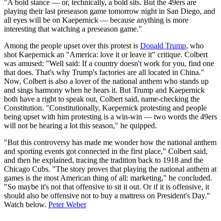
"A bold stance — or, technically, a bold sits. But the 49ers are
playing their last preseason game tomorrow night in San Diego, and
all eyes will be on Kaepernick — because anything is more
interesting that watching a preseason game."
Among the people upset over this protest is
Donald Trump
, who
shot Kaepernick an "America: love it or leave it" critique. Colbert
was amused: "Well said: If a country doesn't work for you, find one
that does. That's why Trump's factories are all located in China."
Now, Colbert is also a lover of the national anthem who stands up
and sings harmony when he hears it. But Trump and Kaepernick
both have a right to speak out, Colbert said, name-checking the
Constitution. "Constitutionally, Kaepernick protesting and people
being upset with him protesting is a win-win — two words the 49ers
will not be hearing a lot this season," he quipped.
"But this controversy has made me wonder how the national anthem
and sporting events got connected in the first place," Colbert said,
and then he explained, tracing the tradition back to 1918 and the
Chicago Cubs. "The story proves that playing the national anthem at
games is the most American thing of all: marketing," he concluded.
"So maybe it's not that offensive to sit it out. Or if it is offensive, it
should also be offensive not to buy a mattress on President's Day."
Watch below.
Peter Weber