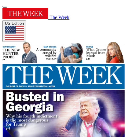
The Week
US Edition