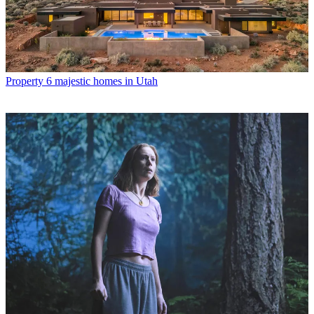
Property
6 majestic homes in Utah