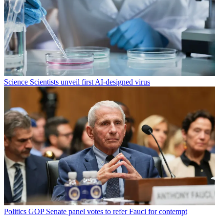
Science
Scientists unveil first AI-designed virus
Politics
GOP Senate panel votes to refer Fauci for contempt