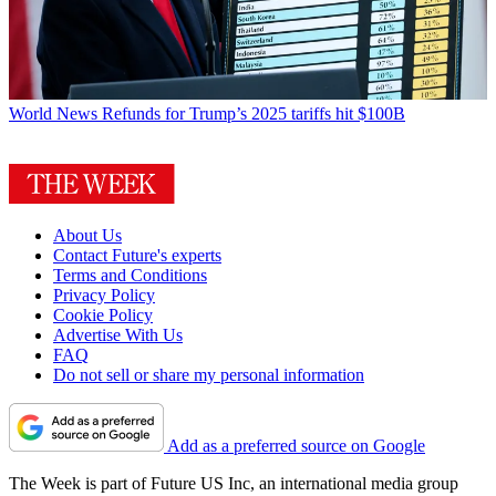
World News
Refunds for Trump’s 2025 tariffs hit $100B
About Us
Contact Future's experts
Terms and Conditions
Privacy Policy
Cookie Policy
Advertise With Us
FAQ
Do not sell or share my personal information
Add as a preferred source on Google
The Week is part of Future US Inc, an international media group