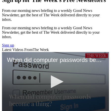
From our morning news briefing to a weekly Good News
Newsletter, get the best of The Week delivered directly to your
inbox.
From our morning news briefing to a weekly Good News
Newsletter, get the best of The Week delivered directly to your
inbox.
Sign up
Latest Videos From
The Week
When did computer passwords become a thing?