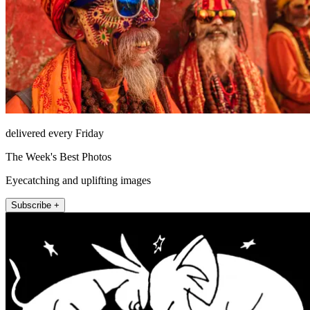
delivered every Friday
The Week's Best Photos
Eyecatching and uplifting images
Subscribe +