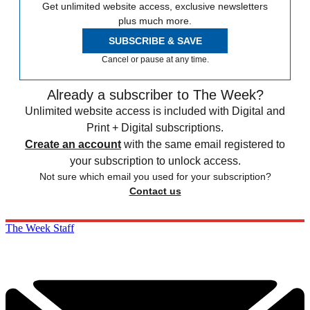
Get unlimited website access, exclusive newsletters
plus much more.
SUBSCRIBE & SAVE
Cancel or pause at any time.
Already a subscriber to The Week?
Unlimited website access is included with Digital and
Print + Digital subscriptions.
Create an account
with the same email registered to
your subscription to unlock access.
Not sure which email you used for your subscription?
Contact us
The Week Staff