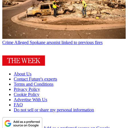
Crime
Alleged Spokane arsonist linked to previous fires
About Us
Contact Future's experts
Terms and Conditions
Privacy Policy
Cookie Policy
Advertise With Us
FAQ
Do not sell or share my personal information