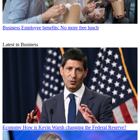
Business
Employee benefits: No more free lunch
Latest in Business
Economy
How is Kevin Warsh changing the Federal Reserve?