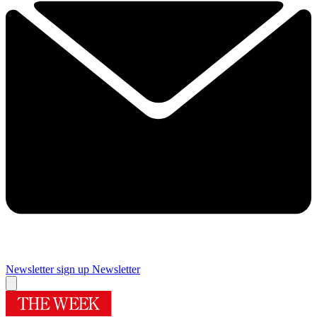
Newsletter sign up
Newsletter