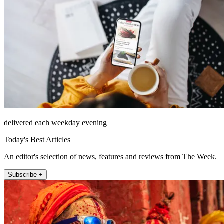
delivered each weekday evening
Today's Best Articles
An editor's selection of news, features and reviews from The Week.
Subscribe +