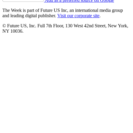
Add as a preferred source on Google
The Week is part of Future US Inc, an international media group
and leading digital publisher.
Visit our corporate site
.
© Future US, Inc. Full 7th Floor, 130 West 42nd Street, New York,
NY 10036.