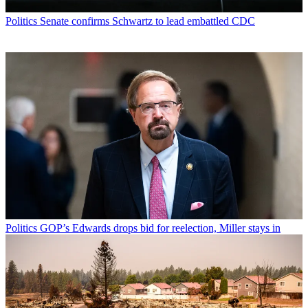
Politics
Senate confirms Schwartz to lead embattled CDC
Politics
GOP’s Edwards drops bid for reelection, Miller stays in