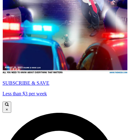
SUBSCRIBE & SAVE
Less than $3 per week
×