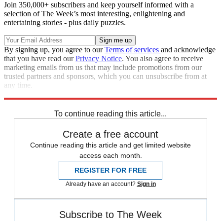
Join 350,000+ subscribers and keep yourself informed with a
selection of The Week’s most interesting, enlightening and
entertaining stories - plus daily puzzles.
By signing up, you agree to our
Terms of services
and acknowledge
that you have read our
Privacy Notice
. You also agree to receive
marketing emails from us that may include promotions from our
trusted partners and sponsors, which you can unsubscribe from at
any time.
Explore More
Speed Reads
To continue reading this article...
Create a free account
Continue reading this article and get limited website
access each month.
REGISTER FOR FREE
Already have an account?
Sign in
Subscribe to The Week