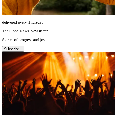
delivered every Thursday
The Good News Newsletter
Stories of progress and joy.
Subscribe +