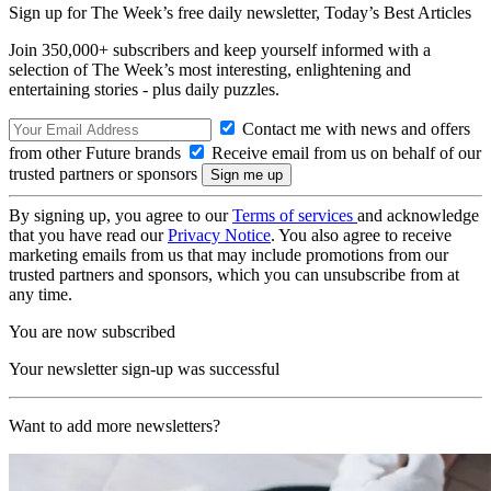
Sign up for The Week’s free daily newsletter,
Today’s Best Articles
Join 350,000+ subscribers and keep yourself informed with a
selection of The Week’s most interesting, enlightening and
entertaining stories - plus daily puzzles.
Contact me with news and offers
from other Future brands
Receive email from us on behalf of our
trusted partners or sponsors
By signing up, you agree to our
Terms of services
and acknowledge
that you have read our
Privacy Notice
. You also agree to receive
marketing emails from us that may include promotions from our
trusted partners and sponsors, which you can unsubscribe from at
any time.
You are now subscribed
Your newsletter sign-up was successful
Want to add more newsletters?