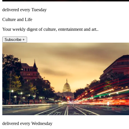
delivered every Tuesday
Culture and Life
Your weekly digest of culture, entertainment and art..
Subscribe +
delivered every Wednesday