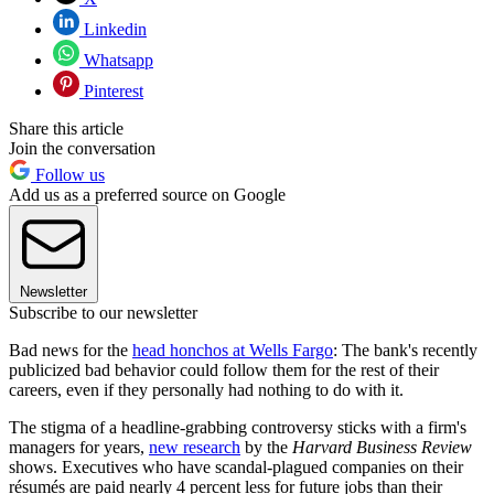
Linkedin
Whatsapp
Pinterest
Share this article
Join the conversation
Follow us
Add us as a preferred source on Google
Newsletter
Subscribe to our newsletter
Bad news for the
head honchos at Wells Fargo
: The bank's recently
publicized bad behavior could follow them for the rest of their
careers, even if they personally had nothing to do with it.
The stigma of a headline-grabbing controversy sticks with a firm's
managers for years,
new research
by the
Harvard Business Review
shows. Executives who have scandal-plagued companies on their
résumés are paid nearly 4 percent less for future jobs than their