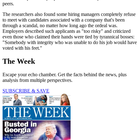
peers.
The researchers also found some hiring managers completely refuse
to meet with candidates associated with a company that's been
through a scandal, no matter how long ago the ordeal was.
Employers described such applicants as "too risky" and criticized
even those who claimed their hands were tied by tyrannical bosses:
"Somebody with integrity who was unable to do his job would have
voted with his feet."
The Week
Escape your echo chamber. Get the facts behind the news, plus
analysis from multiple perspectives.
SUBSCRIBE & SAVE