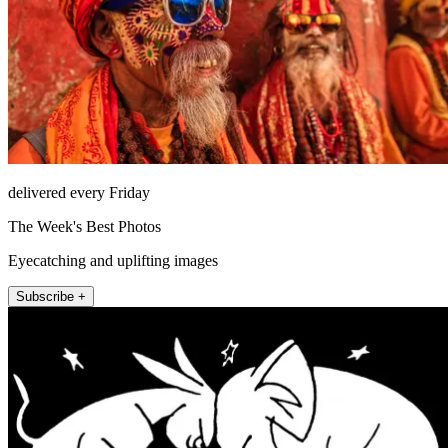
delivered every Friday
The Week's Best Photos
Eyecatching and uplifting images
Subscribe +