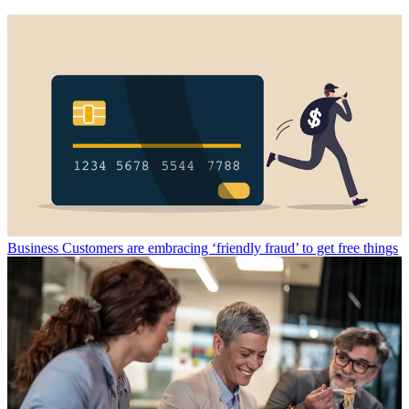
Business
Customers are embracing ‘friendly fraud’ to get free things