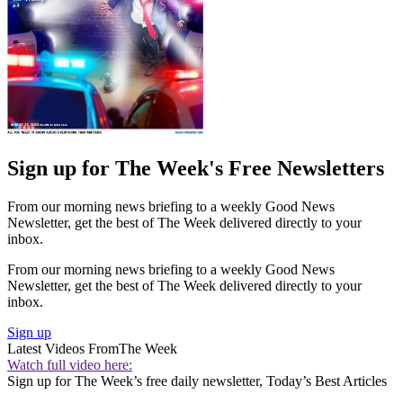
Sign up for The Week's Free Newsletters
From our morning news briefing to a weekly Good News
Newsletter, get the best of The Week delivered directly to your
inbox.
From our morning news briefing to a weekly Good News
Newsletter, get the best of The Week delivered directly to your
inbox.
Sign up
Latest Videos From
The Week
Watch full video here:
Sign up for The Week’s free daily newsletter,
Today’s Best Articles