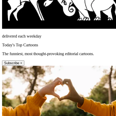
delivered each weekday
Today's Top Cartoons
The funniest, most thought-provoking editorial cartoons.
Subscribe +