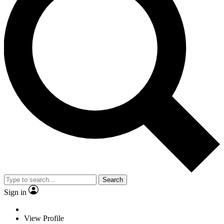
Search
Sign in
View Profile