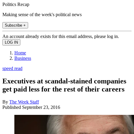
Politics Recap
Making sense of the week's political news
Subscribe +
An account already exists for this email address, please log in.
Home
Business
speed read
Executives at scandal-stained companies
get paid less for the rest of their careers
By
The Week Staff
Published
September 23, 2016