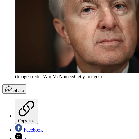
(Image credit: Win McNamee/Getty Images)
Share
Copy link
Facebook
X