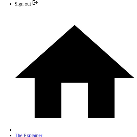
Sign out
The Explainer