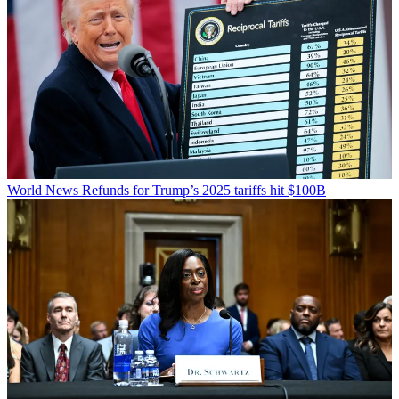
World News
Refunds for Trump’s 2025 tariffs hit $100B