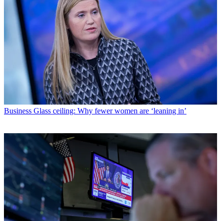
Business
Glass ceiling: Why fewer women are ‘leaning in’