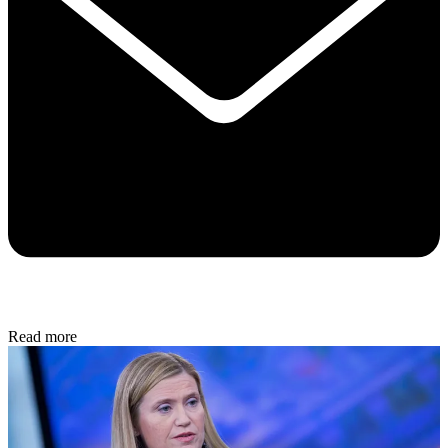
Read more