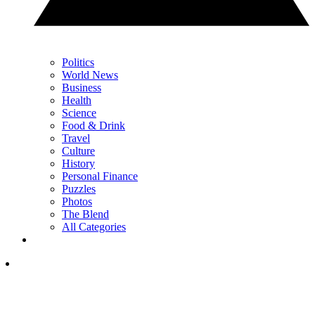
Politics
World News
Business
Health
Science
Food & Drink
Travel
Culture
History
Personal Finance
Puzzles
Photos
The Blend
All Categories