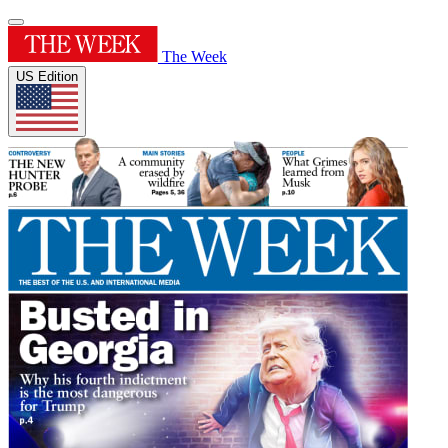
The Week
US Edition