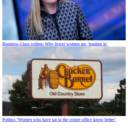
Business
Glass ceiling: Why fewer women are ‘leaning in’
Politics
‘Women who have sat in the corner office know better’