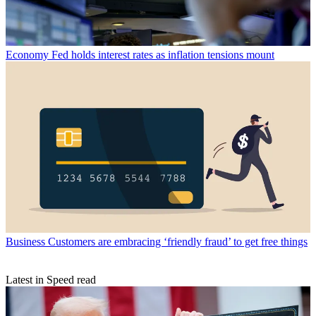
Economy
Fed holds interest rates as inflation tensions mount
Business
Customers are embracing ‘friendly fraud’ to get free things
Latest in Speed read