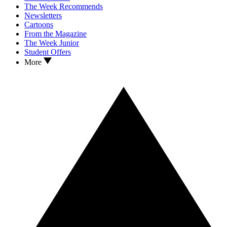
The Week Recommends
Newsletters
Cartoons
From the Magazine
The Week Junior
Student Offers
More