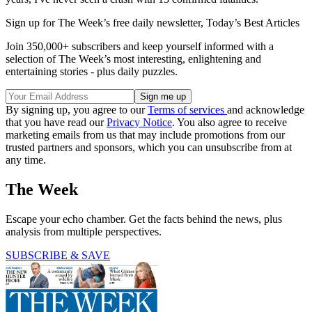
Sign up for The Week’s free daily newsletter,
Today’s Best Articles
Join 350,000+ subscribers and keep yourself informed with a
selection of The Week’s most interesting, enlightening and
entertaining stories - plus daily puzzles.
By signing up, you agree to our
Terms of services
and acknowledge
that you have read our
Privacy Notice
. You also agree to receive
marketing emails from us that may include promotions from our
trusted partners and sponsors, which you can unsubscribe from at
any time.
The Week
Escape your echo chamber. Get the facts behind the news, plus
analysis from multiple perspectives.
SUBSCRIBE & SAVE