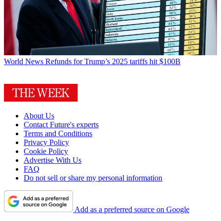
World News
Refunds for Trump’s 2025 tariffs hit $100B
About Us
Contact Future's experts
Terms and Conditions
Privacy Policy
Cookie Policy
Advertise With Us
FAQ
Do not sell or share my personal information
Add as a preferred source on Google