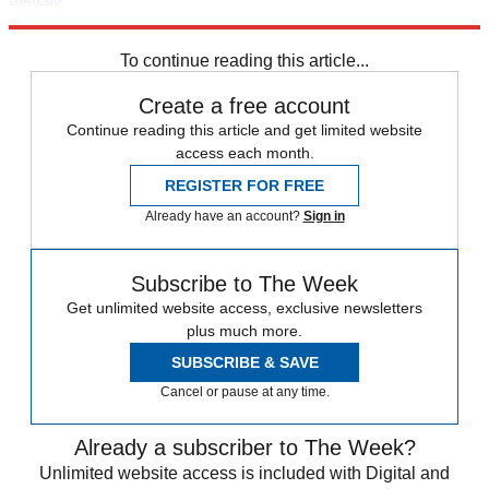
Explore More
Zurich
Speed Reads
To continue reading this article...
Create a free account
Continue reading this article and get limited website
access each month.
REGISTER FOR FREE
Already have an account?
Sign in
Subscribe to The Week
Get unlimited website access, exclusive newsletters
plus much more.
SUBSCRIBE & SAVE
Cancel or pause at any time.
Already a subscriber to The Week?
Unlimited website access is included with Digital and