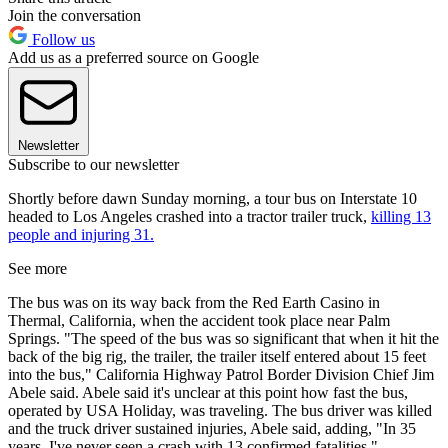
Join the conversation
Follow us
Add us as a preferred source on Google
Newsletter
Subscribe to our newsletter
Shortly before dawn Sunday morning, a tour bus on Interstate 10
headed to Los Angeles crashed into a tractor trailer truck,
killing 13
people and injuring 31.
See more
The bus was on its way back from the Red Earth Casino in
Thermal, California, when the accident took place near Palm
Springs. "The speed of the bus was so significant that when it hit the
back of the big rig, the trailer, the trailer itself entered about 15 feet
into the bus," California Highway Patrol Border Division Chief Jim
Abele said. Abele said it's unclear at this point how fast the bus,
operated by USA Holiday, was traveling. The bus driver was killed
and the truck driver sustained injuries, Abele said, adding, "In 35
years, I've never seen a crash with 13 confirmed fatalities."