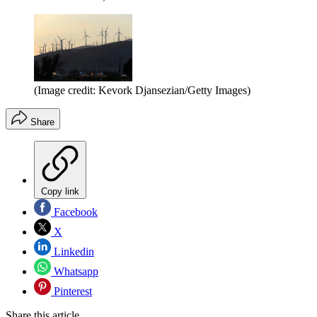
(Image credit: Kevork Djansezian/Getty Images)
Share
Copy link
Facebook
X
Linkedin
Whatsapp
Pinterest
Share this article