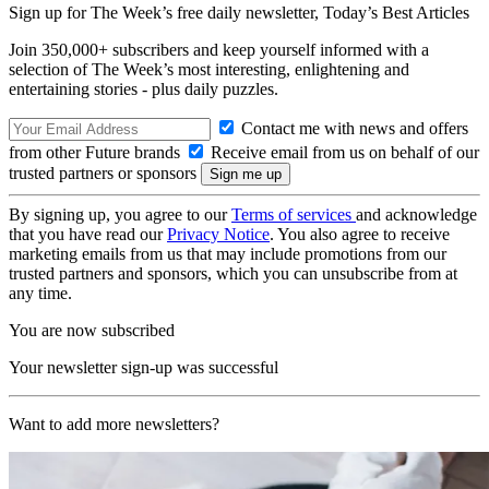
Sign up for The Week’s free daily newsletter,
Today’s Best Articles
Join 350,000+ subscribers and keep yourself informed with a
selection of The Week’s most interesting, enlightening and
entertaining stories - plus daily puzzles.
Contact me with news and offers
from other Future brands
Receive email from us on behalf of our
trusted partners or sponsors
By signing up, you agree to our
Terms of services
and acknowledge
that you have read our
Privacy Notice
. You also agree to receive
marketing emails from us that may include promotions from our
trusted partners and sponsors, which you can unsubscribe from at
any time.
You are now subscribed
Your newsletter sign-up was successful
Want to add more newsletters?