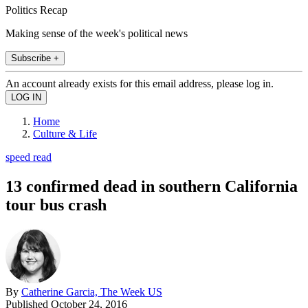
Politics Recap
Making sense of the week's political news
Subscribe +
An account already exists for this email address, please log in.
Home
Culture & Life
speed read
13 confirmed dead in southern California
tour bus crash
By
Catherine Garcia, The Week US
Published
October 24, 2016