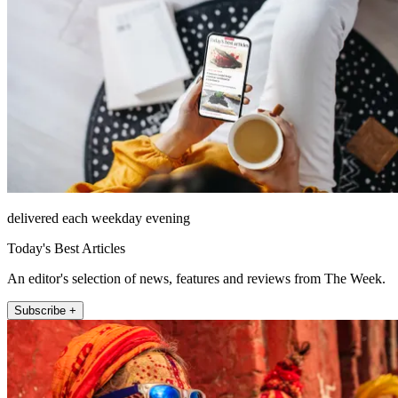
delivered each weekday evening
Today's Best Articles
An editor's selection of news, features and reviews from The Week.
Subscribe +