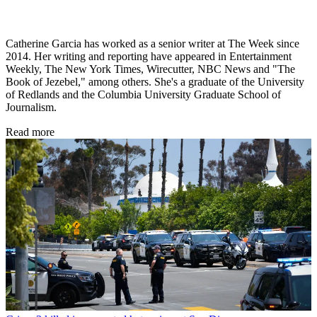
Catherine Garcia has worked as a senior writer at The Week since
2014. Her writing and reporting have appeared in Entertainment
Weekly, The New York Times, Wirecutter, NBC News and "The
Book of Jezebel," among others. She's a graduate of the University
of Redlands and the Columbia University Graduate School of
Journalism.
Read more