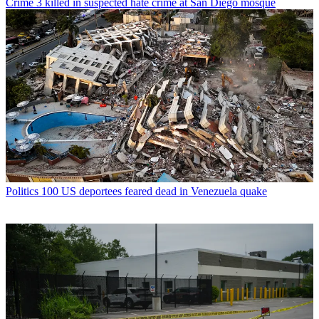
Crime
3 killed in suspected hate crime at San Diego mosque
Politics
100 US deportees feared dead in Venezuela quake