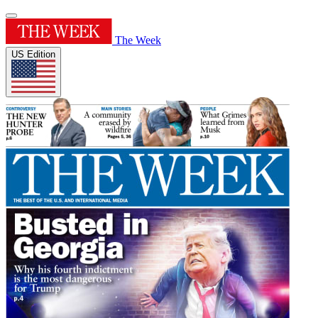
The Week
US Edition