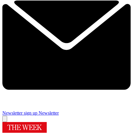
Newsletter sign up
Newsletter