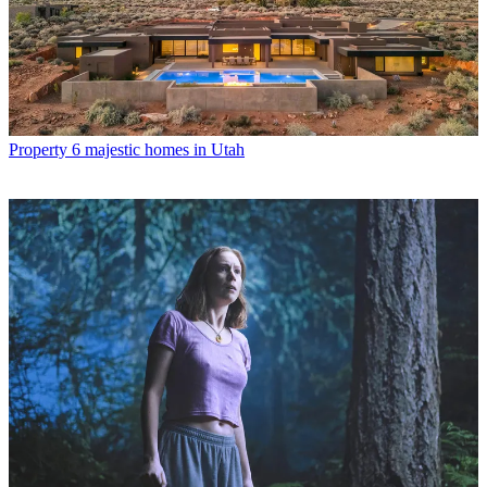
Property
6 majestic homes in Utah