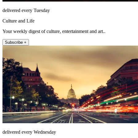
delivered every Tuesday
Culture and Life
Your weekly digest of culture, entertainment and art..
Subscribe +
delivered every Wednesday