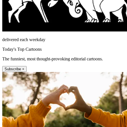
delivered each weekday
Today's Top Cartoons
The funniest, most thought-provoking editorial cartoons.
Subscribe +