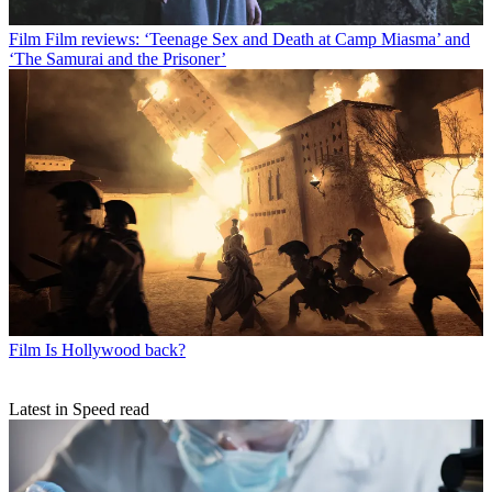
Film
Film reviews: ‘Teenage Sex and Death at Camp Miasma’ and
‘The Samurai and the Prisoner’
Film
Is Hollywood back?
Latest in Speed read