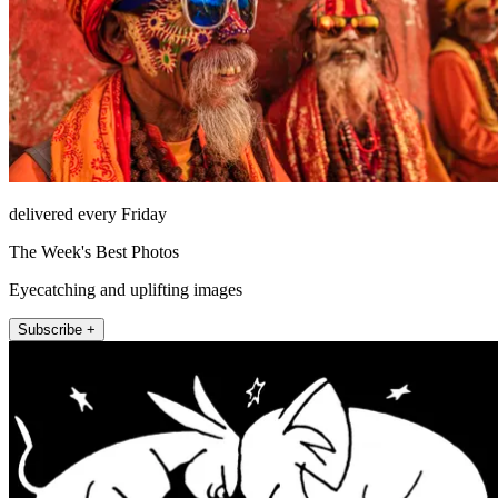
delivered every Friday
The Week's Best Photos
Eyecatching and uplifting images
Subscribe +