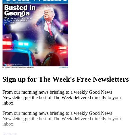
Sign up for The Week's Free Newsletters
From our morning news briefing to a weekly Good News
Newsletter, get the best of The Week delivered directly to your
inbox.
From our morning news briefing to a weekly Good News
Newsletter, get the best of The Week delivered directly to your
inbox.
Sign up