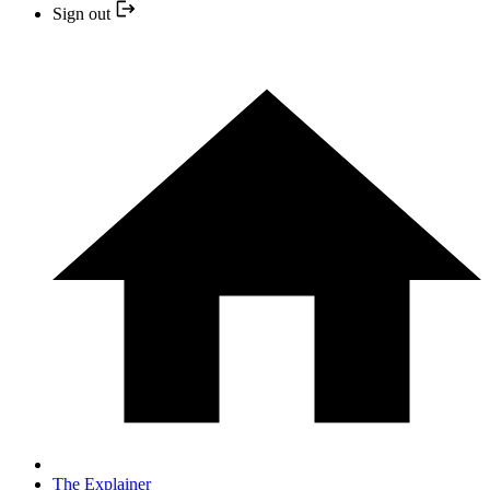
Sign out
The Explainer