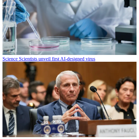
Science
Scientists unveil first AI-designed virus