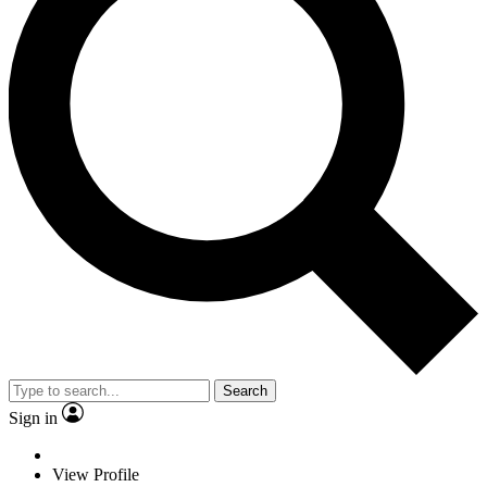
Search
Sign in
View Profile