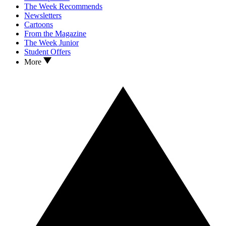
The Week Recommends
Newsletters
Cartoons
From the Magazine
The Week Junior
Student Offers
More