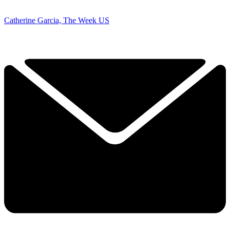
Catherine Garcia, The Week US