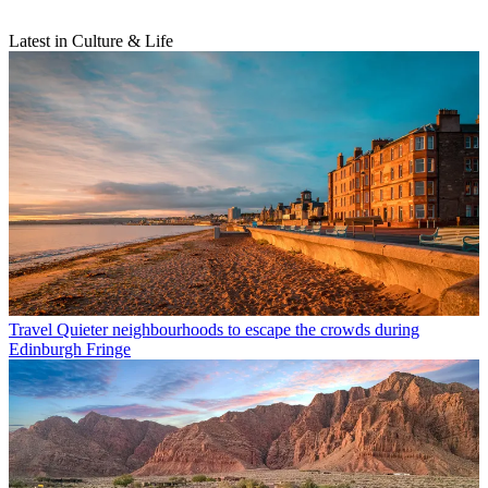
Latest in Culture & Life
Travel
Quieter neighbourhoods to escape the crowds during
Edinburgh Fringe