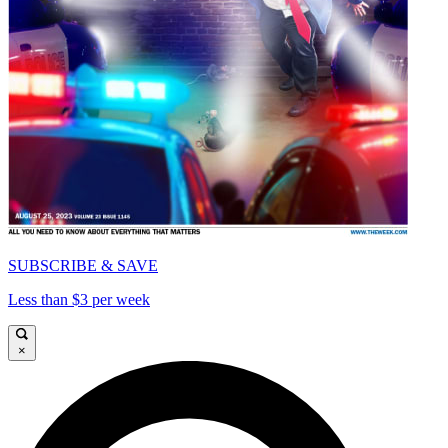
SUBSCRIBE & SAVE
Less than $3 per week
×