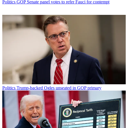
Politics
GOP Senate panel votes to refer Fauci for contempt
Politics
Trump-backed Ogles unseated in GOP primary