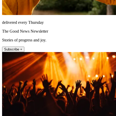
delivered every Thursday
The Good News Newsletter
Stories of progress and joy.
Subscribe +