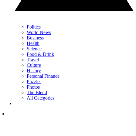
Politics
World News
Business
Health
Science
Food & Drink
Travel
Culture
History
Personal Finance
Puzzles
Photos
The Blend
All Categories