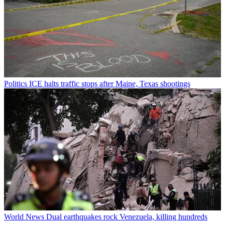
Politics
ICE halts traffic stops after Maine, Texas shootings
World News
Dual earthquakes rock Venezuela, killing hundreds