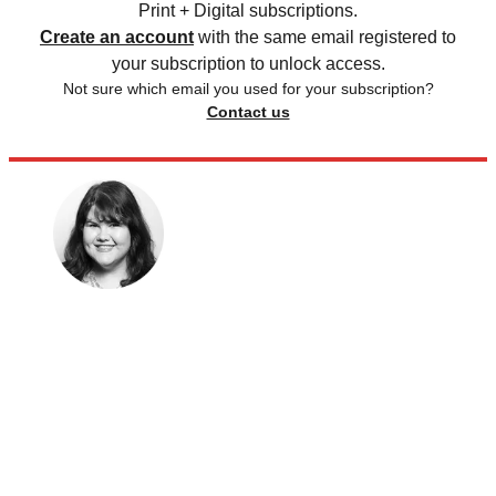
Print + Digital subscriptions.
Create an account
with the same email registered to
your subscription to unlock access.
Not sure which email you used for your subscription?
Contact us