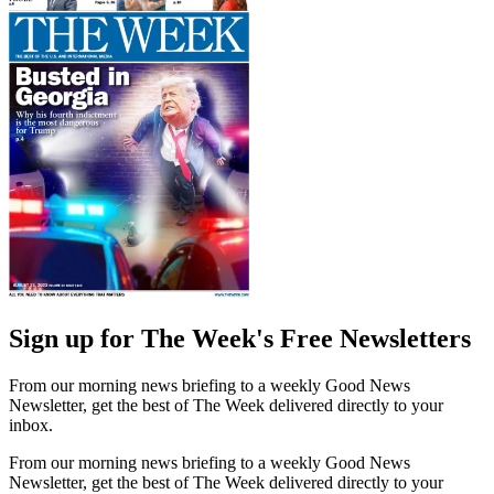
Sign up for The Week's Free Newsletters
From our morning news briefing to a weekly Good News
Newsletter, get the best of The Week delivered directly to your
inbox.
From our morning news briefing to a weekly Good News
Newsletter, get the best of The Week delivered directly to your