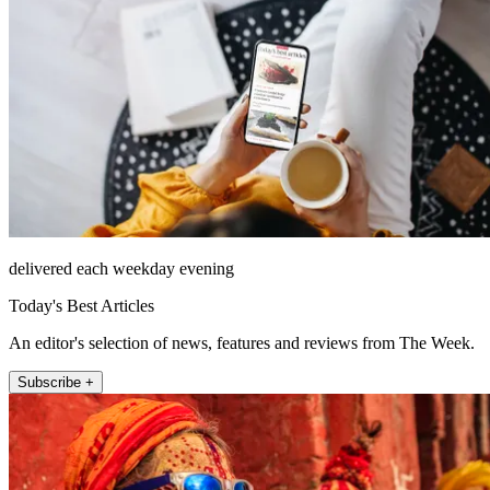
delivered each weekday evening
Today's Best Articles
An editor's selection of news, features and reviews from The Week.
Subscribe +