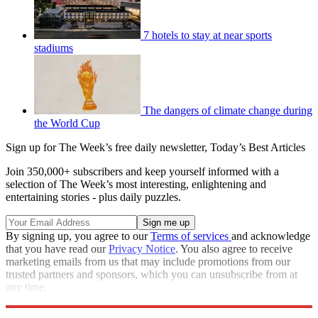
7 hotels to stay at near sports
stadiums
The dangers of climate change during
the World Cup
Sign up for The Week’s free daily newsletter,
Today’s Best Articles
Join 350,000+ subscribers and keep yourself informed with a
selection of The Week’s most interesting, enlightening and
entertaining stories - plus daily puzzles.
By signing up, you agree to our
Terms of services
and acknowledge
that you have read our
Privacy Notice
. You also agree to receive
marketing emails from us that may include promotions from our
trusted partners and sponsors, which you can unsubscribe from at
any time.
Explore More
Speed Reads