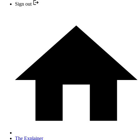
Sign out
The Explainer