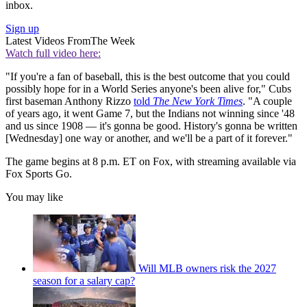
inbox.
Sign up
Latest Videos From
The Week
Watch full video here:
"If you're a fan of baseball, this is the best outcome that you could
possibly hope for in a World Series anyone's been alive for," Cubs
first baseman Anthony Rizzo
told
The New York Times
. "A couple
of years ago, it went Game 7, but the Indians not winning since '48
and us since 1908 — it's gonna be good. History's gonna be written
[Wednesday] one way or another, and we'll be a part of it forever."
The game begins at 8 p.m. ET on Fox, with streaming available via
Fox Sports Go.
You may like
Will MLB owners risk the 2027
season for a salary cap?