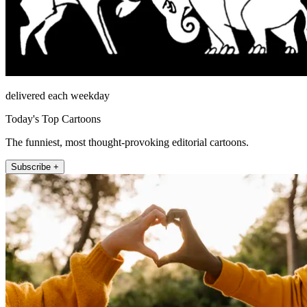
delivered each weekday
Today's Top Cartoons
The funniest, most thought-provoking editorial cartoons.
Subscribe +