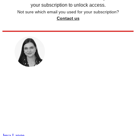
your subscription to unlock access.
Not sure which email you used for your subscription?
Contact us
Jeva Lange