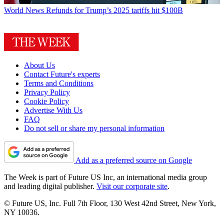
World News
Refunds for Trump’s 2025 tariffs hit $100B
About Us
Contact Future's experts
Terms and Conditions
Privacy Policy
Cookie Policy
Advertise With Us
FAQ
Do not sell or share my personal information
Add as a preferred source on Google
The Week is part of Future US Inc, an international media group
and leading digital publisher.
Visit our corporate site
.
© Future US, Inc. Full 7th Floor, 130 West 42nd Street, New York,
NY 10036.