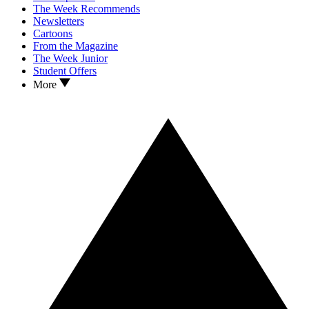
The Week Recommends
Newsletters
Cartoons
From the Magazine
The Week Junior
Student Offers
More