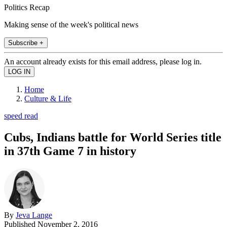
Politics Recap
Making sense of the week's political news
Subscribe +
An account already exists for this email address, please log in.
Home
Culture & Life
speed read
Cubs, Indians battle for World Series title
in 37th Game 7 in history
By
Jeva Lange
Published
November 2, 2016