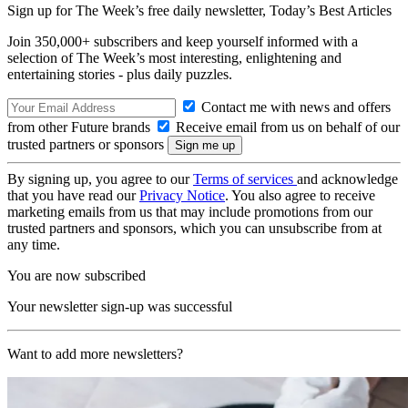
Sign up for The Week’s free daily newsletter,
Today’s Best Articles
Join 350,000+ subscribers and keep yourself informed with a
selection of The Week’s most interesting, enlightening and
entertaining stories - plus daily puzzles.
Contact me with news and offers
from other Future brands
Receive email from us on behalf of our
trusted partners or sponsors
By signing up, you agree to our
Terms of services
and acknowledge
that you have read our
Privacy Notice
. You also agree to receive
marketing emails from us that may include promotions from our
trusted partners and sponsors, which you can unsubscribe from at
any time.
You are now subscribed
Your newsletter sign-up was successful
Want to add more newsletters?