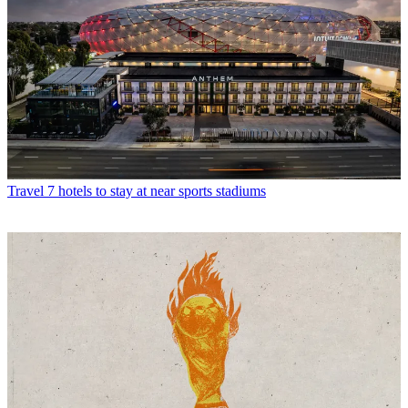
Travel
7 hotels to stay at near sports stadiums