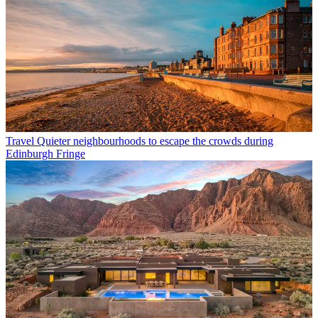
Travel
Quieter neighbourhoods to escape the crowds during
Edinburgh Fringe