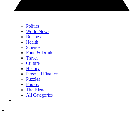
Politics
World News
Business
Health
Science
Food & Drink
Travel
Culture
History
Personal Finance
Puzzles
Photos
The Blend
All Categories