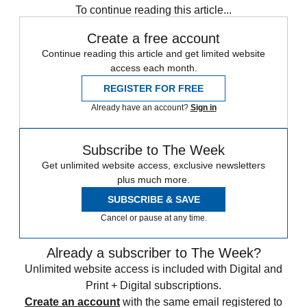
To continue reading this article...
Create a free account
Continue reading this article and get limited website
access each month.
REGISTER FOR FREE
Already have an account?
Sign in
Subscribe to The Week
Get unlimited website access, exclusive newsletters
plus much more.
SUBSCRIBE & SAVE
Cancel or pause at any time.
Already a subscriber to The Week?
Unlimited website access is included with Digital and
Print + Digital subscriptions.
Create an account
with the same email registered to