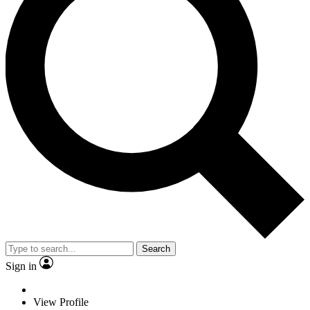
Search
Sign in
View Profile