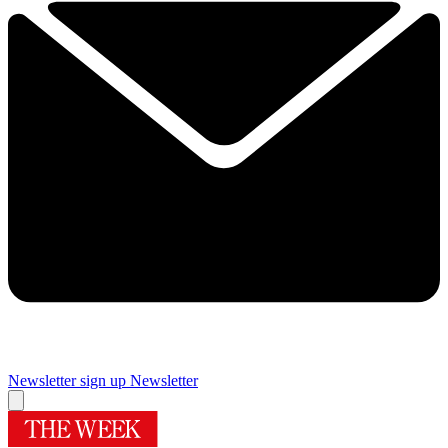
Newsletter sign up
Newsletter