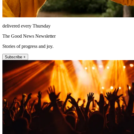
delivered every Thursday
The Good News Newsletter
Stories of progress and joy.
Subscribe +