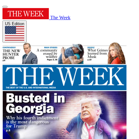
The Week
US Edition