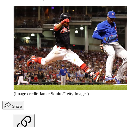
(Image credit: Jamie Squire/Getty Images)
Share