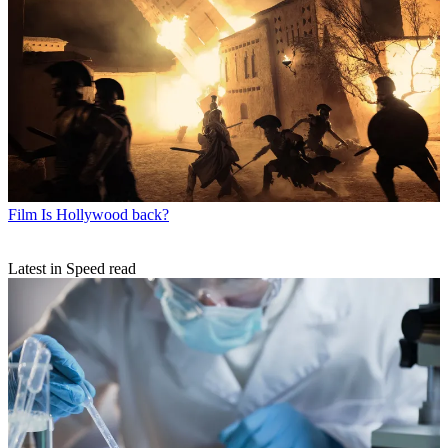
Film
Is Hollywood back?
Latest in Speed read