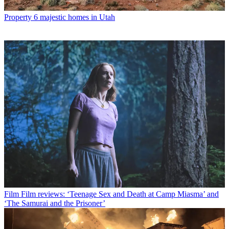
Property
6 majestic homes in Utah
Film
Film reviews: ‘Teenage Sex and Death at Camp Miasma’ and
‘The Samurai and the Prisoner’