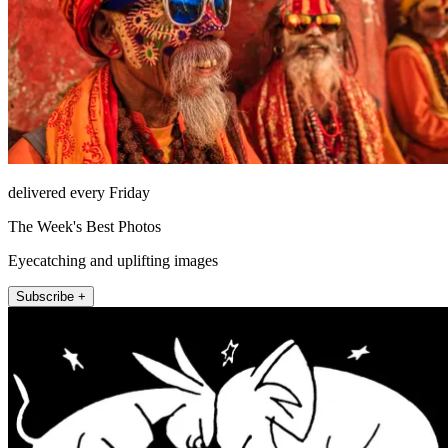
delivered every Friday
The Week's Best Photos
Eyecatching and uplifting images
Subscribe +