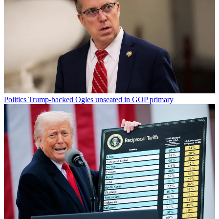
Politics
Trump-backed Ogles unseated in GOP primary