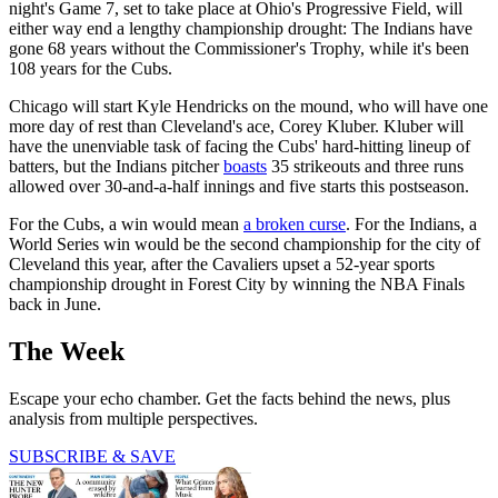
night's Game 7, set to take place at Ohio's Progressive Field, will
either way end a lengthy championship drought: The Indians have
gone 68 years without the Commissioner's Trophy, while it's been
108 years for the Cubs.
Chicago will start Kyle Hendricks on the mound, who will have one
more day of rest than Cleveland's ace, Corey Kluber. Kluber will
have the unenviable task of facing the Cubs' hard-hitting lineup of
batters, but the Indians pitcher
boasts
35 strikeouts and three runs
allowed over 30-and-a-half innings and five starts this postseason.
For the Cubs, a win would mean
a broken curse
. For the Indians, a
World Series win would be the second championship for the city of
Cleveland this year, after the Cavaliers upset a 52-year sports
championship drought in Forest City by winning the NBA Finals
back in June.
The Week
Escape your echo chamber. Get the facts behind the news, plus
analysis from multiple perspectives.
SUBSCRIBE & SAVE