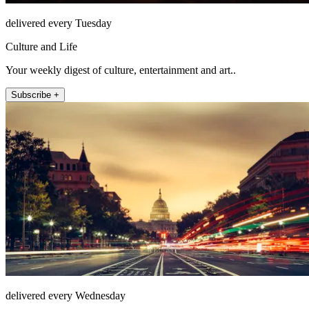
delivered every Tuesday
Culture and Life
Your weekly digest of culture, entertainment and art..
Subscribe +
delivered every Wednesday