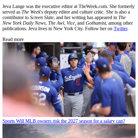
Jeva Lange was the executive editor at TheWeek.com. She formerly
served as
The Week
's deputy editor and culture critic. She is also a
contributor to
Screen Slate
, and her writing has appeared in
The
New York Daily News
,
The Awl
,
Vice,
and
Gothamist
, among other
publications. Jeva lives in New York City. Follow her on
Twitter
.
Read more
Sports
Will MLB owners risk the 2027 season for a salary cap?