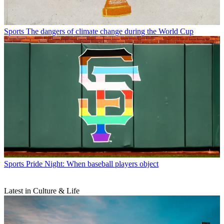
Sports
The dangers of climate change during the World Cup
Sports
Pride Night: When baseball players object
Latest in Culture & Life