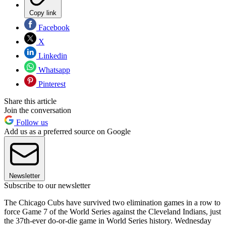
Copy link
Facebook
X
Linkedin
Whatsapp
Pinterest
Share this article
Join the conversation
Follow us
Add us as a preferred source on Google
Newsletter
Subscribe to our newsletter
The Chicago Cubs have survived two elimination games in a row to
force Game 7 of the World Series against the Cleveland Indians, just
the 37th-ever do-or-die game in World Series history. Wednesday