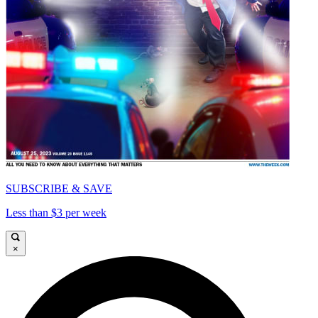
SUBSCRIBE & SAVE
Less than $3 per week
×