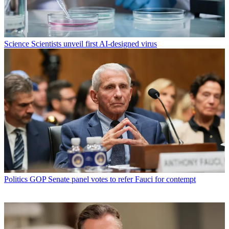
Science
Scientists unveil first AI-designed virus
Politics
GOP Senate panel votes to refer Fauci for contempt