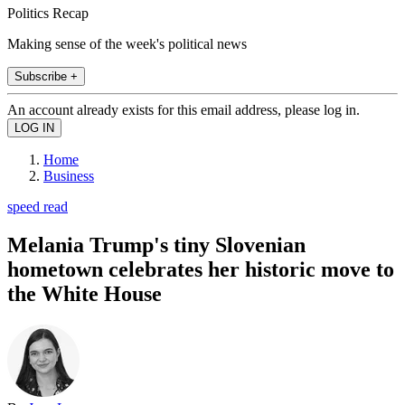
Politics Recap
Making sense of the week's political news
Subscribe +
An account already exists for this email address, please log in.
Home
Business
speed read
Melania Trump's tiny Slovenian
hometown celebrates her historic move to
the White House