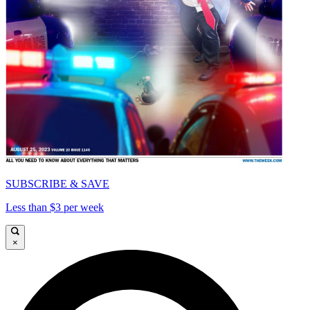
SUBSCRIBE & SAVE
Less than $3 per week
×