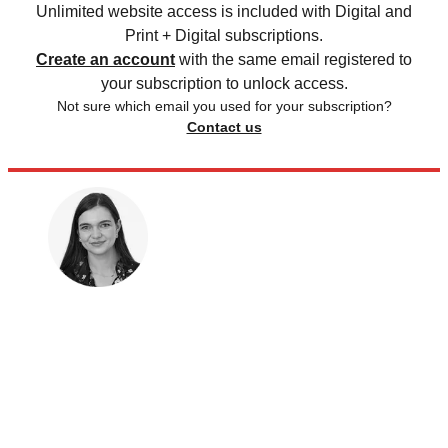
Unlimited website access is included with Digital and
Print + Digital subscriptions.
Create an account
with the same email registered to
your subscription to unlock access.
Not sure which email you used for your subscription?
Contact us