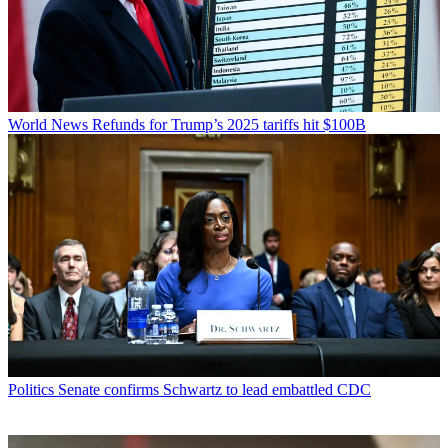
World News
Refunds for Trump’s 2025 tariffs hit $100B
Politics
Senate confirms Schwartz to lead embattled CDC