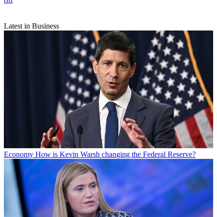
Latest in Business
Economy
How is Kevin Warsh changing the Federal Reserve?