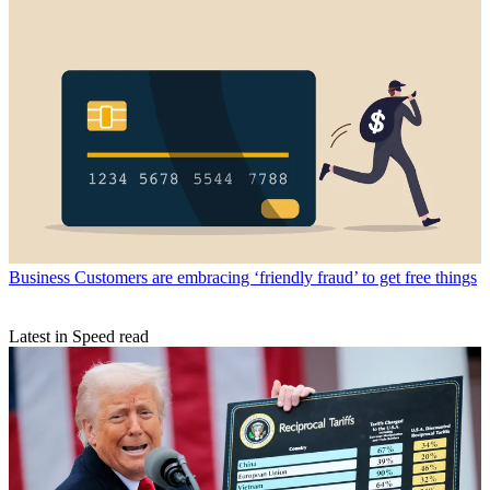
Business
Customers are embracing ‘friendly fraud’ to get free things
Latest in Speed read