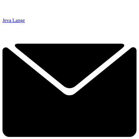
Jeva Lange