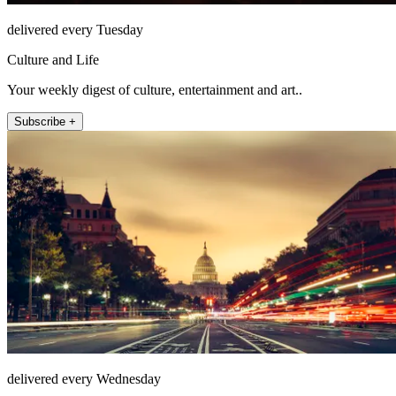
delivered every Tuesday
Culture and Life
Your weekly digest of culture, entertainment and art..
Subscribe +
delivered every Wednesday