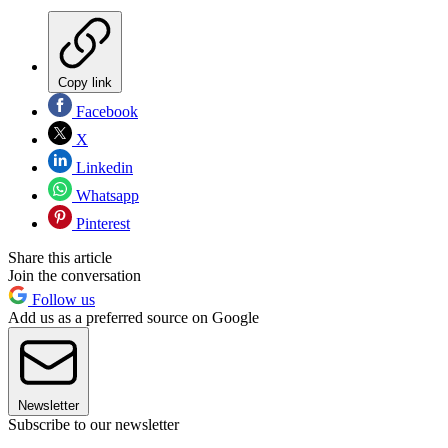
Copy link
Facebook
X
Linkedin
Whatsapp
Pinterest
Share this article
Join the conversation
Follow us
Add us as a preferred source on Google
Newsletter
Subscribe to our newsletter