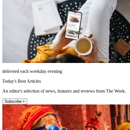
delivered each weekday evening
Today's Best Articles
An editor's selection of news, features and reviews from The Week.
Subscribe +