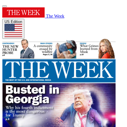
The Week
US Edition