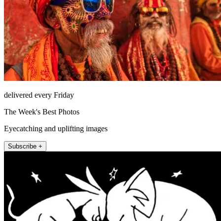
delivered every Friday
The Week's Best Photos
Eyecatching and uplifting images
Subscribe +