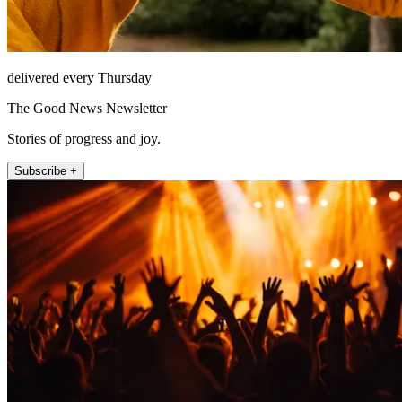
delivered every Thursday
The Good News Newsletter
Stories of progress and joy.
Subscribe +