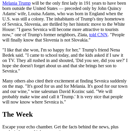
Melania Trump
will be the only first lady in 191 years to have been
born outside the United States — preceded only by John Quincy
Adams' wife, Louisa Adams, who was born in England when the
U.S. was still a colony. The inhabitants of Trump's tiny hometown
of Sevnica, Slovenia, are thrilled by her historic move to the White
House: "I guess Sevnica will become more attractive to tourists
now," one of Trump's former neighbors, Zlata,
told CNN
. "People
will finally know that Slovenia is not Slovakia."
"I like that she won, I'm so happy for her," Trump's friend Nena
Bedek said. "I came to school today, and the kids asked if I saw it
on TV. They all rushed in and shouted, 'Did you see, did you see?' I
hope she doesn't forget about us and that she brings her son to
Sevnica."
Many others also cited their excitement at finding Sevnica suddenly
on the map. "It's good for us and for Melania. It's good for our town
and our wine," wine salesman David Kozinc said. "We will
probably make wine and call it 'Trump.' It is very nice that people
will now know where Sevnica is."
The Week
Escape your echo chamber. Get the facts behind the news, plus