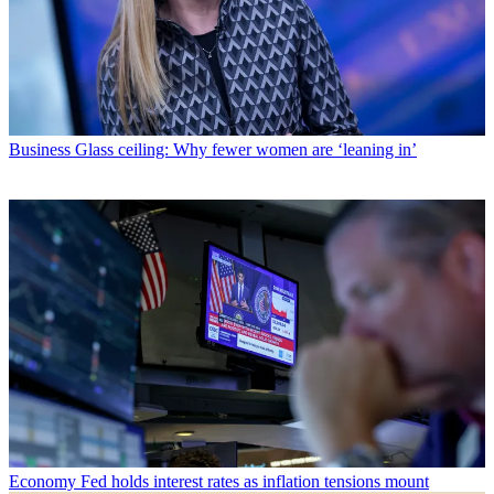
Business
Glass ceiling: Why fewer women are ‘leaning in’
Economy
Fed holds interest rates as inflation tensions mount