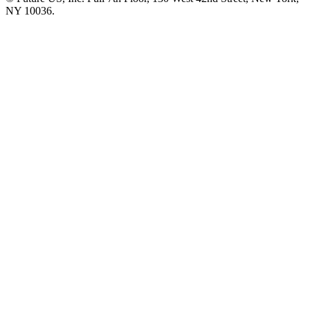
NY 10036.