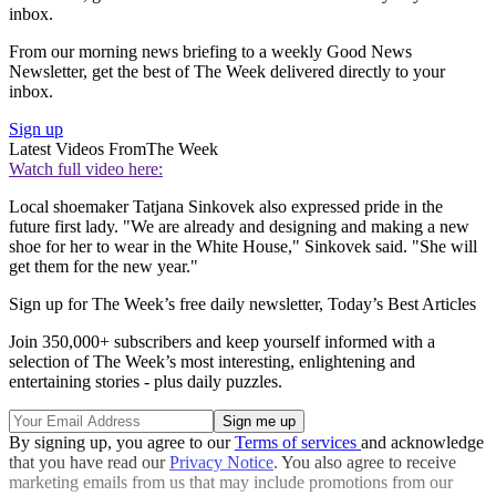
inbox.
From our morning news briefing to a weekly Good News
Newsletter, get the best of The Week delivered directly to your
inbox.
Sign up
Latest Videos From
The Week
Watch full video here:
Local shoemaker Tatjana Sinkovek also expressed pride in the
future first lady. "We are already and designing and making a new
shoe for her to wear in the White House," Sinkovek said. "She will
get them for the new year."
Sign up for The Week’s free daily newsletter,
Today’s Best Articles
Join 350,000+ subscribers and keep yourself informed with a
selection of The Week’s most interesting, enlightening and
entertaining stories - plus daily puzzles.
By signing up, you agree to our
Terms of services
and acknowledge
that you have read our
Privacy Notice
. You also agree to receive
marketing emails from us that may include promotions from our