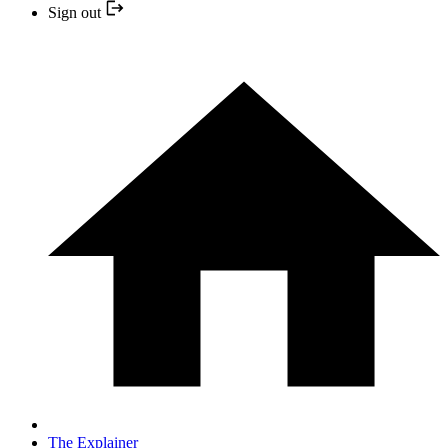
Sign out
The Explainer