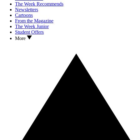
The Week Recommends
Newsletters
Cartoons
From the Magazine
The Week Junior
Student Offers
More