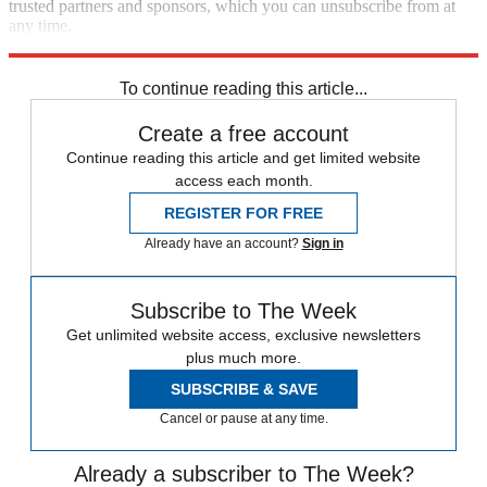
trusted partners and sponsors, which you can unsubscribe from at
any time.
Explore More
Speed Reads
To continue reading this article...
Create a free account
Continue reading this article and get limited website
access each month.
REGISTER FOR FREE
Already have an account?
Sign in
Subscribe to The Week
Get unlimited website access, exclusive newsletters
plus much more.
SUBSCRIBE & SAVE
Cancel or pause at any time.
Already a subscriber to The Week?