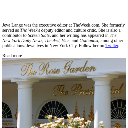
Jeva Lange was the executive editor at TheWeek.com. She formerly
served as
The Week
's deputy editor and culture critic. She is also a
contributor to
Screen Slate
, and her writing has appeared in
The
New York Daily News
,
The Awl
,
Vice,
and
Gothamist
, among other
publications. Jeva lives in New York City. Follow her on
Twitter
.
Read more