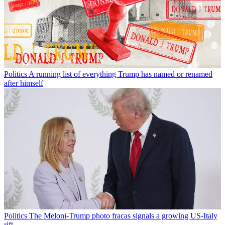
Politics
A running list of everything Trump has named or renamed
after himself
Politics
The Meloni-Trump photo fracas signals a growing US-Italy
rift