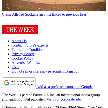
Crime
Alleged Spokane arsonist linked to previous fires
About Us
Contact Future's experts
Terms and Conditions
Privacy Policy
Cookie Policy
Advertise With Us
FAQ
Do not sell or share my personal information
Add as a preferred source on Google
The Week is part of Future US Inc, an international media group
and leading digital publisher.
Visit our corporate site
.
© Future US, Inc. Full 7th Floor, 130 West 42nd Street, New York,