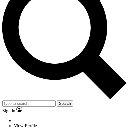
Search
Sign in
View Profile