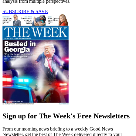
analysis from multiple perspectives.
SUBSCRIBE & SAVE
Sign up for The Week's Free Newsletters
From our morning news briefing to a weekly Good News
Newsletter, get the best of The Week delivered directly to your