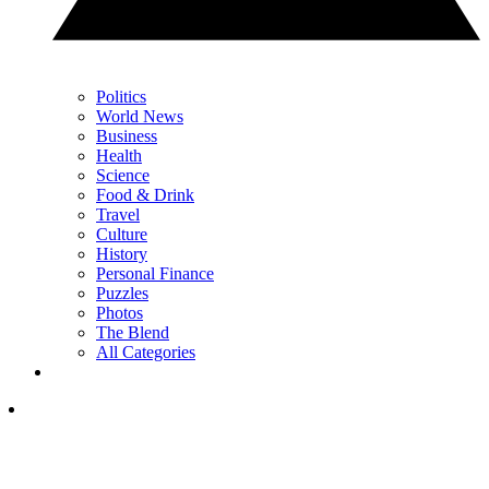
Politics
World News
Business
Health
Science
Food & Drink
Travel
Culture
History
Personal Finance
Puzzles
Photos
The Blend
All Categories