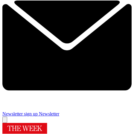
Newsletter sign up
Newsletter