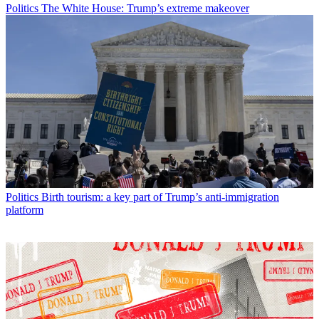
Politics
The White House: Trump’s extreme makeover
Politics
Birth tourism: a key part of Trump’s anti-immigration
platform