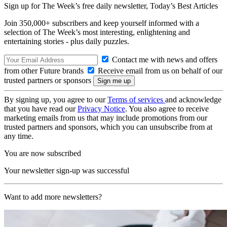
Sign up for The Week’s free daily newsletter,
Today’s Best Articles
Join 350,000+ subscribers and keep yourself informed with a
selection of The Week’s most interesting, enlightening and
entertaining stories - plus daily puzzles.
Contact me with news and offers
from other Future brands
Receive email from us on behalf of our
trusted partners or sponsors
By signing up, you agree to our
Terms of services
and acknowledge
that you have read our
Privacy Notice
. You also agree to receive
marketing emails from us that may include promotions from our
trusted partners and sponsors, which you can unsubscribe from at
any time.
You are now subscribed
Your newsletter sign-up was successful
Want to add more newsletters?