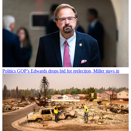
Politics
GOP’s Edwards drops bid for reelection, Miller stays in