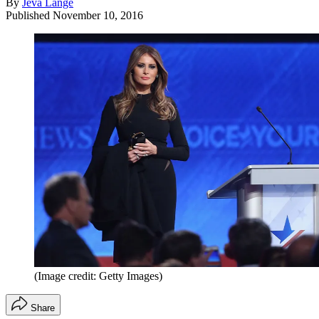
By
Jeva Lange
Published
November 10, 2016
(Image credit: Getty Images)
Share