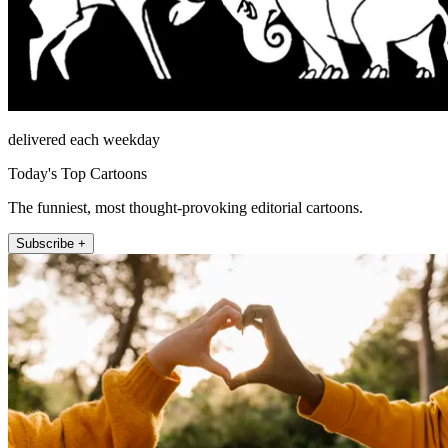
delivered each weekday
Today's Top Cartoons
The funniest, most thought-provoking editorial cartoons.
Subscribe +