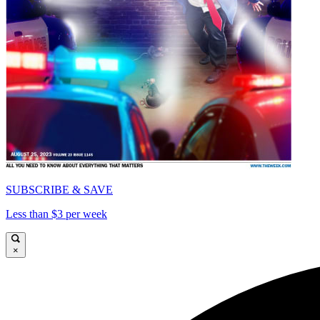
SUBSCRIBE & SAVE
Less than $3 per week
×