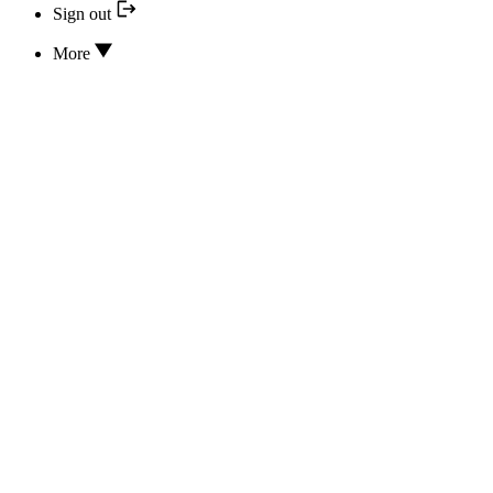
Sign out
More