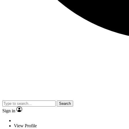
Search
Sign in
View Profile