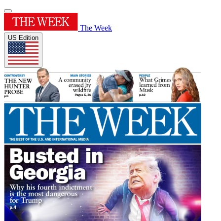
The Week
US Edition