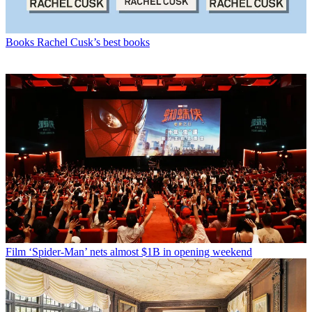
Books
Rachel Cusk’s best books
Film
‘Spider-Man’ nets almost $1B in opening weekend