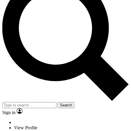
Search
Sign in
View Profile