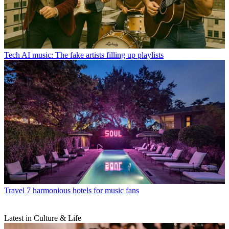
Tech
AI music: The fake artists filling up playlists
Travel
7 harmonious hotels for music fans
Latest in Culture & Life