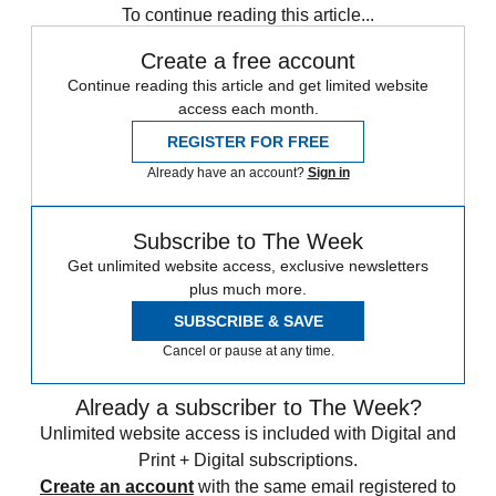
To continue reading this article...
Create a free account
Continue reading this article and get limited website
access each month.
REGISTER FOR FREE
Already have an account?
Sign in
Subscribe to The Week
Get unlimited website access, exclusive newsletters
plus much more.
SUBSCRIBE & SAVE
Cancel or pause at any time.
Already a subscriber to The Week?
Unlimited website access is included with Digital and
Print + Digital subscriptions.
Create an account
with the same email registered to