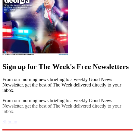
Sign up for The Week's Free Newsletters
From our morning news briefing to a weekly Good News
Newsletter, get the best of The Week delivered directly to your
inbox.
From our morning news briefing to a weekly Good News
Newsletter, get the best of The Week delivered directly to your
inbox.
Sign up
Explore More
Speed Reads