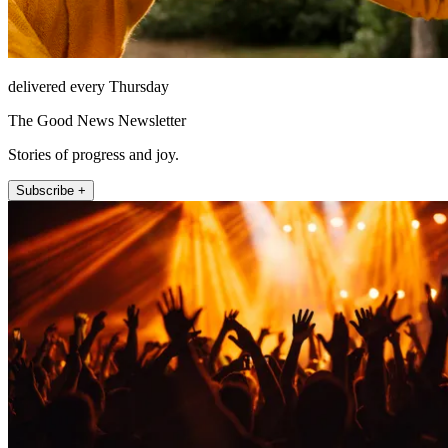
delivered every Thursday
The Good News Newsletter
Stories of progress and joy.
Subscribe +