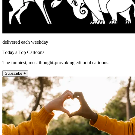
delivered each weekday
Today's Top Cartoons
The funniest, most thought-provoking editorial cartoons.
Subscribe +