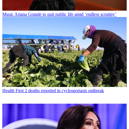
Music
Ariana Grande to quit public life amid ‘endless scrutiny’
Health
First 2 deaths reported in cyclosporiasis outbreak