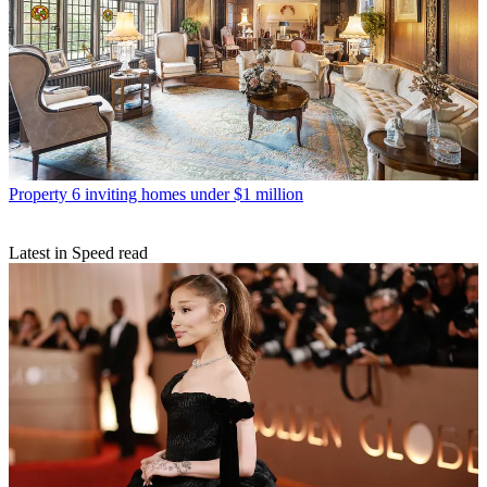
Property
6 inviting homes under $1 million
Latest in Speed read