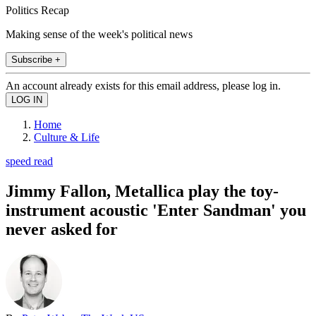
Politics Recap
Making sense of the week's political news
Subscribe +
An account already exists for this email address, please log in.
Home
Culture & Life
speed read
Jimmy Fallon, Metallica play the toy-
instrument acoustic 'Enter Sandman' you
never asked for