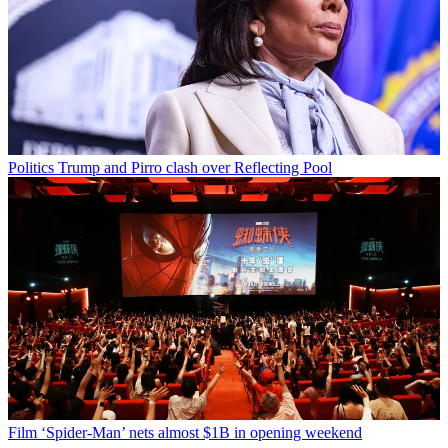
Politics
Trump and Pirro clash over Reflecting Pool
Film
‘Spider-Man’ nets almost $1B in opening weekend