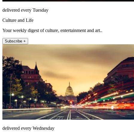
delivered every Tuesday
Culture and Life
Your weekly digest of culture, entertainment and art..
Subscribe +
delivered every Wednesday