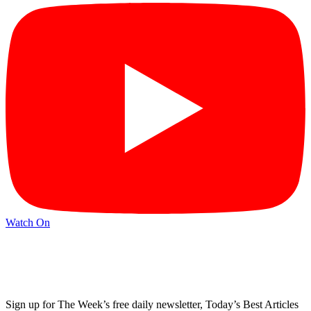
Watch On
Sign up for The Week’s free daily newsletter,
Today’s Best Articles