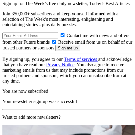
Sign up for The Week’s free daily newsletter,
Today’s Best Articles
Join 350,000+ subscribers and keep yourself informed with a
selection of The Week’s most interesting, enlightening and
entertaining stories - plus daily puzzles.
Contact me with news and offers
from other Future brands
Receive email from us on behalf of our
trusted partners or sponsors
By signing up, you agree to our
Terms of services
and acknowledge
that you have read our
Privacy Notice
. You also agree to receive
marketing emails from us that may include promotions from our
trusted partners and sponsors, which you can unsubscribe from at
any time.
You are now subscribed
Your newsletter sign-up was successful
Want to add more newsletters?