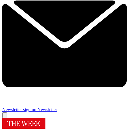
Newsletter sign up
Newsletter