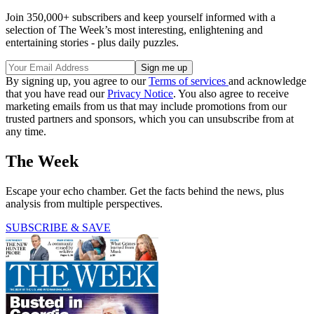
Join 350,000+ subscribers and keep yourself informed with a
selection of The Week’s most interesting, enlightening and
entertaining stories - plus daily puzzles.
By signing up, you agree to our
Terms of services
and acknowledge
that you have read our
Privacy Notice
. You also agree to receive
marketing emails from us that may include promotions from our
trusted partners and sponsors, which you can unsubscribe from at
any time.
The Week
Escape your echo chamber. Get the facts behind the news, plus
analysis from multiple perspectives.
SUBSCRIBE & SAVE