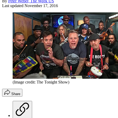
By
Peter Weber, The Week US
Last updated
November 17, 2016
(Image credit: The Tonight Show)
Share