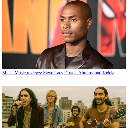
Music
Music reviews: Steve Lacy, Gracie Abrams, and Kelela