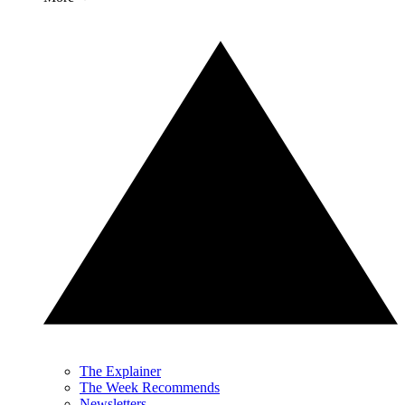
The Explainer
The Week Recommends
Newsletters