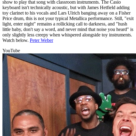
show to play that song with classroom instruments. The Casio
keyboard isn't technically acoustic, but with James Hetfield adding
toy clarinet to his vocals and Lars Ulrich banging away on a Fisher
Price drum, this is not your typical Metallica performance. Still, "exit
light, enter night" remains a rollicking call to darkness, and "hush
little baby, don't say a word, and never mind that noise you heard" is
only slightly less creepy when whispered alongside toy instruments.
Watch below.
Peter Weber
YouTube