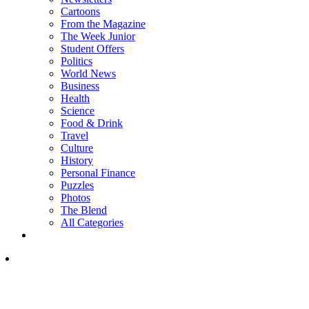
Cartoons
From the Magazine
The Week Junior
Student Offers
Politics
World News
Business
Health
Science
Food & Drink
Travel
Culture
History
Personal Finance
Puzzles
Photos
The Blend
All Categories