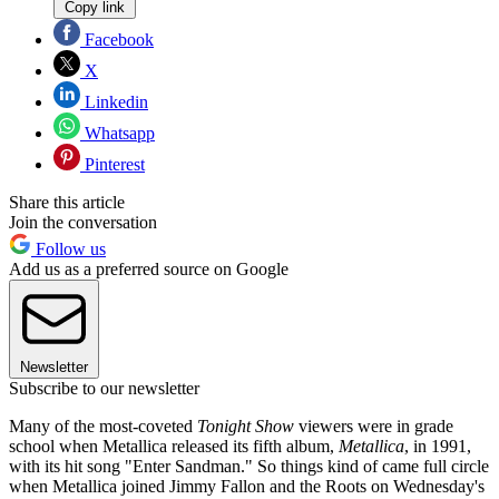
Copy link
Facebook
X
Linkedin
Whatsapp
Pinterest
Share this article
Join the conversation
Follow us
Add us as a preferred source on Google
Newsletter
Subscribe to our newsletter
Many of the most-coveted
Tonight Show
viewers were in grade
school when Metallica released its fifth album,
Metallica
, in 1991,
with its hit song "Enter Sandman." So things kind of came full circle
when Metallica joined Jimmy Fallon and the Roots on Wednesday's