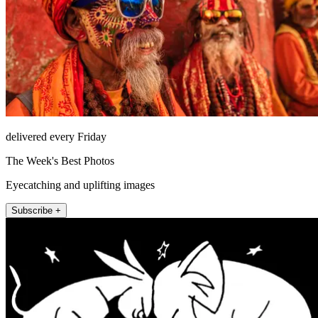
delivered every Friday
The Week's Best Photos
Eyecatching and uplifting images
Subscribe +