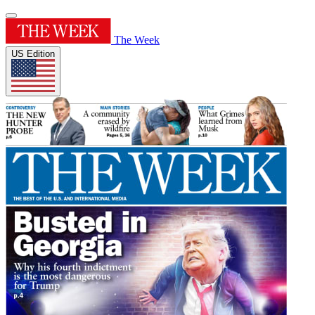
The Week
US Edition