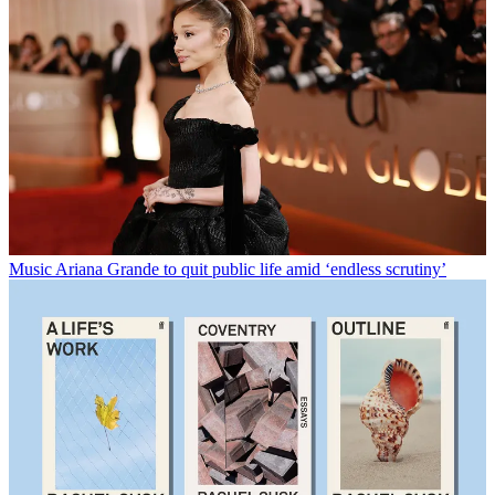
Music
Ariana Grande to quit public life amid ‘endless scrutiny’