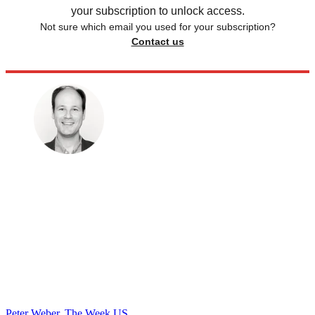
your subscription to unlock access.
Not sure which email you used for your subscription?
Contact us
Peter Weber, The Week US