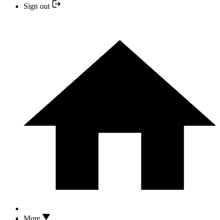
Sign out
More