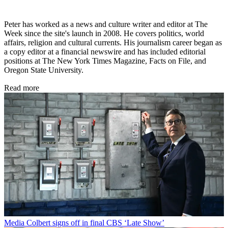
Peter has worked as a news and culture writer and editor at The
Week since the site's launch in 2008. He covers politics, world
affairs, religion and cultural currents. His journalism career began as
a copy editor at a financial newswire and has included editorial
positions at The New York Times Magazine, Facts on File, and
Oregon State University.
Read more
Media
Colbert signs off in final CBS ‘Late Show’