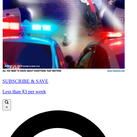
SUBSCRIBE & SAVE
Less than $3 per week
×