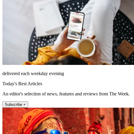
delivered each weekday evening
Today's Best Articles
An editor's selection of news, features and reviews from The Week.
Subscribe +