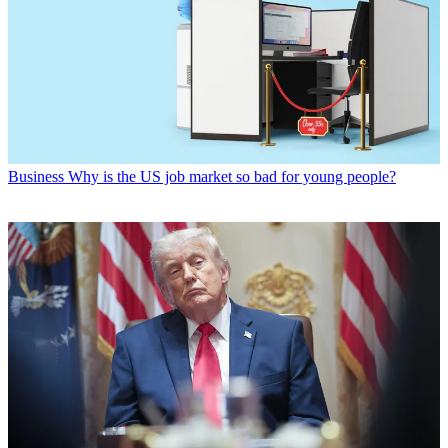
Business
Why is the US job market so bad for young people?