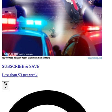
SUBSCRIBE & SAVE
Less than $3 per week
×