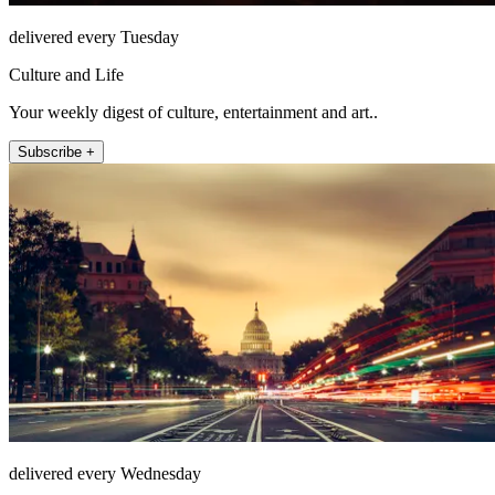
delivered every Tuesday
Culture and Life
Your weekly digest of culture, entertainment and art..
Subscribe +
delivered every Wednesday