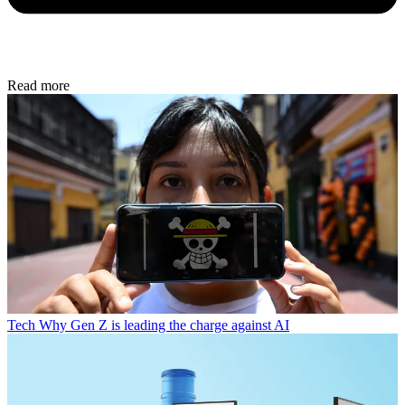
Read more
Tech
Why Gen Z is leading the charge against AI