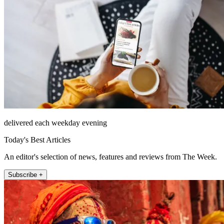
delivered each weekday evening
Today's Best Articles
An editor's selection of news, features and reviews from The Week.
Subscribe +