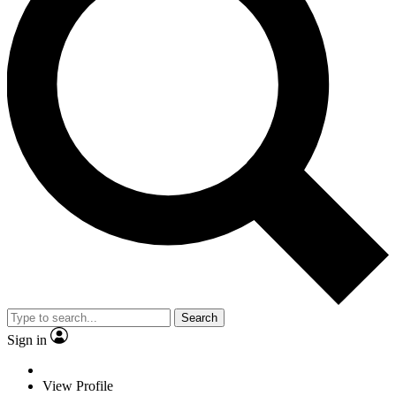
Search
Sign in
View Profile