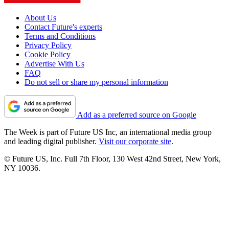
About Us
Contact Future's experts
Terms and Conditions
Privacy Policy
Cookie Policy
Advertise With Us
FAQ
Do not sell or share my personal information
Add as a preferred source on Google
The Week is part of Future US Inc, an international media group
and leading digital publisher.
Visit our corporate site
.
© Future US, Inc. Full 7th Floor, 130 West 42nd Street, New York,
NY 10036.