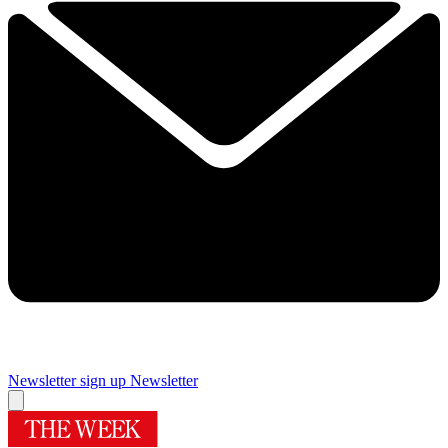
Newsletter sign up
Newsletter