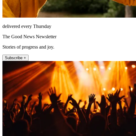
delivered every Thursday
The Good News Newsletter
Stories of progress and joy.
Subscribe +