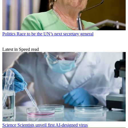
Politics
Race to be the UN’s next secretary general
Latest in Speed read
Science
Scientists unveil first AI-designed virus