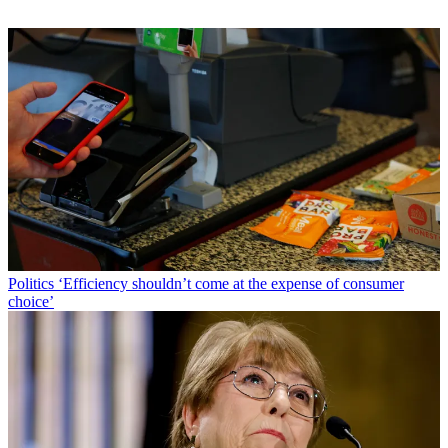
Politics
‘Efficiency shouldn’t come at the expense of consumer
choice’