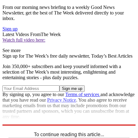
From our morning news briefing to a weekly Good News
Newsletter, get the best of The Week delivered directly to your
inbox.
Sign up
Latest Videos From
The Week
Watch full video here:
See more
Sign up for The Week’s free daily newsletter,
Today’s Best Articles
Join 350,000+ subscribers and keep yourself informed with a
selection of The Week’s most interesting, enlightening and
entertaining stories - plus daily puzzles.
By signing up, you agree to our
Terms of services
and acknowledge
that you have read our
Privacy Notice
. You also agree to receive
marketing emails from us that may include promotions from our
trusted partners and sponsors, which you can unsubscribe from at
any time.
Explore More
Speed Reads
To continue reading this article...