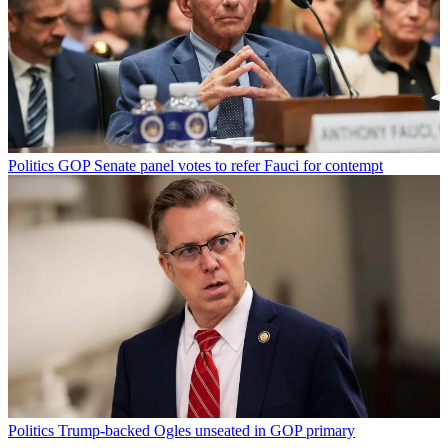
Politics
GOP Senate panel votes to refer Fauci for contempt
Politics
Trump-backed Ogles unseated in GOP primary