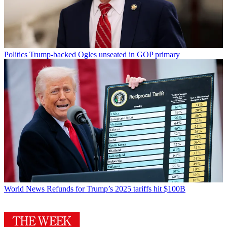
Politics
Trump-backed Ogles unseated in GOP primary
World News
Refunds for Trump’s 2025 tariffs hit $100B