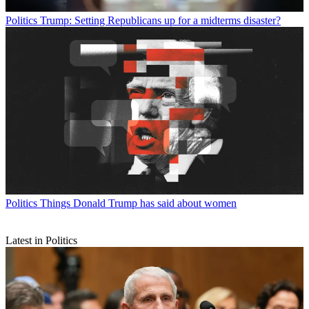
Politics
Trump: Setting Republicans up for a midterms disaster?
Politics
Things Donald Trump has said about women
Latest in Politics