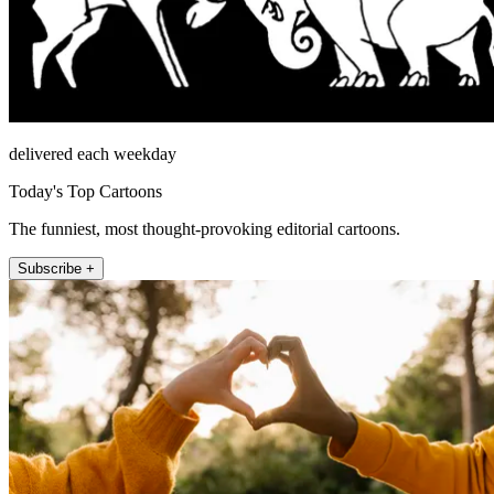
delivered each weekday
Today's Top Cartoons
The funniest, most thought-provoking editorial cartoons.
Subscribe +