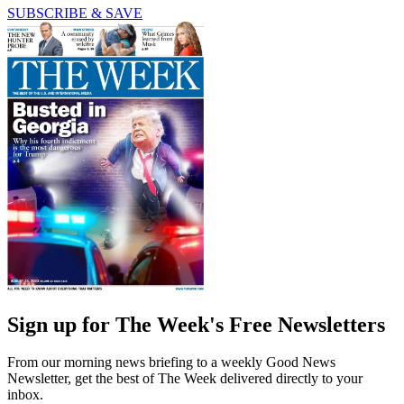
SUBSCRIBE & SAVE
Sign up for The Week's Free Newsletters
From our morning news briefing to a weekly Good News
Newsletter, get the best of The Week delivered directly to your
inbox.