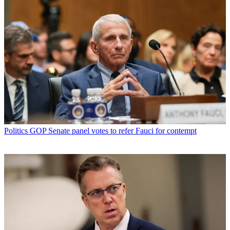
Politics
GOP Senate panel votes to refer Fauci for contempt