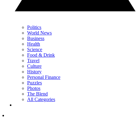
Politics
World News
Business
Health
Science
Food & Drink
Travel
Culture
History
Personal Finance
Puzzles
Photos
The Blend
All Categories