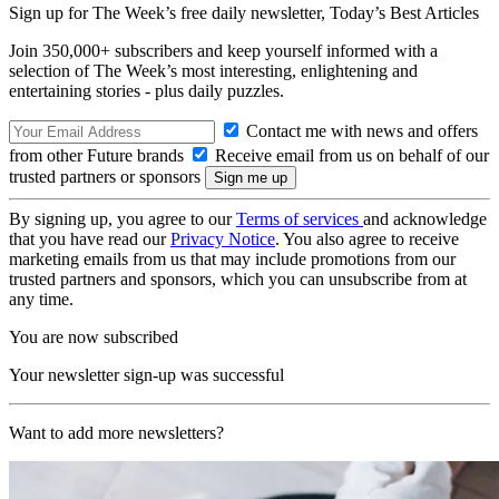
Sign up for The Week’s free daily newsletter,
Today’s Best Articles
Join 350,000+ subscribers and keep yourself informed with a
selection of The Week’s most interesting, enlightening and
entertaining stories - plus daily puzzles.
Contact me with news and offers
from other Future brands
Receive email from us on behalf of our
trusted partners or sponsors
By signing up, you agree to our
Terms of services
and acknowledge
that you have read our
Privacy Notice
. You also agree to receive
marketing emails from us that may include promotions from our
trusted partners and sponsors, which you can unsubscribe from at
any time.
You are now subscribed
Your newsletter sign-up was successful
Want to add more newsletters?