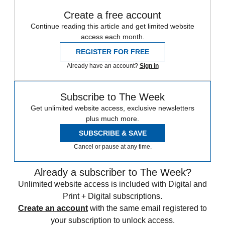
Create a free account
Continue reading this article and get limited website
access each month.
REGISTER FOR FREE
Already have an account?
Sign in
Subscribe to The Week
Get unlimited website access, exclusive newsletters
plus much more.
SUBSCRIBE & SAVE
Cancel or pause at any time.
Already a subscriber to The Week?
Unlimited website access is included with Digital and
Print + Digital subscriptions.
Create an account
with the same email registered to
your subscription to unlock access.