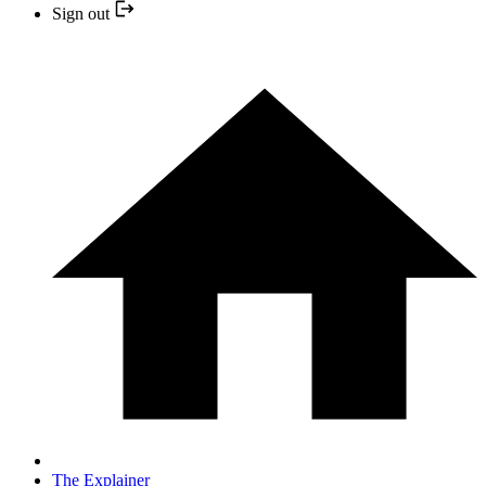
Sign out
The Explainer