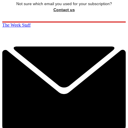
Not sure which email you used for your subscription?
Contact us
The Week Staff