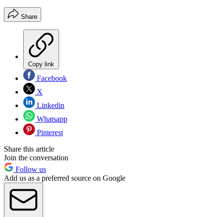
Share
Copy link
Facebook
X
Linkedin
Whatsapp
Pinterest
Share this article
Join the conversation
Follow us
Add us as a preferred source on Google