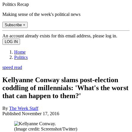
Politics Recap
Making sense of the week's political news
Subscribe +
An account already exists for this email address, please log in.
Home
Politics
speed read
Kellyanne Conway slams post-election
coddling of millennials: 'What's the worst
that can happen to them?'
By
The Week Staff
Published
November 17, 2016
(Image credit: Screenshot/Twitter)