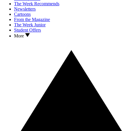
The Week Recommends
Newsletters
Cartoons
From the Magazine
The Week Junior
Student Offers
More