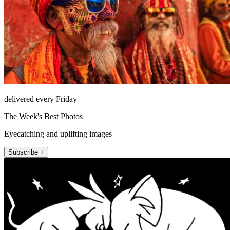
delivered every Friday
The Week's Best Photos
Eyecatching and uplifting images
Subscribe +