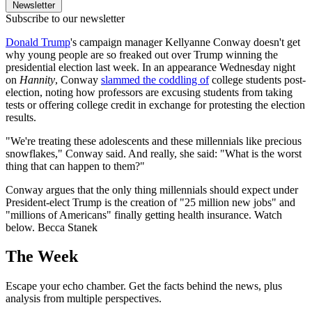
Newsletter
Subscribe to our newsletter
Donald Trump
's campaign manager Kellyanne Conway doesn't get
why young people are so freaked out over Trump winning the
presidential election last week. In an appearance Wednesday night
on
Hannity
, Conway
slammed the coddling of
college students post-
election, noting how professors are excusing students from taking
tests or offering college credit in exchange for protesting the election
results.
"We're treating these adolescents and these millennials like precious
snowflakes," Conway said. And really, she said: "What is the worst
thing that can happen to them?"
Conway argues that the only thing millennials should expect under
President-elect Trump is the creation of "25 million new jobs" and
"millions of Americans" finally getting health insurance. Watch
below. Becca Stanek
The Week
Escape your echo chamber. Get the facts behind the news, plus
analysis from multiple perspectives.