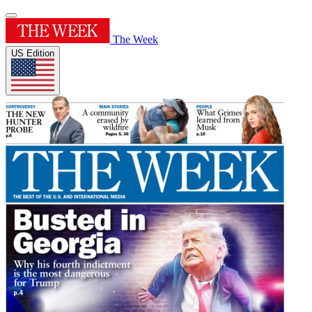
The Week
US Edition