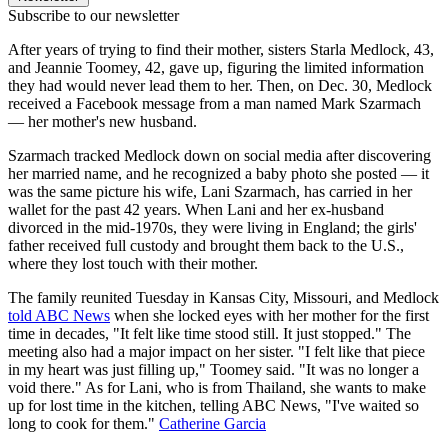
Subscribe to our newsletter
After years of trying to find their mother, sisters Starla Medlock, 43,
and Jeannie Toomey, 42, gave up, figuring the limited information
they had would never lead them to her. Then, on Dec. 30, Medlock
received a Facebook message from a man named Mark Szarmach
— her mother's new husband.
Szarmach tracked Medlock down on social media after discovering
her married name, and he recognized a baby photo she posted — it
was the same picture his wife, Lani Szarmach, has carried in her
wallet for the past 42 years. When Lani and her ex-husband
divorced in the mid-1970s, they were living in England; the girls'
father received full custody and brought them back to the U.S.,
where they lost touch with their mother.
The family reunited Tuesday in Kansas City, Missouri, and Medlock
told ABC News
when she locked eyes with her mother for the first
time in decades, "It felt like time stood still. It just stopped." The
meeting also had a major impact on her sister. "I felt like that piece
in my heart was just filling up," Toomey said. "It was no longer a
void there." As for Lani, who is from Thailand, she wants to make
up for lost time in the kitchen, telling ABC News, "I've waited so
long to cook for them."
Catherine Garcia