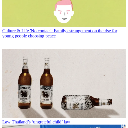
Culture & Life
'No contact': Family estrangement on the rise for
young people choosing peace
Law
Thailand’s ‘ungrateful child’ law