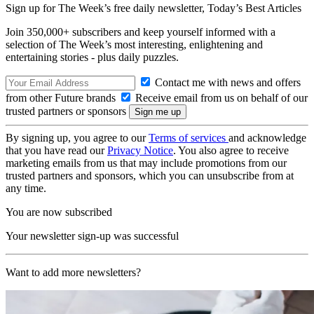
Sign up for The Week’s free daily newsletter,
Today’s Best Articles
Join 350,000+ subscribers and keep yourself informed with a
selection of The Week’s most interesting, enlightening and
entertaining stories - plus daily puzzles.
Contact me with news and offers
from other Future brands
Receive email from us on behalf of our
trusted partners or sponsors
By signing up, you agree to our
Terms of services
and acknowledge
that you have read our
Privacy Notice
. You also agree to receive
marketing emails from us that may include promotions from our
trusted partners and sponsors, which you can unsubscribe from at
any time.
You are now subscribed
Your newsletter sign-up was successful
Want to add more newsletters?