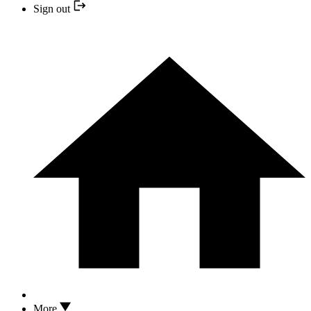
Sign out
More