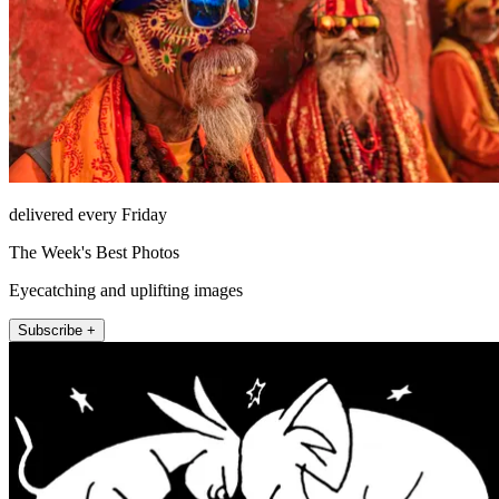
delivered every Friday
The Week's Best Photos
Eyecatching and uplifting images
Subscribe +