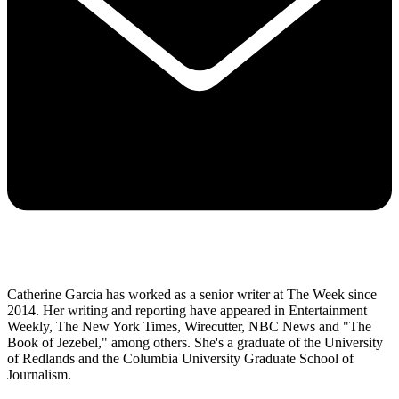
Catherine Garcia has worked as a senior writer at The Week since
2014. Her writing and reporting have appeared in Entertainment
Weekly, The New York Times, Wirecutter, NBC News and "The
Book of Jezebel," among others. She's a graduate of the University
of Redlands and the Columbia University Graduate School of
Journalism.