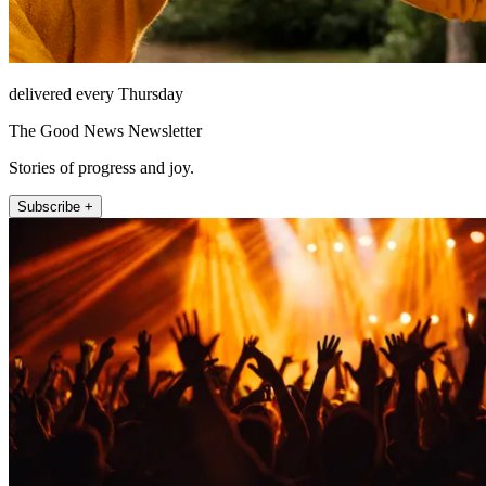
delivered every Thursday
The Good News Newsletter
Stories of progress and joy.
Subscribe +