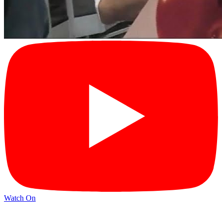
Watch On