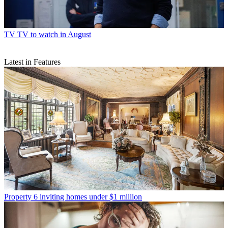
TV
TV to watch in August
Latest in Features
Property
6 inviting homes under $1 million