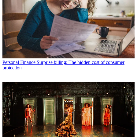
Personal Finance
Surprise billing: The hidden cost of consumer
protection