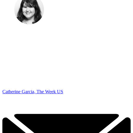
Catherine Garcia, The Week US