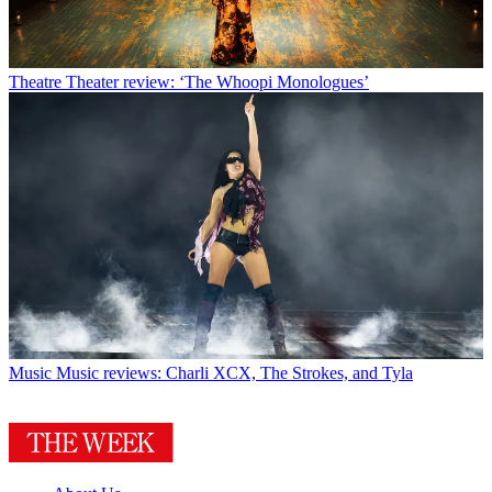
Theatre
Theater review: ‘The Whoopi Monologues’
Music
Music reviews: Charli XCX, The Strokes, and Tyla