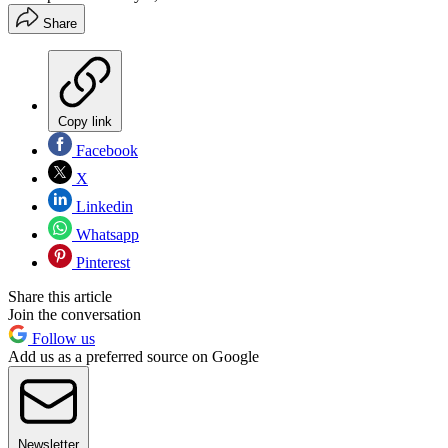
Share
Copy link
Facebook
X
Linkedin
Whatsapp
Pinterest
Share this article
Join the conversation
Follow us
Add us as a preferred source on Google
Newsletter