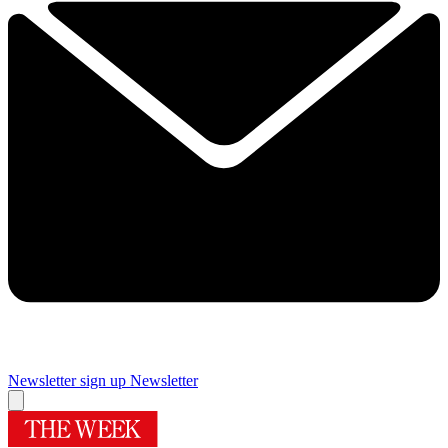
Newsletter sign up
Newsletter