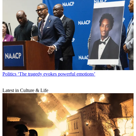
Politics
‘The tragedy evokes powerful emotions’
Latest in Culture & Life