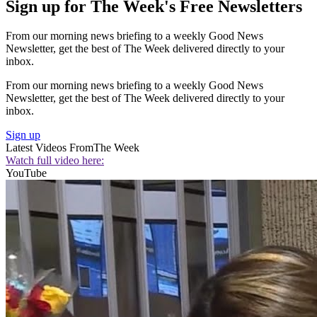
Sign up for The Week's Free Newsletters
From our morning news briefing to a weekly Good News
Newsletter, get the best of The Week delivered directly to your
inbox.
From our morning news briefing to a weekly Good News
Newsletter, get the best of The Week delivered directly to your
inbox.
Sign up
Latest Videos From
The Week
Watch full video here:
YouTube