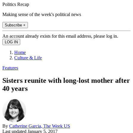
Politics Recap
Making sense of the week's political news
Subscribe +
An account already exists for this email address, please log in.
Home
Culture & Life
Features
Sisters reunite with long-lost mother after
40 years
By
Catherine Garcia, The Week US
Last updated
January 5, 2017