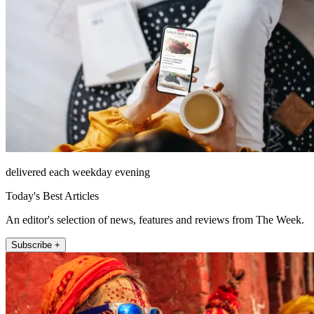
delivered each weekday evening
Today's Best Articles
An editor's selection of news, features and reviews from The Week.
Subscribe +