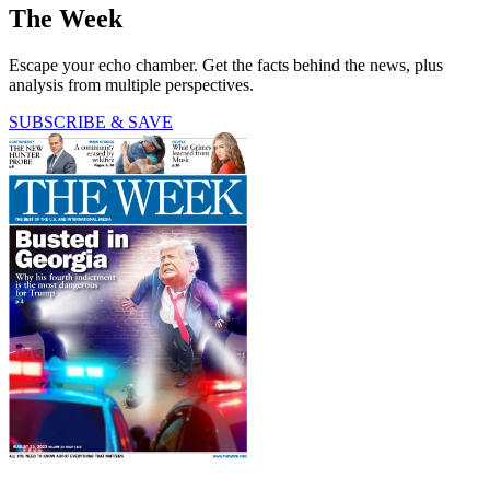
The Week
Escape your echo chamber. Get the facts behind the news, plus
analysis from multiple perspectives.
SUBSCRIBE & SAVE