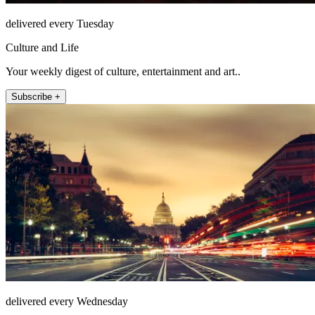
delivered every Tuesday
Culture and Life
Your weekly digest of culture, entertainment and art..
Subscribe +
delivered every Wednesday