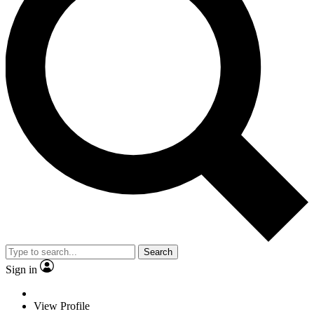
Search
Sign in
View Profile