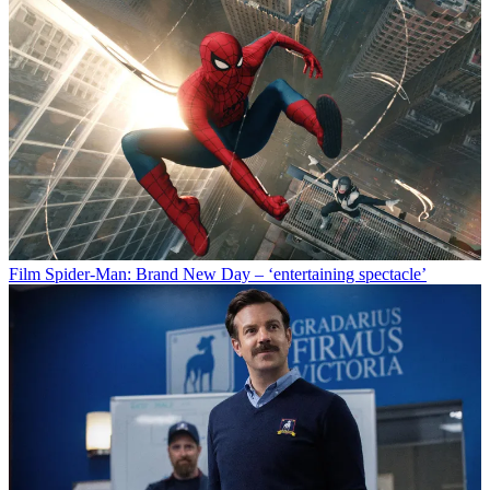
Film
Spider-Man: Brand New Day – ‘entertaining spectacle’