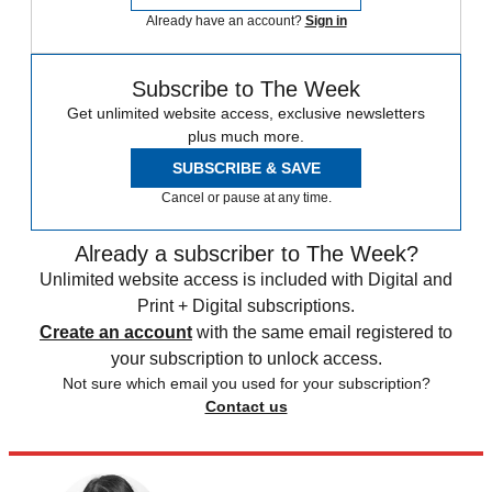
Already have an account?
Sign in
Subscribe to The Week
Get unlimited website access, exclusive newsletters
plus much more.
SUBSCRIBE & SAVE
Cancel or pause at any time.
Already a subscriber to The Week?
Unlimited website access is included with Digital and
Print + Digital subscriptions.
Create an account
with the same email registered to
your subscription to unlock access.
Not sure which email you used for your subscription?
Contact us