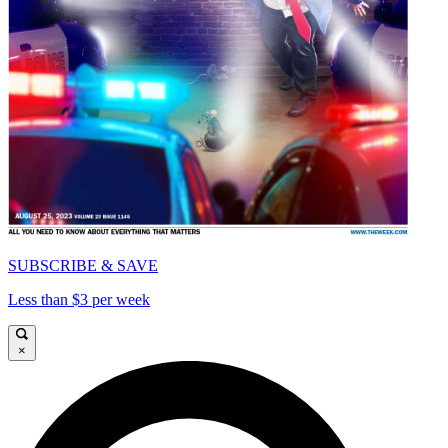
SUBSCRIBE & SAVE
Less than $3 per week
×