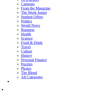
Cartoons
From the Magazine
The Week Junior
Student Offers
Politics
World News
Business
Health
Science
Food & Drink
Travel
Culture
History
Personal Finance
Puzzles
Photos
The Blend
All Categories