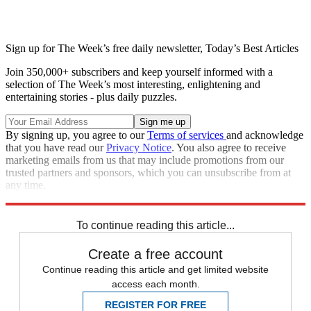
Sign up for The Week’s free daily newsletter,
Today’s Best Articles
Join 350,000+ subscribers and keep yourself informed with a
selection of The Week’s most interesting, enlightening and
entertaining stories - plus daily puzzles.
By signing up, you agree to our
Terms of services
and acknowledge
that you have read our
Privacy Notice
. You also agree to receive
marketing emails from us that may include promotions from our
trusted partners and sponsors, which you can unsubscribe from at
any time.
Explore More
Speed Reads
To continue reading this article...
Create a free account
Continue reading this article and get limited website
access each month.
REGISTER FOR FREE