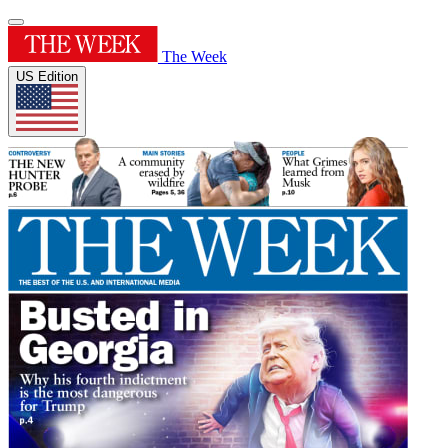
The Week
US Edition