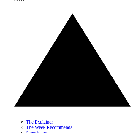
The Explainer
The Week Recommends
Newsletters