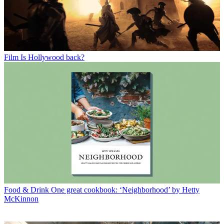
Film
Is Hollywood back?
Food & Drink
One great cookbook: ‘Neighborhood’ by Hetty
McKinnon