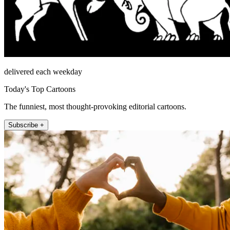
delivered each weekday
Today's Top Cartoons
The funniest, most thought-provoking editorial cartoons.
Subscribe +