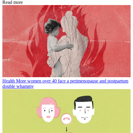
Read more
Health
More women over 40 face a perimenopause and postpartum
double whammy