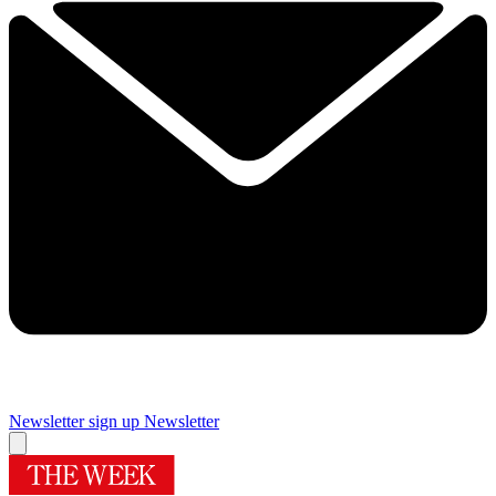
Newsletter sign up
Newsletter