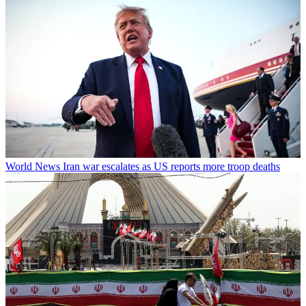
World News
Iran war escalates as US reports more troop deaths