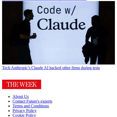
Tech
Anthropic’s Claude AI hacked other firms during tests
About Us
Contact Future's experts
Terms and Conditions
Privacy Policy
Cookie Policy