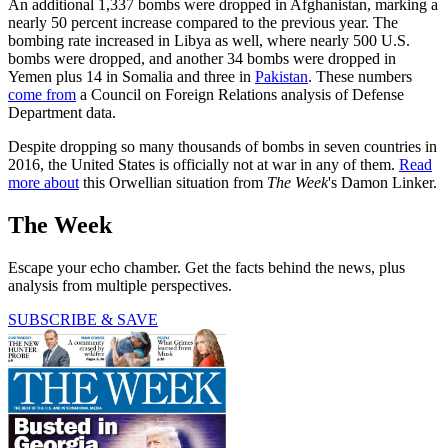
An additional 1,337 bombs were dropped in Afghanistan, marking a
nearly 50 percent increase compared to the previous year. The
bombing rate increased in Libya as well, where nearly 500 U.S.
bombs were dropped, and another 34 bombs were dropped in
Yemen plus 14 in Somalia and three in
Pakistan
. These numbers
come from
a Council on Foreign Relations analysis of Defense
Department data.
Despite dropping so many thousands of bombs in seven countries in
2016, the United States is officially not at war in any of them.
Read
more about
this Orwellian situation from
The Week
's Damon Linker.
The Week
Escape your echo chamber. Get the facts behind the news, plus
analysis from multiple perspectives.
SUBSCRIBE & SAVE