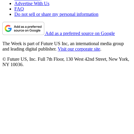
Advertise With Us
FAQ
Do not sell or share my personal information
Add as a preferred source on Google
The Week is part of Future US Inc, an international media group
and leading digital publisher.
Visit our corporate site
.
© Future US, Inc. Full 7th Floor, 130 West 42nd Street, New York,
NY 10036.