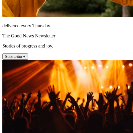
delivered every Thursday
The Good News Newsletter
Stories of progress and joy.
Subscribe +