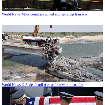
World News
More countries pulled into spiraling Iran war
World News
U.S. death toll rises as Iran war intensifies