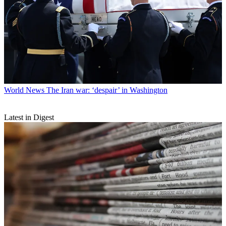
World News
The Iran war: ‘despair’ in Washington
Latest in Digest