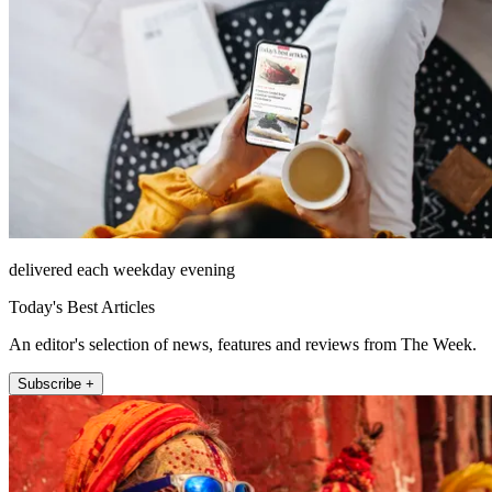
delivered each weekday evening
Today's Best Articles
An editor's selection of news, features and reviews from The Week.
Subscribe +