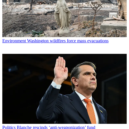
Environment
Washington wildfires force mass evacuations
Politics
Blanche rescinds ‘anti-weaponization’ fund