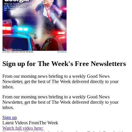
Sign up for The Week's Free Newsletters
From our morning news briefing to a weekly Good News
Newsletter, get the best of The Week delivered directly to your
inbox.
From our morning news briefing to a weekly Good News
Newsletter, get the best of The Week delivered directly to your
inbox.
Sign up
Latest Videos From
The Week
Watch full video here: