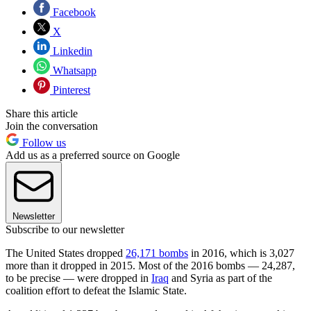
Facebook
X
Linkedin
Whatsapp
Pinterest
Share this article
Join the conversation
Follow us
Add us as a preferred source on Google
Newsletter
Subscribe to our newsletter
The United States dropped
26,171 bombs
in 2016, which is 3,027
more than it dropped in 2015. Most of the 2016 bombs — 24,287,
to be precise — were dropped in
Iraq
and Syria as part of the
coalition effort to defeat the Islamic State.