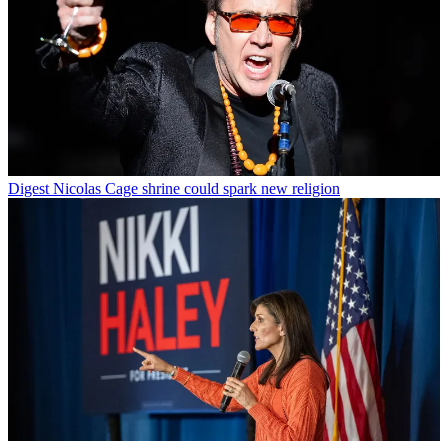
Digest
Nicolas Cage shrine could spark new religion