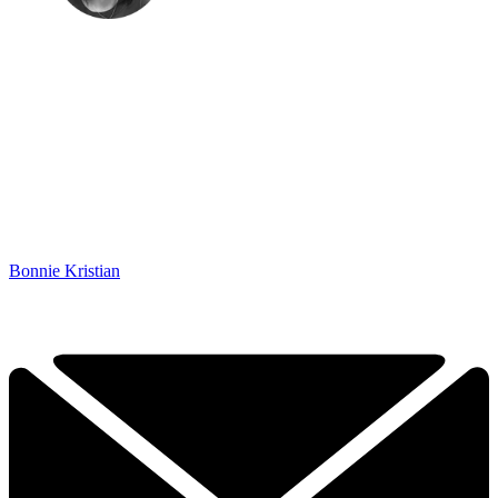
Bonnie Kristian