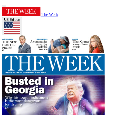
The Week
US Edition