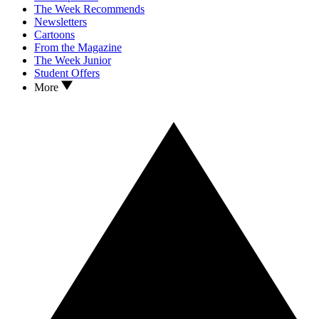
The Week Recommends
Newsletters
Cartoons
From the Magazine
The Week Junior
Student Offers
More