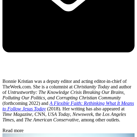
Bonnie Kristian was a deputy editor and acting editor-in-chief of
TheWeek.com. She is a columnist at
Christianity Today
and author
of
Untrustworthy: The Knowledge Crisis Breaking Our Brains,
Polluting Our Politics, and Corrupting Christian Community
(forthcoming 2022) and
A Flexible Faith: Rethinking What It Means
to Follow Jesus Today
(2018). Her writing has also appeared at
Time Magazine
, CNN,
USA Today
,
Newsweek
, the
Los Angeles
Times
, and
The American Conservative
, among other outlets.
Read more