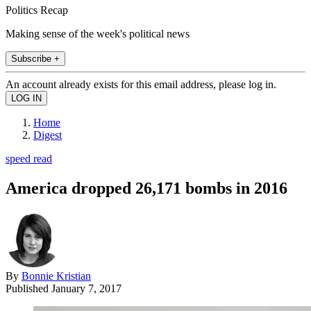
Politics Recap
Making sense of the week's political news
Subscribe +
An account already exists for this email address, please log in.
Home
Digest
speed read
America dropped 26,171 bombs in 2016
By
Bonnie Kristian
Published
January 7, 2017