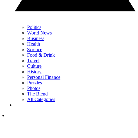
Politics
World News
Business
Health
Science
Food & Drink
Travel
Culture
History
Personal Finance
Puzzles
Photos
The Blend
All Categories