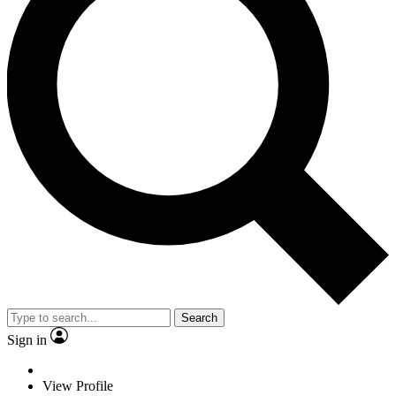
Search
Sign in
View Profile