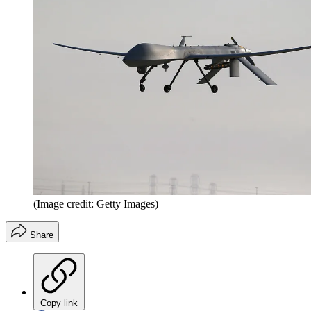
(Image credit: Getty Images)
Share
Copy link