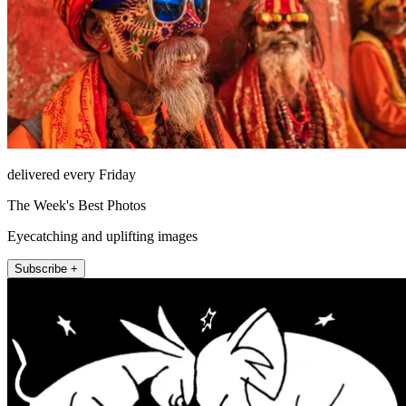
delivered every Friday
The Week's Best Photos
Eyecatching and uplifting images
Subscribe +