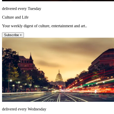
delivered every Tuesday
Culture and Life
Your weekly digest of culture, entertainment and art..
Subscribe +
delivered every Wednesday