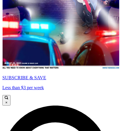
SUBSCRIBE & SAVE
Less than $3 per week
×