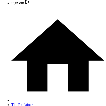
Sign out
The Explainer