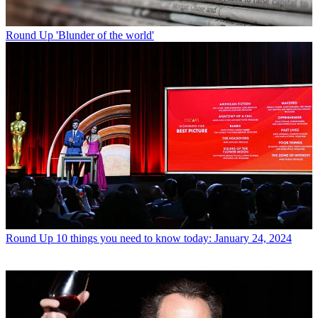
Round Up
'Blunder of the world'
Round Up
10 things you need to know today: January 24, 2024