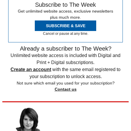
Subscribe to The Week
Get unlimited website access, exclusive newsletters
plus much more.
SUBSCRIBE & SAVE
Cancel or pause at any time.
Already a subscriber to The Week?
Unlimited website access is included with Digital and
Print + Digital subscriptions.
Create an account
with the same email registered to
your subscription to unlock access.
Not sure which email you used for your subscription?
Contact us