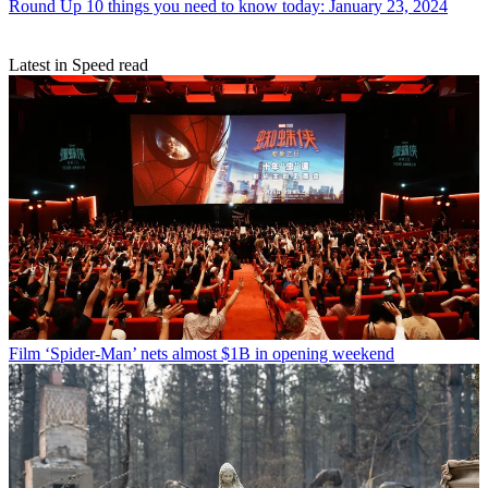
Round Up
10 things you need to know today: January 23, 2024
Latest in Speed read
Film
‘Spider-Man’ nets almost $1B in opening weekend