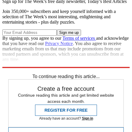
Sign up for The Week’s free daily newsletter,
Today’s Best Articles
Join 350,000+ subscribers and keep yourself informed with a
selection of The Week’s most interesting, enlightening and
entertaining stories - plus daily puzzles.
By signing up, you agree to our
Terms of services
and acknowledge
that you have read our
Privacy Notice
. You also agree to receive
marketing emails from us that may include promotions from our
trusted partners and sponsors, which you can unsubscribe from at
any time.
Explore More
Zurich
Speed Reads
To continue reading this article...
Create a free account
Continue reading this article and get limited website
access each month.
REGISTER FOR FREE
Already have an account?
Sign in