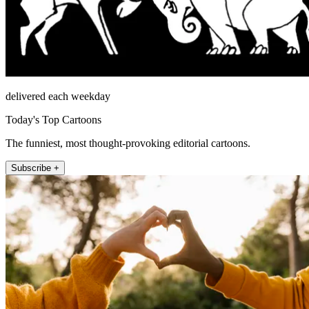
delivered each weekday
Today's Top Cartoons
The funniest, most thought-provoking editorial cartoons.
Subscribe +