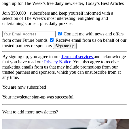
Sign up for The Week’s free daily newsletter,
Today’s Best Articles
Join 350,000+ subscribers and keep yourself informed with a
selection of The Week’s most interesting, enlightening and
entertaining stories - plus daily puzzles.
Contact me with news and offers
from other Future brands
Receive email from us on behalf of our
trusted partners or sponsors
By signing up, you agree to our
Terms of services
and acknowledge
that you have read our
Privacy Notice
. You also agree to receive
marketing emails from us that may include promotions from our
trusted partners and sponsors, which you can unsubscribe from at
any time.
You are now subscribed
Your newsletter sign-up was successful
Want to add more newsletters?