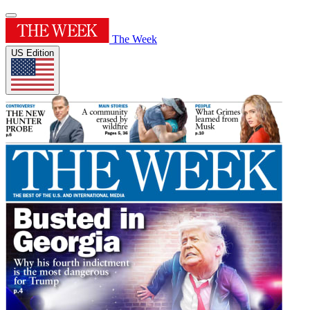
The Week
US Edition