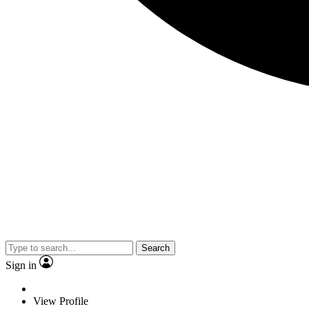
Search
Sign in
View Profile