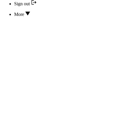
Sign out
More