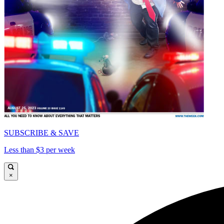
SUBSCRIBE & SAVE
Less than $3 per week
×