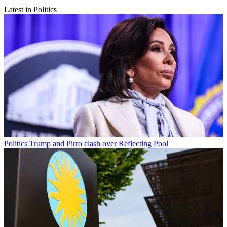
Latest in Politics
Politics
Trump and Pirro clash over Reflecting Pool