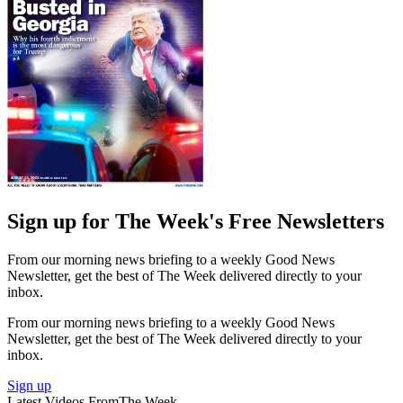
Sign up for The Week's Free Newsletters
From our morning news briefing to a weekly Good News
Newsletter, get the best of The Week delivered directly to your
inbox.
From our morning news briefing to a weekly Good News
Newsletter, get the best of The Week delivered directly to your
inbox.
Sign up
Latest Videos From
The Week