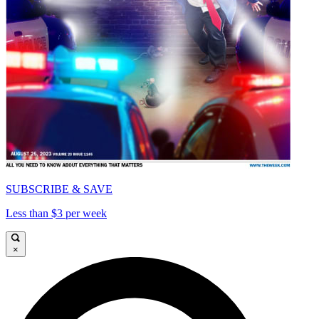
SUBSCRIBE & SAVE
Less than $3 per week
×