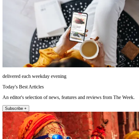
delivered each weekday evening
Today's Best Articles
An editor's selection of news, features and reviews from The Week.
Subscribe +