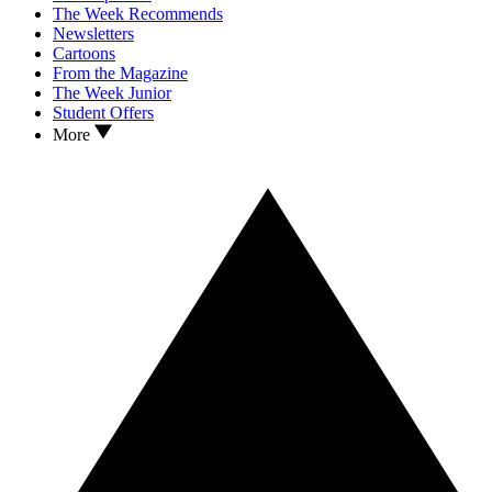
The Week Recommends
Newsletters
Cartoons
From the Magazine
The Week Junior
Student Offers
More