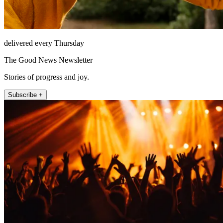
delivered every Thursday
The Good News Newsletter
Stories of progress and joy.
Subscribe +