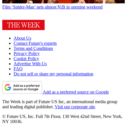
Film
‘Spider-Man’ nets almost $1B in opening weekend
About Us
Contact Future's experts
Terms and Conditions
Privacy Policy
Cookie Policy
Advertise With Us
FAQ
Do not sell or share my personal information
Add as a preferred source on Google
The Week is part of Future US Inc, an international media group
and leading digital publisher.
Visit our corporate site
.
© Future US, Inc. Full 7th Floor, 130 West 42nd Street, New York,
NY 10036.