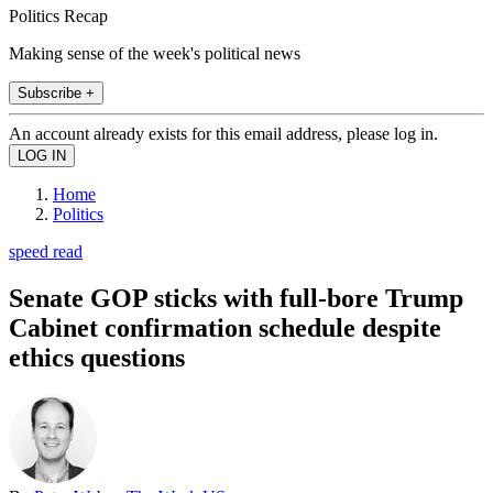
Politics Recap
Making sense of the week's political news
Subscribe +
An account already exists for this email address, please log in.
Home
Politics
speed read
Senate GOP sticks with full-bore Trump
Cabinet confirmation schedule despite
ethics questions