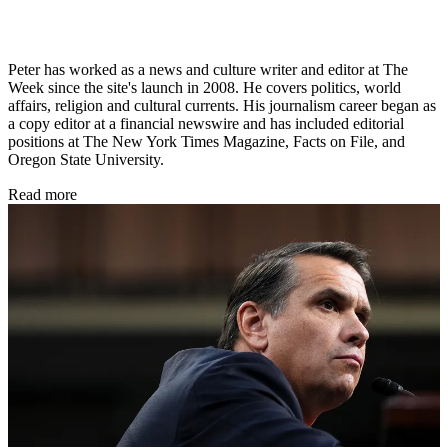
Peter has worked as a news and culture writer and editor at The
Week since the site's launch in 2008. He covers politics, world
affairs, religion and cultural currents. His journalism career began as
a copy editor at a financial newswire and has included editorial
positions at The New York Times Magazine, Facts on File, and
Oregon State University.
Read more