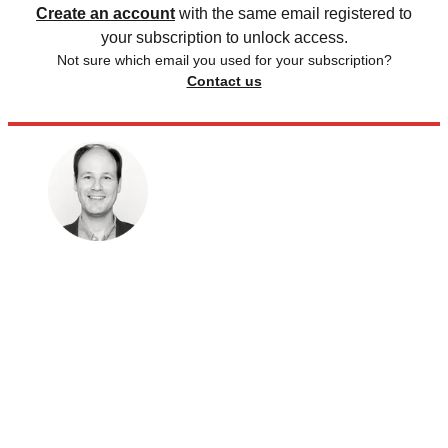
Create an account
with the same email registered to
your subscription to unlock access.
Not sure which email you used for your subscription?
Contact us