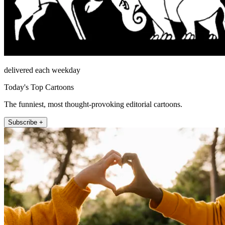
delivered each weekday
Today's Top Cartoons
The funniest, most thought-provoking editorial cartoons.
Subscribe +