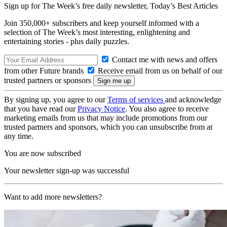
Sign up for The Week’s free daily newsletter,
Today’s Best Articles
Join 350,000+ subscribers and keep yourself informed with a
selection of The Week’s most interesting, enlightening and
entertaining stories - plus daily puzzles.
Contact me with news and offers
from other Future brands
Receive email from us on behalf of our
trusted partners or sponsors
By signing up, you agree to our
Terms of services
and acknowledge
that you have read our
Privacy Notice
. You also agree to receive
marketing emails from us that may include promotions from our
trusted partners and sponsors, which you can unsubscribe from at
any time.
You are now subscribed
Your newsletter sign-up was successful
Want to add more newsletters?