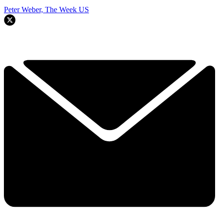
Peter Weber, The Week US