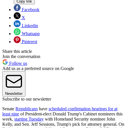
Copy link
Facebook
X
Linkedin
Whatsapp
Pinterest
Share this article
Join the conversation
Follow us
Add us as a preferred source on Google
Newsletter
Subscribe to our newsletter
Senate
Republicans
have
scheduled confirmation hearings for at
least nine
of President-elect Donald Trump's Cabinet nominees this
week,
starting Tuesday
with Homeland Security nominee John
Kelly, and Sen. Jeff Sessions, Trump's pick for attorney general. On