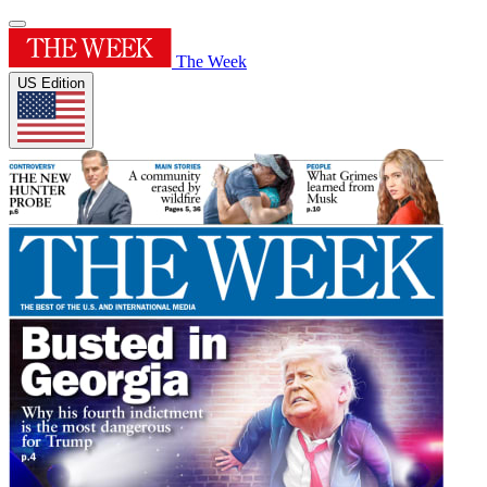
The Week
US Edition