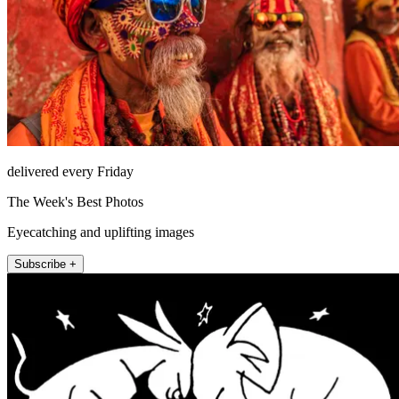
delivered every Friday
The Week's Best Photos
Eyecatching and uplifting images
Subscribe +