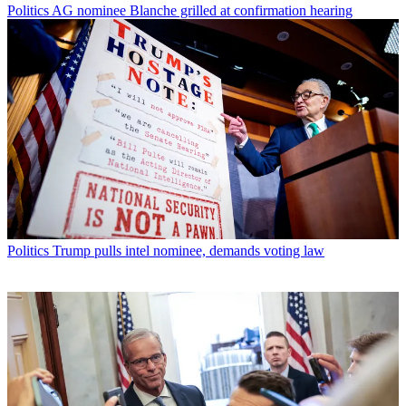
Politics
AG nominee Blanche grilled at confirmation hearing
Politics
Trump pulls intel nominee, demands voting law