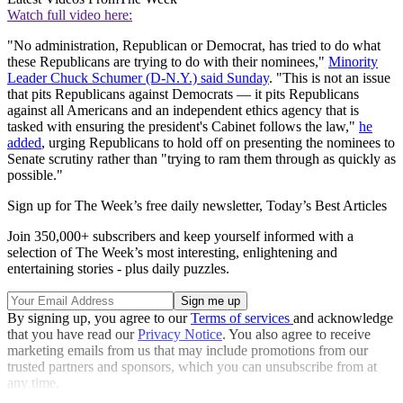
Watch full video here:
"No administration, Republican or Democrat, has tried to do what
these Republicans are trying to do with their nominees,"
Minority
Leader Chuck Schumer (D-N.Y.) said Sunday
. "This is not an issue
that pits Republicans against Democrats — it pits Republicans
against all Americans and an independent ethics agency that is
tasked with ensuring the president's Cabinet follows the law,"
he
added
, urging Republicans to hold off on presenting the nominees to
Senate scrutiny rather than "trying to ram them through as quickly as
possible."
Sign up for The Week’s free daily newsletter,
Today’s Best Articles
Join 350,000+ subscribers and keep yourself informed with a
selection of The Week’s most interesting, enlightening and
entertaining stories - plus daily puzzles.
By signing up, you agree to our
Terms of services
and acknowledge
that you have read our
Privacy Notice
. You also agree to receive
marketing emails from us that may include promotions from our
trusted partners and sponsors, which you can unsubscribe from at
any time.
Explore More