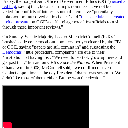
Friday, the nonpartisan Office of Government Ethics (OGE)
raised a
red flag
, saying that, because Trump's nominees have not been
vetted for conflicts of interest, some of them have "potentially
unknown or unresolved ethics issues" and "
this schedule has created
undue pressure
on OGE's staff and agency ethics officials to rush
through these important reviews."
On Sunday, Senate Majority Leader Mitch McConnell (R-Ky.)
brushed aside concerns about nominees not yet cleared by the FBI
or OGE, saying "papers are still coming in" and suggesting the
Democrats
' "little procedural complaints" are due to their
"frustration" at having lost. "We need to, sort of, grow up here and
get past that," he said on CBS's
Face the Nation
. When President
Obama won in 2008, McConnell said, "we confirmed seven
Cabinet appointments the day President Obama was sworn in. We
didn't like most of them, either. But he won the election."