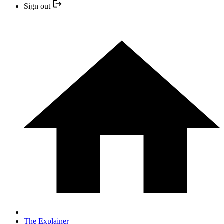
Sign out
The Explainer