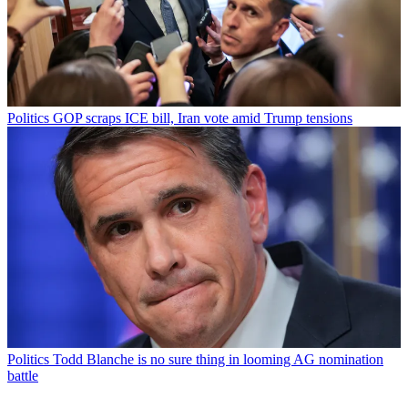
Politics
GOP scraps ICE bill, Iran vote amid Trump tensions
Politics
Todd Blanche is no sure thing in looming AG nomination
battle