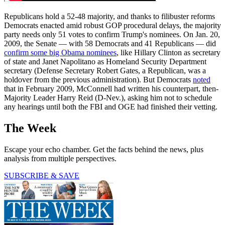
Republicans hold a 52-48 majority, and thanks to filibuster reforms
Democrats enacted amid robust GOP procedural delays, the majority
party needs only 51 votes to confirm Trump's nominees. On Jan. 20,
2009, the Senate — with 58 Democrats and 41 Republicans — did
confirm some big Obama nominees
, like Hillary Clinton as secretary
of state and Janet Napolitano as Homeland Security Department
secretary (Defense Secretary Robert Gates, a Republican, was a
holdover from the previous administration). But Democrats
noted
that in February 2009, McConnell had written his counterpart, then-
Majority Leader Harry Reid (D-Nev.), asking him not to schedule
any hearings until both the FBI and OGE had finished their vetting.
The Week
Escape your echo chamber. Get the facts behind the news, plus
analysis from multiple perspectives.
SUBSCRIBE & SAVE