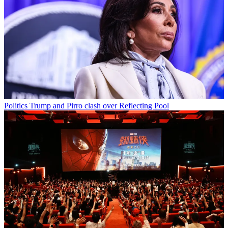
Politics
Trump and Pirro clash over Reflecting Pool