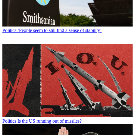
Politics
‘People seem to still find a sense of stability’
Politics
Is the US running out of missiles?