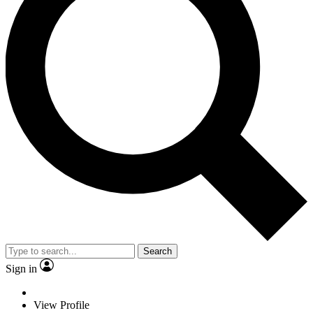
Search
Sign in
View Profile