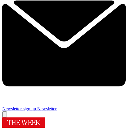
Newsletter sign up
Newsletter