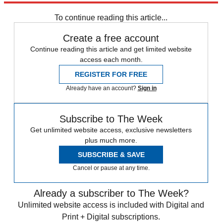
Speed Reads
To continue reading this article...
Create a free account
Continue reading this article and get limited website
access each month.
REGISTER FOR FREE
Already have an account?
Sign in
Subscribe to The Week
Get unlimited website access, exclusive newsletters
plus much more.
SUBSCRIBE & SAVE
Cancel or pause at any time.
Already a subscriber to The Week?
Unlimited website access is included with Digital and
Print + Digital subscriptions.