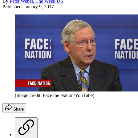
By
Peter Weber, The Week US
Published
January 9, 2017
(Image credit: Face the Nation/YouTube)
Share