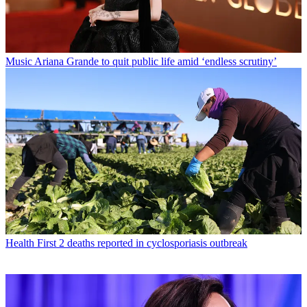
Music
Ariana Grande to quit public life amid ‘endless scrutiny’
Health
First 2 deaths reported in cyclosporiasis outbreak