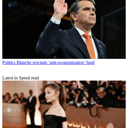
Politics
Blanche rescinds ‘anti-weaponization’ fund
Latest in Speed read