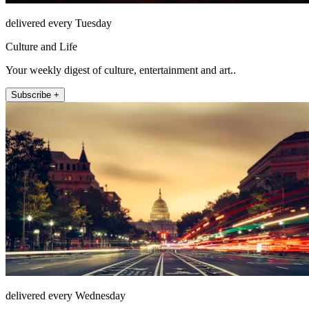
delivered every Tuesday
Culture and Life
Your weekly digest of culture, entertainment and art..
Subscribe +
delivered every Wednesday