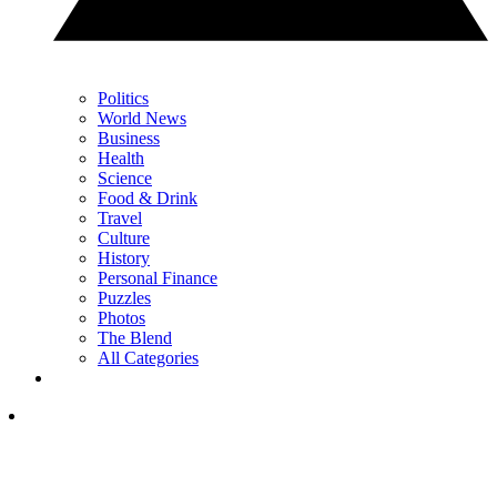
Politics
World News
Business
Health
Science
Food & Drink
Travel
Culture
History
Personal Finance
Puzzles
Photos
The Blend
All Categories