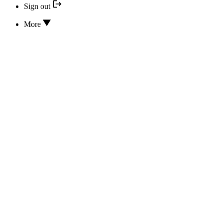
Sign out
More