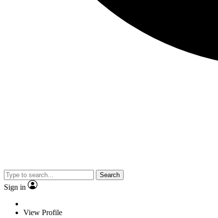
Search
Sign in
View Profile