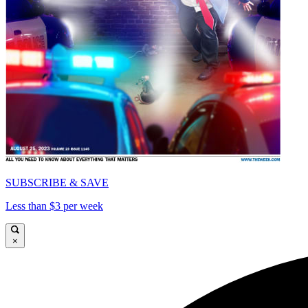
SUBSCRIBE & SAVE
Less than $3 per week
×