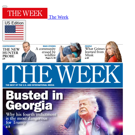
The Week
US Edition