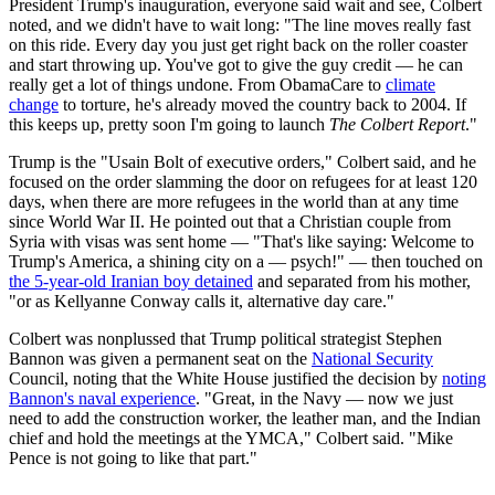
President Trump's inauguration, everyone said wait and see, Colbert
noted, and we didn't have to wait long: "The line moves really fast
on this ride. Every day you just get right back on the roller coaster
and start throwing up. You've got to give the guy credit — he can
really get a lot of things undone. From ObamaCare to
climate
change
to torture, he's already moved the country back to 2004. If
this keeps up, pretty soon I'm going to launch
The Colbert Report
."
Trump is the "Usain Bolt of executive orders," Colbert said, and he
focused on the order slamming the door on refugees for at least 120
days, when there are more refugees in the world than at any time
since World War II. He pointed out that a Christian couple from
Syria with visas was sent home — "That's like saying: Welcome to
Trump's America, a shining city on a — psych!" — then touched on
the 5-year-old Iranian boy detained
and separated from his mother,
"or as Kellyanne Conway calls it, alternative day care."
Colbert was nonplussed that Trump political strategist Stephen
Bannon was given a permanent seat on the
National Security
Council, noting that the White House justified the decision by
noting
Bannon's naval experience
. "Great, in the Navy — now we just
need to add the construction worker, the leather man, and the Indian
chief and hold the meetings at the YMCA," Colbert said. "Mike
Pence is not going to like that part."