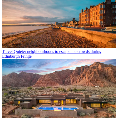
Travel
Quieter neighbourhoods to escape the crowds during
Edinburgh Fringe