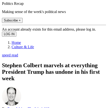
Politics Recap
Making sense of the week's political news
Subscribe +
An account already exists for this email address, please log in.
Home
Culture & Life
speed read
Stephen Colbert marvels at everything
President Trump has undone in his first
week