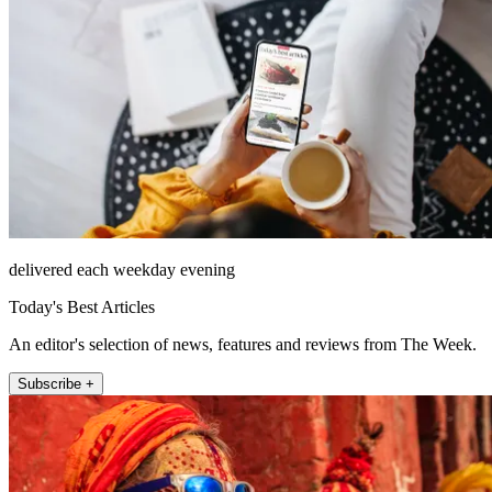
delivered each weekday evening
Today's Best Articles
An editor's selection of news, features and reviews from The Week.
Subscribe +