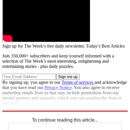
Sign up for The Week’s free daily newsletter,
Today’s Best Articles
Join 350,000+ subscribers and keep yourself informed with a
selection of The Week’s most interesting, enlightening and
entertaining stories - plus daily puzzles.
By signing up, you agree to our
Terms of services
and acknowledge
that you have read our
Privacy Notice
. You also agree to receive
marketing emails from us that may include promotions from our
trusted partners and sponsors, which you can unsubscribe from at
any time.
Explore More
Zurich
Speed Reads
To continue reading this article...