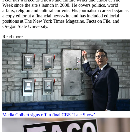
Week since the site's launch in 2008. He covers politics, world
affairs, religion and cultural currents. His journalism career began as
a copy editor at a financial newswire and has included editorial
positions at The New York Times Magazine, Facts on File, and
Oregon State University.
Read more
Media
Colbert signs off in final CBS ‘Late Show’