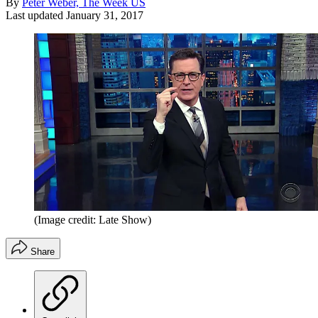
By
Peter Weber, The Week US
Last updated
January 31, 2017
(Image credit: Late Show)
Share