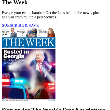
The Week
Escape your echo chamber. Get the facts behind the news, plus
analysis from multiple perspectives.
SUBSCRIBE & SAVE