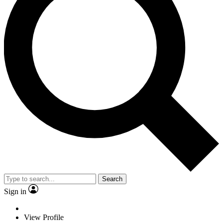
Search
Sign in
View Profile