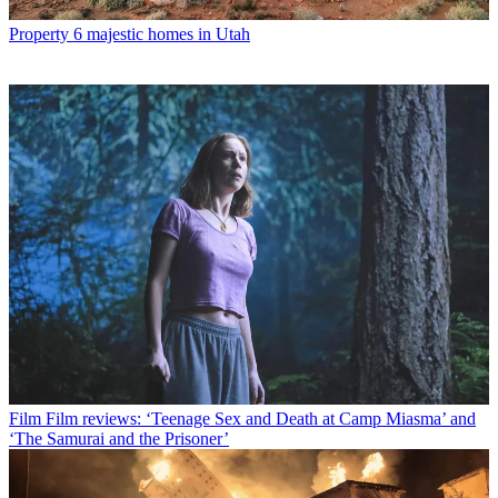
Property
6 majestic homes in Utah
Film
Film reviews: ‘Teenage Sex and Death at Camp Miasma’ and
‘The Samurai and the Prisoner’