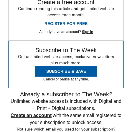
Create a free account
Continue reading this article and get limited website
access each month.
REGISTER FOR FREE
Already have an account?
Sign in
Subscribe to The Week
Get unlimited website access, exclusive newsletters
plus much more.
SUBSCRIBE & SAVE
Cancel or pause at any time.
Already a subscriber to The Week?
Unlimited website access is included with Digital and
Print + Digital subscriptions.
Create an account
with the same email registered to
your subscription to unlock access.
Not sure which email you used for your subscription?