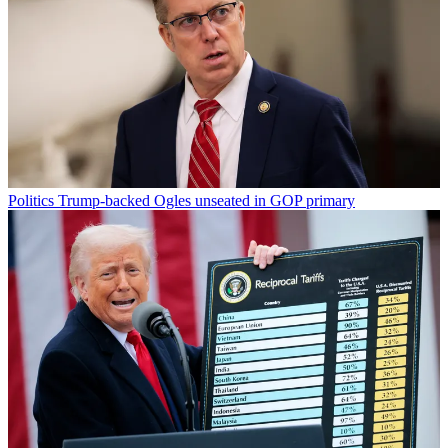
Politics
Trump-backed Ogles unseated in GOP primary