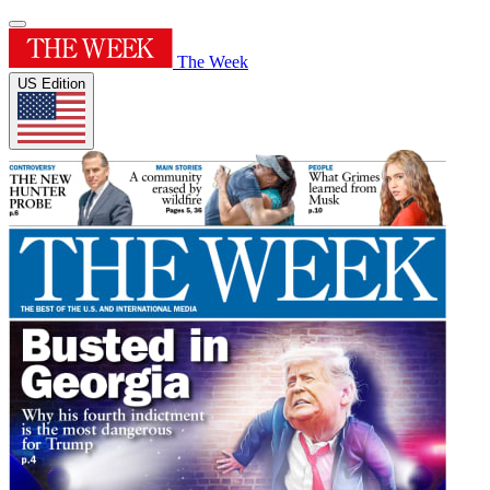
The Week
US Edition