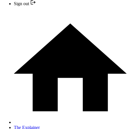
Sign out
The Explainer