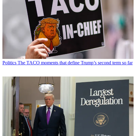
Politics
The TACO moments that define Trump’s second term so far