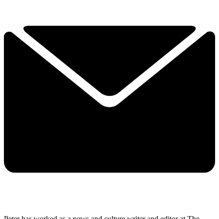
Peter has worked as a news and culture writer and editor at The