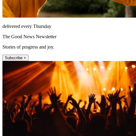
delivered every Thursday
The Good News Newsletter
Stories of progress and joy.
Subscribe +