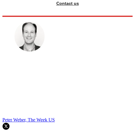
Contact us
Peter Weber, The Week US