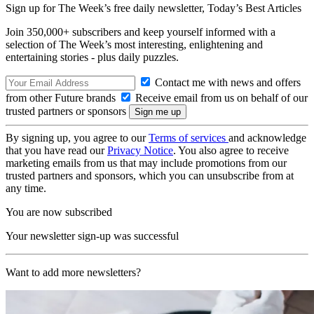
Sign up for The Week’s free daily newsletter,
Today’s Best Articles
Join 350,000+ subscribers and keep yourself informed with a
selection of The Week’s most interesting, enlightening and
entertaining stories - plus daily puzzles.
Contact me with news and offers
from other Future brands
Receive email from us on behalf of our
trusted partners or sponsors
By signing up, you agree to our
Terms of services
and acknowledge
that you have read our
Privacy Notice
. You also agree to receive
marketing emails from us that may include promotions from our
trusted partners and sponsors, which you can unsubscribe from at
any time.
You are now subscribed
Your newsletter sign-up was successful
Want to add more newsletters?