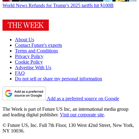
World News
Refunds for Trump’s 2025 tariffs hit $100B
About Us
Contact Future's experts
Terms and Conditions
Privacy Policy
Cookie Policy
Advertise With Us
FAQ
Do not sell or share my personal information
Add as a preferred source on Google
The Week is part of Future US Inc, an international media group
and leading digital publisher.
Visit our corporate site
.
© Future US, Inc. Full 7th Floor, 130 West 42nd Street, New York,
NY 10036.