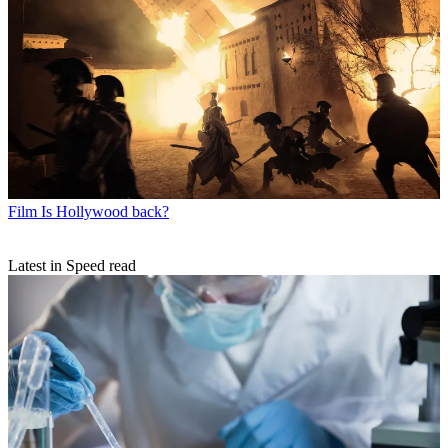
Film
Is Hollywood back?
Latest in Speed read