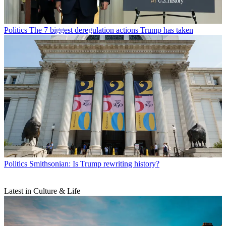
Politics
The 7 biggest deregulation actions Trump has taken
Politics
Smithsonian: Is Trump rewriting history?
Latest in Culture & Life