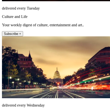
delivered every Tuesday
Culture and Life
Your weekly digest of culture, entertainment and art..
Subscribe +
delivered every Wednesday