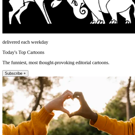
delivered each weekday
Today's Top Cartoons
The funniest, most thought-provoking editorial cartoons.
Subscribe +