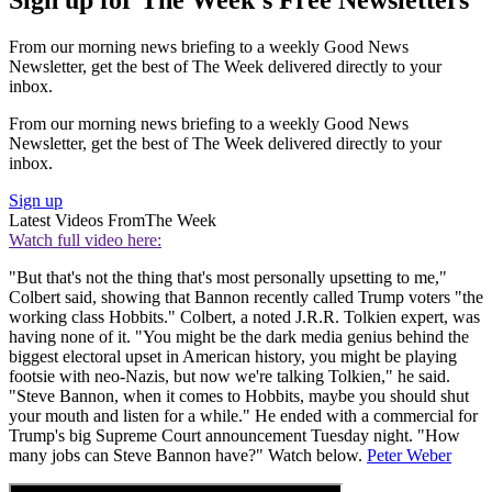
Sign up for The Week's Free Newsletters
From our morning news briefing to a weekly Good News
Newsletter, get the best of The Week delivered directly to your
inbox.
From our morning news briefing to a weekly Good News
Newsletter, get the best of The Week delivered directly to your
inbox.
Sign up
Latest Videos From
The Week
Watch full video here:
"But that's not the thing that's most personally upsetting to me,"
Colbert said, showing that Bannon recently called Trump voters "the
working class Hobbits." Colbert, a noted J.R.R. Tolkien expert, was
having none of it. "You might be the dark media genius behind the
biggest electoral upset in American history, you might be playing
footsie with neo-Nazis, but now we're talking Tolkien," he said.
"Steve Bannon, when it comes to Hobbits, maybe you should shut
your mouth and listen for a while." He ended with a commercial for
Trump's big Supreme Court announcement Tuesday night. "How
many jobs can Steve Bannon have?" Watch below.
Peter Weber