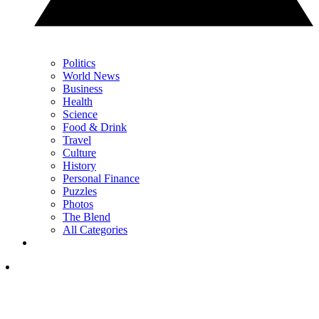
Politics
World News
Business
Health
Science
Food & Drink
Travel
Culture
History
Personal Finance
Puzzles
Photos
The Blend
All Categories