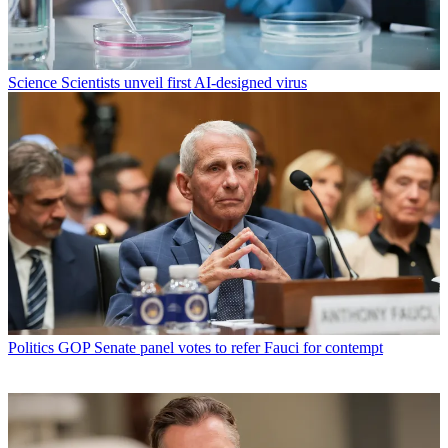
Science
Scientists unveil first AI-designed virus
Politics
GOP Senate panel votes to refer Fauci for contempt