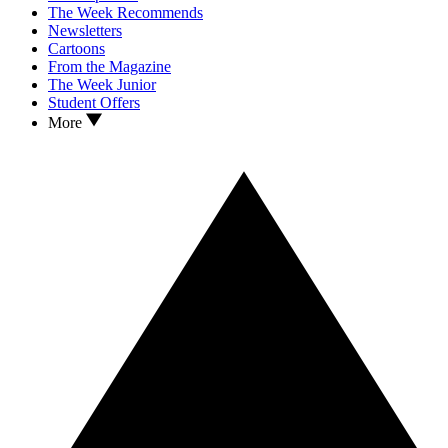
The Week Recommends
Newsletters
Cartoons
From the Magazine
The Week Junior
Student Offers
More