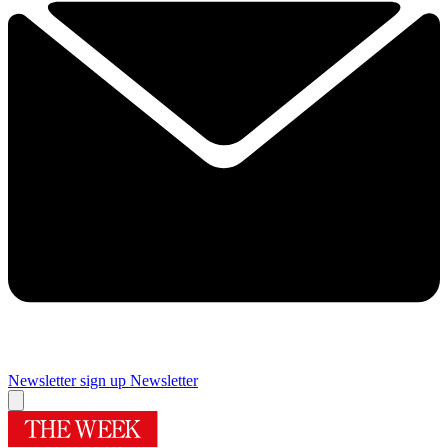
Newsletter sign up
Newsletter