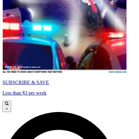
SUBSCRIBE & SAVE
Less than $3 per week
×