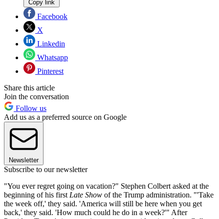
Copy link
Facebook
X
Linkedin
Whatsapp
Pinterest
Share this article
Join the conversation
Follow us
Add us as a preferred source on Google
Newsletter
Subscribe to our newsletter
"You ever regret going on vacation?" Stephen Colbert asked at the
beginning of his first
Late Show
of the Trump administration. "'Take
the week off,' they said. 'America will still be here when you get
back,' they said. 'How much could he do in a week?'" After