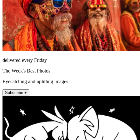
delivered every Friday
The Week's Best Photos
Eyecatching and uplifting images
Subscribe +