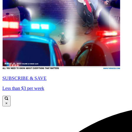
SUBSCRIBE & SAVE
Less than $3 per week
×