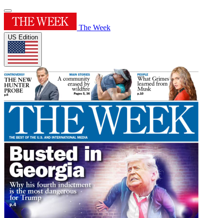
The Week
US Edition