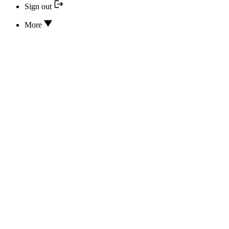
Sign out
More