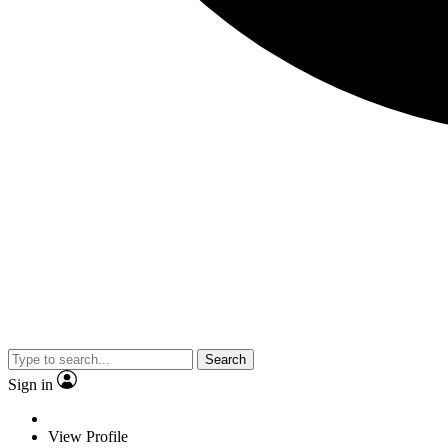
Search
Sign in
View Profile