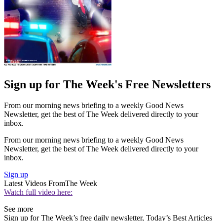
Sign up for The Week's Free Newsletters
From our morning news briefing to a weekly Good News
Newsletter, get the best of The Week delivered directly to your
inbox.
From our morning news briefing to a weekly Good News
Newsletter, get the best of The Week delivered directly to your
inbox.
Sign up
Latest Videos From
The Week
Watch full video here:
See more
Sign up for The Week’s free daily newsletter,
Today’s Best Articles