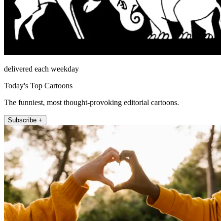
delivered each weekday
Today's Top Cartoons
The funniest, most thought-provoking editorial cartoons.
Subscribe +