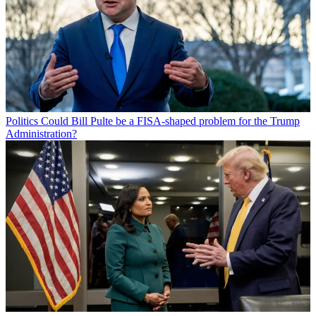
Politics
Could Bill Pulte be a FISA-shaped problem for the Trump
Administration?