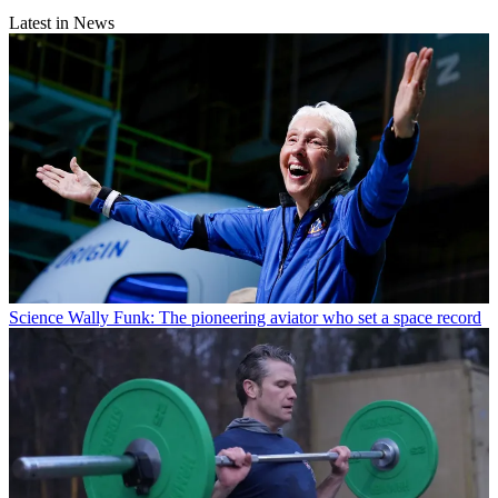
Latest in News
Science
Wally Funk: The pioneering aviator who set a space record