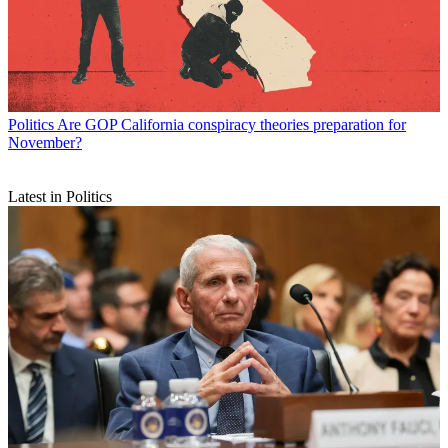
Politics
Are GOP California conspiracy theories preparation for
November?
Latest in Politics