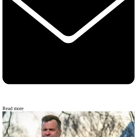
Read more