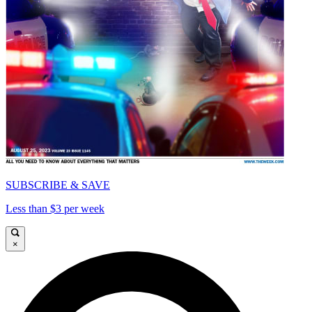
SUBSCRIBE & SAVE
Less than $3 per week
×