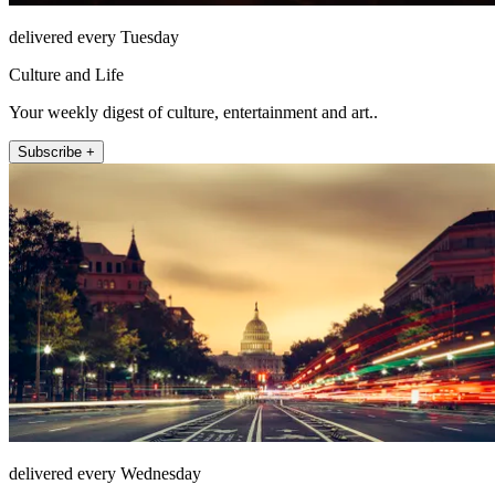
delivered every Tuesday
Culture and Life
Your weekly digest of culture, entertainment and art..
Subscribe +
delivered every Wednesday