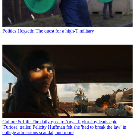
Politics
Hegseth: The quest for a high-T military
Culture & Life
The daily gossip: Anya Taylor-Joy leads epic
'Furiosa' trailer, Felicity Huffman felt she 'had to break the law' in
college admissions scandal, and more