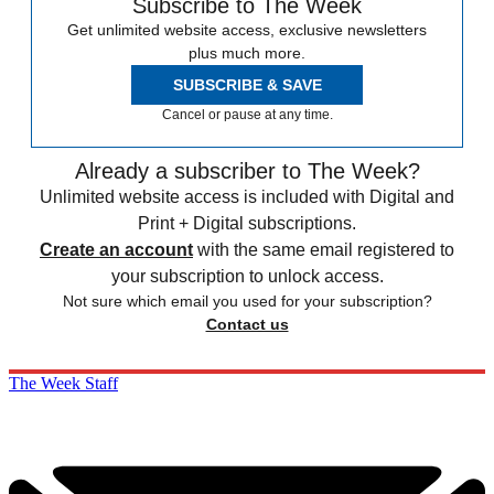
Subscribe to The Week
Get unlimited website access, exclusive newsletters
plus much more.
SUBSCRIBE & SAVE
Cancel or pause at any time.
Already a subscriber to The Week?
Unlimited website access is included with Digital and
Print + Digital subscriptions.
Create an account
with the same email registered to
your subscription to unlock access.
Not sure which email you used for your subscription?
Contact us
The Week Staff