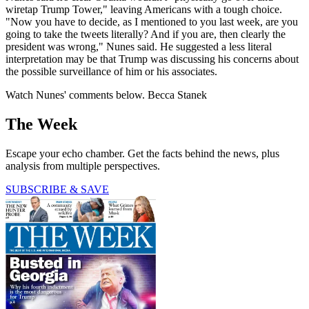
wiretap Trump Tower," leaving Americans with a tough choice.
"Now you have to decide, as I mentioned to you last week, are you
going to take the tweets literally? And if you are, then clearly the
president was wrong," Nunes said. He suggested a less literal
interpretation may be that Trump was discussing his concerns about
the possible surveillance of him or his associates.
Watch Nunes' comments below. Becca Stanek
The Week
Escape your echo chamber. Get the facts behind the news, plus
analysis from multiple perspectives.
SUBSCRIBE & SAVE