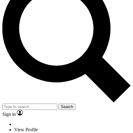
Search
Sign in
View Profile