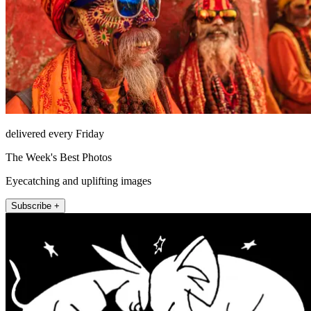
delivered every Friday
The Week's Best Photos
Eyecatching and uplifting images
Subscribe +