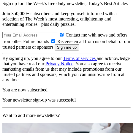
Sign up for The Week’s free daily newsletter,
Today’s Best Articles
Join 350,000+ subscribers and keep yourself informed with a
selection of The Week’s most interesting, enlightening and
entertaining stories - plus daily puzzles.
Contact me with news and offers
from other Future brands
Receive email from us on behalf of our
trusted partners or sponsors
By signing up, you agree to our
Terms of services
and acknowledge
that you have read our
Privacy Notice
. You also agree to receive
marketing emails from us that may include promotions from our
trusted partners and sponsors, which you can unsubscribe from at
any time.
You are now subscribed
Your newsletter sign-up was successful
Want to add more newsletters?