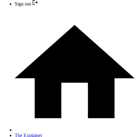
Sign out
The Explainer