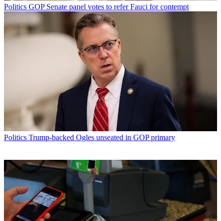
Politics
GOP Senate panel votes to refer Fauci for contempt
Politics
Trump-backed Ogles unseated in GOP primary