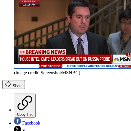
(Image credit: Screenshot/MSNBC)
Share
Copy link
Facebook