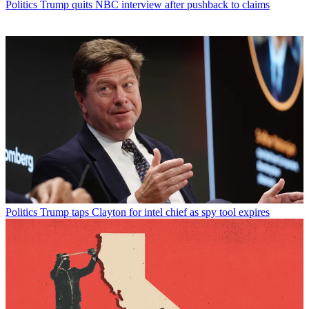
Politics
Trump quits NBC interview after pushback to claims
Politics
Trump taps Clayton for intel chief as spy tool expires