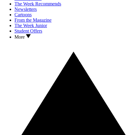
The Week Recommends
Newsletters
Cartoons
From the Magazine
The Week Junior
Student Offers
More