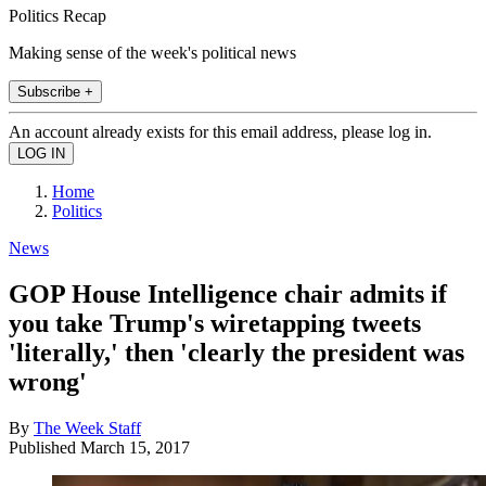
Politics Recap
Making sense of the week's political news
Subscribe +
An account already exists for this email address, please log in.
Home
Politics
News
GOP House Intelligence chair admits if
you take Trump's wiretapping tweets
'literally,' then 'clearly the president was
wrong'
By
The Week Staff
Published
March 15, 2017