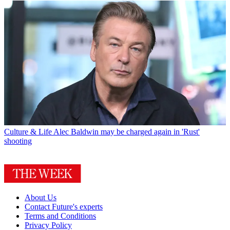
Culture & Life
Alec Baldwin may be charged again in 'Rust'
shooting
About Us
Contact Future's experts
Terms and Conditions
Privacy Policy