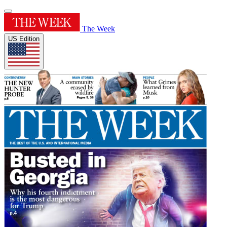
The Week
US Edition