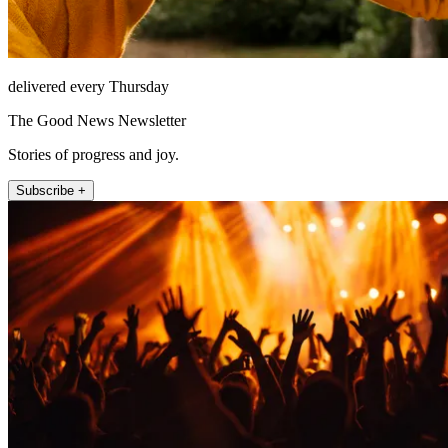
delivered every Thursday
The Good News Newsletter
Stories of progress and joy.
Subscribe +