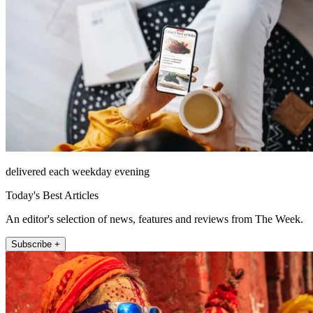
delivered each weekday evening
Today's Best Articles
An editor's selection of news, features and reviews from The Week.
Subscribe +