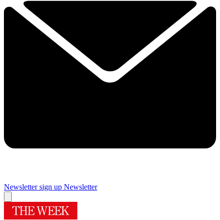
Newsletter sign up
Newsletter