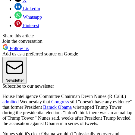
X
Linkedin
Whatsapp
Pinterest
Share this article
Join the conversation
Follow us
Add us as a preferred source on Google
Newsletter
Subscribe to our newsletter
House Intelligence Committee Chairman Devin Nunes (R-Calif.)
admitted
Wednesday that
Congress
still "doesn't have any evidence"
that former President
Barack Obama
wiretapped Trump Tower
during the presidential election. "I don't think there was an actual tap
of Trump Tower," Nunes said, weeks after President Trump leveled
the accusation against Obama in a series of tweets.
Nunes said it's clear Obama wouldn't "physically go over and