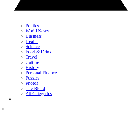
Politics
World News
Business
Health
Science
Food & Drink
Travel
Culture
History
Personal Finance
Puzzles
Photos
The Blend
All Categories