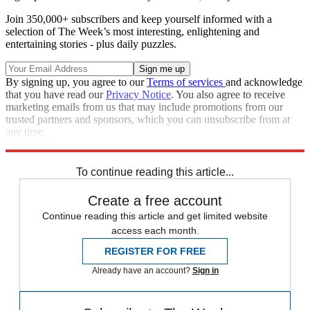
Join 350,000+ subscribers and keep yourself informed with a
selection of The Week’s most interesting, enlightening and
entertaining stories - plus daily puzzles.
By signing up, you agree to our
Terms of services
and acknowledge
that you have read our
Privacy Notice
. You also agree to receive
marketing emails from us that may include promotions from our
trusted partners and sponsors, which you can unsubscribe from at
any time.
Explore More
Speed Reads
To continue reading this article...
Create a free account
Continue reading this article and get limited website
access each month.
REGISTER FOR FREE
Already have an account?
Sign in