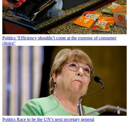
Politics
‘Efficiency shouldn’t come at the expense of consumer
choice’
Politics
Race to be the UN’s next secretary general