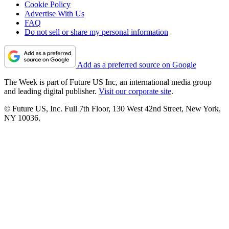
Cookie Policy
Advertise With Us
FAQ
Do not sell or share my personal information
Add as a preferred source on Google
The Week is part of Future US Inc, an international media group
and leading digital publisher.
Visit our corporate site
.
© Future US, Inc. Full 7th Floor, 130 West 42nd Street, New York,
NY 10036.