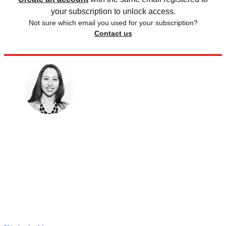
your subscription to unlock access.
Not sure which email you used for your subscription?
Contact us