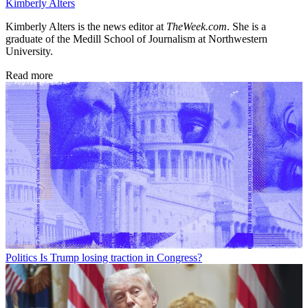
Kimberly Alters
Kimberly Alters is the news editor at
TheWeek.com
. She is a
graduate of the Medill School of Journalism at Northwestern
University.
Read more
Politics
Is Trump losing traction in Congress?