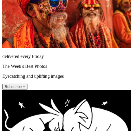
delivered every Friday
The Week's Best Photos
Eyecatching and uplifting images
Subscribe +