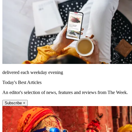
delivered each weekday evening
Today's Best Articles
An editor's selection of news, features and reviews from The Week.
Subscribe +