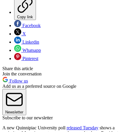
Copy link
Facebook
X
Linkedin
Whatsapp
Pinterest
Share this article
Join the conversation
Follow us
Add us as a preferred source on Google
Newsletter
Subscribe to our newsletter
A new Quinnipiac University poll
released Tuesday
shows a