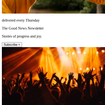
delivered every Thursday
The Good News Newsletter
Stories of progress and joy.
Subscribe +