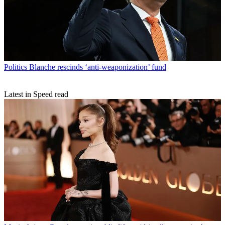
Politics
Blanche rescinds ‘anti-weaponization’ fund
Latest in Speed read