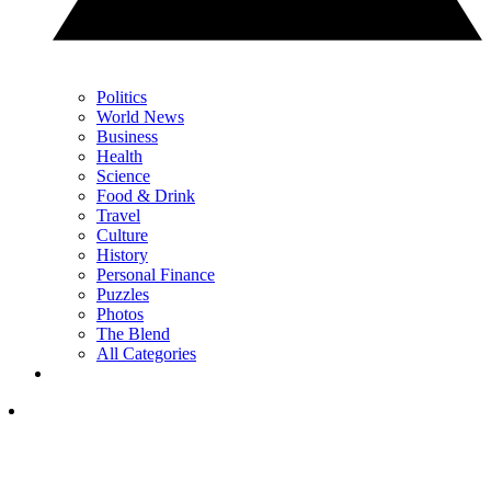
Politics
World News
Business
Health
Science
Food & Drink
Travel
Culture
History
Personal Finance
Puzzles
Photos
The Blend
All Categories