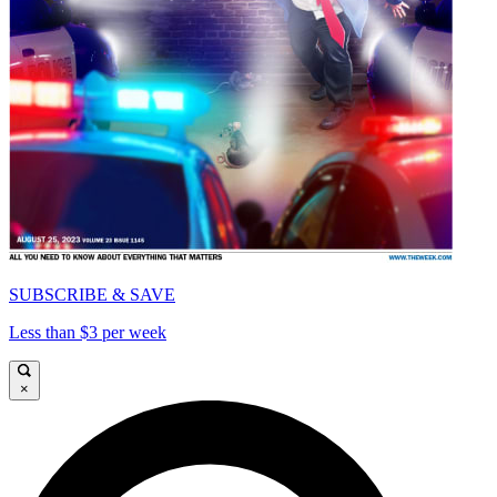
SUBSCRIBE & SAVE
Less than $3 per week
×