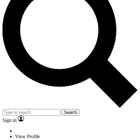
Search
Sign in
View Profile