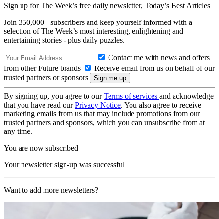
Sign up for The Week’s free daily newsletter,
Today’s Best Articles
Join 350,000+ subscribers and keep yourself informed with a
selection of The Week’s most interesting, enlightening and
entertaining stories - plus daily puzzles.
Contact me with news and offers
from other Future brands
Receive email from us on behalf of our
trusted partners or sponsors
By signing up, you agree to our
Terms of services
and acknowledge
that you have read our
Privacy Notice
. You also agree to receive
marketing emails from us that may include promotions from our
trusted partners and sponsors, which you can unsubscribe from at
any time.
You are now subscribed
Your newsletter sign-up was successful
Want to add more newsletters?