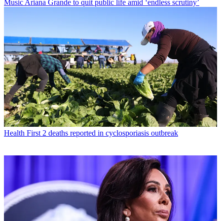
Music
Ariana Grande to quit public life amid ‘endless scrutiny’
Health
First 2 deaths reported in cyclosporiasis outbreak