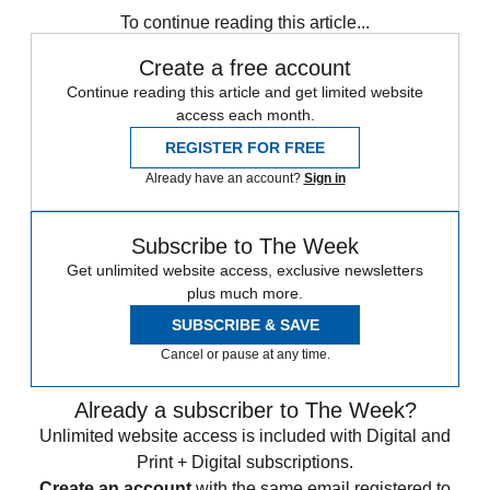
To continue reading this article...
Create a free account
Continue reading this article and get limited website
access each month.
REGISTER FOR FREE
Already have an account?
Sign in
Subscribe to The Week
Get unlimited website access, exclusive newsletters
plus much more.
SUBSCRIBE & SAVE
Cancel or pause at any time.
Already a subscriber to The Week?
Unlimited website access is included with Digital and
Print + Digital subscriptions.
Create an account
with the same email registered to