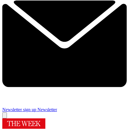
Newsletter sign up
Newsletter