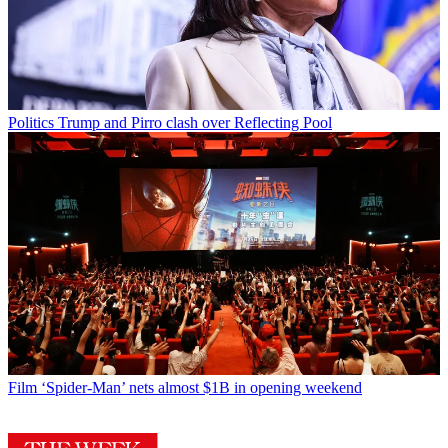
Politics
Trump and Pirro clash over Reflecting Pool
Film
‘Spider-Man’ nets almost $1B in opening weekend