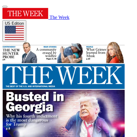
The Week
US Edition