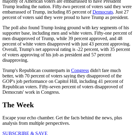
majority of American voters are embarrassed to have President
Trump leading the nation. Fifty-two percent of voters said they were
embarrassed of Trump, including 85 percent of
Democrats
. Just 27
percent of voters said they were proud to have Trump as president.
The poll also found Trump losing ground with key segments of his
supporter base, including men and white voters. Fifty-one percent of
men disapproved of Trump, while 39 percent approved, and 48
percent of white voters disapproved with just 43 percent approving.
Overall, Trump's net approval rating is -22 percent, with 35 percent
of voters approving of his job as president and 57 percent
disapproving.
Trump's Republican counterparts in
Congress
didn't fare much
better, with 70 percent of voters saying they disapproved of the
GOP's job performance on Capitol Hill, including 41 percent of
Republican voters. Fifty-seven percent of voters disapproved of
Democrats' work in Congress.
The Week
Escape your echo chamber. Get the facts behind the news, plus
analysis from multiple perspectives.
SUBSCRIBE & SAVE