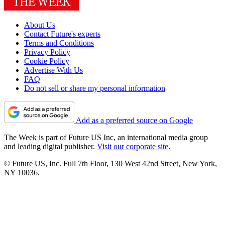
About Us
Contact Future's experts
Terms and Conditions
Privacy Policy
Cookie Policy
Advertise With Us
FAQ
Do not sell or share my personal information
Add as a preferred source on Google
The Week is part of Future US Inc, an international media group
and leading digital publisher.
Visit our corporate site
.
© Future US, Inc. Full 7th Floor, 130 West 42nd Street, New York,
NY 10036.