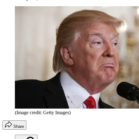
(Image credit: Getty Images)
Share