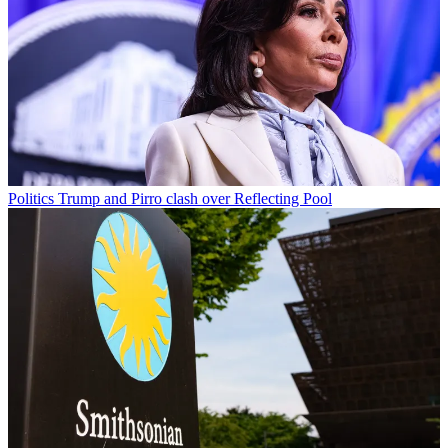
Politics
Trump and Pirro clash over Reflecting Pool