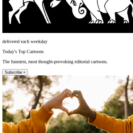
delivered each weekday
Today's Top Cartoons
The funniest, most thought-provoking editorial cartoons.
Subscribe +