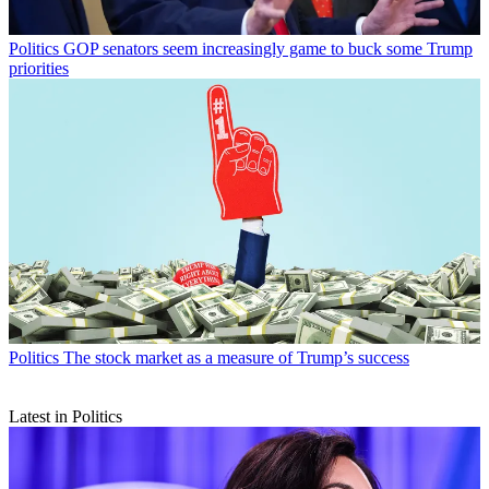
Politics
GOP senators seem increasingly game to buck some Trump
priorities
Politics
The stock market as a measure of Trump’s success
Latest in Politics