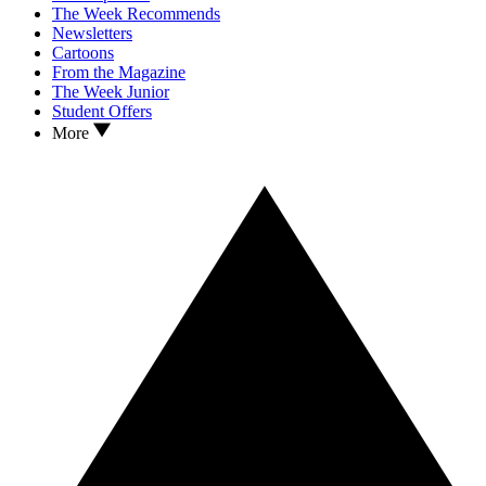
The Week Recommends
Newsletters
Cartoons
From the Magazine
The Week Junior
Student Offers
More