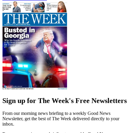
Sign up for The Week's Free Newsletters
From our morning news briefing to a weekly Good News
Newsletter, get the best of The Week delivered directly to your
inbox.