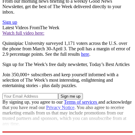
From our morning news briefing to a weekly Good News
Newsletter, get the best of The Week delivered directly to your
inbox.
Sign up
Latest Videos From
The Week
Watch full video here:
Quinnipiac University surveyed 1,171 voters across the U.S. over
the phone from March 30-April 3. The poll has a margin of error of
2.9 percentage points. See the full results
here
.
Sign up for The Week’s free daily newsletter,
Today’s Best Articles
Join 350,000+ subscribers and keep yourself informed with a
selection of The Week’s most interesting, enlightening and
entertaining stories - plus daily puzzles.
By signing up, you agree to our
Terms of services
and acknowledge
that you have read our
Privacy Notice
. You also agree to receive
marketing emails from us that may include promotions from our
trusted partners and sponsors, which you can unsubscribe from at
any time.
Explore More
Speed Reads