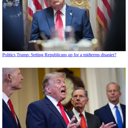
Politics
Trump: Setting Republicans up for a midterms disaster?