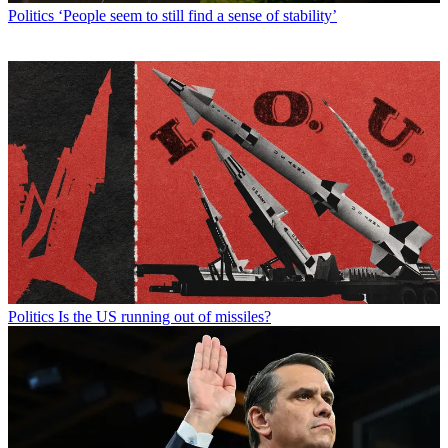
Politics
‘People seem to still find a sense of stability’
Politics
Is the US running out of missiles?