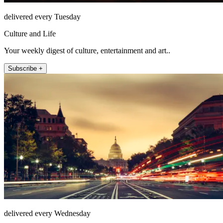
delivered every Tuesday
Culture and Life
Your weekly digest of culture, entertainment and art..
Subscribe +
delivered every Wednesday