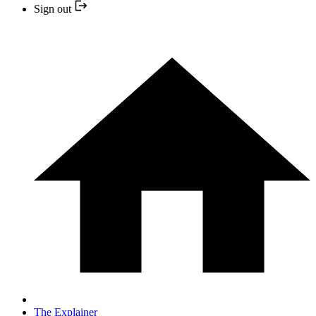
Sign out
The Explainer