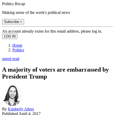
Politics Recap
Making sense of the week's political news
Subscribe +
An account already exists for this email address, please log in.
Home
Politics
speed read
A majority of voters are embarrassed by
President Trump
By
Kimberly Alters
Published
April 4, 2017