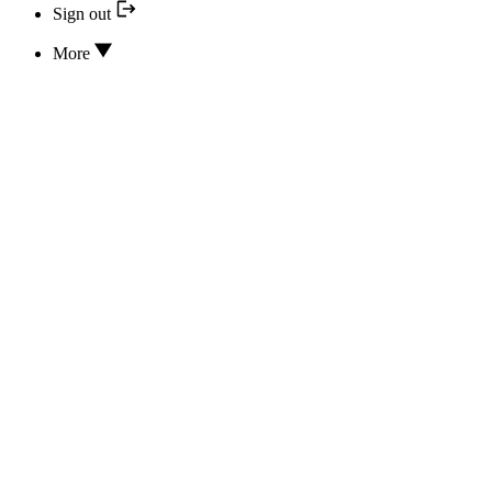
Sign out
More