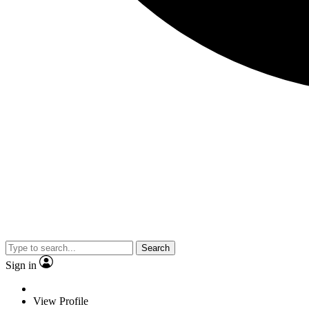
Search
Sign in
View Profile