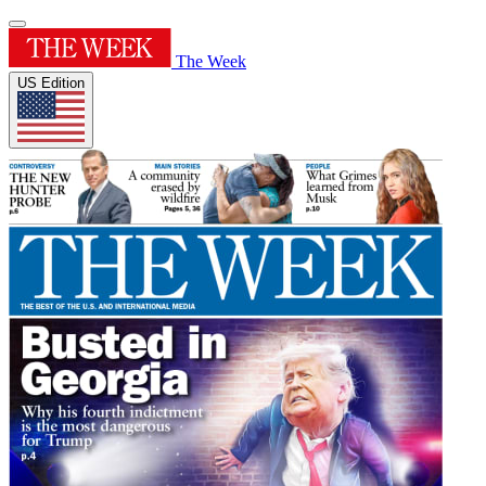
The Week
US Edition