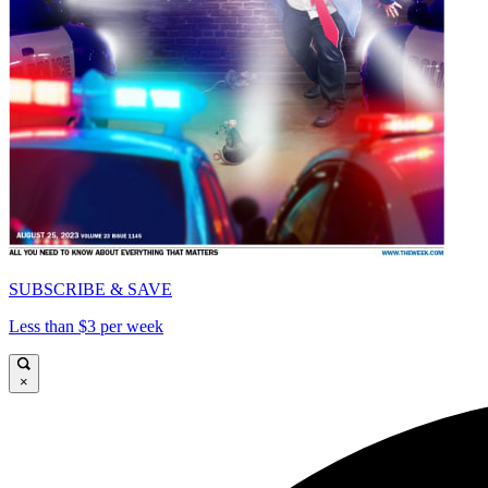
SUBSCRIBE & SAVE
Less than $3 per week
×