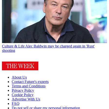
Culture & Life
Alec Baldwin may be charged again in 'Rust'
shooting
About Us
Contact Future's experts
Terms and Conditions
Privacy Policy
Cookie Policy
Advertise With Us
FAQ
Do not sell or share my personal information