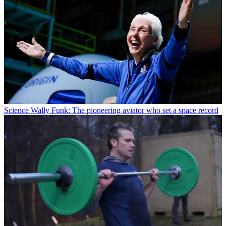
Science
Wally Funk: The pioneering aviator who set a space record