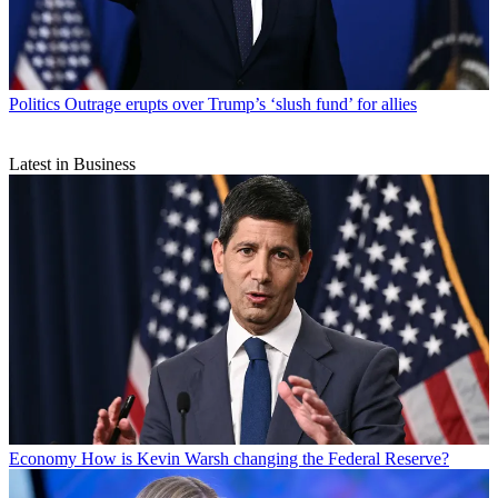
Politics
Outrage erupts over Trump’s ‘slush fund’ for allies
Latest in Business
Economy
How is Kevin Warsh changing the Federal Reserve?