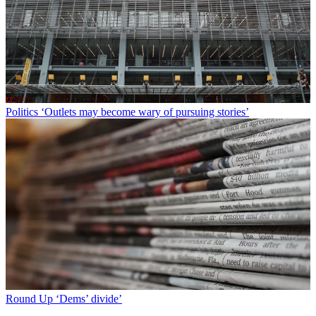
Politics
‘Outlets may become wary of pursuing stories’
Round Up
‘Dems’ divide’