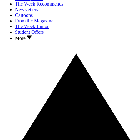
The Week Recommends
Newsletters
Cartoons
From the Magazine
The Week Junior
Student Offers
More