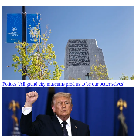
Politics
‘All grand city museums prod us to be our better selves’