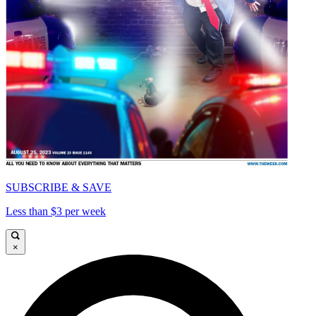
SUBSCRIBE & SAVE
Less than $3 per week
×