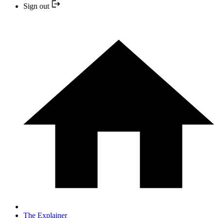
Sign out
The Explainer