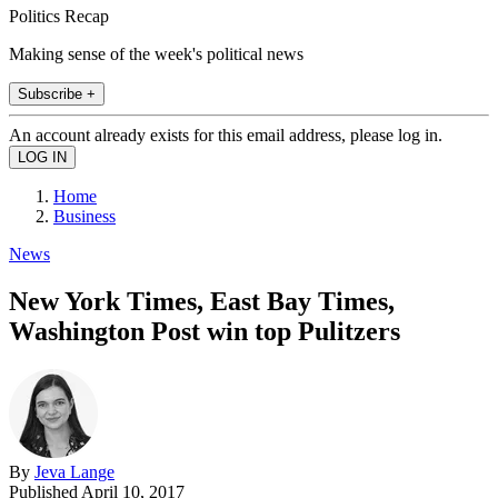
Politics Recap
Making sense of the week's political news
Subscribe +
An account already exists for this email address, please log in.
Home
Business
News
New York Times, East Bay Times,
Washington Post win top Pulitzers
By
Jeva Lange
Published
April 10, 2017