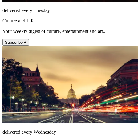
delivered every Tuesday
Culture and Life
Your weekly digest of culture, entertainment and art..
Subscribe +
delivered every Wednesday