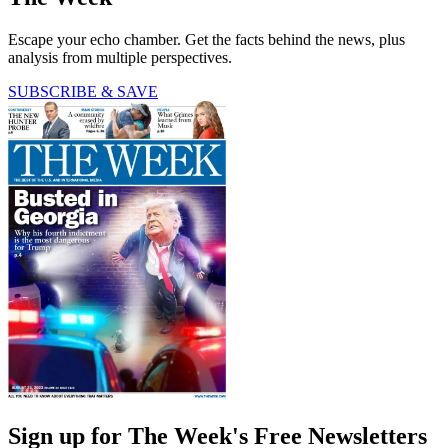
Escape your echo chamber. Get the facts behind the news, plus
analysis from multiple perspectives.
SUBSCRIBE & SAVE
Sign up for The Week's Free Newsletters