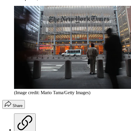
(Image credit: Mario Tama/Getty Images)
Share