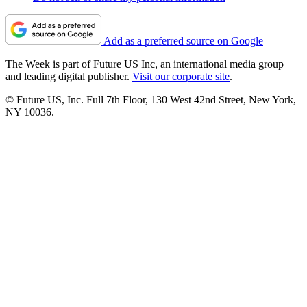
Add as a preferred source on Google
The Week is part of Future US Inc, an international media group
and leading digital publisher.
Visit our corporate site
.
© Future US, Inc. Full 7th Floor, 130 West 42nd Street, New York,
NY 10036.