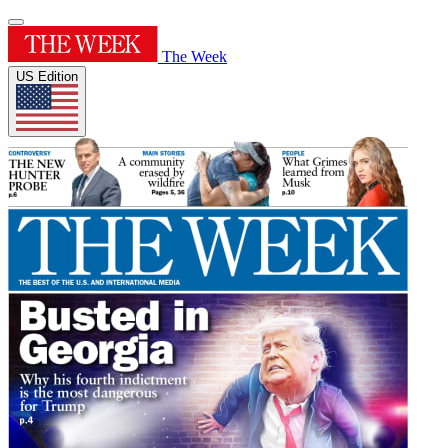
The Week
US Edition