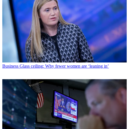
Business
Glass ceiling: Why fewer women are ‘leaning in’