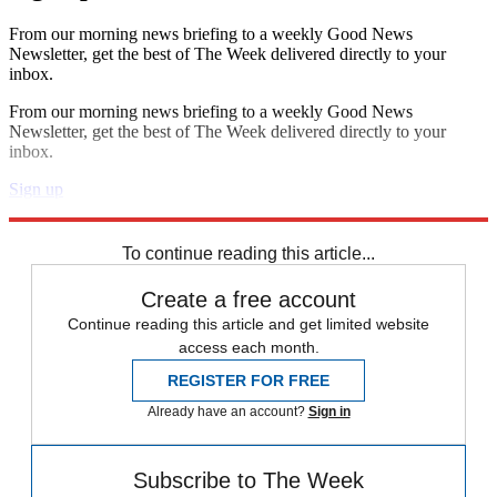
From our morning news briefing to a weekly Good News
Newsletter, get the best of The Week delivered directly to your
inbox.
From our morning news briefing to a weekly Good News
Newsletter, get the best of The Week delivered directly to your
inbox.
Sign up
Explore More
Speed Reads
To continue reading this article...
Create a free account
Continue reading this article and get limited website
access each month.
REGISTER FOR FREE
Already have an account?
Sign in
Subscribe to The Week