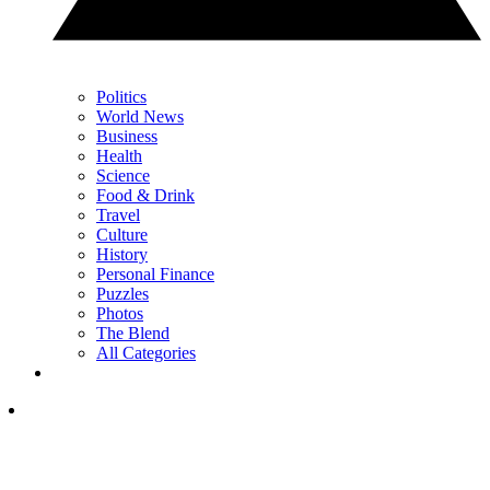
Politics
World News
Business
Health
Science
Food & Drink
Travel
Culture
History
Personal Finance
Puzzles
Photos
The Blend
All Categories