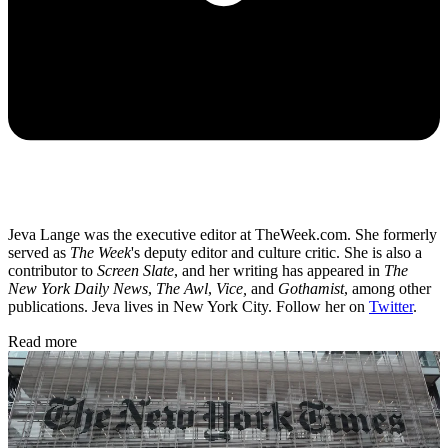
Jeva Lange was the executive editor at TheWeek.com. She formerly
served as
The Week
's deputy editor and culture critic. She is also a
contributor to
Screen Slate
, and her writing has appeared in
The
New York Daily News
,
The Awl
,
Vice,
and
Gothamist
, among other
publications. Jeva lives in New York City. Follow her on
Twitter
.
Read more