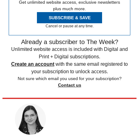
Get unlimited website access, exclusive newsletters
plus much more.
SUBSCRIBE & SAVE
Cancel or pause at any time.
Already a subscriber to The Week?
Unlimited website access is included with Digital and
Print + Digital subscriptions.
Create an account
with the same email registered to
your subscription to unlock access.
Not sure which email you used for your subscription?
Contact us