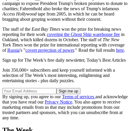
campaign to expose President Trump's broken promises to donate to
charities; Fahrenthold also broke the news of Trump's infamous
Access Hollywood
tape from 2005, in which he can be heard
bragging about groping women without their consent.
The staff of the
East Bay Times
won the prize for breaking news
reporting for their work
covering the Ghost Ship warehouse fire
in
Oakland, which killed dozens in October. The staff of
The New
York Times
won the prize for international reporting with coverage
of
Russia
's "
covert projection of power
." Read the full results
here
.
Sign up for The Week’s free daily newsletter,
Today’s Best Articles
Join 350,000+ subscribers and keep yourself informed with a
selection of The Week’s most interesting, enlightening and
entertaining stories - plus daily puzzles.
By signing up, you agree to our
Terms of services
and acknowledge
that you have read our
Privacy Notice
. You also agree to receive
marketing emails from us that may include promotions from our
trusted partners and sponsors, which you can unsubscribe from at
any time.
The Week