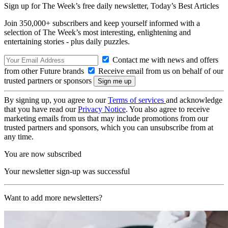
Sign up for The Week’s free daily newsletter,
Today’s Best Articles
Join 350,000+ subscribers and keep yourself informed with a
selection of The Week’s most interesting, enlightening and
entertaining stories - plus daily puzzles.
Contact me with news and offers
from other Future brands
Receive email from us on behalf of our
trusted partners or sponsors
By signing up, you agree to our
Terms of services
and acknowledge
that you have read our
Privacy Notice
. You also agree to receive
marketing emails from us that may include promotions from our
trusted partners and sponsors, which you can unsubscribe from at
any time.
You are now subscribed
Your newsletter sign-up was successful
Want to add more newsletters?