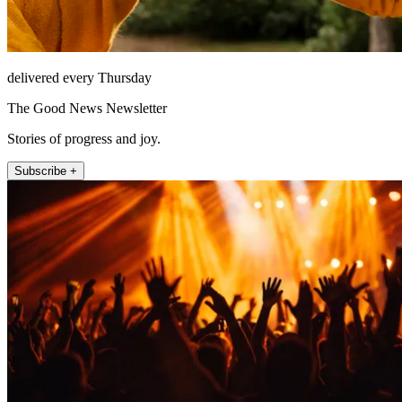
delivered every Thursday
The Good News Newsletter
Stories of progress and joy.
Subscribe +