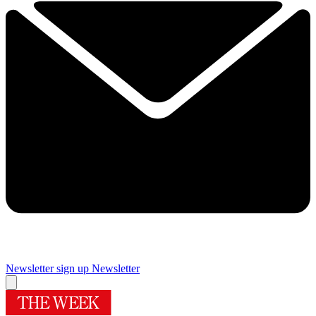
Newsletter sign up
Newsletter