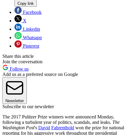
Copy link
Facebook
X
Linkedin
Whatsapp
Pinterest
Share this article
Join the conversation
Follow us
Add us as a preferred source on Google
Newsletter
Subscribe to our newsletter
The 2017 Pulitzer Prize winners were announced Monday,
following a turbulent year of politics, scandals, and leaks.
The
Washington Post
's
David
Fahrenthold
won the prize for national
reporting for his aggressive work throughout the presidential