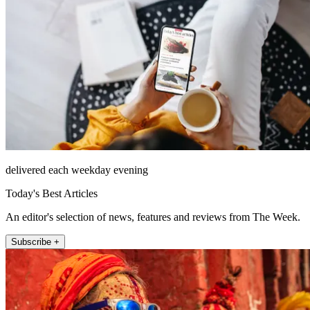
delivered each weekday evening
Today's Best Articles
An editor's selection of news, features and reviews from The Week.
Subscribe +