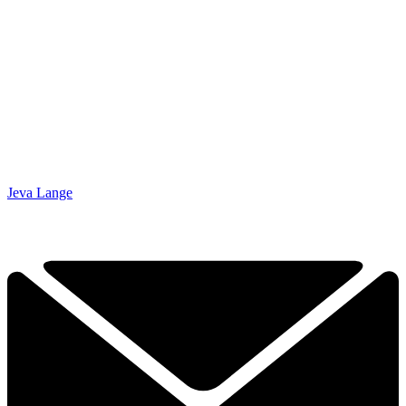
Jeva Lange