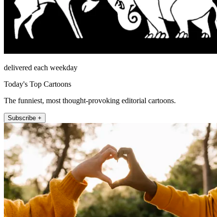
delivered each weekday
Today's Top Cartoons
The funniest, most thought-provoking editorial cartoons.
Subscribe +