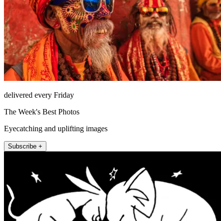
delivered every Friday
The Week's Best Photos
Eyecatching and uplifting images
Subscribe +