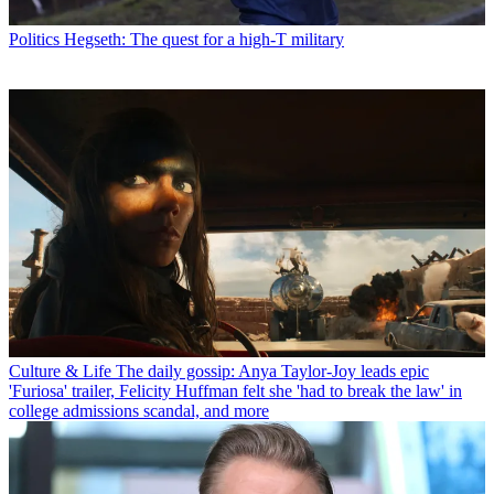
Politics
Hegseth: The quest for a high-T military
Culture & Life
The daily gossip: Anya Taylor-Joy leads epic
'Furiosa' trailer, Felicity Huffman felt she 'had to break the law' in
college admissions scandal, and more