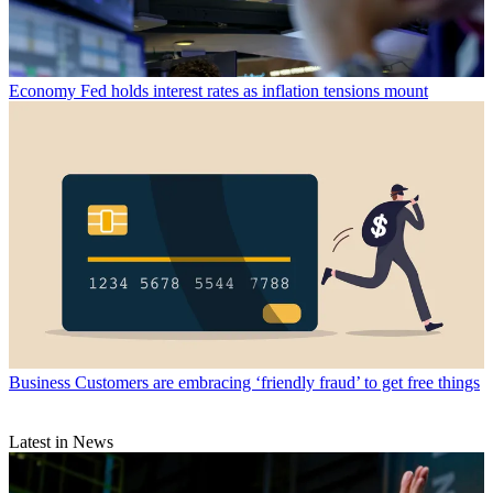
Economy
Fed holds interest rates as inflation tensions mount
Business
Customers are embracing ‘friendly fraud’ to get free things
Latest in News