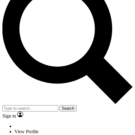
Search
Sign in
View Profile