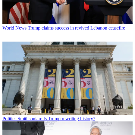
World News
Trump claims success in revived Lebanon ceasefire
Politics
Smithsonian: Is Trump rewriting history?