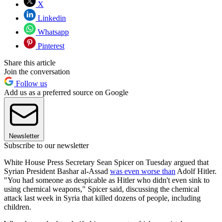
X
Linkedin
Whatsapp
Pinterest
Share this article
Join the conversation
Follow us
Add us as a preferred source on Google
Newsletter
Subscribe to our newsletter
White House Press Secretary Sean Spicer on Tuesday argued that
Syrian President Bashar al-Assad
was even worse than
Adolf Hitler.
"You had someone as despicable as Hitler who didn't even sink to
using chemical weapons," Spicer said, discussing the chemical
attack last week in Syria that killed dozens of people, including
children.