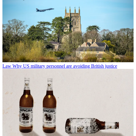
Law
Why US military personnel are avoiding British justice