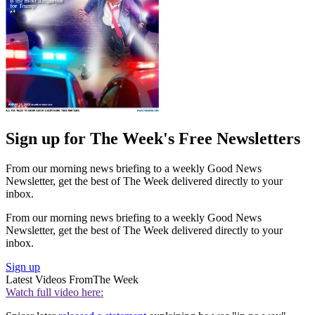
Sign up for The Week's Free Newsletters
From our morning news briefing to a weekly Good News
Newsletter, get the best of The Week delivered directly to your
inbox.
From our morning news briefing to a weekly Good News
Newsletter, get the best of The Week delivered directly to your
inbox.
Sign up
Latest Videos From
The Week
Watch full video here: