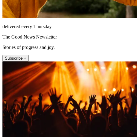
delivered every Thursday
The Good News Newsletter
Stories of progress and joy.
Subscribe +