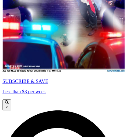
SUBSCRIBE & SAVE
Less than $3 per week
×