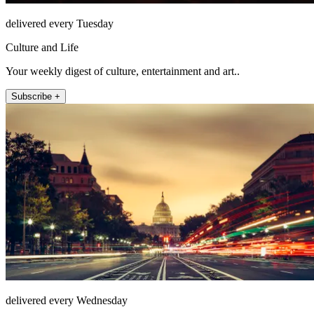
delivered every Tuesday
Culture and Life
Your weekly digest of culture, entertainment and art..
Subscribe +
delivered every Wednesday