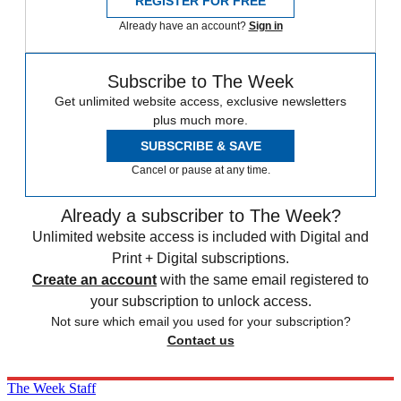
REGISTER FOR FREE
Already have an account?
Sign in
Subscribe to The Week
Get unlimited website access, exclusive newsletters
plus much more.
SUBSCRIBE & SAVE
Cancel or pause at any time.
Already a subscriber to The Week?
Unlimited website access is included with Digital and
Print + Digital subscriptions.
Create an account
with the same email registered to
your subscription to unlock access.
Not sure which email you used for your subscription?
Contact us
The Week Staff