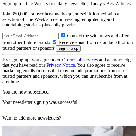
Sign up for The Week’s free daily newsletter,
Today’s Best Articles
Join 350,000+ subscribers and keep yourself informed with a
selection of The Week’s most interesting, enlightening and
entertaining stories - plus daily puzzles.
Contact me with news and offers
from other Future brands
Receive email from us on behalf of our
trusted partners or sponsors
By signing up, you agree to our
Terms of services
and acknowledge
that you have read our
Privacy Notice
. You also agree to receive
marketing emails from us that may include promotions from our
trusted partners and sponsors, which you can unsubscribe from at
any time.
You are now subscribed
Your newsletter sign-up was successful
Want to add more newsletters?