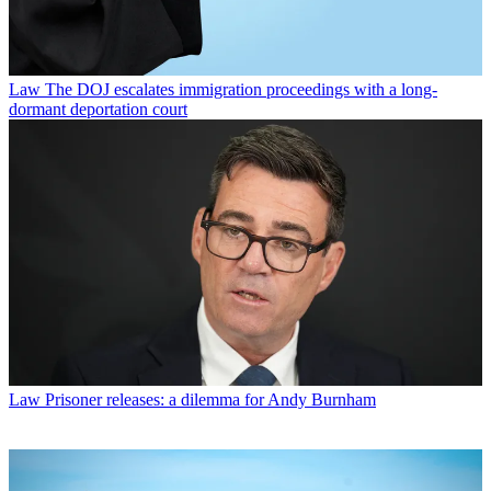
Law
The DOJ escalates immigration proceedings with a long-
dormant deportation court
Law
Prisoner releases: a dilemma for Andy Burnham