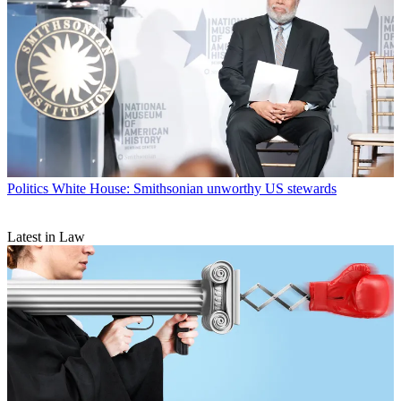
Politics
White House: Smithsonian unworthy US stewards
Latest in Law