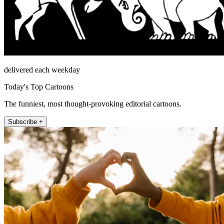
delivered each weekday
Today's Top Cartoons
The funniest, most thought-provoking editorial cartoons.
Subscribe +