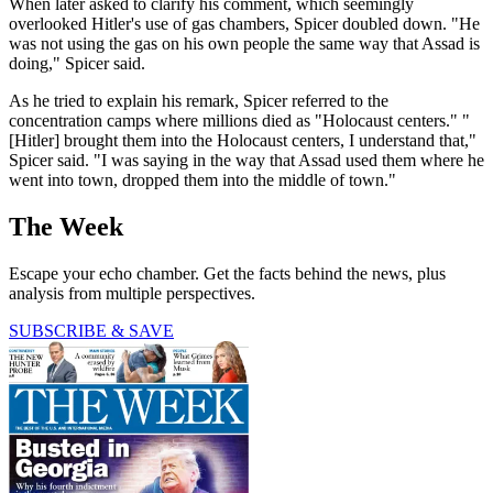
When later asked to clarify his comment, which seemingly
overlooked Hitler's use of gas chambers, Spicer doubled down. "He
was not using the gas on his own people the same way that Assad is
doing," Spicer said.
As he tried to explain his remark, Spicer referred to the
concentration camps where millions died as "Holocaust centers." "
[Hitler] brought them into the Holocaust centers, I understand that,"
Spicer said. "I was saying in the way that Assad used them where he
went into town, dropped them into the middle of town."
The Week
Escape your echo chamber. Get the facts behind the news, plus
analysis from multiple perspectives.
SUBSCRIBE & SAVE