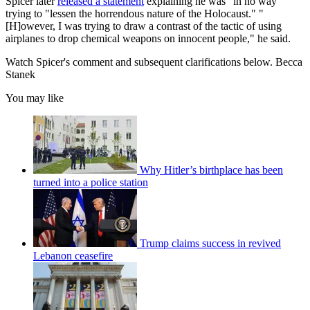
Spicer later
released a statement
explaining he was "in no way"
trying to "lessen the horrendous nature of the Holocaust." "
[H]owever, I was trying to draw a contrast of the tactic of using
airplanes to drop chemical weapons on innocent people," he said.
Watch Spicer's comment and subsequent clarifications below. Becca
Stanek
You may like
Why Hitler’s birthplace has been
turned into a police station
Trump claims success in revived
Lebanon ceasefire