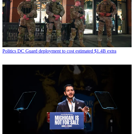
Politics
DC Guard deployment to cost estimated $1.4B extra