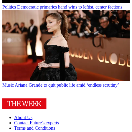
Politics
Democratic primaries hand wins to leftist, center factions
Music
Ariana Grande to quit public life amid ‘endless scrutiny’
About Us
Contact Future's experts
Terms and Conditions