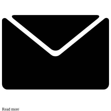
Read more