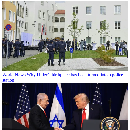
World News
Why Hitler’s birthplace has been turned into a police
station