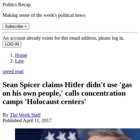
Politics Recap
Making sense of the week's political news
Subscribe +
An account already exists for this email address, please log in.
Home
Law
speed read
Sean Spicer claims Hitler didn't use 'gas
on his own people,' calls concentration
camps 'Holocaust centers'
By
The Week Staff
Published
April 11, 2017