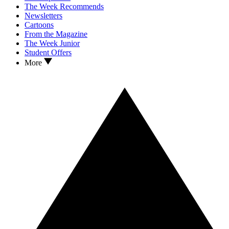
The Week Recommends
Newsletters
Cartoons
From the Magazine
The Week Junior
Student Offers
More