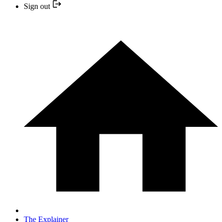
Sign out
The Explainer