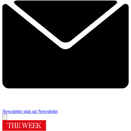
Newsletter sign up
Newsletter