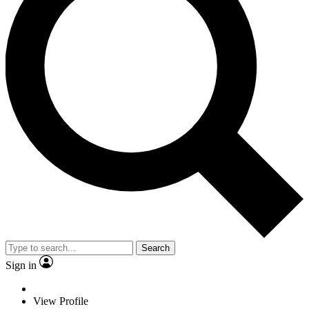
Search
Sign in
View Profile