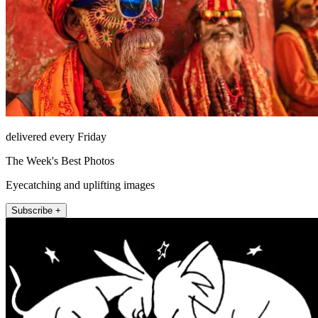
delivered every Friday
The Week's Best Photos
Eyecatching and uplifting images
Subscribe +