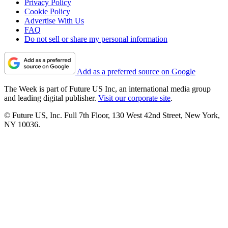
Privacy Policy
Cookie Policy
Advertise With Us
FAQ
Do not sell or share my personal information
Add as a preferred source on Google
The Week is part of Future US Inc, an international media group
and leading digital publisher.
Visit our corporate site
.
© Future US, Inc. Full 7th Floor, 130 West 42nd Street, New York,
NY 10036.