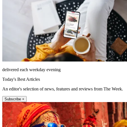
delivered each weekday evening
Today's Best Articles
An editor's selection of news, features and reviews from The Week.
Subscribe +