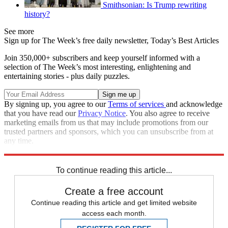
Smithsonian: Is Trump rewriting
history?
See more
Sign up for The Week’s free daily newsletter,
Today’s Best Articles
Join 350,000+ subscribers and keep yourself informed with a
selection of The Week’s most interesting, enlightening and
entertaining stories - plus daily puzzles.
By signing up, you agree to our
Terms of services
and acknowledge
that you have read our
Privacy Notice
. You also agree to receive
marketing emails from us that may include promotions from our
trusted partners and sponsors, which you can unsubscribe from at
any time.
Explore More
Speed Reads
To continue reading this article...
Create a free account
Continue reading this article and get limited website
access each month.