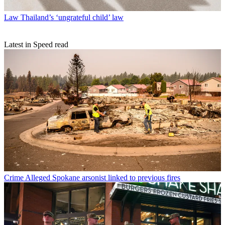
Law
Thailand’s ‘ungrateful child’ law
Latest in Speed read
Crime
Alleged Spokane arsonist linked to previous fires