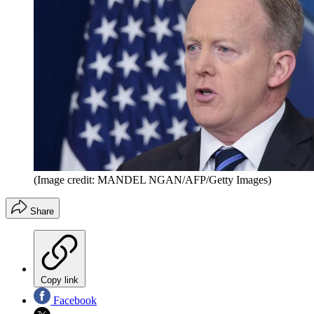
(Image credit: MANDEL NGAN/AFP/Getty Images)
Share
Copy link
Facebook