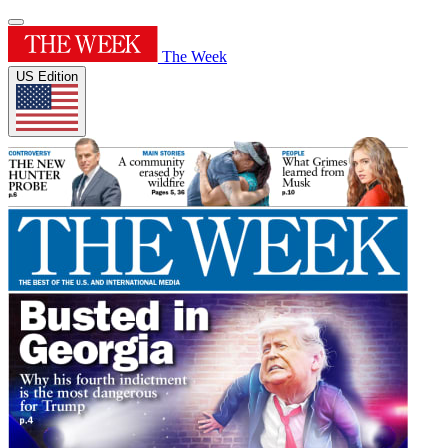
The Week
US Edition