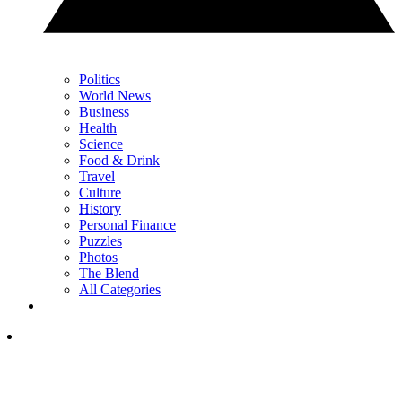
Politics
World News
Business
Health
Science
Food & Drink
Travel
Culture
History
Personal Finance
Puzzles
Photos
The Blend
All Categories