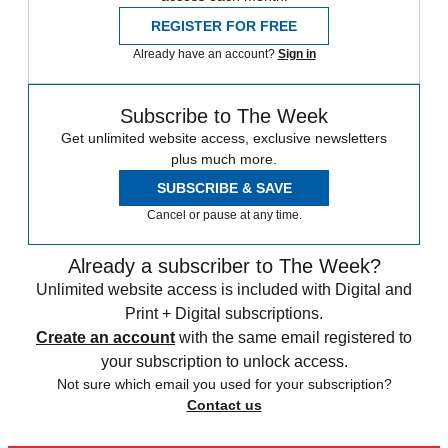
REGISTER FOR FREE
Already have an account?
Sign in
Subscribe to The Week
Get unlimited website access, exclusive newsletters
plus much more.
SUBSCRIBE & SAVE
Cancel or pause at any time.
Already a subscriber to The Week?
Unlimited website access is included with Digital and
Print + Digital subscriptions.
Create an account
with the same email registered to
your subscription to unlock access.
Not sure which email you used for your subscription?
Contact us