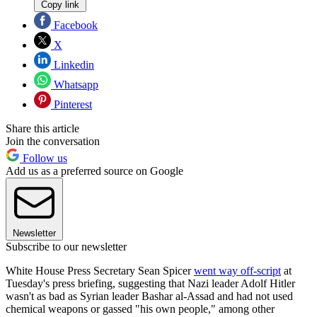
Copy link
Facebook
X
Linkedin
Whatsapp
Pinterest
Share this article
Join the conversation
Follow us
Add us as a preferred source on Google
Newsletter
Subscribe to our newsletter
White House Press Secretary Sean Spicer
went way off-script
at
Tuesday's press briefing, suggesting that Nazi leader Adolf Hitler
wasn't as bad as Syrian leader Bashar al-Assad and had not used
chemical weapons or gassed "his own people," among other