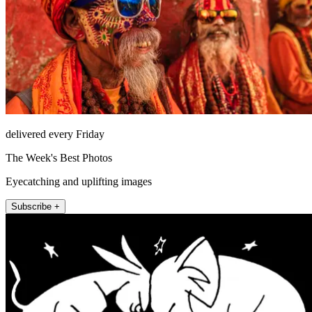
delivered every Friday
The Week's Best Photos
Eyecatching and uplifting images
Subscribe +