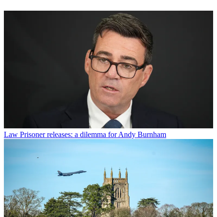
Law
Prisoner releases: a dilemma for Andy Burnham