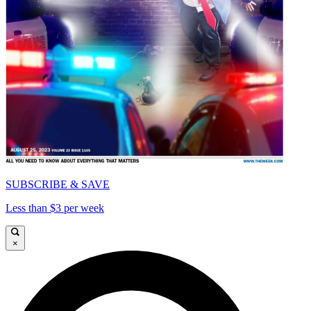
SUBSCRIBE & SAVE
Less than $3 per week
×