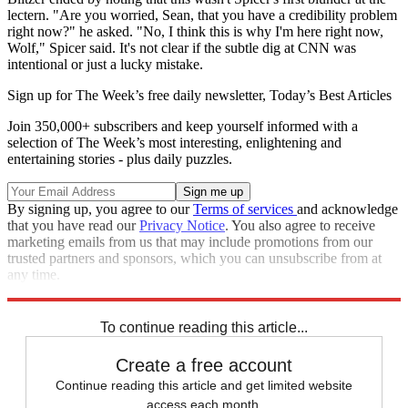
lectern. "Are you worried, Sean, that you have a credibility problem
right now?" he asked. "No, I think this is why I'm here right now,
Wolf," Spicer said. It's not clear if the subtle dig at CNN was
intentional or just a lucky mistake.
Sign up for The Week’s free daily newsletter,
Today’s Best Articles
Join 350,000+ subscribers and keep yourself informed with a
selection of The Week’s most interesting, enlightening and
entertaining stories - plus daily puzzles.
By signing up, you agree to our
Terms of services
and acknowledge
that you have read our
Privacy Notice
. You also agree to receive
marketing emails from us that may include promotions from our
trusted partners and sponsors, which you can unsubscribe from at
any time.
Explore More
Speed Reads
To continue reading this article...
Create a free account
Continue reading this article and get limited website
access each month.