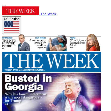
The Week
US Edition