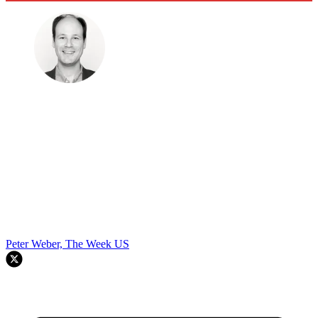
Peter Weber, The Week US