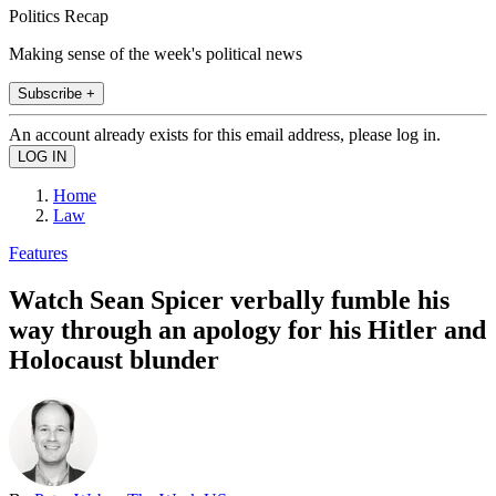
Politics Recap
Making sense of the week's political news
Subscribe +
An account already exists for this email address, please log in.
Home
Law
Features
Watch Sean Spicer verbally fumble his
way through an apology for his Hitler and
Holocaust blunder