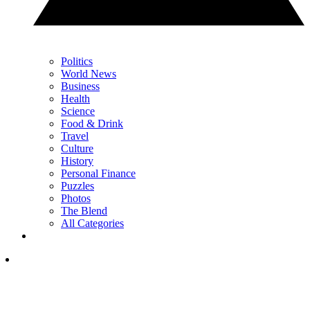
Politics
World News
Business
Health
Science
Food & Drink
Travel
Culture
History
Personal Finance
Puzzles
Photos
The Blend
All Categories