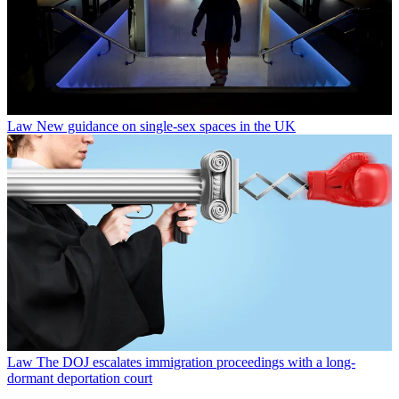
Law
New guidance on single-sex spaces in the UK
Law
The DOJ escalates immigration proceedings with a long-
dormant deportation court