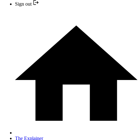
Sign out
The Explainer