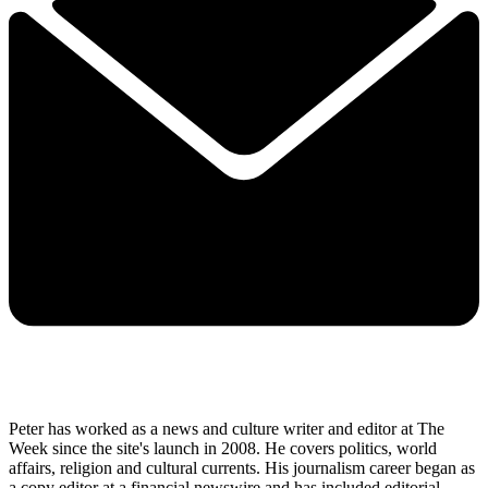
Peter has worked as a news and culture writer and editor at The
Week since the site's launch in 2008. He covers politics, world
affairs, religion and cultural currents. His journalism career began as
a copy editor at a financial newswire and has included editorial