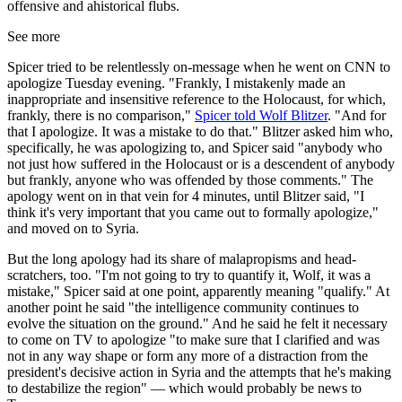
offensive and ahistorical flubs.
See more
Spicer tried to be relentlessly on-message when he went on CNN to
apologize Tuesday evening. "Frankly, I mistakenly made an
inappropriate and insensitive reference to the Holocaust, for which,
frankly, there is no comparison,"
Spicer told Wolf Blitzer
. "And for
that I apologize. It was a mistake to do that." Blitzer asked him who,
specifically, he was apologizing to, and Spicer said "anybody who
not just how suffered in the Holocaust or is a descendent of anybody
but frankly, anyone who was offended by those comments." The
apology went on in that vein for 4 minutes, until Blitzer said, "I
think it's very important that you came out to formally apologize,"
and moved on to Syria.
But the long apology had its share of malapropisms and head-
scratchers, too. "I'm not going to try to quantify it, Wolf, it was a
mistake," Spicer said at one point, apparently meaning "qualify." At
another point he said "the intelligence community continues to
evolve the situation on the ground." And he said he felt it necessary
to come on TV to apologize "to make sure that I clarified and was
not in any way shape or form any more of a distraction from the
president's decisive action in Syria and the attempts that he's making
to destabilize the region" — which would probably be news to