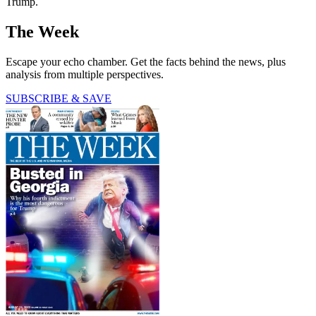
Trump.
The Week
Escape your echo chamber. Get the facts behind the news, plus
analysis from multiple perspectives.
SUBSCRIBE & SAVE