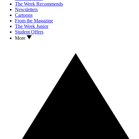
The Week Recommends
Newsletters
Cartoons
From the Magazine
The Week Junior
Student Offers
More