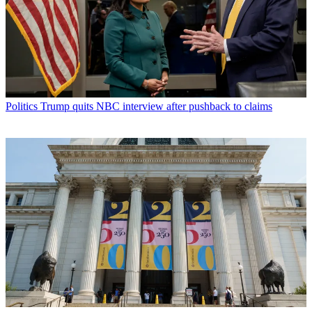
Politics
Trump quits NBC interview after pushback to claims