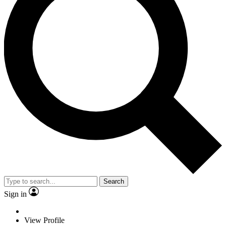
Search
Sign in
View Profile