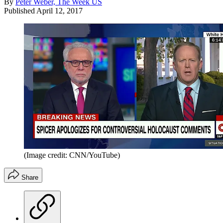
By
Peter Weber, The Week US
Published
April 12, 2017
(Image credit: CNN/YouTube)
Share