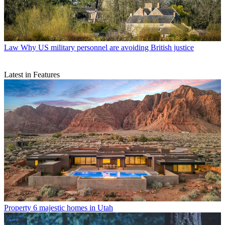
Law
Why US military personnel are avoiding British justice
Latest in Features
Property
6 majestic homes in Utah