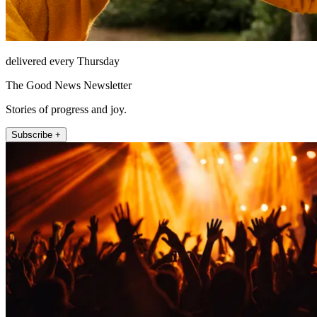
delivered every Thursday
The Good News Newsletter
Stories of progress and joy.
Subscribe +