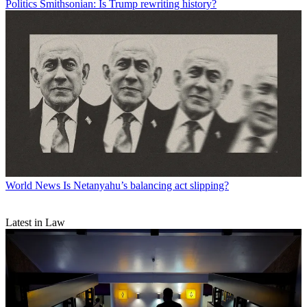
Politics
Smithsonian: Is Trump rewriting history?
World News
Is Netanyahu’s balancing act slipping?
Latest in Law