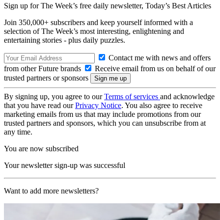
Sign up for The Week’s free daily newsletter,
Today’s Best Articles
Join 350,000+ subscribers and keep yourself informed with a
selection of The Week’s most interesting, enlightening and
entertaining stories - plus daily puzzles.
Contact me with news and offers
from other Future brands
Receive email from us on behalf of our
trusted partners or sponsors
By signing up, you agree to our
Terms of services
and acknowledge
that you have read our
Privacy Notice
. You also agree to receive
marketing emails from us that may include promotions from our
trusted partners and sponsors, which you can unsubscribe from at
any time.
You are now subscribed
Your newsletter sign-up was successful
Want to add more newsletters?