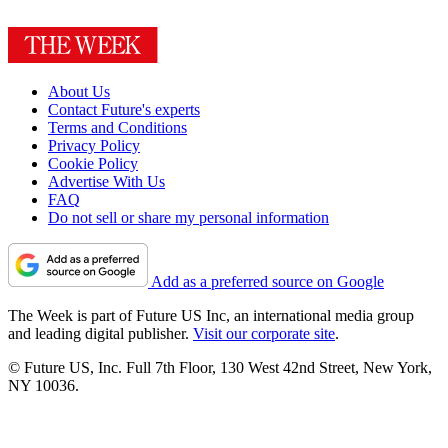
About Us
Contact Future's experts
Terms and Conditions
Privacy Policy
Cookie Policy
Advertise With Us
FAQ
Do not sell or share my personal information
Add as a preferred source on Google
The Week is part of Future US Inc, an international media group
and leading digital publisher.
Visit our corporate site
.
© Future US, Inc. Full 7th Floor, 130 West 42nd Street, New York,
NY 10036.