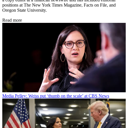
positions at The New York Times Magazine, Facts on File, and
Oregon State University.
Read more
Media
Pelley: Weiss put ‘thumb on the scale’ at CBS News