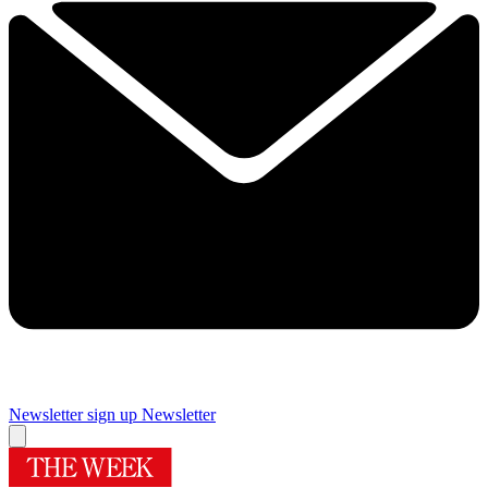
Newsletter sign up
Newsletter