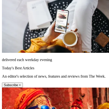
delivered each weekday evening
Today's Best Articles
An editor's selection of news, features and reviews from The Week.
Subscribe +