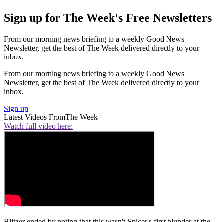
Sign up for The Week's Free Newsletters
From our morning news briefing to a weekly Good News
Newsletter, get the best of The Week delivered directly to your
inbox.
From our morning news briefing to a weekly Good News
Newsletter, get the best of The Week delivered directly to your
inbox.
Sign up
Latest Videos From
The Week
Watch full video here:
Blitzer ended by noting that this wasn't Spicer's first blunder at the