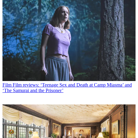
Film
Film reviews: ‘Teenage Sex and Death at Camp Miasma’ and
‘The Samurai and the Prisoner’