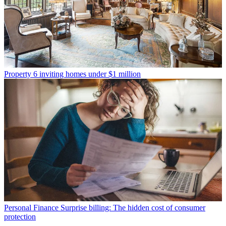
Property
6 inviting homes under $1 million
Personal Finance
Surprise billing: The hidden cost of consumer
protection