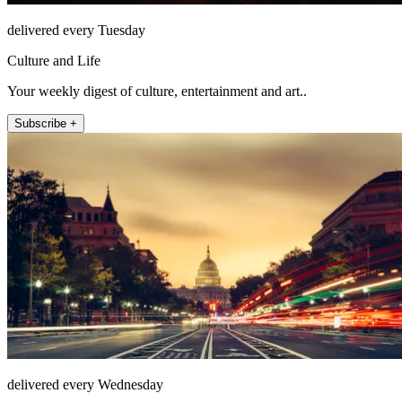
delivered every Tuesday
Culture and Life
Your weekly digest of culture, entertainment and art..
Subscribe +
delivered every Wednesday