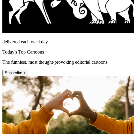
delivered each weekday
Today's Top Cartoons
The funniest, most thought-provoking editorial cartoons.
Subscribe +