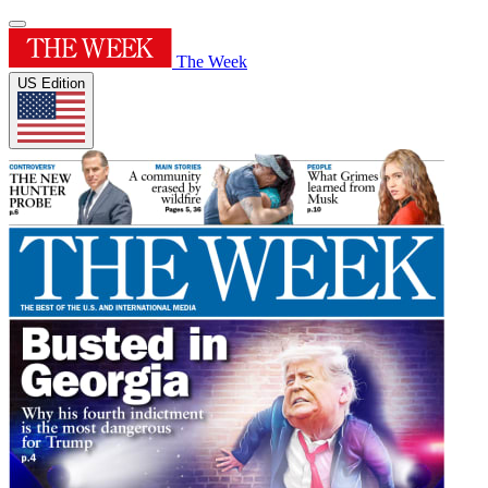
The Week
US Edition