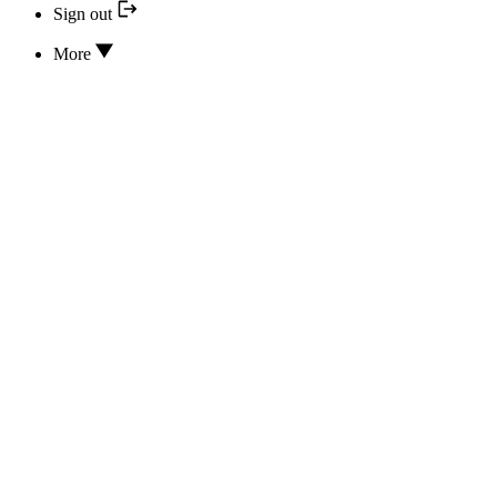
Sign out
More