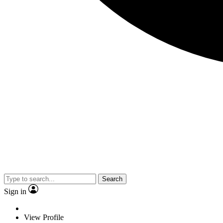
Search
Sign in
View Profile