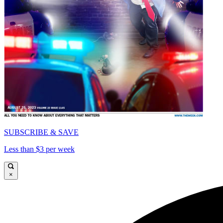
SUBSCRIBE & SAVE
Less than $3 per week
×