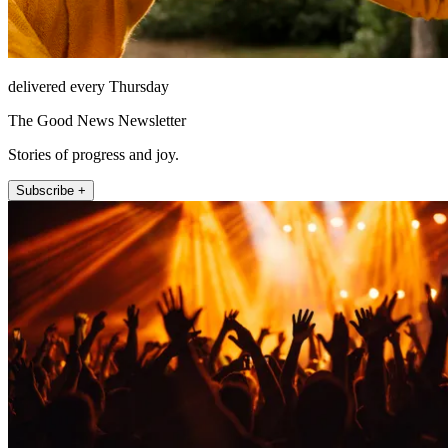
delivered every Thursday
The Good News Newsletter
Stories of progress and joy.
Subscribe +