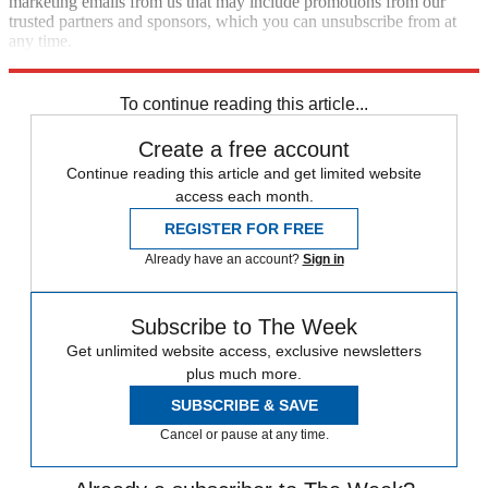
marketing emails from us that may include promotions from our
trusted partners and sponsors, which you can unsubscribe from at
any time.
Explore More
Speed Reads
To continue reading this article...
Create a free account
Continue reading this article and get limited website
access each month.
REGISTER FOR FREE
Already have an account?
Sign in
Subscribe to The Week
Get unlimited website access, exclusive newsletters
plus much more.
SUBSCRIBE & SAVE
Cancel or pause at any time.