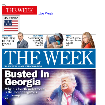
The Week
US Edition