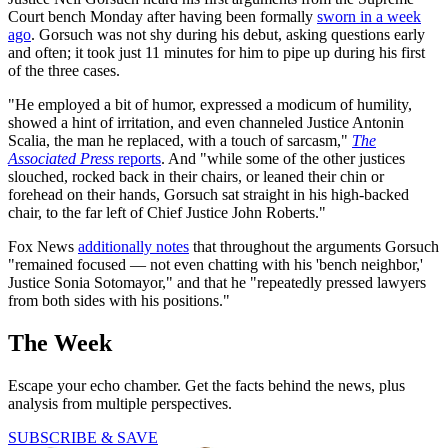
Court bench Monday after having been formally
sworn in a week
ago
. Gorsuch was not shy during his debut, asking questions early
and often; it took just 11 minutes for him to pipe up during his first
of the three cases.
"He employed a bit of humor, expressed a modicum of humility,
showed a hint of irritation, and even channeled Justice Antonin
Scalia, the man he replaced, with a touch of sarcasm,"
The
Associated Press
reports
. And "while some of the other justices
slouched, rocked back in their chairs, or leaned their chin or
forehead on their hands, Gorsuch sat straight in his high-backed
chair, to the far left of Chief Justice John Roberts."
Fox News
additionally notes
that throughout the arguments Gorsuch
"remained focused — not even chatting with his 'bench neighbor,'
Justice Sonia Sotomayor," and that he "repeatedly pressed lawyers
from both sides with his positions."
The Week
Escape your echo chamber. Get the facts behind the news, plus
analysis from multiple perspectives.
SUBSCRIBE & SAVE