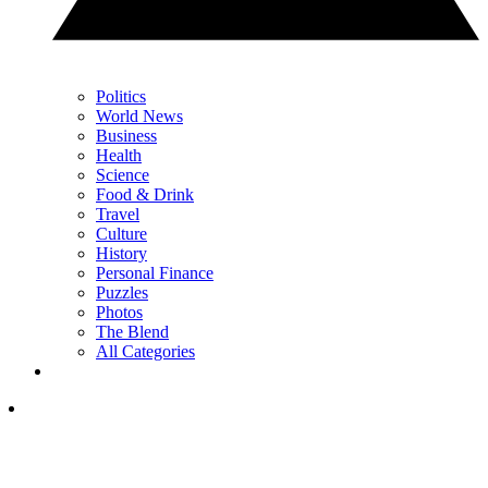
Politics
World News
Business
Health
Science
Food & Drink
Travel
Culture
History
Personal Finance
Puzzles
Photos
The Blend
All Categories