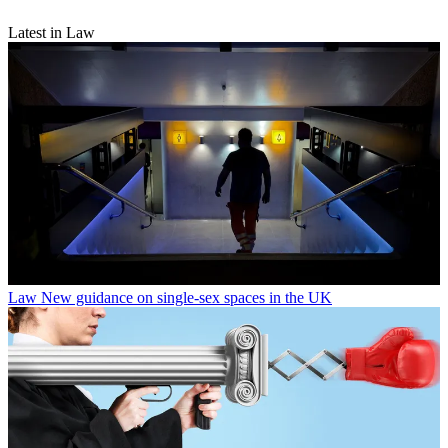
Latest in Law
Law
New guidance on single-sex spaces in the UK