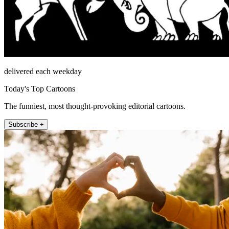
delivered each weekday
Today's Top Cartoons
The funniest, most thought-provoking editorial cartoons.
Subscribe +