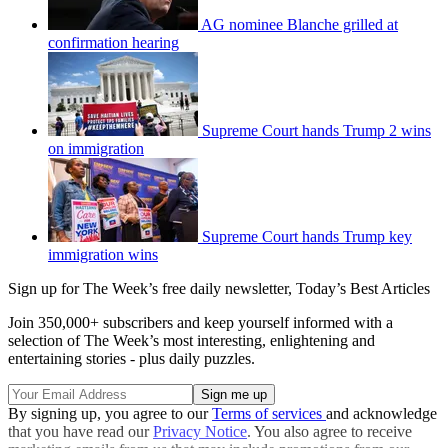
AG nominee Blanche grilled at
confirmation hearing
Supreme Court hands Trump 2 wins
on immigration
Supreme Court hands Trump key
immigration wins
Sign up for The Week’s free daily newsletter,
Today’s Best Articles
Join 350,000+ subscribers and keep yourself informed with a
selection of The Week’s most interesting, enlightening and
entertaining stories - plus daily puzzles.
By signing up, you agree to our
Terms of services
and acknowledge
that you have read our
Privacy Notice
. You also agree to receive