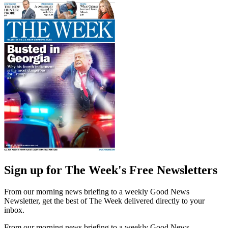
Sign up for The Week's Free Newsletters
From our morning news briefing to a weekly Good News
Newsletter, get the best of The Week delivered directly to your
inbox.
From our morning news briefing to a weekly Good News