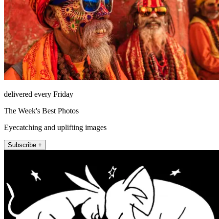
delivered every Friday
The Week's Best Photos
Eyecatching and uplifting images
Subscribe +