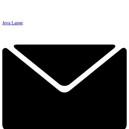
Jeva Lange