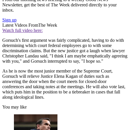
Newsletter, get the best of The Week delivered directly to your
inbox.
Sign up
Latest Videos From
The Week
Watch full video here:
Gorsuch's first argument was fairly complicated, having to do with
determining which court federal employees go to with some
discrimination claims. But the new justice got a laugh when lawyer
Christopher Landau said, "I think I am maybe emphatically agreeing
with you," and Gorsuch interrupted to say, "I hope so."
As he is now the most junior member of the Supreme Court,
Gorsuch will relieve Justice Elena Kagan of duties such as
answering the door when the court meets for closed-door
conferences and taking notes at the meetings. He will also vote last,
which puts him in the position to be a tiebreaker in cases that fall
along ideological lines.
You may like