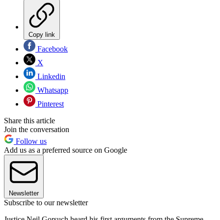
Copy link
Facebook
X
Linkedin
Whatsapp
Pinterest
Share this article
Join the conversation
Follow us
Add us as a preferred source on Google
Newsletter
Subscribe to our newsletter
Justice Neil Gorsuch heard his first arguments from the Supreme