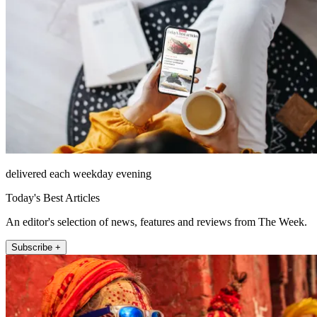
delivered each weekday evening
Today's Best Articles
An editor's selection of news, features and reviews from The Week.
Subscribe +