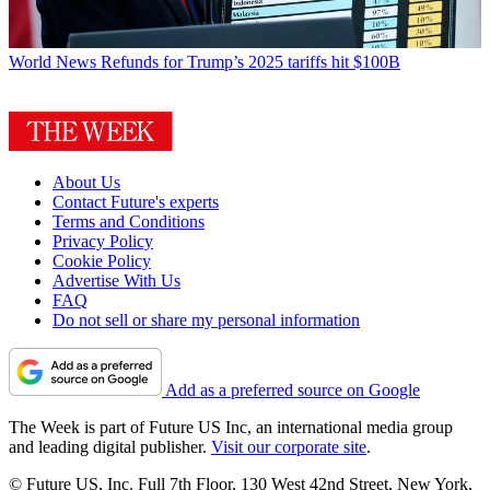
World News
Refunds for Trump’s 2025 tariffs hit $100B
About Us
Contact Future's experts
Terms and Conditions
Privacy Policy
Cookie Policy
Advertise With Us
FAQ
Do not sell or share my personal information
Add as a preferred source on Google
The Week is part of Future US Inc, an international media group
and leading digital publisher.
Visit our corporate site
.
© Future US, Inc. Full 7th Floor, 130 West 42nd Street, New York,