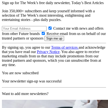
Sign up for The Week’s free daily newsletter,
Today’s Best Articles
Join 350,000+ subscribers and keep yourself informed with a
selection of The Week’s most interesting, enlightening and
entertaining stories - plus daily puzzles.
Contact me with news and offers
from other Future brands
Receive email from us on behalf of our
trusted partners or sponsors
By signing up, you agree to our
Terms of services
and acknowledge
that you have read our
Privacy Notice
. You also agree to receive
marketing emails from us that may include promotions from our
trusted partners and sponsors, which you can unsubscribe from at
any time.
You are now subscribed
Your newsletter sign-up was successful
Want to add more newsletters?