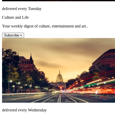
delivered every Tuesday
Culture and Life
Your weekly digest of culture, entertainment and art..
Subscribe +
delivered every Wednesday