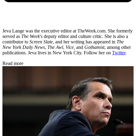
Jeva Lange was the executive editor at TheWeek.com. She formerly
served as
The Week
's deputy editor and culture critic. She is also a
contributor to
Screen Slate
, and her writing has appeared in
The
New York Daily News
,
The Awl
,
Vice,
and
Gothamist
, among other
publications. Jeva lives in New York City. Follow her on
Twitter
.
Read more