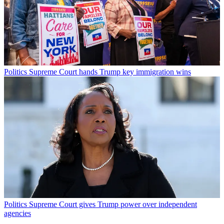
Politics
Supreme Court hands Trump key immigration wins
Politics
Supreme Court gives Trump power over independent
agencies