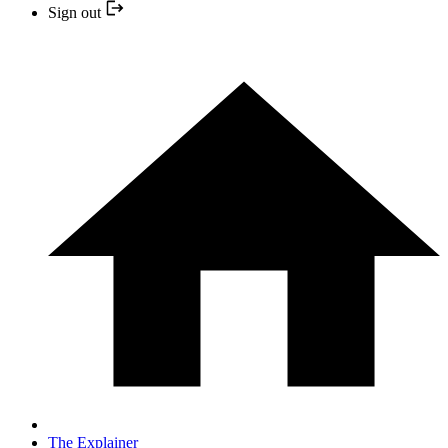
Sign out
The Explainer