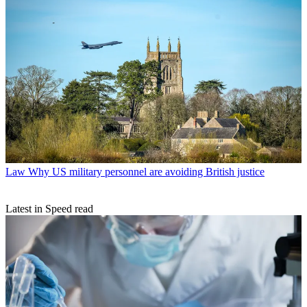
Law
Why US military personnel are avoiding British justice
Latest in Speed read