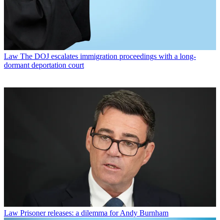
Law
The DOJ escalates immigration proceedings with a long-
dormant deportation court
Law
Prisoner releases: a dilemma for Andy Burnham