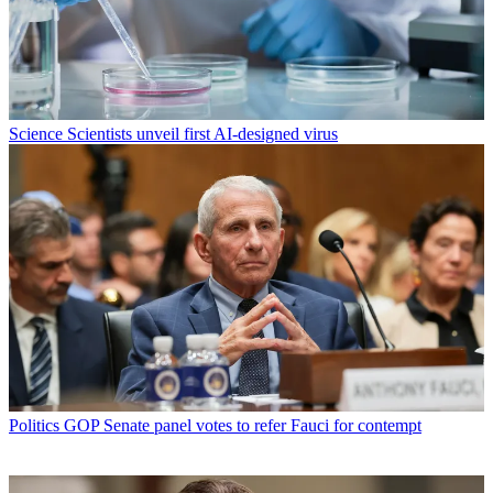
Science
Scientists unveil first AI-designed virus
Politics
GOP Senate panel votes to refer Fauci for contempt