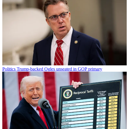
Politics
Trump-backed Ogles unseated in GOP primary