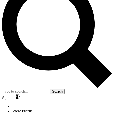
Search
Sign in
View Profile