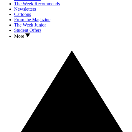
The Week Recommends
Newsletters
Cartoons
From the Magazine
The Week Junior
Student Offers
More