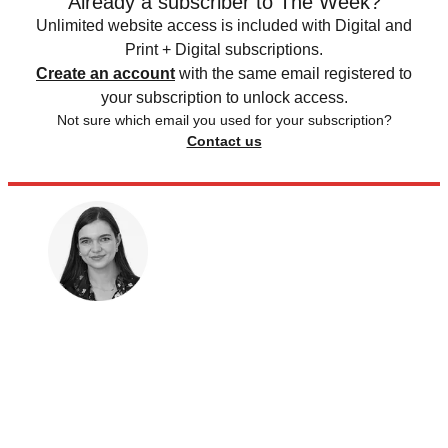
Already a subscriber to The Week?
Unlimited website access is included with Digital and
Print + Digital subscriptions.
Create an account
with the same email registered to
your subscription to unlock access.
Not sure which email you used for your subscription?
Contact us