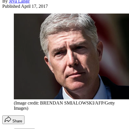
By
Jeva Lange
Published
April 17, 2017
(Image credit: BRENDAN SMIALOWSKI/AFP/Getty
Images)
Share