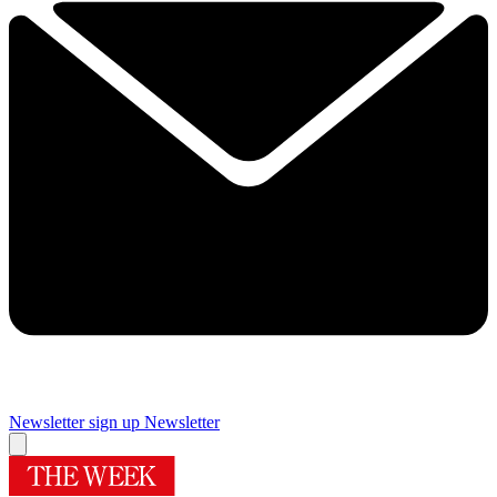
Newsletter sign up
Newsletter