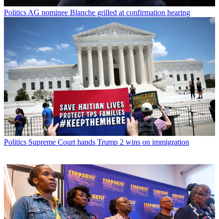
Politics
AG nominee Blanche grilled at confirmation hearing
Politics
Supreme Court hands Trump 2 wins on immigration