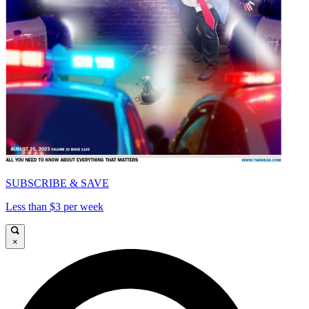
SUBSCRIBE & SAVE
Less than $3 per week
×