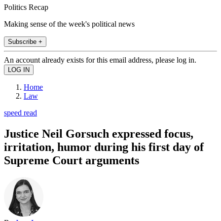
Politics Recap
Making sense of the week's political news
Subscribe +
An account already exists for this email address, please log in.
Home
Law
speed read
Justice Neil Gorsuch expressed focus,
irritation, humor during his first day of
Supreme Court arguments