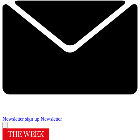
Newsletter sign up
Newsletter