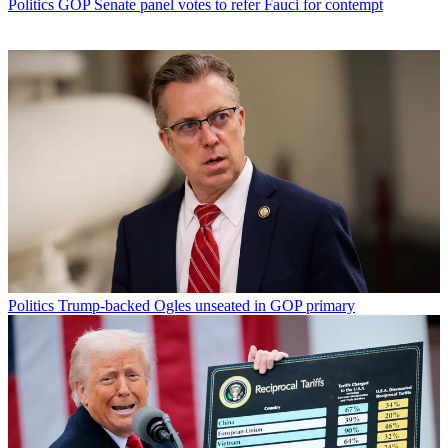
Politics
GOP Senate panel votes to refer Fauci for contempt
Politics
Trump-backed Ogles unseated in GOP primary