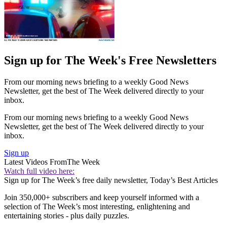
Sign up for The Week's Free Newsletters
From our morning news briefing to a weekly Good News
Newsletter, get the best of The Week delivered directly to your
inbox.
From our morning news briefing to a weekly Good News
Newsletter, get the best of The Week delivered directly to your
inbox.
Sign up
Latest Videos From
The Week
Watch full video here:
Sign up for The Week’s free daily newsletter,
Today’s Best Articles
Join 350,000+ subscribers and keep yourself informed with a
selection of The Week’s most interesting, enlightening and
entertaining stories - plus daily puzzles.