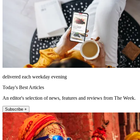
delivered each weekday evening
Today's Best Articles
An editor's selection of news, features and reviews from The Week.
Subscribe +