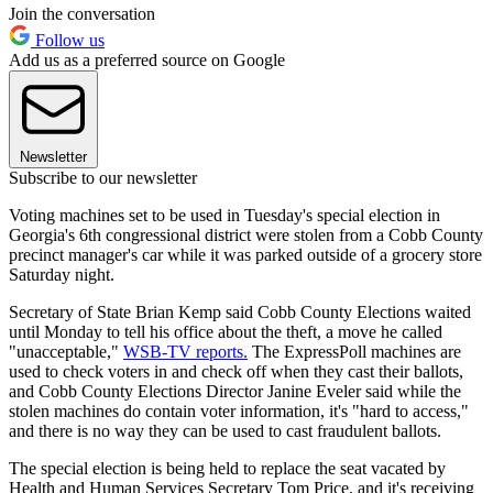
Join the conversation
Follow us
Add us as a preferred source on Google
Newsletter
Subscribe to our newsletter
Voting machines set to be used in Tuesday's special election in
Georgia's 6th congressional district were stolen from a Cobb County
precinct manager's car while it was parked outside of a grocery store
Saturday night.
Secretary of State Brian Kemp said Cobb County Elections waited
until Monday to tell his office about the theft, a move he called
"unacceptable,"
WSB-TV reports.
The ExpressPoll machines are
used to check voters in and check off when they cast their ballots,
and Cobb County Elections Director Janine Eveler said while the
stolen machines do contain voter information, it's "hard to access,"
and there is no way they can be used to cast fraudulent ballots.
The special election is being held to replace the seat vacated by
Health and Human Services Secretary Tom Price, and it's receiving