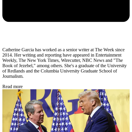
Catherine Garcia has worked as a senior writer at The Week since
2014. Her writing and reporting have appeared in Entertainment
Weekly, The New York Times, Wirecutter, NBC News and "The
Book of Jezebel," among others. She's a graduate of the University
of Redlands and the Columbia University Graduate School of
Journalism.
Read more