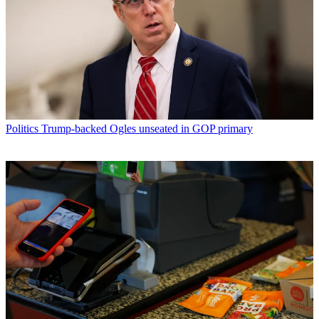
Politics
Trump-backed Ogles unseated in GOP primary