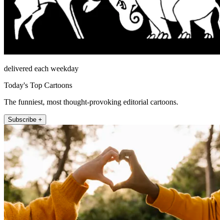
delivered each weekday
Today's Top Cartoons
The funniest, most thought-provoking editorial cartoons.
Subscribe +