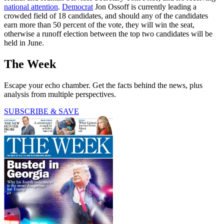
national attention
.
Democrat
Jon Ossoff is currently leading a
crowded field of 18 candidates, and should any of the candidates
earn more than 50 percent of the vote, they will win the seat,
otherwise a runoff election between the top two candidates will be
held in June.
The Week
Escape your echo chamber. Get the facts behind the news, plus
analysis from multiple perspectives.
SUBSCRIBE & SAVE