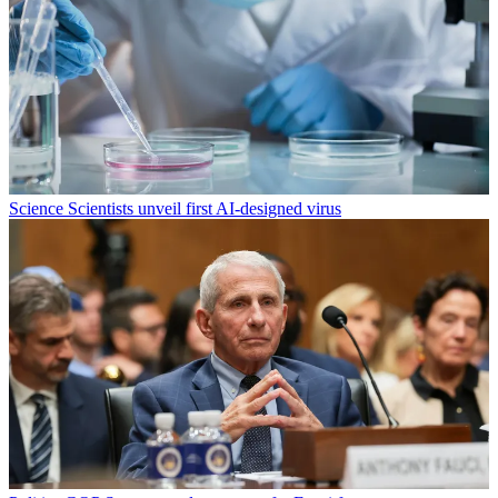
Science
Scientists unveil first AI-designed virus