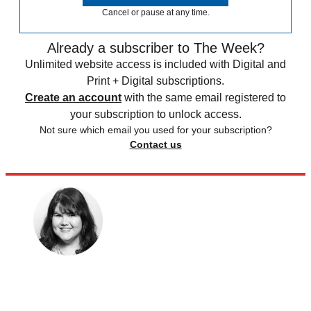
Cancel or pause at any time.
Already a subscriber to The Week?
Unlimited website access is included with Digital and
Print + Digital subscriptions.
Create an account
with the same email registered to
your subscription to unlock access.
Not sure which email you used for your subscription?
Contact us