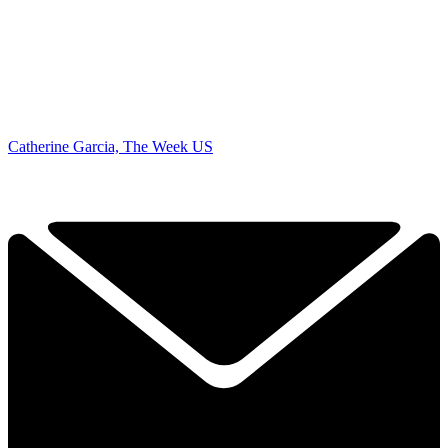
Catherine Garcia, The Week US