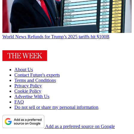
World News
Refunds for Trump’s 2025 tariffs hit $100B
About Us
Contact Future's experts
Terms and Conditions
Privacy Policy
Cookie Policy
Advertise With Us
FAQ
Do not sell or share my personal information
Add as a preferred source on Google