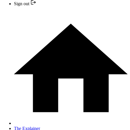
Sign out
The Explainer