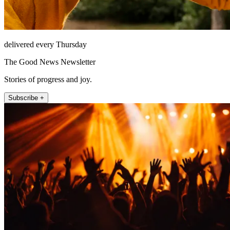
delivered every Thursday
The Good News Newsletter
Stories of progress and joy.
Subscribe +