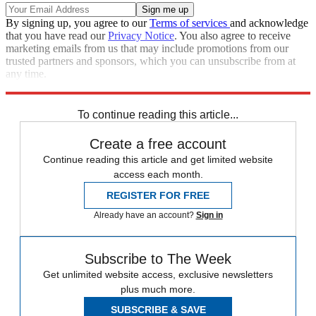
By signing up, you agree to our
Terms of services
and acknowledge
that you have read our
Privacy Notice
. You also agree to receive
marketing emails from us that may include promotions from our
trusted partners and sponsors, which you can unsubscribe from at
any time.
Explore More
Speed Reads
To continue reading this article...
Create a free account
Continue reading this article and get limited website
access each month.
REGISTER FOR FREE
Already have an account?
Sign in
Subscribe to The Week
Get unlimited website access, exclusive newsletters
plus much more.
SUBSCRIBE & SAVE