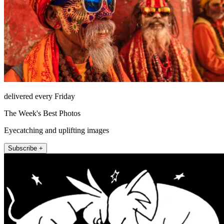
delivered every Friday
The Week's Best Photos
Eyecatching and uplifting images
Subscribe +