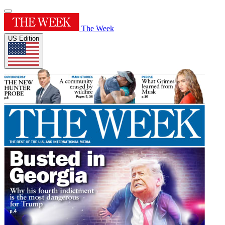
The Week
US Edition