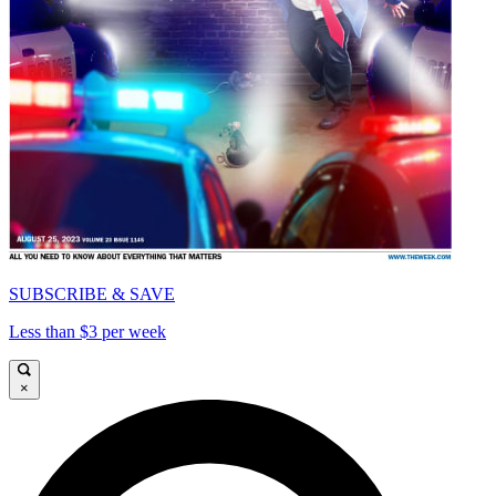
SUBSCRIBE & SAVE
Less than $3 per week
×