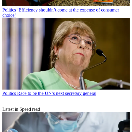
Politics
‘Efficiency shouldn’t come at the expense of consumer
choice’
Politics
Race to be the UN’s next secretary general
Latest in Speed read