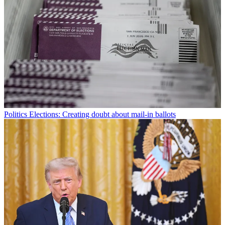
Politics
Elections: Creating doubt about mail-in ballots