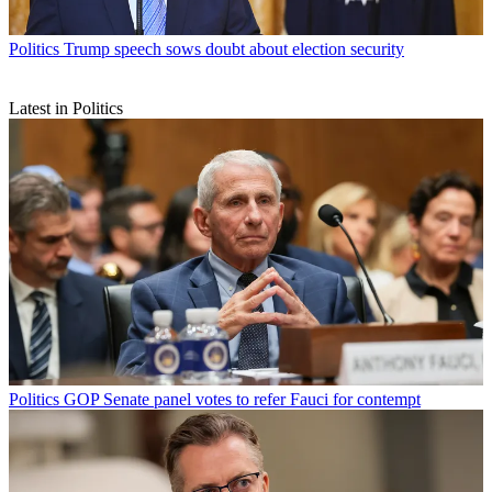
Politics
Trump speech sows doubt about election security
Latest in Politics
Politics
GOP Senate panel votes to refer Fauci for contempt