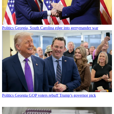
Politics
Georgia, South Carolina edge into gerrymander war
Politics
Georgia GOP voters rebuff Trump’s governor pick