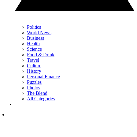
Politics
World News
Business
Health
Science
Food & Drink
Travel
Culture
History
Personal Finance
Puzzles
Photos
The Blend
All Categories