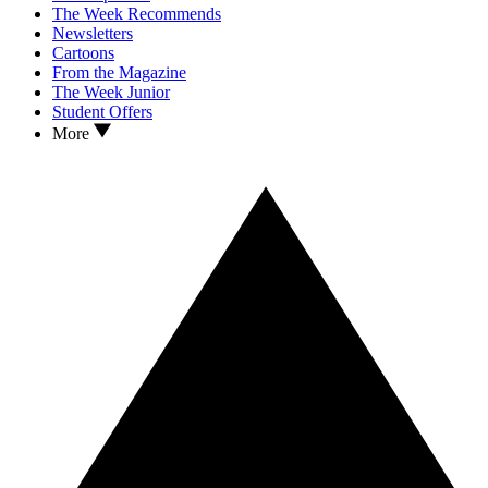
The Week Recommends
Newsletters
Cartoons
From the Magazine
The Week Junior
Student Offers
More