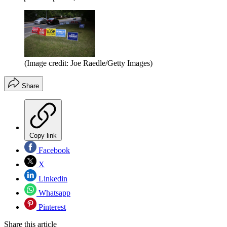
(Image credit: Joe Raedle/Getty Images)
Share
Copy link
Facebook
X
Linkedin
Whatsapp
Pinterest
Share this article