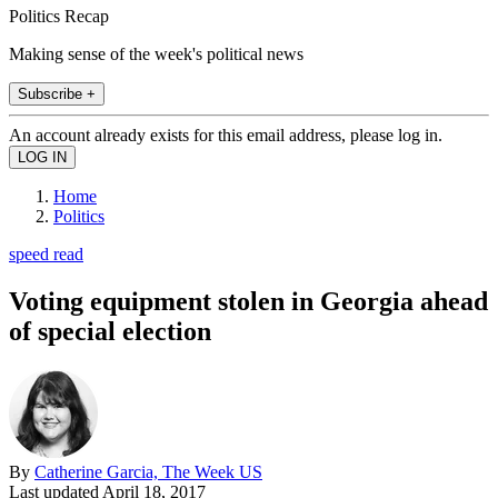
Politics Recap
Making sense of the week's political news
Subscribe +
An account already exists for this email address, please log in.
Home
Politics
speed read
Voting equipment stolen in Georgia ahead
of special election
By
Catherine Garcia, The Week US
Last updated
April 18, 2017