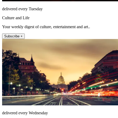
delivered every Tuesday
Culture and Life
Your weekly digest of culture, entertainment and art..
Subscribe +
delivered every Wednesday