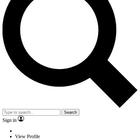
Search
Sign in
View Profile