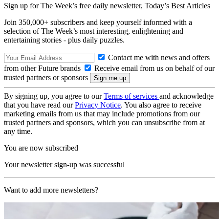
Sign up for The Week’s free daily newsletter,
Today’s Best Articles
Join 350,000+ subscribers and keep yourself informed with a
selection of The Week’s most interesting, enlightening and
entertaining stories - plus daily puzzles.
Contact me with news and offers
from other Future brands
Receive email from us on behalf of our
trusted partners or sponsors
By signing up, you agree to our
Terms of services
and acknowledge
that you have read our
Privacy Notice
. You also agree to receive
marketing emails from us that may include promotions from our
trusted partners and sponsors, which you can unsubscribe from at
any time.
You are now subscribed
Your newsletter sign-up was successful
Want to add more newsletters?