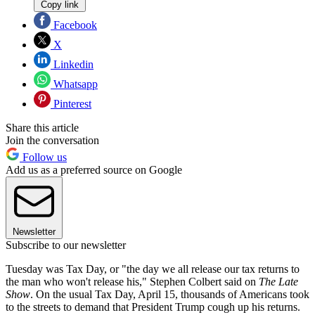
Copy link
Facebook
X
Linkedin
Whatsapp
Pinterest
Share this article
Join the conversation
Follow us
Add us as a preferred source on Google
Newsletter
Subscribe to our newsletter
Tuesday was Tax Day, or "the day we all release our tax returns to
the man who won't release his," Stephen Colbert said on
The Late
Show
. On the usual Tax Day, April 15, thousands of Americans took
to the streets to demand that President Trump cough up his returns.