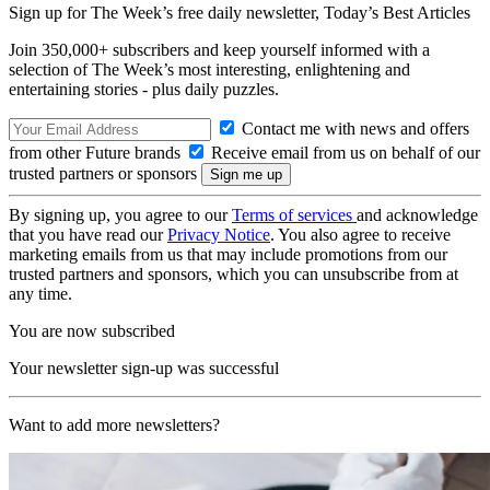
Sign up for The Week’s free daily newsletter,
Today’s Best Articles
Join 350,000+ subscribers and keep yourself informed with a
selection of The Week’s most interesting, enlightening and
entertaining stories - plus daily puzzles.
Contact me with news and offers
from other Future brands
Receive email from us on behalf of our
trusted partners or sponsors
By signing up, you agree to our
Terms of services
and acknowledge
that you have read our
Privacy Notice
. You also agree to receive
marketing emails from us that may include promotions from our
trusted partners and sponsors, which you can unsubscribe from at
any time.
You are now subscribed
Your newsletter sign-up was successful
Want to add more newsletters?