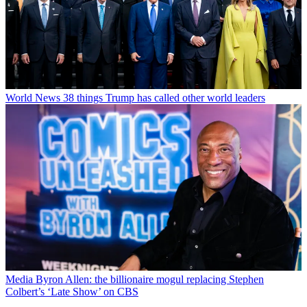
World News
38 things Trump has called other world leaders
Media
Byron Allen: the billionaire mogul replacing Stephen
Colbert’s ‘Late Show’ on CBS