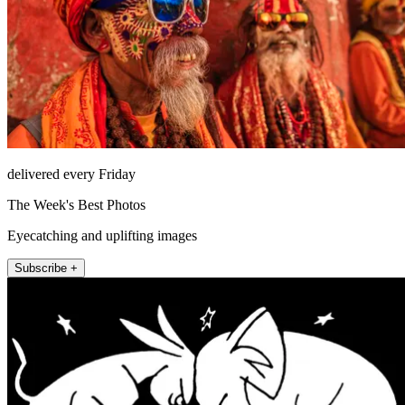
delivered every Friday
The Week's Best Photos
Eyecatching and uplifting images
Subscribe +