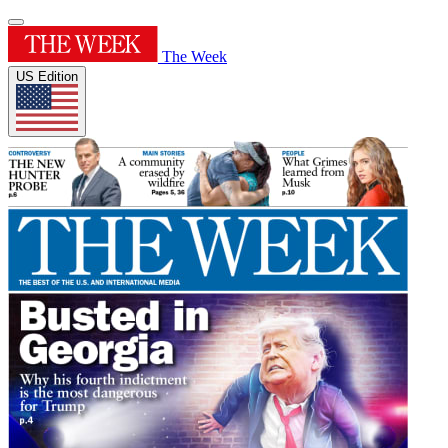
The Week
US Edition