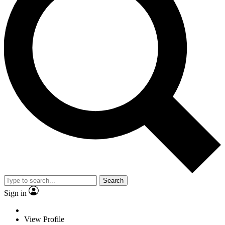
Search
Sign in
View Profile