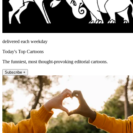
delivered each weekday
Today's Top Cartoons
The funniest, most thought-provoking editorial cartoons.
Subscribe +