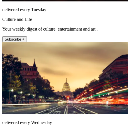
delivered every Tuesday
Culture and Life
Your weekly digest of culture, entertainment and art..
Subscribe +
delivered every Wednesday