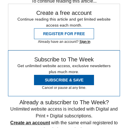
To continue reading this article...
Create a free account
Continue reading this article and get limited website
access each month.
REGISTER FOR FREE
Already have an account?
Sign in
Subscribe to The Week
Get unlimited website access, exclusive newsletters
plus much more.
SUBSCRIBE & SAVE
Cancel or pause at any time.
Already a subscriber to The Week?
Unlimited website access is included with Digital and
Print + Digital subscriptions.
Create an account
with the same email registered to