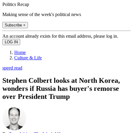
Politics Recap
Making sense of the week's political news
Subscribe +
An account already exists for this email address, please log in.
Home
Culture & Life
speed read
Stephen Colbert looks at North Korea,
wonders if Russia has buyer's remorse
over President Trump