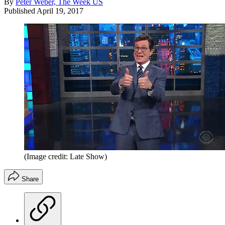
By
Peter Weber, The Week US
Published
April 19, 2017
(Image credit: Late Show)
Share