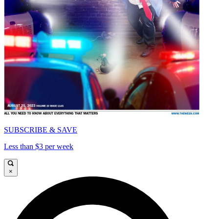
SUBSCRIBE & SAVE
Less than $3 per week
×