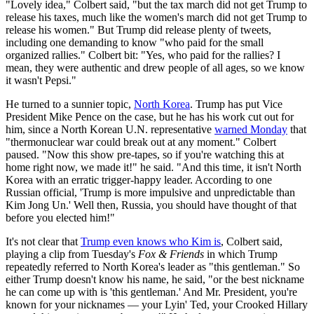
"Lovely idea," Colbert said, "but the tax march did not get Trump to
release his taxes, much like the women's march did not get Trump to
release his women." But Trump did release plenty of tweets,
including one demanding to know "who paid for the small
organized rallies." Colbert bit: "Yes, who paid for the rallies? I
mean, they were authentic and drew people of all ages, so we know
it wasn't Pepsi."
He turned to a sunnier topic,
North Korea
. Trump has put Vice
President Mike Pence on the case, but he has his work cut out for
him, since a North Korean U.N. representative
warned Monday
that
"thermonuclear war could break out at any moment." Colbert
paused. "Now this show pre-tapes, so if you're watching this at
home right now, we made it!" he said. "And this time, it isn't North
Korea with an erratic trigger-happy leader. According to one
Russian official, 'Trump is more impulsive and unpredictable than
Kim Jong Un.' Well then, Russia, you should have thought of that
before you elected him!"
It's not clear that
Trump even knows who Kim is
, Colbert said,
playing a clip from Tuesday's
Fox & Friends
in which Trump
repeatedly referred to North Korea's leader as "this gentleman." So
either Trump doesn't know his name, he said, "or the best nickname
he can come up with is 'this gentleman.' And Mr. President, you're
known for your nicknames — your Lyin' Ted, your Crooked Hillary