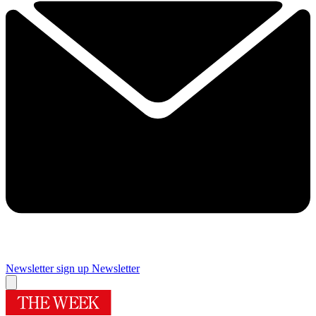
Newsletter sign up
Newsletter