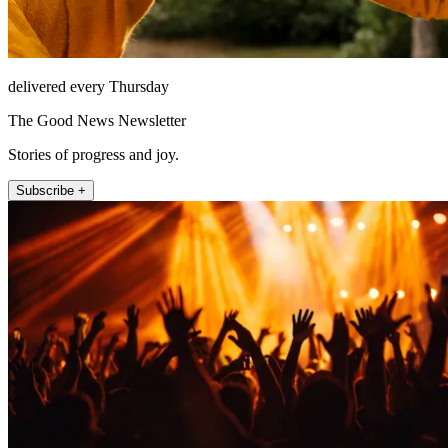
delivered every Thursday
The Good News Newsletter
Stories of progress and joy.
Subscribe +