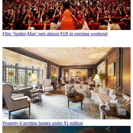
Film
‘Spider-Man’ nets almost $1B in opening weekend
Property
6 inviting homes under $1 million