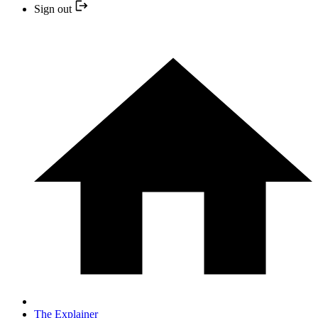
Sign out
The Explainer