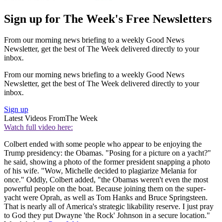
Sign up for The Week's Free Newsletters
From our morning news briefing to a weekly Good News
Newsletter, get the best of The Week delivered directly to your
inbox.
From our morning news briefing to a weekly Good News
Newsletter, get the best of The Week delivered directly to your
inbox.
Sign up
Latest Videos From
The Week
Watch full video here:
Colbert ended with some people who appear to be enjoying the
Trump presidency: the Obamas. "Posing for a picture on a yacht?"
he said, showing a photo of the former president snapping a photo
of his wife. "Wow, Michelle decided to plagiarize Melania for
once." Oddly, Colbert added, "the Obamas weren't even the most
powerful people on the boat. Because joining them on the super-
yacht were Oprah, as well as Tom Hanks and Bruce Springsteen.
That is nearly all of America's strategic likability reserve. I just pray
to God they put Dwayne 'the Rock' Johnson in a secure location."