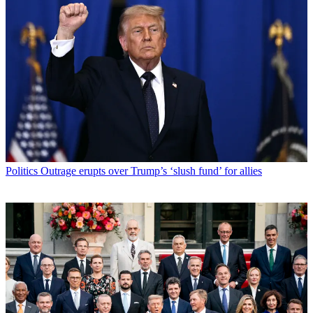
Politics
Outrage erupts over Trump’s ‘slush fund’ for allies