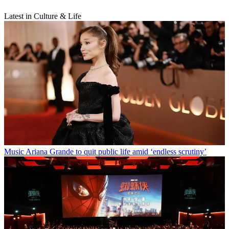
Latest in Culture & Life
Music
Ariana Grande to quit public life amid ‘endless scrutiny’