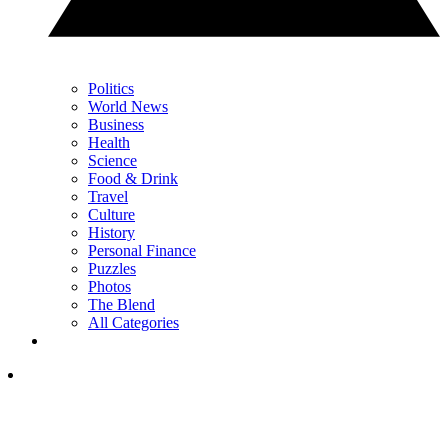
Politics
World News
Business
Health
Science
Food & Drink
Travel
Culture
History
Personal Finance
Puzzles
Photos
The Blend
All Categories