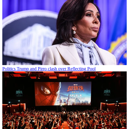
Politics
Trump and Pirro clash over Reflecting Pool