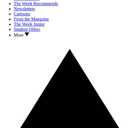
The Week Recommends
Newsletters
Cartoons
From the Magazine
The Week Junior
Student Offers
More