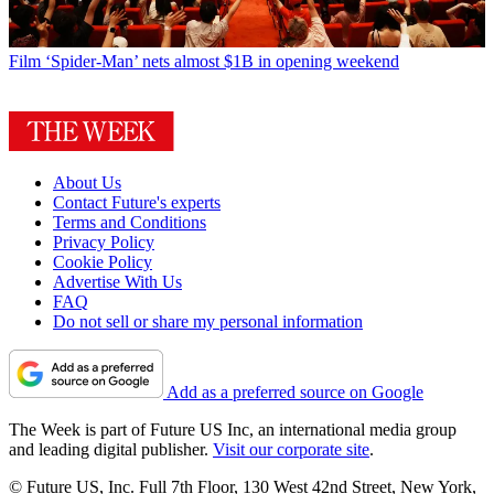
Film
‘Spider-Man’ nets almost $1B in opening weekend
About Us
Contact Future's experts
Terms and Conditions
Privacy Policy
Cookie Policy
Advertise With Us
FAQ
Do not sell or share my personal information
Add as a preferred source on Google
The Week is part of Future US Inc, an international media group
and leading digital publisher.
Visit our corporate site
.
© Future US, Inc. Full 7th Floor, 130 West 42nd Street, New York,