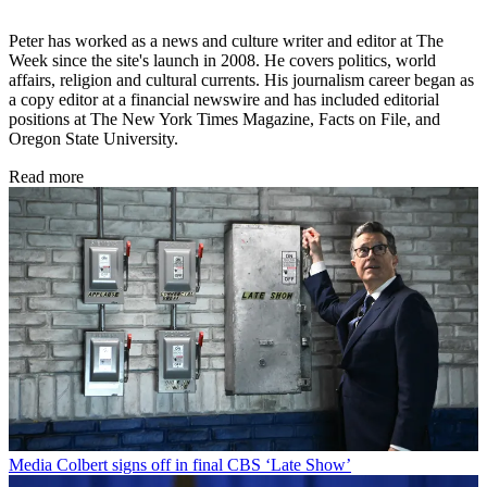
Peter has worked as a news and culture writer and editor at The
Week since the site's launch in 2008. He covers politics, world
affairs, religion and cultural currents. His journalism career began as
a copy editor at a financial newswire and has included editorial
positions at The New York Times Magazine, Facts on File, and
Oregon State University.
Read more
Media
Colbert signs off in final CBS ‘Late Show’