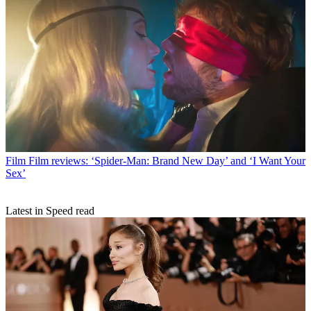
Film
Film reviews: ‘Spider-Man: Brand New Day’ and ‘I Want Your
Sex’
Latest in Speed read