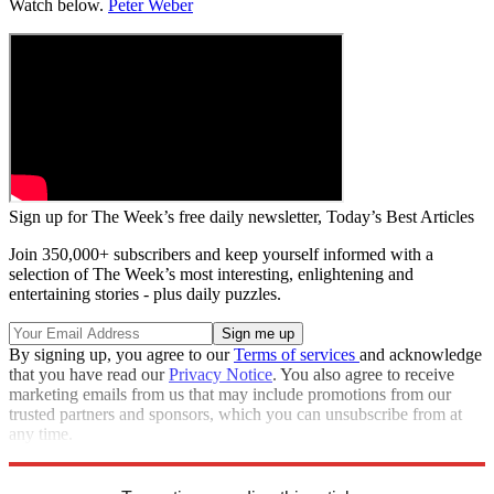
Watch below.
Peter Weber
Sign up for The Week’s free daily newsletter,
Today’s Best Articles
Join 350,000+ subscribers and keep yourself informed with a
selection of The Week’s most interesting, enlightening and
entertaining stories - plus daily puzzles.
By signing up, you agree to our
Terms of services
and acknowledge
that you have read our
Privacy Notice
. You also agree to receive
marketing emails from us that may include promotions from our
trusted partners and sponsors, which you can unsubscribe from at
any time.
Explore More
Zurich
Speed Reads