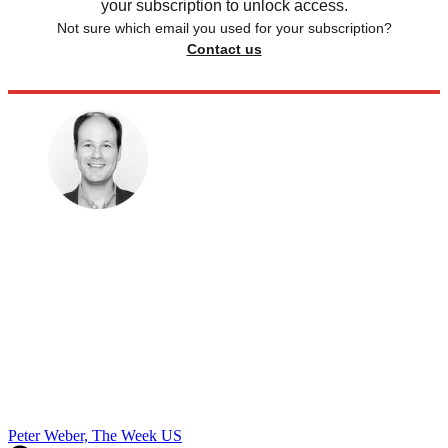
your subscription to unlock access.
Not sure which email you used for your subscription?
Contact us
Peter Weber, The Week US