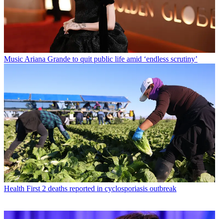
Music
Ariana Grande to quit public life amid ‘endless scrutiny’
Health
First 2 deaths reported in cyclosporiasis outbreak