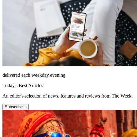
delivered each weekday evening
Today's Best Articles
An editor's selection of news, features and reviews from The Week.
Subscribe +