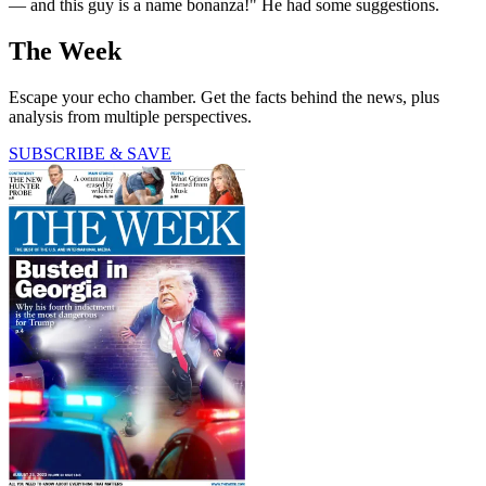
— and this guy is a name bonanza!" He had some suggestions.
The Week
Escape your echo chamber. Get the facts behind the news, plus
analysis from multiple perspectives.
SUBSCRIBE & SAVE