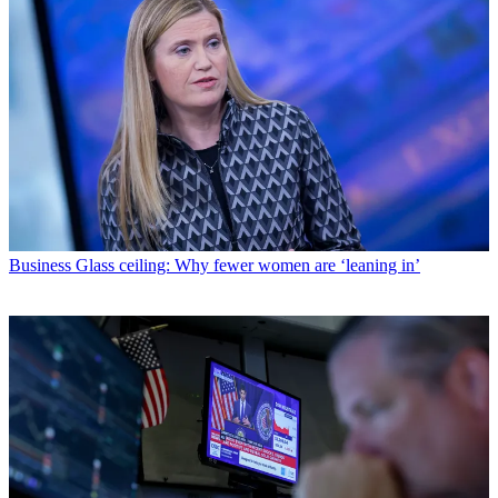
Business
Glass ceiling: Why fewer women are ‘leaning in’