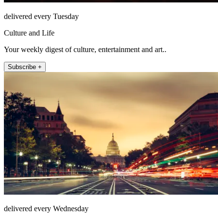
delivered every Tuesday
Culture and Life
Your weekly digest of culture, entertainment and art..
Subscribe +
delivered every Wednesday