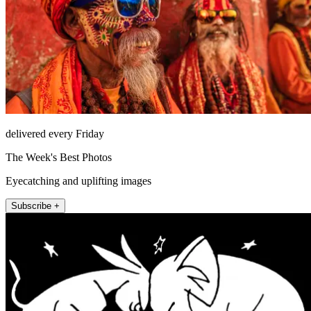
delivered every Friday
The Week's Best Photos
Eyecatching and uplifting images
Subscribe +