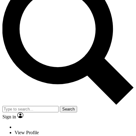
Search
Sign in
View Profile