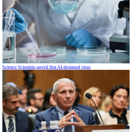
Science
Scientists unveil first AI-designed virus