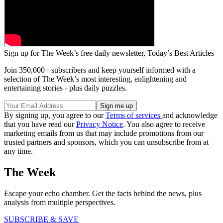
Sign up for The Week’s free daily newsletter,
Today’s Best Articles
Join 350,000+ subscribers and keep yourself informed with a
selection of The Week’s most interesting, enlightening and
entertaining stories - plus daily puzzles.
By signing up, you agree to our
Terms of services
and acknowledge
that you have read our
Privacy Notice
. You also agree to receive
marketing emails from us that may include promotions from our
trusted partners and sponsors, which you can unsubscribe from at
any time.
The Week
Escape your echo chamber. Get the facts behind the news, plus
analysis from multiple perspectives.
SUBSCRIBE & SAVE