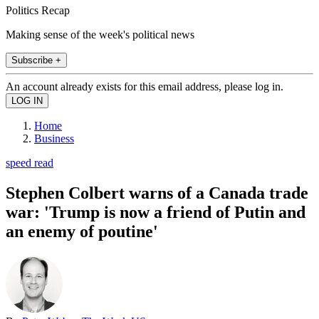
Politics Recap
Making sense of the week's political news
Subscribe +
An account already exists for this email address, please log in.
Home
Business
speed read
Stephen Colbert warns of a Canada trade
war: 'Trump is now a friend of Putin and
an enemy of poutine'