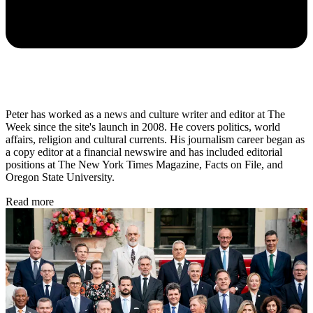
Peter has worked as a news and culture writer and editor at The
Week since the site's launch in 2008. He covers politics, world
affairs, religion and cultural currents. His journalism career began as
a copy editor at a financial newswire and has included editorial
positions at The New York Times Magazine, Facts on File, and
Oregon State University.
Read more