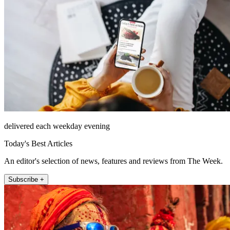
delivered each weekday evening
Today's Best Articles
An editor's selection of news, features and reviews from The Week.
Subscribe +