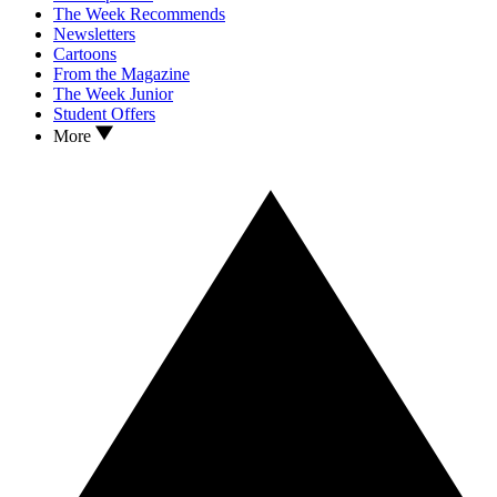
The Week Recommends
Newsletters
Cartoons
From the Magazine
The Week Junior
Student Offers
More