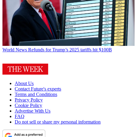
World News
Refunds for Trump’s 2025 tariffs hit $100B
About Us
Contact Future's experts
Terms and Conditions
Privacy Policy
Cookie Policy
Advertise With Us
FAQ
Do not sell or share my personal information