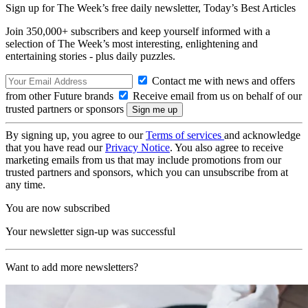
Sign up for The Week’s free daily newsletter,
Today’s Best Articles
Join 350,000+ subscribers and keep yourself informed with a
selection of The Week’s most interesting, enlightening and
entertaining stories - plus daily puzzles.
Contact me with news and offers
from other Future brands
Receive email from us on behalf of our
trusted partners or sponsors
By signing up, you agree to our
Terms of services
and acknowledge
that you have read our
Privacy Notice
. You also agree to receive
marketing emails from us that may include promotions from our
trusted partners and sponsors, which you can unsubscribe from at
any time.
You are now subscribed
Your newsletter sign-up was successful
Want to add more newsletters?