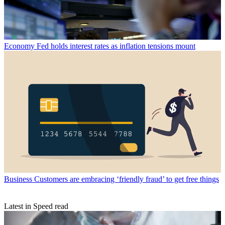
Economy
Fed holds interest rates as inflation tensions mount
Business
Customers are embracing ‘friendly fraud’ to get free things
Latest in Speed read