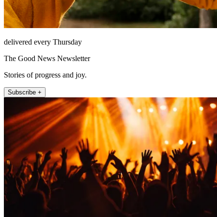
delivered every Thursday
The Good News Newsletter
Stories of progress and joy.
Subscribe +