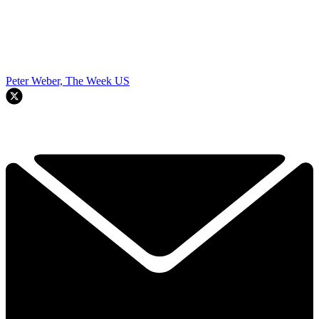
Peter Weber, The Week US