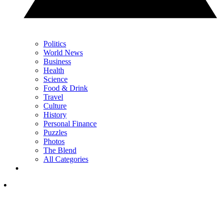
Politics
World News
Business
Health
Science
Food & Drink
Travel
Culture
History
Personal Finance
Puzzles
Photos
The Blend
All Categories