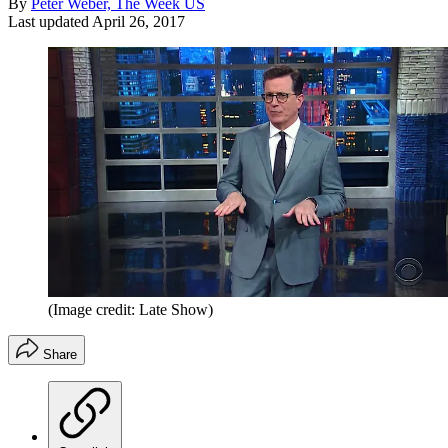
By
Peter Weber, The Week US
Last updated
April 26, 2017
(Image credit: Late Show)
Share