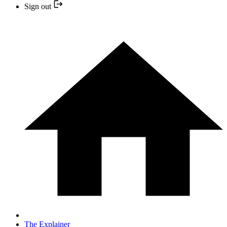
Sign out
The Explainer