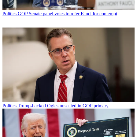
Politics
GOP Senate panel votes to refer Fauci for contempt
Politics
Trump-backed Ogles unseated in GOP primary