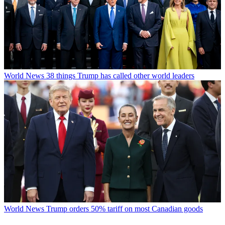
World News
38 things Trump has called other world leaders
World News
Trump orders 50% tariff on most Canadian goods