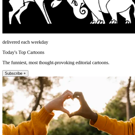
delivered each weekday
Today's Top Cartoons
The funniest, most thought-provoking editorial cartoons.
Subscribe +