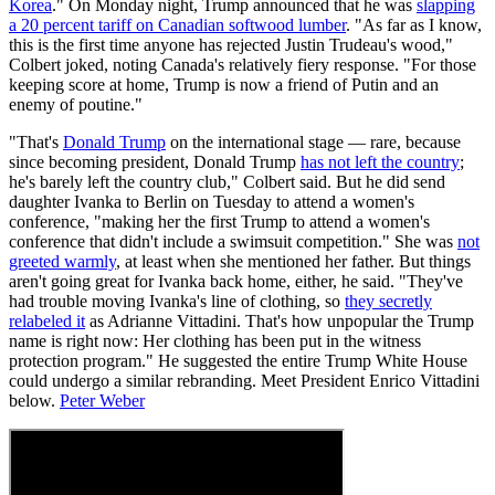
Korea
." On Monday night, Trump announced that he was
slapping
a 20 percent tariff on Canadian softwood lumber
. "As far as I know,
this is the first time anyone has rejected Justin Trudeau's wood,"
Colbert joked, noting Canada's relatively fiery response. "For those
keeping score at home, Trump is now a friend of Putin and an
enemy of poutine."
"That's
Donald Trump
on the international stage — rare, because
since becoming president, Donald Trump
has not left the country
;
he's barely left the country club," Colbert said. But he did send
daughter Ivanka to Berlin on Tuesday to attend a women's
conference, "making her the first Trump to attend a women's
conference that didn't include a swimsuit competition." She was
not
greeted warmly
, at least when she mentioned her father. But things
aren't going great for Ivanka back home, either, he said. "They've
had trouble moving Ivanka's line of clothing, so
they secretly
relabeled it
as Adrianne Vittadini. That's how unpopular the Trump
name is right now: Her clothing has been put in the witness
protection program." He suggested the entire Trump White House
could undergo a similar rebranding. Meet President Enrico Vittadini
below.
Peter Weber