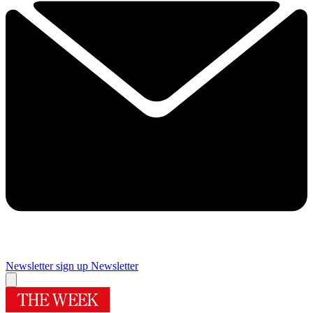
Newsletter sign up
Newsletter