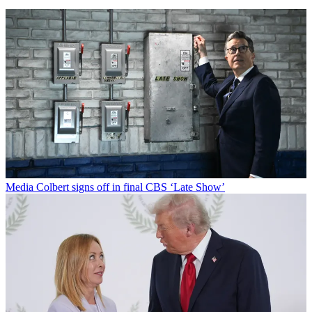
Media
Colbert signs off in final CBS ‘Late Show’