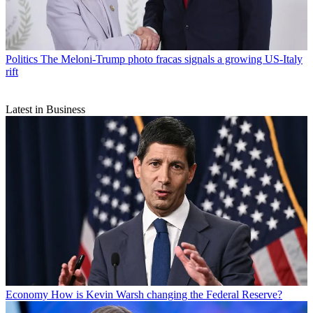
Politics
The Meloni-Trump photo fracas signals a growing US-Italy
rift
Latest in Business
Economy
How is Kevin Warsh changing the Federal Reserve?