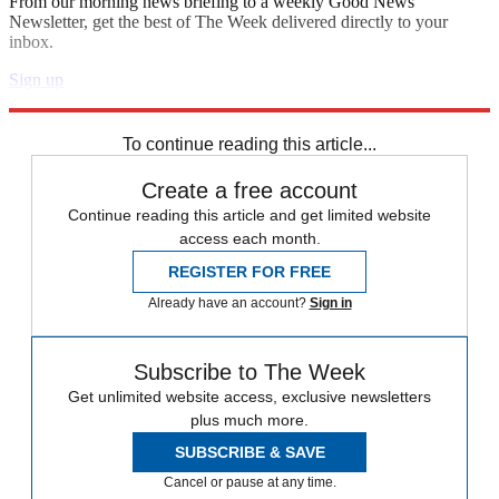
From our morning news briefing to a weekly Good News
Newsletter, get the best of The Week delivered directly to your
inbox.
Sign up
Explore More
Speed Reads
To continue reading this article...
Create a free account
Continue reading this article and get limited website
access each month.
REGISTER FOR FREE
Already have an account?
Sign in
Subscribe to The Week
Get unlimited website access, exclusive newsletters
plus much more.
SUBSCRIBE & SAVE
Cancel or pause at any time.