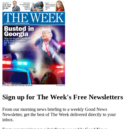
Sign up for The Week's Free Newsletters
From our morning news briefing to a weekly Good News
Newsletter, get the best of The Week delivered directly to your
inbox.