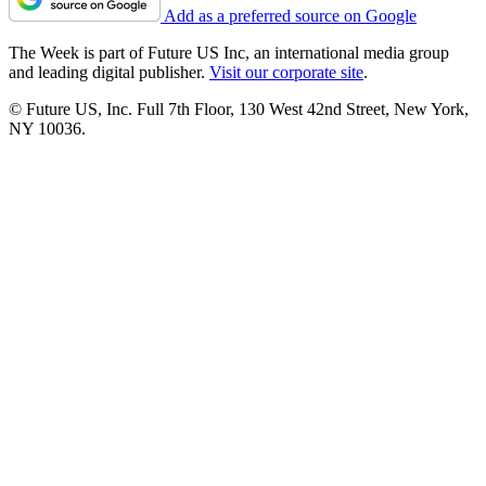
Add as a preferred source on Google
The Week is part of Future US Inc, an international media group
and leading digital publisher.
Visit our corporate site
.
© Future US, Inc. Full 7th Floor, 130 West 42nd Street, New York,
NY 10036.