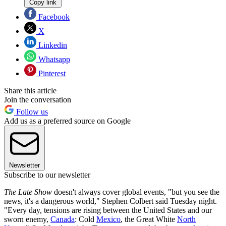
Copy link
Facebook
X
Linkedin
Whatsapp
Pinterest
Share this article
Join the conversation
Follow us
Add us as a preferred source on Google
Newsletter
Subscribe to our newsletter
The Late Show
doesn't always cover global events, "but you see the
news, it's a dangerous world," Stephen Colbert said Tuesday night.
"Every day, tensions are rising between the United States and our
sworn enemy,
Canada
: Cold
Mexico
, the Great White
North