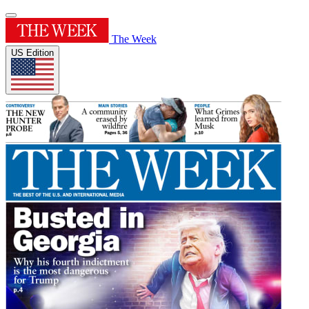
The Week
US Edition