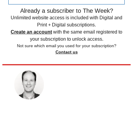
Already a subscriber to The Week?
Unlimited website access is included with Digital and
Print + Digital subscriptions.
Create an account
with the same email registered to
your subscription to unlock access.
Not sure which email you used for your subscription?
Contact us