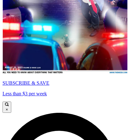
SUBSCRIBE & SAVE
Less than $3 per week
×