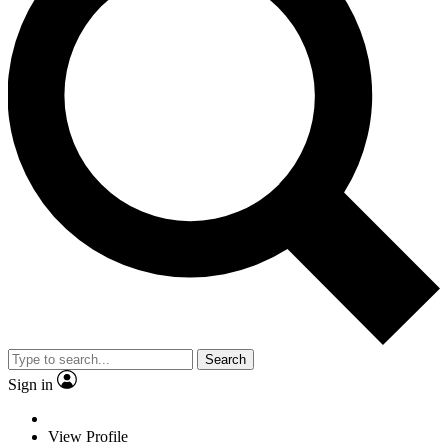
Search
Sign in
View Profile