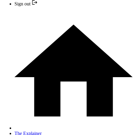
Sign out
The Explainer