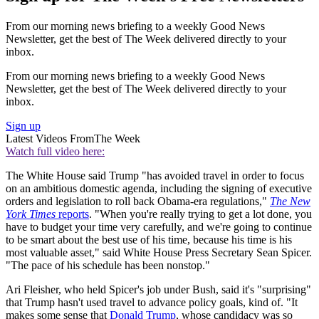
From our morning news briefing to a weekly Good News
Newsletter, get the best of The Week delivered directly to your
inbox.
From our morning news briefing to a weekly Good News
Newsletter, get the best of The Week delivered directly to your
inbox.
Sign up
Latest Videos From
The Week
Watch full video here:
The White House said Trump "has avoided travel in order to focus
on an ambitious domestic agenda, including the signing of executive
orders and legislation to roll back Obama-era regulations,"
The New
York Times
reports
. "When you're really trying to get a lot done, you
have to budget your time very carefully, and we're going to continue
to be smart about the best use of his time, because his time is his
most valuable asset," said White House Press Secretary Sean Spicer.
"The pace of his schedule has been nonstop."
Ari Fleisher, who held Spicer's job under Bush, said it's "surprising"
that Trump hasn't used travel to advance policy goals, kind of. "It
makes some sense that
Donald Trump
, whose candidacy was so