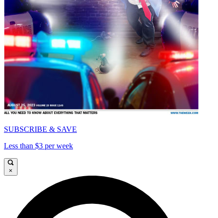
SUBSCRIBE & SAVE
Less than $3 per week
×