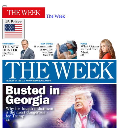
The Week
US Edition