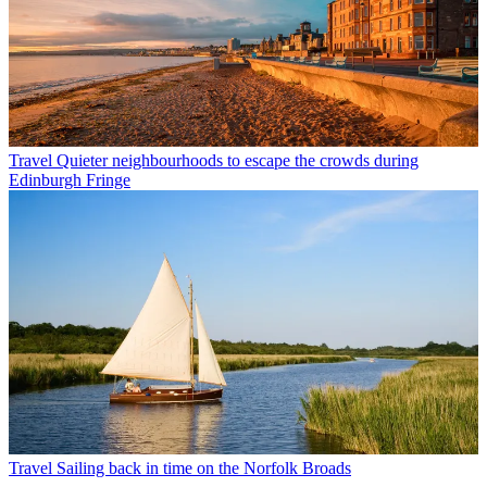
Travel
Quieter neighbourhoods to escape the crowds during
Edinburgh Fringe
Travel
Sailing back in time on the Norfolk Broads