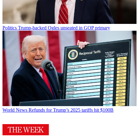
Politics
Trump-backed Ogles unseated in GOP primary
World News
Refunds for Trump’s 2025 tariffs hit $100B