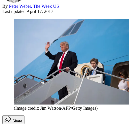
By
Peter Weber, The Week US
Last updated
April 17, 2017
(Image credit: Jim Watson/AFP/Getty Images)
Share