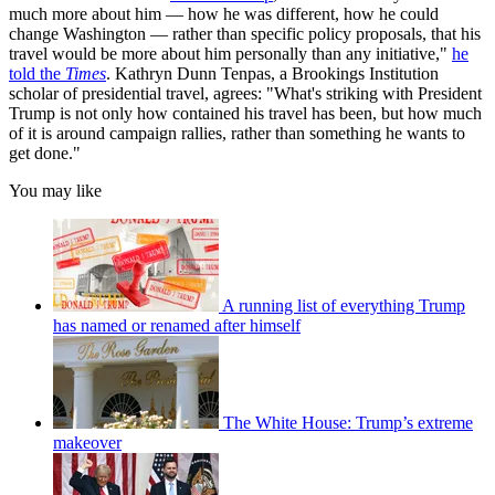
much more about him — how he was different, how he could
change Washington — rather than specific policy proposals, that his
travel would be more about him personally than any initiative,"
he
told the
Times
. Kathryn Dunn Tenpas, a Brookings Institution
scholar of presidential travel, agrees: "What's striking with President
Trump is not only how contained his travel has been, but how much
of it is around campaign rallies, rather than something he wants to
get done."
You may like
A running list of everything Trump
has named or renamed after himself
The White House: Trump’s extreme
makeover