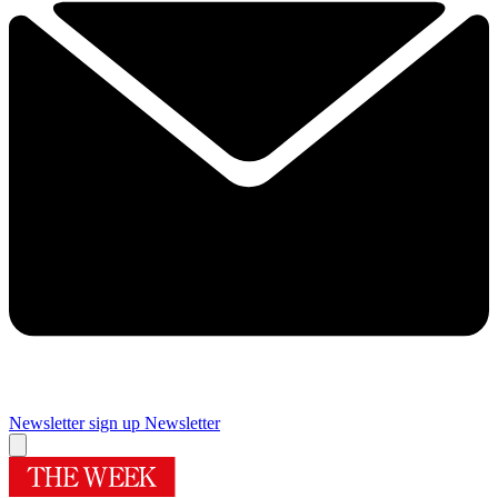
Newsletter sign up
Newsletter