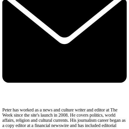
Peter has worked as a news and culture writer and editor at The
Week since the site's launch in 2008. He covers politics, world
affairs, religion and cultural currents. His journalism career began as
a copy editor at a financial newswire and has included editorial