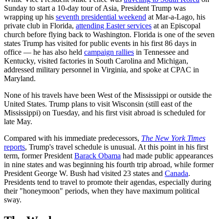
Sunday to start a 10-day tour of Asia, President Trump was
wrapping up his
seventh presidential weekend
at Mar-a-Lago, his
private club in Florida,
attending Easter services
at an Episcopal
church before flying back to Washington. Florida is one of the seven
states Trump has visited for public events in his first 86 days in
office — he has also held
campaign rallies
in Tennessee and
Kentucky, visited factories in South Carolina and Michigan,
addressed military personnel in Virginia, and spoke at CPAC in
Maryland.
None of his travels have been West of the Mississippi or outside the
United States. Trump plans to visit Wisconsin (still east of the
Mississippi) on Tuesday, and his first visit abroad is scheduled for
late May.
Compared with his immediate predecessors,
The New York Times
reports
, Trump's travel schedule is unusual. At this point in his first
term, former President
Barack Obama
had made public appearances
in nine states and was beginning his fourth trip abroad, while former
President George W. Bush had visited 23 states and
Canada
.
Presidents tend to travel to promote their agendas, especially during
their "honeymoon" periods, when they have maximum political
sway.