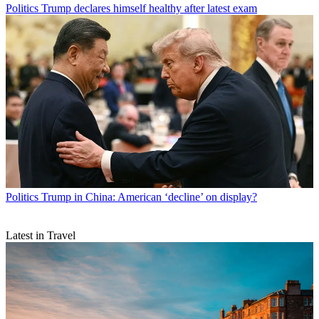
Politics
Trump declares himself healthy after latest exam
Politics
Trump in China: American ‘decline’ on display?
Latest in Travel