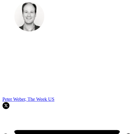
Peter Weber, The Week US