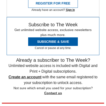
REGISTER FOR FREE
Already have an account?
Sign in
Subscribe to The Week
Get unlimited website access, exclusive newsletters
plus much more.
SUBSCRIBE & SAVE
Cancel or pause at any time.
Already a subscriber to The Week?
Unlimited website access is included with Digital and
Print + Digital subscriptions.
Create an account
with the same email registered to
your subscription to unlock access.
Not sure which email you used for your subscription?
Contact us