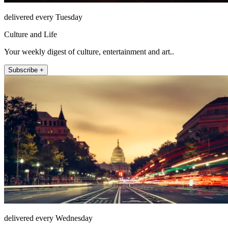
delivered every Tuesday
Culture and Life
Your weekly digest of culture, entertainment and art..
Subscribe +
delivered every Wednesday