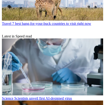
Travel
7 best bang-for-your-buck countries to visit right now
Latest in Speed read
Science
Scientists unveil first AI-designed virus