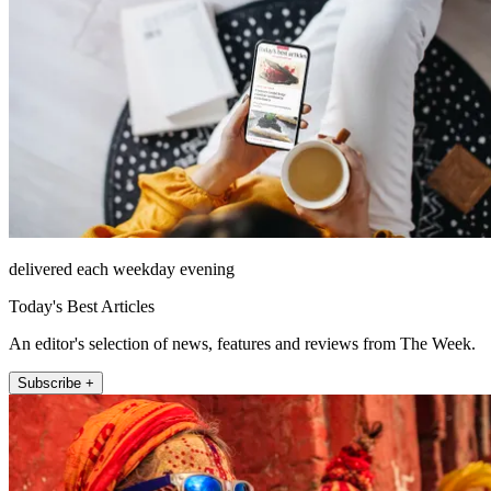
delivered each weekday evening
Today's Best Articles
An editor's selection of news, features and reviews from The Week.
Subscribe +