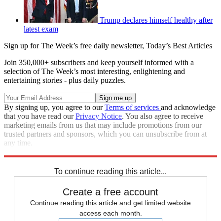
Trump declares himself healthy after
latest exam
Sign up for The Week’s free daily newsletter,
Today’s Best Articles
Join 350,000+ subscribers and keep yourself informed with a
selection of The Week’s most interesting, enlightening and
entertaining stories - plus daily puzzles.
By signing up, you agree to our
Terms of services
and acknowledge
that you have read our
Privacy Notice
. You also agree to receive
marketing emails from us that may include promotions from our
trusted partners and sponsors, which you can unsubscribe from at
any time.
Explore More
Speed Reads
To continue reading this article...
Create a free account
Continue reading this article and get limited website
access each month.