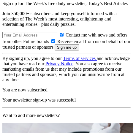
Sign up for The Week’s free daily newsletter,
Today’s Best Articles
Join 350,000+ subscribers and keep yourself informed with a
selection of The Week’s most interesting, enlightening and
entertaining stories - plus daily puzzles.
Contact me with news and offers
from other Future brands
Receive email from us on behalf of our
trusted partners or sponsors
By signing up, you agree to our
Terms of services
and acknowledge
that you have read our
Privacy Notice
. You also agree to receive
marketing emails from us that may include promotions from our
trusted partners and sponsors, which you can unsubscribe from at
any time.
You are now subscribed
Your newsletter sign-up was successful
Want to add more newsletters?