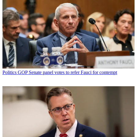
Politics
GOP Senate panel votes to refer Fauci for contempt