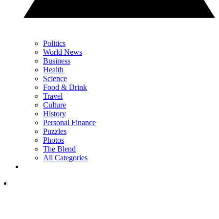
Politics
World News
Business
Health
Science
Food & Drink
Travel
Culture
History
Personal Finance
Puzzles
Photos
The Blend
All Categories