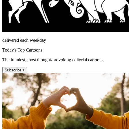
delivered each weekday
Today's Top Cartoons
The funniest, most thought-provoking editorial cartoons.
Subscribe +