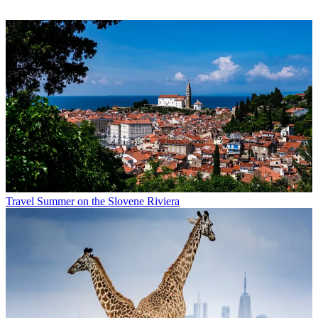
Travel
Summer on the Slovene Riviera