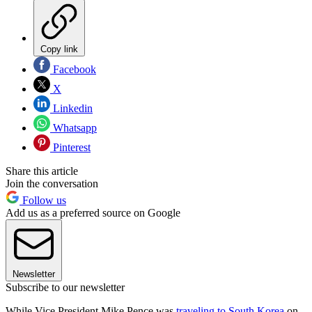
Copy link
Facebook
X
Linkedin
Whatsapp
Pinterest
Share this article
Join the conversation
Follow us
Add us as a preferred source on Google
Newsletter
Subscribe to our newsletter
While Vice President Mike Pence was
traveling to South Korea
on