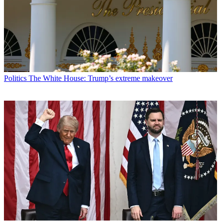
Politics
The White House: Trump’s extreme makeover