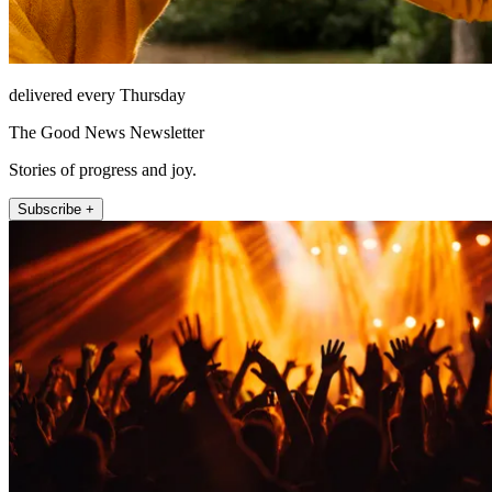
delivered every Thursday
The Good News Newsletter
Stories of progress and joy.
Subscribe +