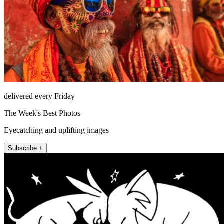
delivered every Friday
The Week's Best Photos
Eyecatching and uplifting images
Subscribe +