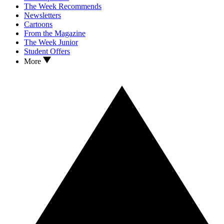
The Week Recommends
Newsletters
Cartoons
From the Magazine
The Week Junior
Student Offers
More