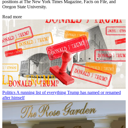
positions at The New York Times Magazine, Facts on File, and
Oregon State University.
Read more
Politics
A running list of everything Trump has named or renamed
after himself