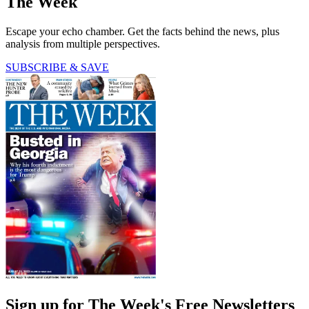
The Week
Escape your echo chamber. Get the facts behind the news, plus
analysis from multiple perspectives.
SUBSCRIBE & SAVE
Sign up for The Week's Free Newsletters