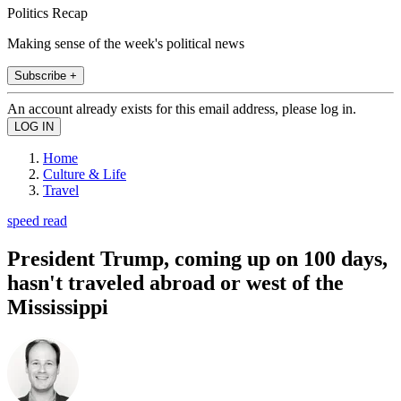
Politics Recap
Making sense of the week's political news
Subscribe +
An account already exists for this email address, please log in.
Home
Culture & Life
Travel
speed read
President Trump, coming up on 100 days,
hasn't traveled abroad or west of the
Mississippi