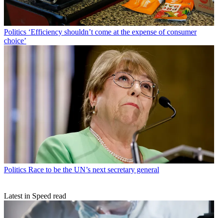
Politics
‘Efficiency shouldn’t come at the expense of consumer
choice’
Politics
Race to be the UN’s next secretary general
Latest in Speed read