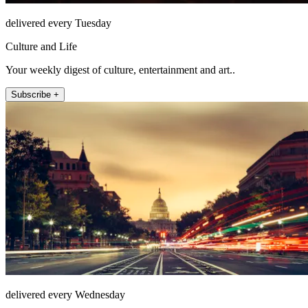
delivered every Tuesday
Culture and Life
Your weekly digest of culture, entertainment and art..
Subscribe +
delivered every Wednesday