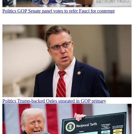
Politics
GOP Senate panel votes to refer Fauci for contempt
Politics
Trump-backed Ogles unseated in GOP primary