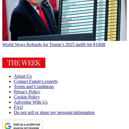
World News
Refunds for Trump’s 2025 tariffs hit $100B
About Us
Contact Future's experts
Terms and Conditions
Privacy Policy
Cookie Policy
Advertise With Us
FAQ
Do not sell or share my personal information