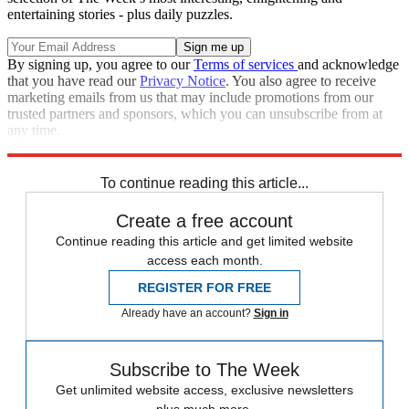
entertaining stories - plus daily puzzles.
By signing up, you agree to our
Terms of services
and acknowledge
that you have read our
Privacy Notice
. You also agree to receive
marketing emails from us that may include promotions from our
trusted partners and sponsors, which you can unsubscribe from at
any time.
Explore More
Speed Reads
To continue reading this article...
Create a free account
Continue reading this article and get limited website
access each month.
REGISTER FOR FREE
Already have an account?
Sign in
Subscribe to The Week
Get unlimited website access, exclusive newsletters
plus much more.