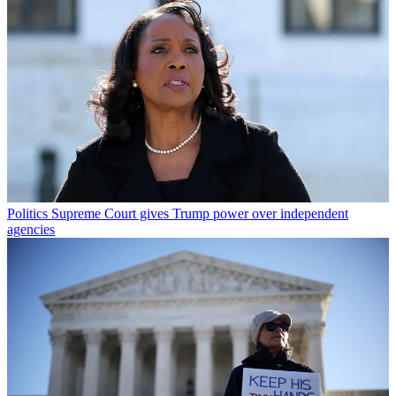
Politics
Supreme Court gives Trump power over independent
agencies