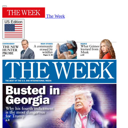
The Week
US Edition