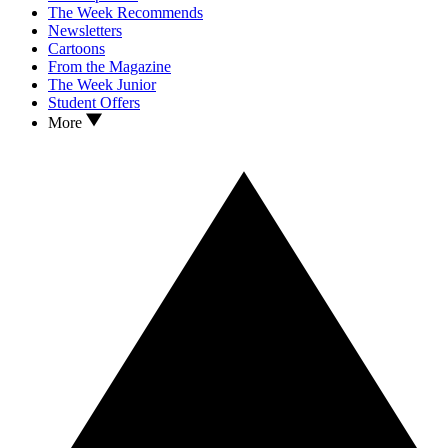
The Week Recommends
Newsletters
Cartoons
From the Magazine
The Week Junior
Student Offers
More