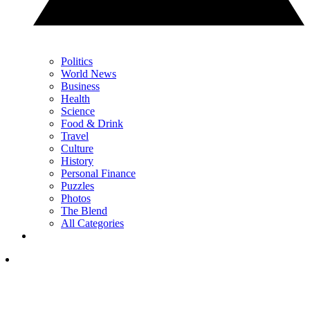
Politics
World News
Business
Health
Science
Food & Drink
Travel
Culture
History
Personal Finance
Puzzles
Photos
The Blend
All Categories