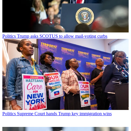
Politics
Trump asks SCOTUS to allow mail-voting curbs
Politics
Supreme Court hands Trump key immigration wins