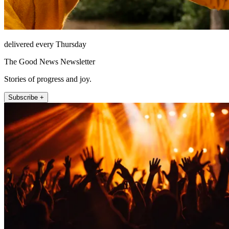
delivered every Thursday
The Good News Newsletter
Stories of progress and joy.
Subscribe +