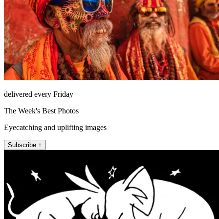
delivered every Friday
The Week's Best Photos
Eyecatching and uplifting images
Subscribe +