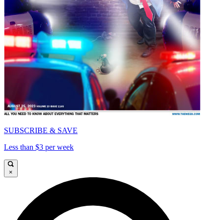
SUBSCRIBE & SAVE
Less than $3 per week
×