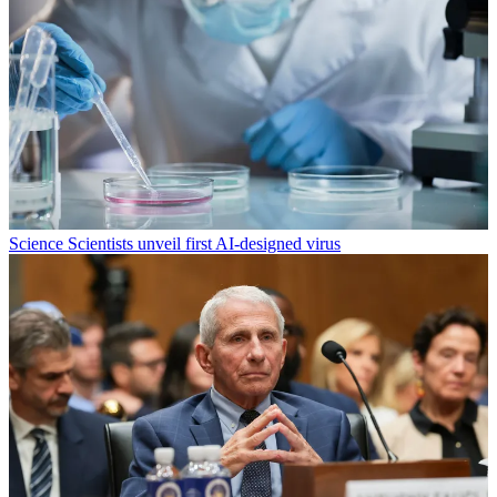
Science
Scientists unveil first AI-designed virus