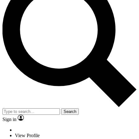
Search
Sign in
View Profile