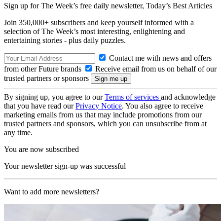
Sign up for The Week’s free daily newsletter,
Today’s Best Articles
Join 350,000+ subscribers and keep yourself informed with a
selection of The Week’s most interesting, enlightening and
entertaining stories - plus daily puzzles.
Contact me with news and offers
from other Future brands
Receive email from us on behalf of our
trusted partners or sponsors
By signing up, you agree to our
Terms of services
and acknowledge
that you have read our
Privacy Notice
. You also agree to receive
marketing emails from us that may include promotions from our
trusted partners and sponsors, which you can unsubscribe from at
any time.
You are now subscribed
Your newsletter sign-up was successful
Want to add more newsletters?