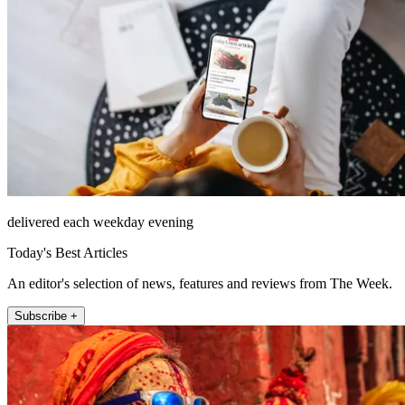
delivered each weekday evening
Today's Best Articles
An editor's selection of news, features and reviews from The Week.
Subscribe +