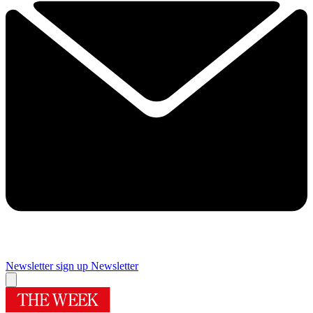
Newsletter sign up
Newsletter