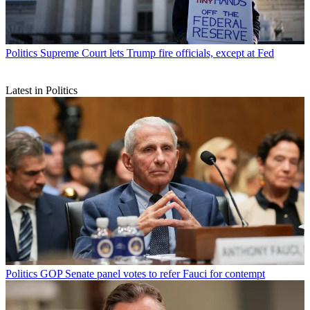
Politics
Supreme Court lets Trump fire officials, except at Fed
Latest in Politics
Politics
GOP Senate panel votes to refer Fauci for contempt