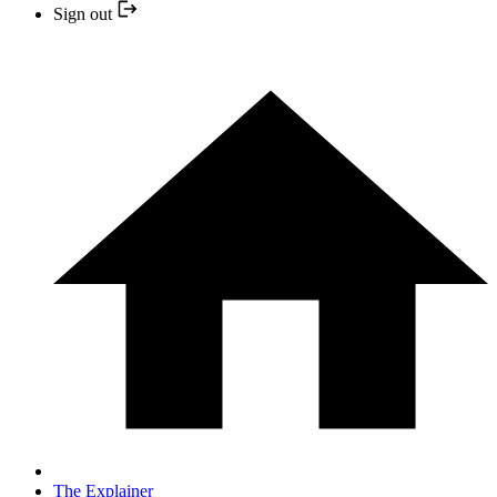
Sign out
The Explainer