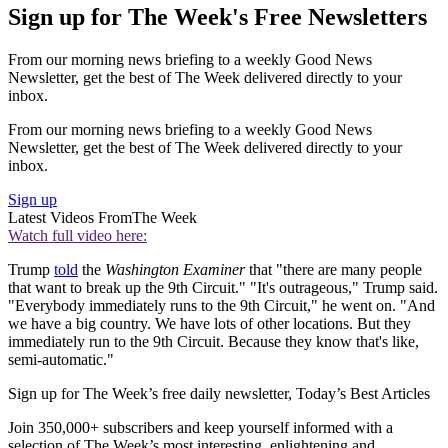
Sign up for The Week's Free Newsletters
From our morning news briefing to a weekly Good News
Newsletter, get the best of The Week delivered directly to your
inbox.
From our morning news briefing to a weekly Good News
Newsletter, get the best of The Week delivered directly to your
inbox.
Sign up
Latest Videos From
The Week
Watch full video here:
Trump
told
the
Washington Examiner
that "there are many people
that want to break up the 9th Circuit." "It's outrageous," Trump said.
"Everybody immediately runs to the 9th Circuit," he went on. "And
we have a big country. We have lots of other locations. But they
immediately run to the 9th Circuit. Because they know that's like,
semi-automatic."
Sign up for The Week’s free daily newsletter,
Today’s Best Articles
Join 350,000+ subscribers and keep yourself informed with a
selection of The Week’s most interesting, enlightening and