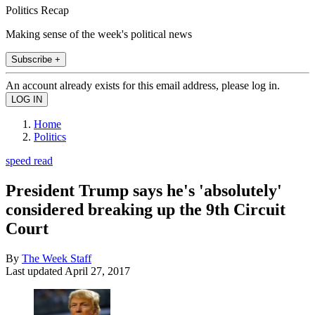
Politics Recap
Making sense of the week's political news
Subscribe +
An account already exists for this email address, please log in.
Home
Politics
speed read
President Trump says he's 'absolutely'
considered breaking up the 9th Circuit
Court
By
The Week Staff
Last updated
April 27, 2017