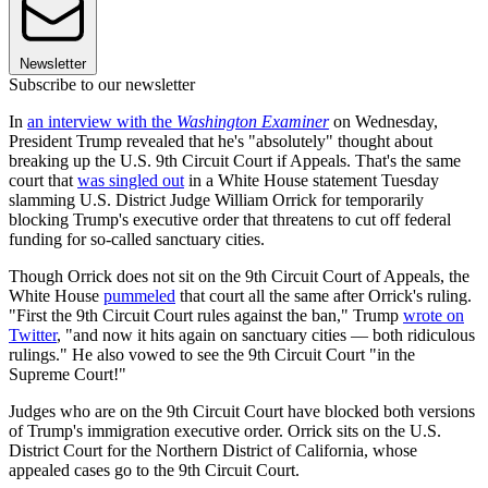
Newsletter
Subscribe to our newsletter
In
an interview with the
Washington Examiner
on Wednesday,
President Trump revealed that he's "absolutely" thought about
breaking up the U.S. 9th Circuit Court if Appeals. That's the same
court that
was singled out
in a White House statement Tuesday
slamming U.S. District Judge William Orrick for temporarily
blocking Trump's executive order that threatens to cut off federal
funding for so-called sanctuary cities.
Though Orrick does not sit on the 9th Circuit Court of Appeals, the
White House
pummeled
that court all the same after Orrick's ruling.
"First the 9th Circuit Court rules against the ban," Trump
wrote on
Twitter
, "and now it hits again on sanctuary cities — both ridiculous
rulings." He also vowed to see the 9th Circuit Court "in the
Supreme Court!"
Judges who are on the 9th Circuit Court have blocked both versions
of Trump's immigration executive order. Orrick sits on the U.S.
District Court for the Northern District of California, whose
appealed cases go to the 9th Circuit Court.