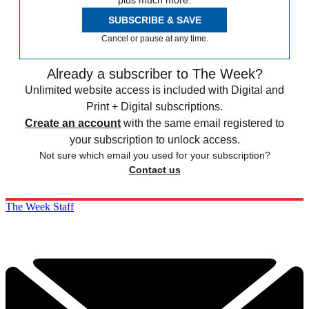
SUBSCRIBE & SAVE
Cancel or pause at any time.
Already a subscriber to The Week?
Unlimited website access is included with Digital and
Print + Digital subscriptions.
Create an account
with the same email registered to
your subscription to unlock access.
Not sure which email you used for your subscription?
Contact us
The Week Staff