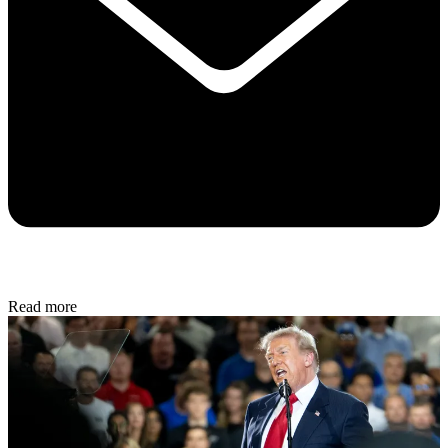
Read more