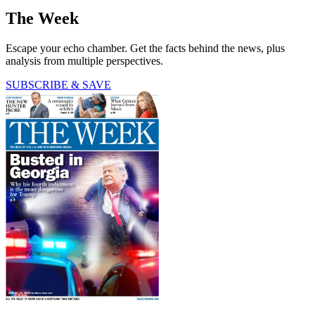
The Week
Escape your echo chamber. Get the facts behind the news, plus
analysis from multiple perspectives.
SUBSCRIBE & SAVE