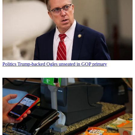
Politics
Trump-backed Ogles unseated in GOP primary