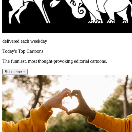
delivered each weekday
Today's Top Cartoons
The funniest, most thought-provoking editorial cartoons.
Subscribe +