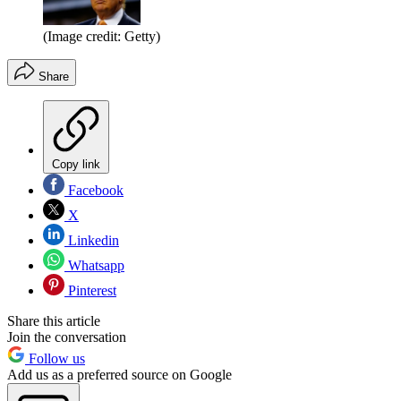
(Image credit: Getty)
Share
Copy link
Facebook
X
Linkedin
Whatsapp
Pinterest
Share this article
Join the conversation
Follow us
Add us as a preferred source on Google