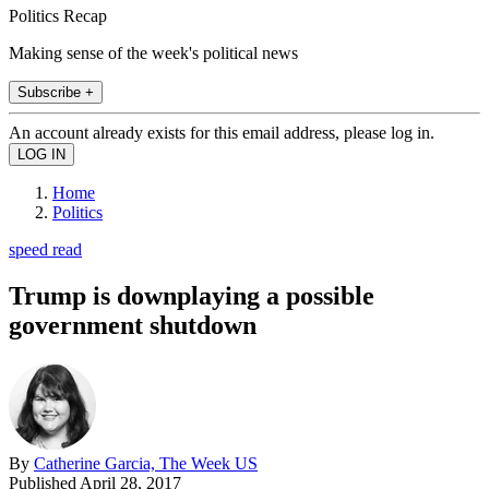
Politics Recap
Making sense of the week's political news
Subscribe +
An account already exists for this email address, please log in.
Home
Politics
speed read
Trump is downplaying a possible
government shutdown
By
Catherine Garcia, The Week US
Published
April 28, 2017