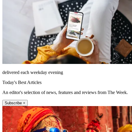
delivered each weekday evening
Today's Best Articles
An editor's selection of news, features and reviews from The Week.
Subscribe +