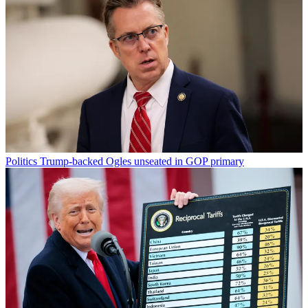
Politics
Trump-backed Ogles unseated in GOP primary