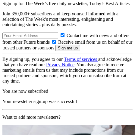
Sign up for The Week’s free daily newsletter,
Today’s Best Articles
Join 350,000+ subscribers and keep yourself informed with a
selection of The Week’s most interesting, enlightening and
entertaining stories - plus daily puzzles.
Contact me with news and offers
from other Future brands
Receive email from us on behalf of our
trusted partners or sponsors
By signing up, you agree to our
Terms of services
and acknowledge
that you have read our
Privacy Notice
. You also agree to receive
marketing emails from us that may include promotions from our
trusted partners and sponsors, which you can unsubscribe from at
any time.
You are now subscribed
Your newsletter sign-up was successful
Want to add more newsletters?