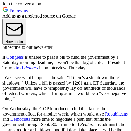
Join the conversation
Follow us
Add us as a preferred source on Google
Newsletter
Subscribe to our newsletter
If
Congress
is unable to pass a bill to fund the government by a
Saturday morning deadline, it won't be that big of a deal, President
Trump
told
Reuters
in an interview Thursday.
"We'll see what happens," he said. "If there's a shutdown, there's a
shutdown." Unless a bill is passed by 12:01 a.m. ET Saturday, the
government will have to temporarily lay off hundreds of thousands
of federal workers, which Trump admits would be a "very negative
thing."
On Wednesday, the GOP introduced a bill that keeps the
government afloat for another week, which would give
Republicans
and
Democrats
more time to negotiate a plan that funds the
government through Sept. 30. Trump told
Reuters
his administration
is prepared for a shutdown, and if it does take place, it will be the