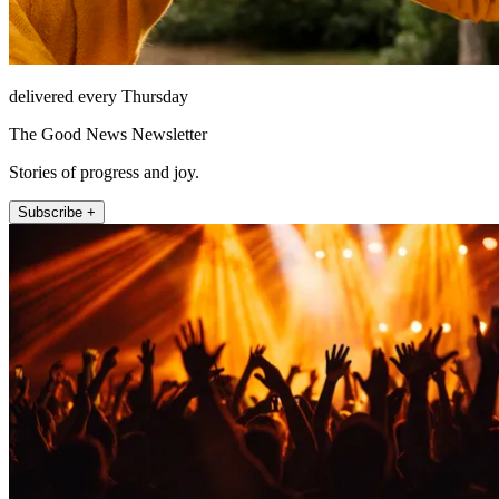
delivered every Thursday
The Good News Newsletter
Stories of progress and joy.
Subscribe +