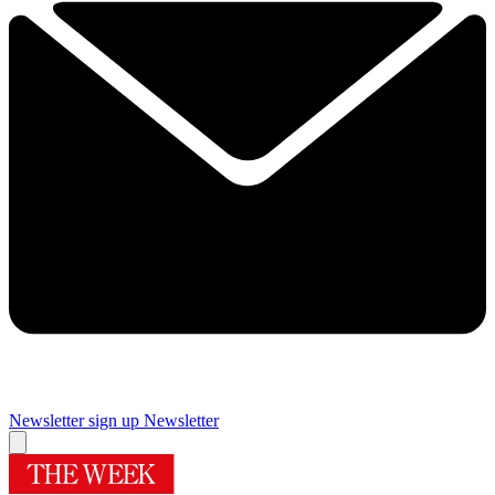
Newsletter sign up
Newsletter