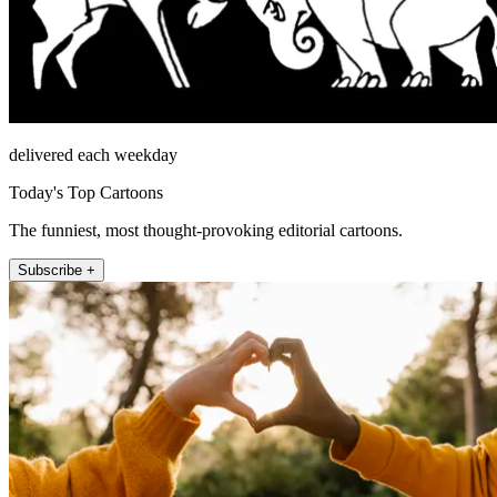
delivered each weekday
Today's Top Cartoons
The funniest, most thought-provoking editorial cartoons.
Subscribe +