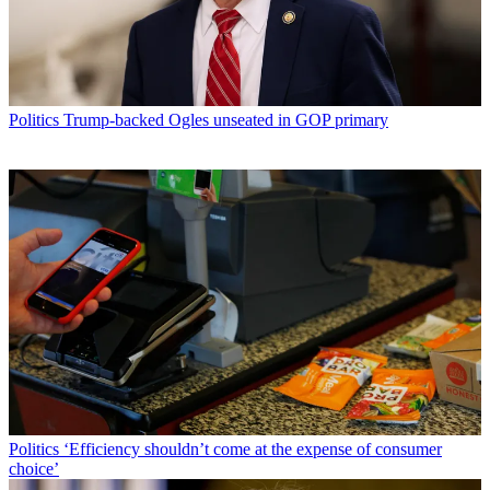
Politics
Trump-backed Ogles unseated in GOP primary
Politics
‘Efficiency shouldn’t come at the expense of consumer
choice’