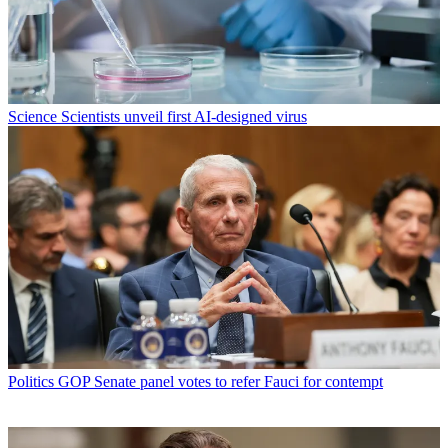
Science
Scientists unveil first AI-designed virus
Politics
GOP Senate panel votes to refer Fauci for contempt