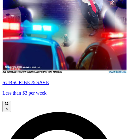
SUBSCRIBE & SAVE
Less than $3 per week
×