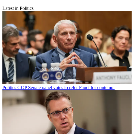
Latest in Politics
Politics
GOP Senate panel votes to refer Fauci for contempt