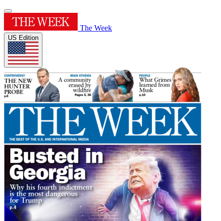
The Week
US Edition