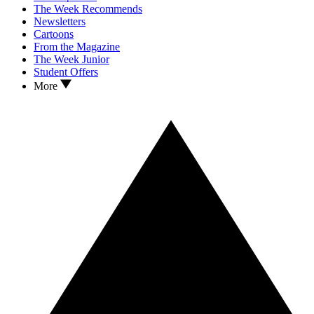
The Week Recommends
Newsletters
Cartoons
From the Magazine
The Week Junior
Student Offers
More