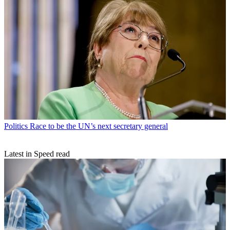
Politics
Race to be the UN’s next secretary general
Latest in Speed read