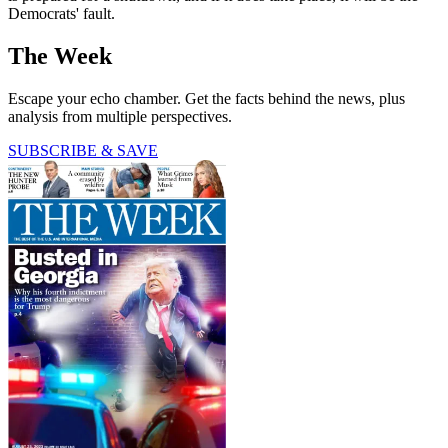
Democrats' fault.
The Week
Escape your echo chamber. Get the facts behind the news, plus
analysis from multiple perspectives.
SUBSCRIBE & SAVE