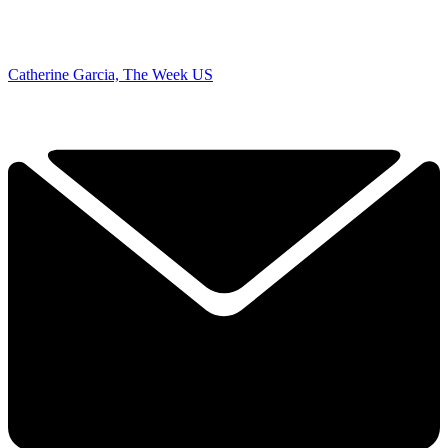
Catherine Garcia, The Week US