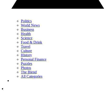
Politics
World News
Business
Health
Science
Food & Drink
Travel
Culture
History
Personal Finance
Puzzles
Photos
The Blend
All Categories