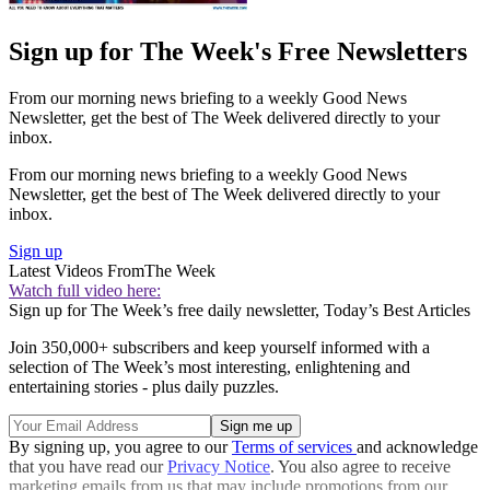
Sign up for The Week's Free Newsletters
From our morning news briefing to a weekly Good News
Newsletter, get the best of The Week delivered directly to your
inbox.
From our morning news briefing to a weekly Good News
Newsletter, get the best of The Week delivered directly to your
inbox.
Sign up
Latest Videos From
The Week
Watch full video here:
Sign up for The Week’s free daily newsletter,
Today’s Best Articles
Join 350,000+ subscribers and keep yourself informed with a
selection of The Week’s most interesting, enlightening and
entertaining stories - plus daily puzzles.
By signing up, you agree to our
Terms of services
and acknowledge
that you have read our
Privacy Notice
. You also agree to receive
marketing emails from us that may include promotions from our