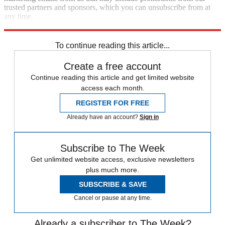
trusted partners and sponsors, which you can unsubscribe from at
any time.
Explore More
Speed Reads
To continue reading this article...
Create a free account
Continue reading this article and get limited website
access each month.
REGISTER FOR FREE
Already have an account?
Sign in
Subscribe to The Week
Get unlimited website access, exclusive newsletters
plus much more.
SUBSCRIBE & SAVE
Cancel or pause at any time.
Already a subscriber to The Week?