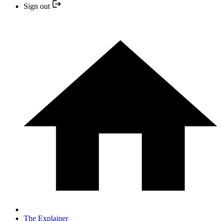
Sign out
The Explainer