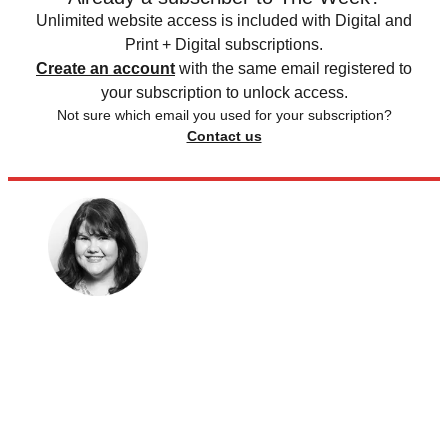
Unlimited website access is included with Digital and
Print + Digital subscriptions.
Create an account
with the same email registered to
your subscription to unlock access.
Not sure which email you used for your subscription?
Contact us