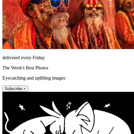
delivered every Friday
The Week's Best Photos
Eyecatching and uplifting images
Subscribe +