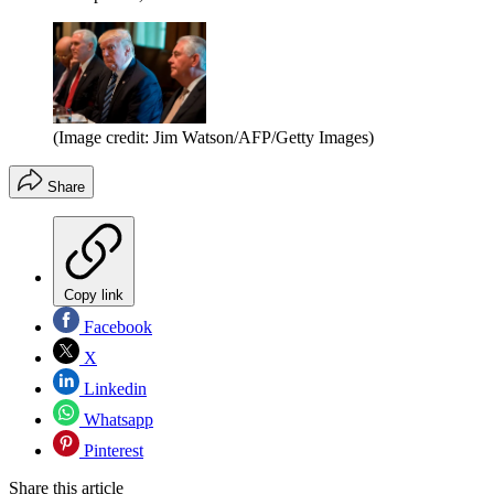
(Image credit: Jim Watson/AFP/Getty Images)
Share
Copy link
Facebook
X
Linkedin
Whatsapp
Pinterest
Share this article