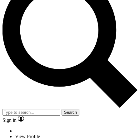
Search
Sign in
View Profile