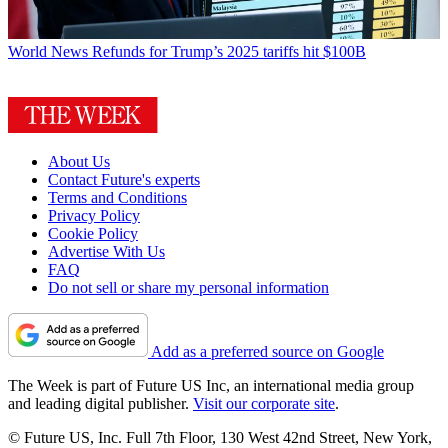
World News
Refunds for Trump’s 2025 tariffs hit $100B
About Us
Contact Future's experts
Terms and Conditions
Privacy Policy
Cookie Policy
Advertise With Us
FAQ
Do not sell or share my personal information
Add as a preferred source on Google
The Week is part of Future US Inc, an international media group
and leading digital publisher.
Visit our corporate site
.
© Future US, Inc. Full 7th Floor, 130 West 42nd Street, New York,