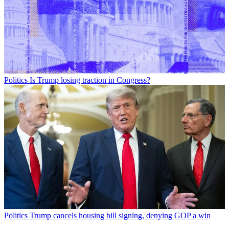
Politics
Is Trump losing traction in Congress?
Politics
Trump cancels housing bill signing, denying GOP a win