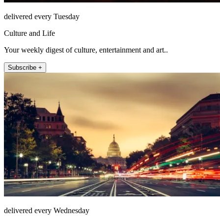
delivered every Tuesday
Culture and Life
Your weekly digest of culture, entertainment and art..
Subscribe +
delivered every Wednesday