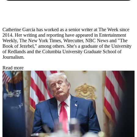
Catherine Garcia has worked as a senior writer at The Week since
2014. Her writing and reporting have appeared in Entertainment
Weekly, The New York Times, Wirecutter, NBC News and "The
Book of Jezebel," among others. She's a graduate of the University
of Redlands and the Columbia University Graduate School of
Journalism.
Read more