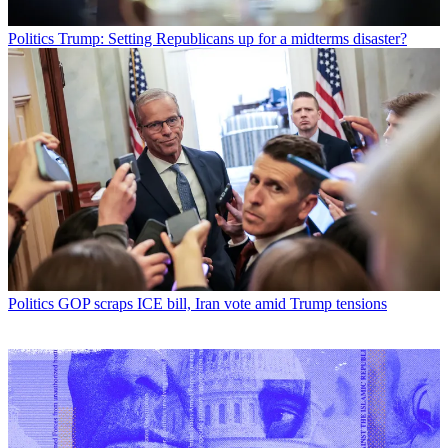
Politics
Trump: Setting Republicans up for a midterms disaster?
Politics
GOP scraps ICE bill, Iran vote amid Trump tensions