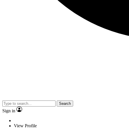
Search
Sign in
View Profile