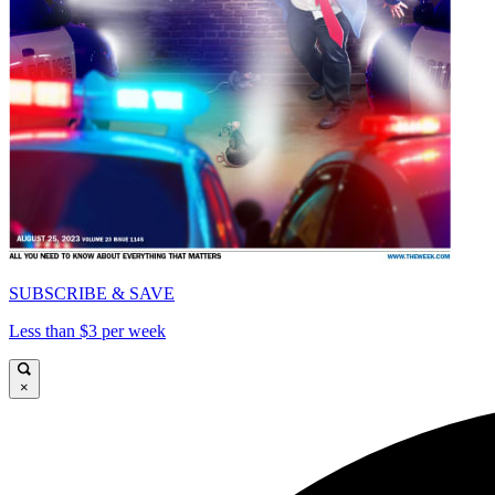
SUBSCRIBE & SAVE
Less than $3 per week
×