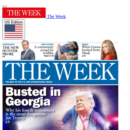
The Week
US Edition