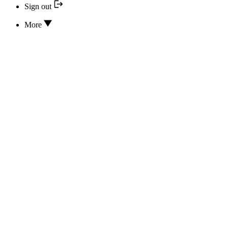
Sign out
More