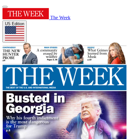
The Week
US Edition