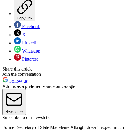
Copy link
Facebook
X
Linkedin
Whatsapp
Pinterest
Share this article
Join the conversation
Follow us
Add us as a preferred source on Google
Newsletter
Subscribe to our newsletter
Former Secretary of State Madeleine Albright doesn't expect much