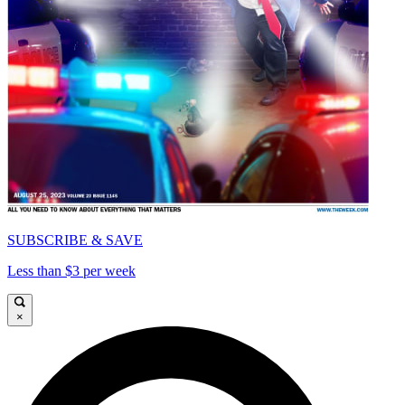
SUBSCRIBE & SAVE
Less than $3 per week
×