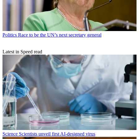
Politics
Race to be the UN’s next secretary general
Latest in Speed read
Science
Scientists unveil first AI-designed virus