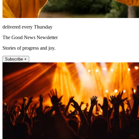
delivered every Thursday
The Good News Newsletter
Stories of progress and joy.
Subscribe +