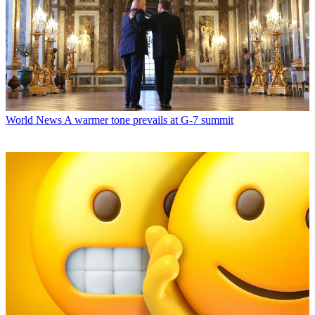
World News
A warmer tone prevails at G-7 summit