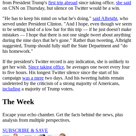
from President Trump's
first trip abroad
since taking office,
she said
on CNN on Thursday, but silence on Twitter would be a win.
"He has to keep his mind on what he's doing,"
said Albright
, who
served under President Clinton. "And I hope, even though we seem
to be setting kind of a low bar for this trip — if he just doesn't make
mistakes — I hope that there is not one single tweet about anything
during the nine days that he's gone." Rather than tweeting, Albright
suggested, Trump should fully staff the State Department and "do
his homework."
If the president's Twitter record is any indication, she is unlikely to
get her wish.
Since taking office
, he averages one tweet every four
to five hours. His longest Twitter silence since the start of his
campaign
was a mere
two days. And his tweeting habits remain
undeterred by the criticism of a strong majority of Americans,
including
a majority of Trump voters.
The Week
Escape your echo chamber. Get the facts behind the news, plus
analysis from multiple perspectives.
SUBSCRIBE & SAVE