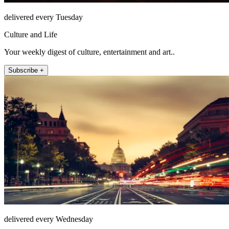
delivered every Tuesday
Culture and Life
Your weekly digest of culture, entertainment and art..
Subscribe +
delivered every Wednesday