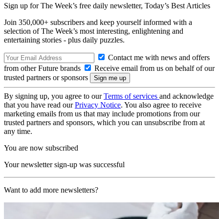
Sign up for The Week’s free daily newsletter,
Today’s Best Articles
Join 350,000+ subscribers and keep yourself informed with a
selection of The Week’s most interesting, enlightening and
entertaining stories - plus daily puzzles.
Contact me with news and offers
from other Future brands
Receive email from us on behalf of our
trusted partners or sponsors
By signing up, you agree to our
Terms of services
and acknowledge
that you have read our
Privacy Notice
. You also agree to receive
marketing emails from us that may include promotions from our
trusted partners and sponsors, which you can unsubscribe from at
any time.
You are now subscribed
Your newsletter sign-up was successful
Want to add more newsletters?