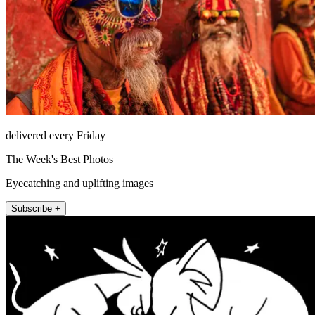
delivered every Friday
The Week's Best Photos
Eyecatching and uplifting images
Subscribe +