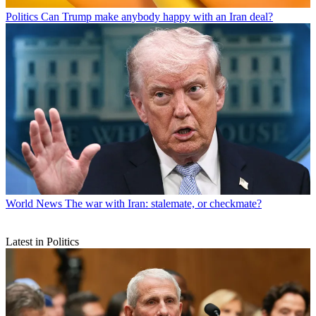
Politics
Can Trump make anybody happy with an Iran deal?
World News
The war with Iran: stalemate, or checkmate?
Latest in Politics