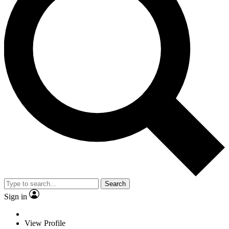
Search
Sign in
View Profile