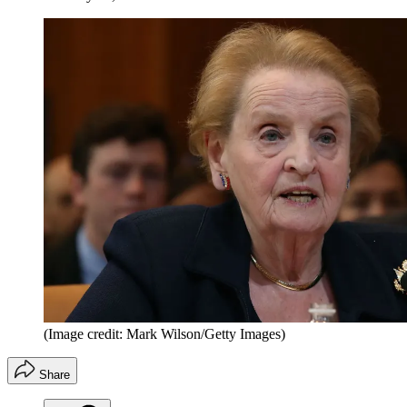
(Image credit: Mark Wilson/Getty Images)
Share