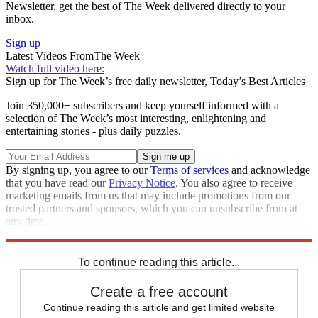
Newsletter, get the best of The Week delivered directly to your
inbox.
Sign up
Latest Videos From
The Week
Watch full video here:
Sign up for The Week’s free daily newsletter,
Today’s Best Articles
Join 350,000+ subscribers and keep yourself informed with a
selection of The Week’s most interesting, enlightening and
entertaining stories - plus daily puzzles.
By signing up, you agree to our
Terms of services
and acknowledge
that you have read our
Privacy Notice
. You also agree to receive
marketing emails from us that may include promotions from our
trusted partners and sponsors, which you can unsubscribe from at
any time.
Explore More
Speed Reads
To continue reading this article...
Create a free account
Continue reading this article and get limited website