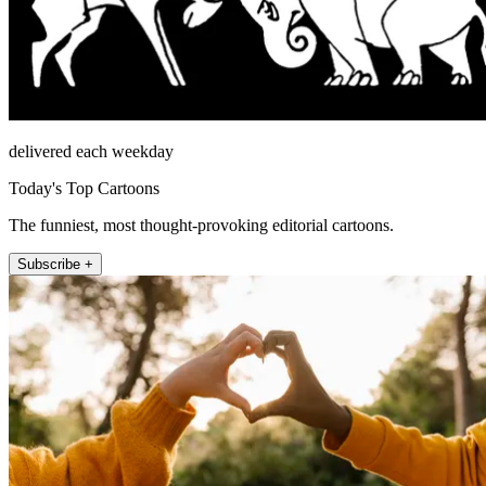
delivered each weekday
Today's Top Cartoons
The funniest, most thought-provoking editorial cartoons.
Subscribe +