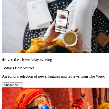
delivered each weekday evening
Today's Best Articles
An editor's selection of news, features and reviews from The Week.
Subscribe +