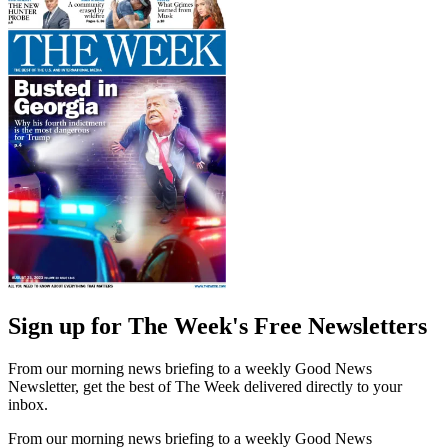
Sign up for The Week's Free Newsletters
From our morning news briefing to a weekly Good News
Newsletter, get the best of The Week delivered directly to your
inbox.
From our morning news briefing to a weekly Good News