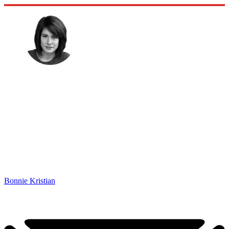
Bonnie Kristian