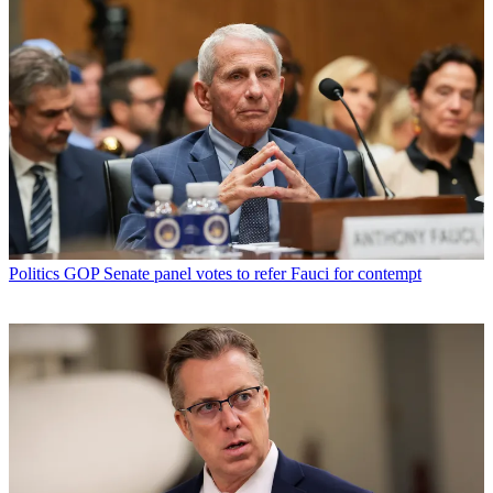
Politics
GOP Senate panel votes to refer Fauci for contempt