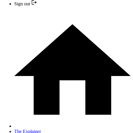
Sign out
The Explainer