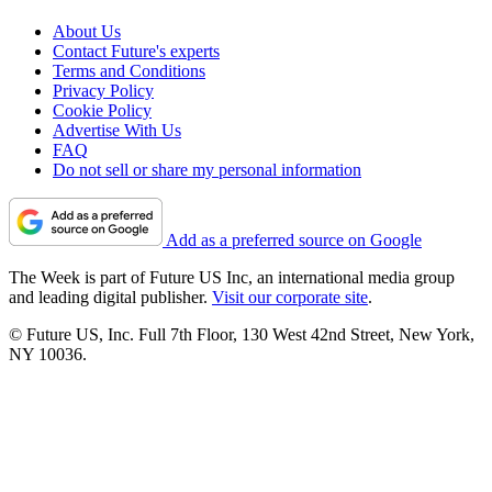
About Us
Contact Future's experts
Terms and Conditions
Privacy Policy
Cookie Policy
Advertise With Us
FAQ
Do not sell or share my personal information
Add as a preferred source on Google
The Week is part of Future US Inc, an international media group
and leading digital publisher.
Visit our corporate site
.
© Future US, Inc. Full 7th Floor, 130 West 42nd Street, New York,
NY 10036.