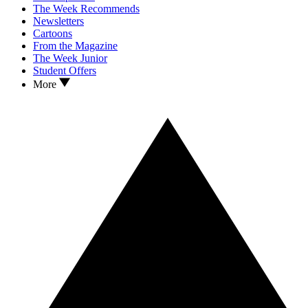
The Week Recommends
Newsletters
Cartoons
From the Magazine
The Week Junior
Student Offers
More