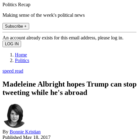
Politics Recap
Making sense of the week's political news
Subscribe +
An account already exists for this email address, please log in.
Home
Politics
speed read
Madeleine Albright hopes Trump can stop
tweeting while he's abroad
By
Bonnie Kristian
Published
May 18, 2017