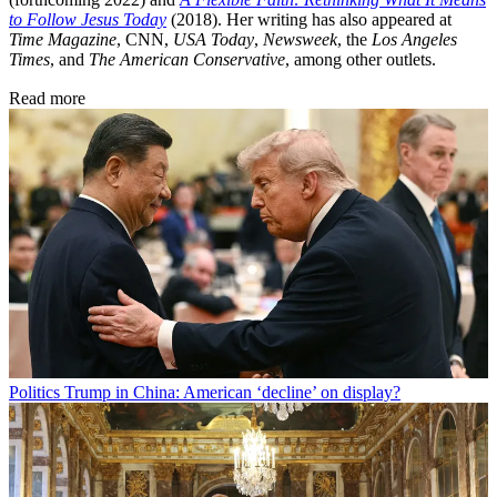
to Follow Jesus Today
(2018). Her writing has also appeared at
Time Magazine
, CNN,
USA Today
,
Newsweek
, the
Los Angeles
Times
, and
The American Conservative
, among other outlets.
Read more
Politics
Trump in China: American ‘decline’ on display?