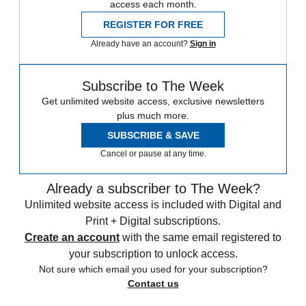
access each month.
REGISTER FOR FREE
Already have an account?
Sign in
Subscribe to The Week
Get unlimited website access, exclusive newsletters
plus much more.
SUBSCRIBE & SAVE
Cancel or pause at any time.
Already a subscriber to The Week?
Unlimited website access is included with Digital and
Print + Digital subscriptions.
Create an account
with the same email registered to
your subscription to unlock access.
Not sure which email you used for your subscription?
Contact us