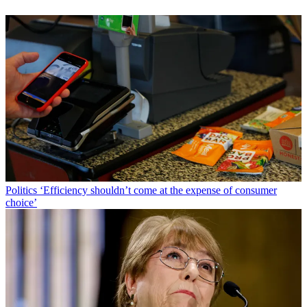
Politics
‘Efficiency shouldn’t come at the expense of consumer
choice’