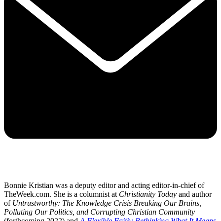
Bonnie Kristian was a deputy editor and acting editor-in-chief of
TheWeek.com. She is a columnist at
Christianity Today
and author
of
Untrustworthy: The Knowledge Crisis Breaking Our Brains,
Polluting Our Politics, and Corrupting Christian Community
(forthcoming 2022) and
A Flexible Faith: Rethinking What It Means