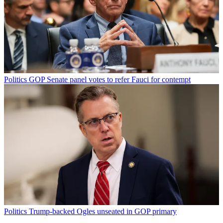
Politics
GOP Senate panel votes to refer Fauci for contempt
Politics
Trump-backed Ogles unseated in GOP primary