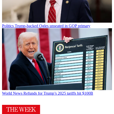
Politics
Trump-backed Ogles unseated in GOP primary
World News
Refunds for Trump’s 2025 tariffs hit $100B