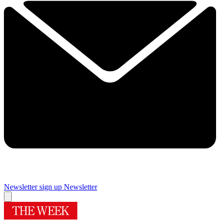
Newsletter sign up
Newsletter