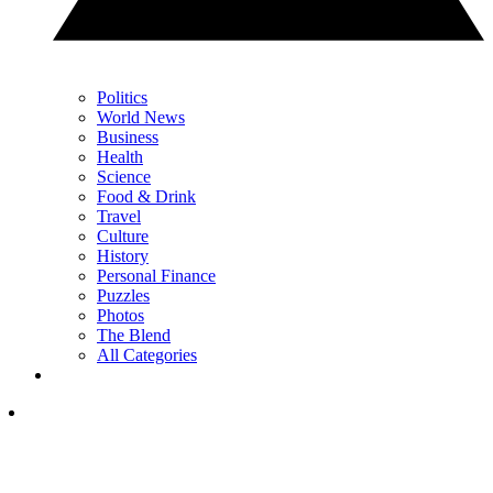
Politics
World News
Business
Health
Science
Food & Drink
Travel
Culture
History
Personal Finance
Puzzles
Photos
The Blend
All Categories