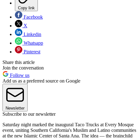
Copy link
Facebook
X
Linkedin
Whatsapp
Pinterest
Share this article
Join the conversation
Follow us
Add us as a preferred source on Google
Newsletter
Subscribe to our newsletter
Saturday night marked the inaugural Taco Trucks at Every Mosque
event, uniting Southern California's Muslim and Latino communities
at the new Islamic Center of Santa Ana. The idea — the brainchild