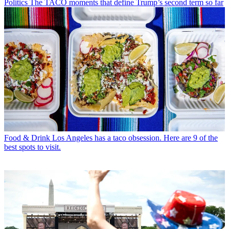
Politics
The TACO moments that define Trump’s second term so far
Food & Drink
Los Angeles has a taco obsession. Here are 9 of the
best spots to visit.