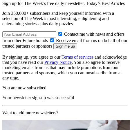
Sign up for The Week’s free daily newsletter,
Today’s Best Articles
Join 350,000+ subscribers and keep yourself informed with a
selection of The Week’s most interesting, enlightening and
entertaining stories - plus daily puzzles.
Contact me with news and offers
from other Future brands
Receive email from us on behalf of our
trusted partners or sponsors
By signing up, you agree to our
Terms of services
and acknowledge
that you have read our
Privacy Notice
. You also agree to receive
marketing emails from us that may include promotions from our
trusted partners and sponsors, which you can unsubscribe from at
any time.
You are now subscribed
Your newsletter sign-up was successful
Want to add more newsletters?