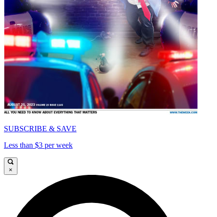
SUBSCRIBE & SAVE
Less than $3 per week
×