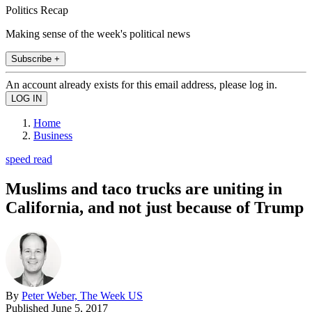
Politics Recap
Making sense of the week's political news
Subscribe +
An account already exists for this email address, please log in.
Home
Business
speed read
Muslims and taco trucks are uniting in
California, and not just because of Trump
By
Peter Weber, The Week US
Published
June 5, 2017