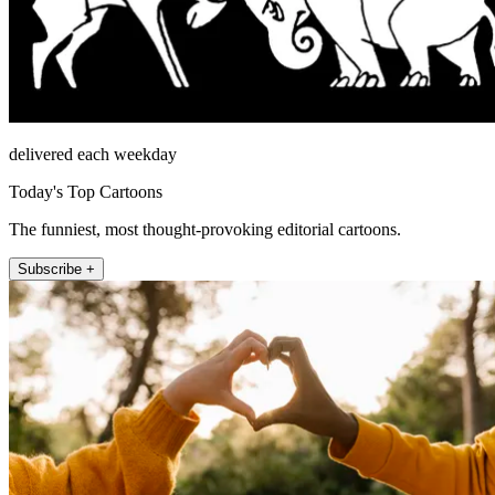
delivered each weekday
Today's Top Cartoons
The funniest, most thought-provoking editorial cartoons.
Subscribe +