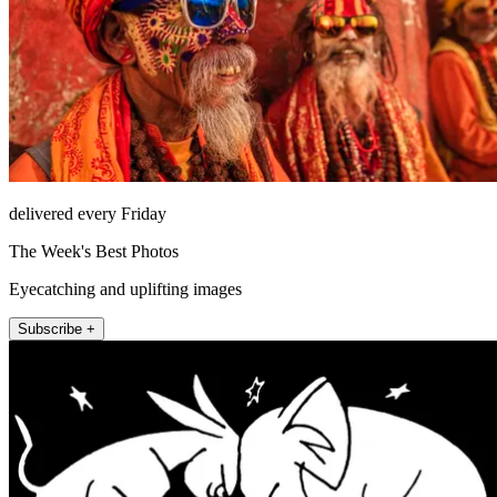
delivered every Friday
The Week's Best Photos
Eyecatching and uplifting images
Subscribe +