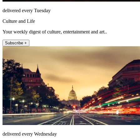
delivered every Tuesday
Culture and Life
Your weekly digest of culture, entertainment and art..
Subscribe +
delivered every Wednesday