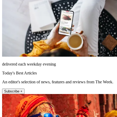
delivered each weekday evening
Today's Best Articles
An editor's selection of news, features and reviews from The Week.
Subscribe +