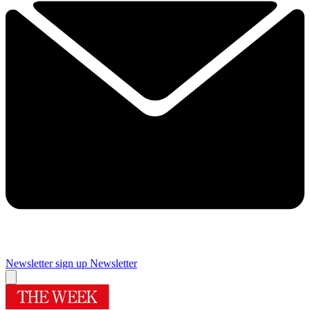
Newsletter sign up
Newsletter