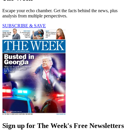
Escape your echo chamber. Get the facts behind the news, plus
analysis from multiple perspectives.
SUBSCRIBE & SAVE
Sign up for The Week's Free Newsletters