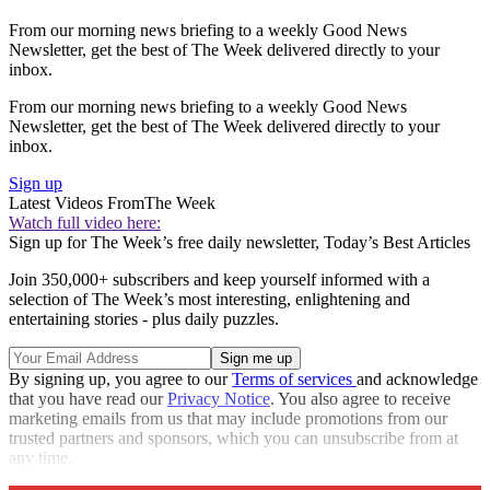
From our morning news briefing to a weekly Good News
Newsletter, get the best of The Week delivered directly to your
inbox.
From our morning news briefing to a weekly Good News
Newsletter, get the best of The Week delivered directly to your
inbox.
Sign up
Latest Videos From
The Week
Watch full video here:
Sign up for The Week’s free daily newsletter,
Today’s Best Articles
Join 350,000+ subscribers and keep yourself informed with a
selection of The Week’s most interesting, enlightening and
entertaining stories - plus daily puzzles.
By signing up, you agree to our
Terms of services
and acknowledge
that you have read our
Privacy Notice
. You also agree to receive
marketing emails from us that may include promotions from our
trusted partners and sponsors, which you can unsubscribe from at
any time.
Explore More