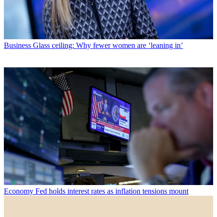
Business
Glass ceiling: Why fewer women are ‘leaning in’
Economy
Fed holds interest rates as inflation tensions mount