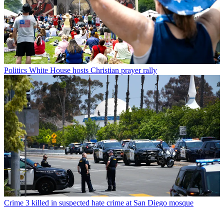
Politics
White House hosts Christian prayer rally
Crime
3 killed in suspected hate crime at San Diego mosque