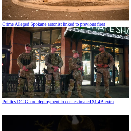
Crime
Alleged Spokane arsonist linked to previous fires
Politics
DC Guard deployment to cost estimated $1.4B extra