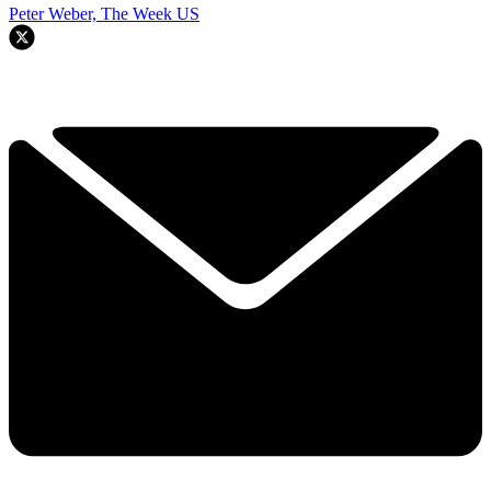
Peter Weber, The Week US