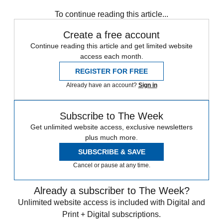
Speed Reads
To continue reading this article...
Create a free account
Continue reading this article and get limited website
access each month.
REGISTER FOR FREE
Already have an account?
Sign in
Subscribe to The Week
Get unlimited website access, exclusive newsletters
plus much more.
SUBSCRIBE & SAVE
Cancel or pause at any time.
Already a subscriber to The Week?
Unlimited website access is included with Digital and
Print + Digital subscriptions.