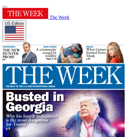
The Week
US Edition