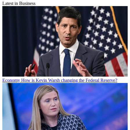
Latest in Business
Economy
How is Kevin Warsh changing the Federal Reserve?