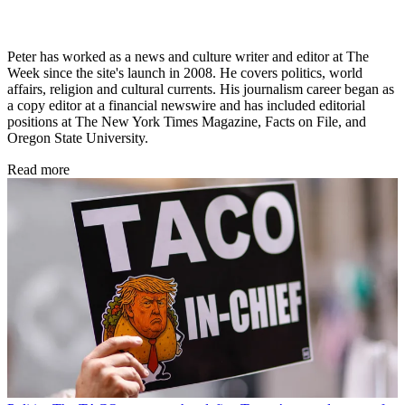
Peter has worked as a news and culture writer and editor at The
Week since the site's launch in 2008. He covers politics, world
affairs, religion and cultural currents. His journalism career began as
a copy editor at a financial newswire and has included editorial
positions at The New York Times Magazine, Facts on File, and
Oregon State University.
Read more