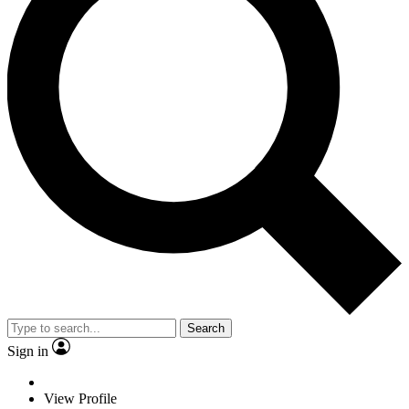
Search
Sign in
View Profile