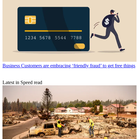
Business
Customers are embracing ‘friendly fraud’ to get free things
Latest in Speed read