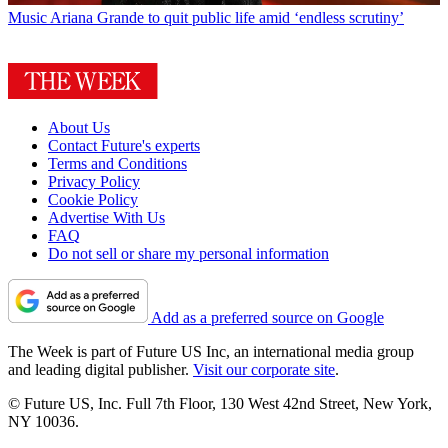
Music
Ariana Grande to quit public life amid ‘endless scrutiny’
About Us
Contact Future's experts
Terms and Conditions
Privacy Policy
Cookie Policy
Advertise With Us
FAQ
Do not sell or share my personal information
Add as a preferred source on Google
The Week is part of Future US Inc, an international media group
and leading digital publisher.
Visit our corporate site
.
© Future US, Inc. Full 7th Floor, 130 West 42nd Street, New York,
NY 10036.