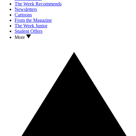
The Week Recommends
Newsletters
Cartoons
From the Magazine
The Week Junior
Student Offers
More