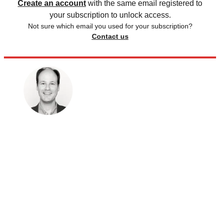
Create an account
with the same email registered to
your subscription to unlock access.
Not sure which email you used for your subscription?
Contact us