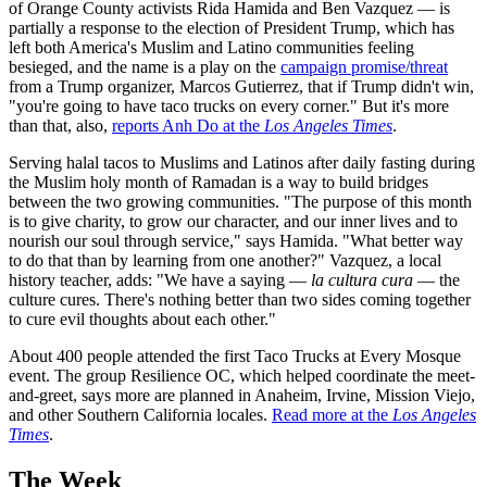
of Orange County activists Rida Hamida and Ben Vazquez — is
partially a response to the election of President Trump, which has
left both America's Muslim and Latino communities feeling
besieged, and the name is a play on the
campaign promise/threat
from a Trump organizer, Marcos Gutierrez, that if Trump didn't win,
"you're going to have taco trucks on every corner." But it's more
than that, also,
reports Anh Do at the
Los Angeles Times
.
Serving halal tacos to Muslims and Latinos after daily fasting during
the Muslim holy month of Ramadan is a way to build bridges
between the two growing communities. "The purpose of this month
is to give charity, to grow our character, and our inner lives and to
nourish our soul through service," says Hamida. "What better way
to do that than by learning from one another?" Vazquez, a local
history teacher, adds: "We have a saying —
la cultura cura
— the
culture cures. There's nothing better than two sides coming together
to cure evil thoughts about each other."
About 400 people attended the first Taco Trucks at Every Mosque
event. The group Resilience OC, which helped coordinate the meet-
and-greet, says more are planned in Anaheim, Irvine, Mission Viejo,
and other Southern California locales.
Read more at the
Los Angeles
Times
.
The Week