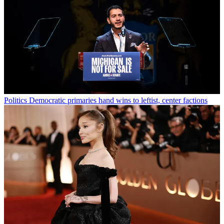
Politics
Democratic primaries hand wins to leftist, center factions