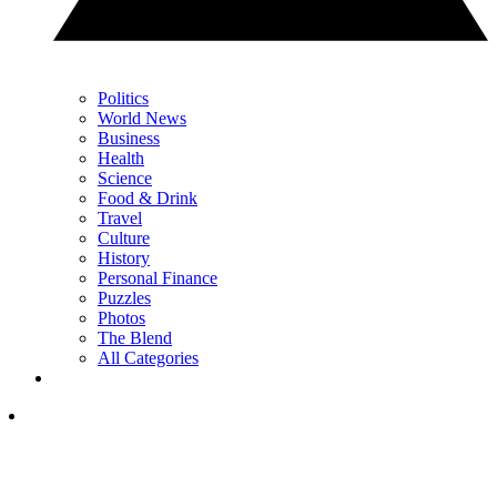
Politics
World News
Business
Health
Science
Food & Drink
Travel
Culture
History
Personal Finance
Puzzles
Photos
The Blend
All Categories