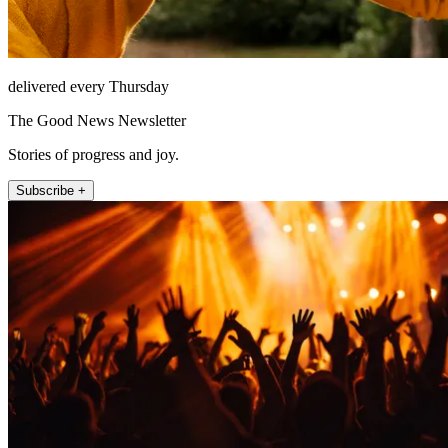
delivered every Thursday
The Good News Newsletter
Stories of progress and joy.
Subscribe +