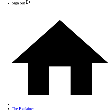
Sign out
The Explainer