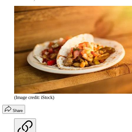
(Image credit: iStock)
Share