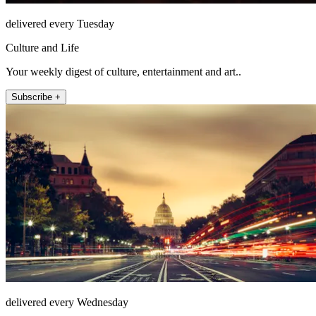
delivered every Tuesday
Culture and Life
Your weekly digest of culture, entertainment and art..
Subscribe +
delivered every Wednesday