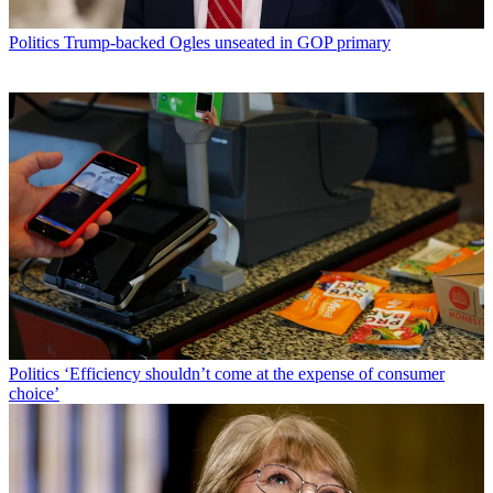
Politics
Trump-backed Ogles unseated in GOP primary
Politics
‘Efficiency shouldn’t come at the expense of consumer
choice’