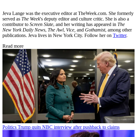
Jeva Lange was the executive editor at TheWeek.com. She formerly
served as
The Week
's deputy editor and culture critic. She is also a
contributor to
Screen Slate
, and her writing has appeared in
The
New York Daily News
,
The Awl
,
Vice,
and
Gothamist
, among other
publications. Jeva lives in New York City. Follow her on
Twitter
.
Read more
Politics
Trump quits NBC interview after pushback to claims