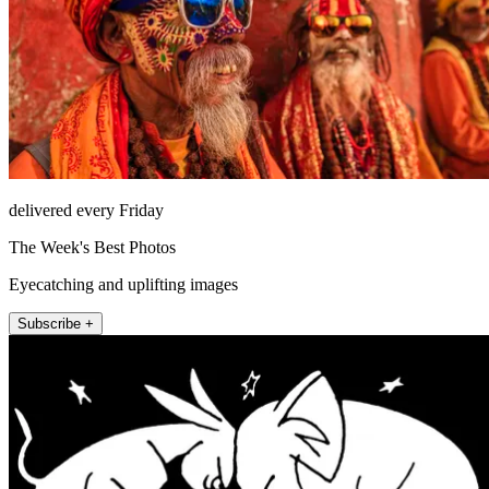
delivered every Friday
The Week's Best Photos
Eyecatching and uplifting images
Subscribe +