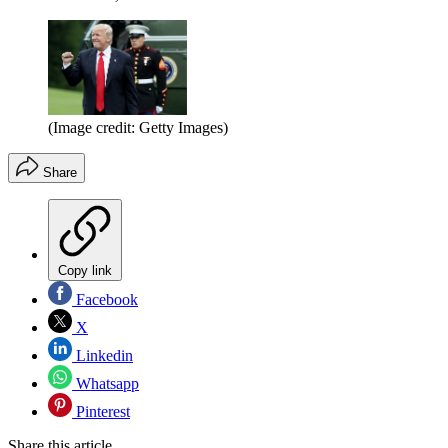
(Image credit: Getty Images)
Share
Copy link
Facebook
X
Linkedin
Whatsapp
Pinterest
Share this article