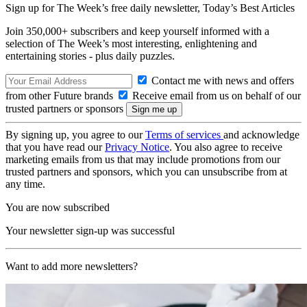
Sign up for The Week’s free daily newsletter,
Today’s Best Articles
Join 350,000+ subscribers and keep yourself informed with a
selection of The Week’s most interesting, enlightening and
entertaining stories - plus daily puzzles.
Contact me with news and offers
from other Future brands
Receive email from us on behalf of our
trusted partners or sponsors
By signing up, you agree to our
Terms of services
and acknowledge
that you have read our
Privacy Notice
. You also agree to receive
marketing emails from us that may include promotions from our
trusted partners and sponsors, which you can unsubscribe from at
any time.
You are now subscribed
Your newsletter sign-up was successful
Want to add more newsletters?