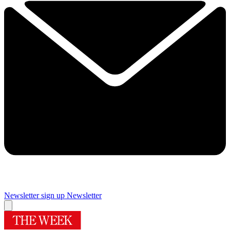
Newsletter sign up
Newsletter