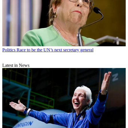
Politics
Race to be the UN’s next secretary general
Latest in News