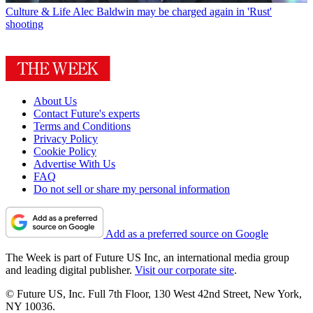
Culture & Life
Alec Baldwin may be charged again in 'Rust'
shooting
About Us
Contact Future's experts
Terms and Conditions
Privacy Policy
Cookie Policy
Advertise With Us
FAQ
Do not sell or share my personal information
Add as a preferred source on Google
The Week is part of Future US Inc, an international media group
and leading digital publisher.
Visit our corporate site
.
© Future US, Inc. Full 7th Floor, 130 West 42nd Street, New York,
NY 10036.