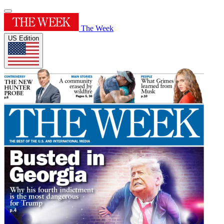
The Week
US Edition