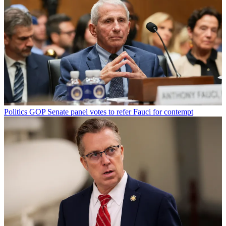
Politics
GOP Senate panel votes to refer Fauci for contempt