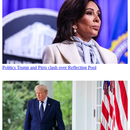
Politics
Trump and Pirro clash over Reflecting Pool