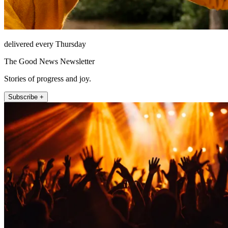
delivered every Thursday
The Good News Newsletter
Stories of progress and joy.
Subscribe +