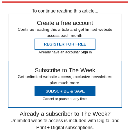
Speed Reads
To continue reading this article...
Create a free account
Continue reading this article and get limited website
access each month.
REGISTER FOR FREE
Already have an account?
Sign in
Subscribe to The Week
Get unlimited website access, exclusive newsletters
plus much more.
SUBSCRIBE & SAVE
Cancel or pause at any time.
Already a subscriber to The Week?
Unlimited website access is included with Digital and
Print + Digital subscriptions.