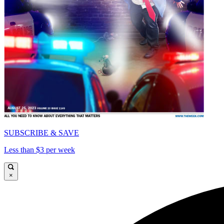
SUBSCRIBE & SAVE
Less than $3 per week
×