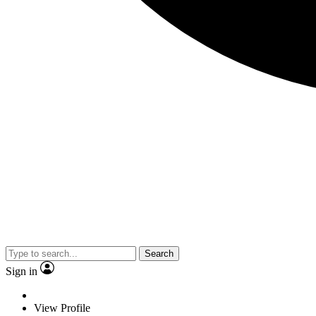
Search
Sign in
View Profile