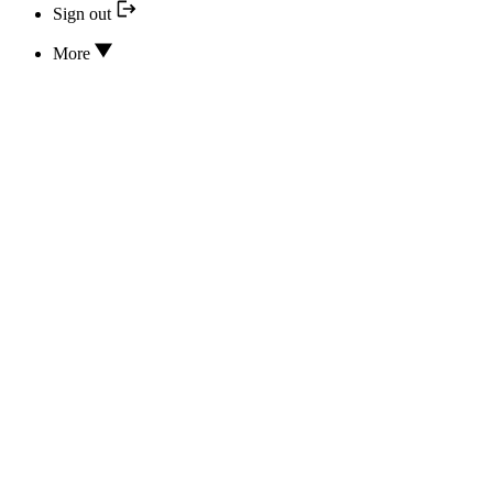
Sign out
More