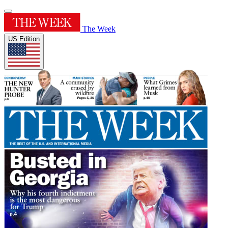
The Week
US Edition