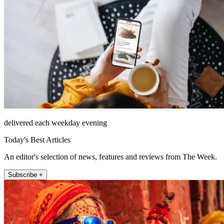
delivered each weekday evening
Today's Best Articles
An editor's selection of news, features and reviews from The Week.
Subscribe +