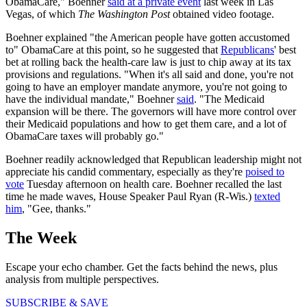
ObamaCare," Boehner
said at a private event
last week in Las
Vegas, of which
The Washington Post
obtained video footage.
Boehner explained "the American people have gotten accustomed
to" ObamaCare at this point, so he suggested that
Republicans
' best
bet at rolling back the health-care law is just to chip away at its tax
provisions and regulations. "When it's all said and done, you're not
going to have an employer mandate anymore, you're not going to
have the individual mandate," Boehner
said
. "The Medicaid
expansion will be there. The governors will have more control over
their Medicaid populations and how to get them care, and a lot of
ObamaCare taxes will probably go."
Boehner readily acknowledged that Republican leadership might not
appreciate his candid commentary, especially as they're
poised to
vote
Tuesday afternoon on health care. Boehner recalled the last
time he made waves, House Speaker Paul Ryan (R-Wis.)
texted
him
, "Gee, thanks."
The Week
Escape your echo chamber. Get the facts behind the news, plus
analysis from multiple perspectives.
SUBSCRIBE & SAVE