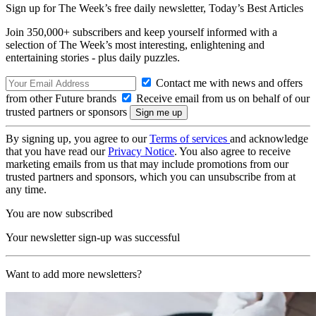
Sign up for The Week’s free daily newsletter,
Today’s Best Articles
Join 350,000+ subscribers and keep yourself informed with a
selection of The Week’s most interesting, enlightening and
entertaining stories - plus daily puzzles.
Contact me with news and offers
from other Future brands
Receive email from us on behalf of our
trusted partners or sponsors
By signing up, you agree to our
Terms of services
and acknowledge
that you have read our
Privacy Notice
. You also agree to receive
marketing emails from us that may include promotions from our
trusted partners and sponsors, which you can unsubscribe from at
any time.
You are now subscribed
Your newsletter sign-up was successful
Want to add more newsletters?