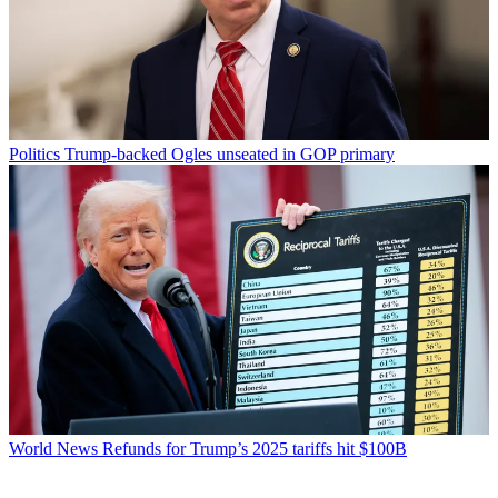
Politics
Trump-backed Ogles unseated in GOP primary
World News
Refunds for Trump’s 2025 tariffs hit $100B