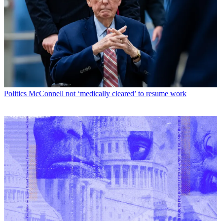
Politics
McConnell not ‘medically cleared’ to resume work