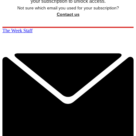
your subscription to unlock access.
Not sure which email you used for your subscription?
Contact us
The Week Staff