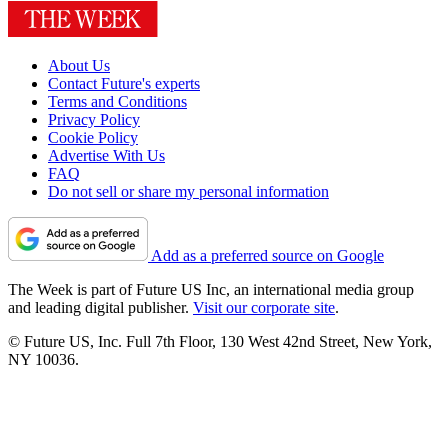
About Us
Contact Future's experts
Terms and Conditions
Privacy Policy
Cookie Policy
Advertise With Us
FAQ
Do not sell or share my personal information
Add as a preferred source on Google
The Week is part of Future US Inc, an international media group
and leading digital publisher.
Visit our corporate site
.
© Future US, Inc. Full 7th Floor, 130 West 42nd Street, New York,
NY 10036.