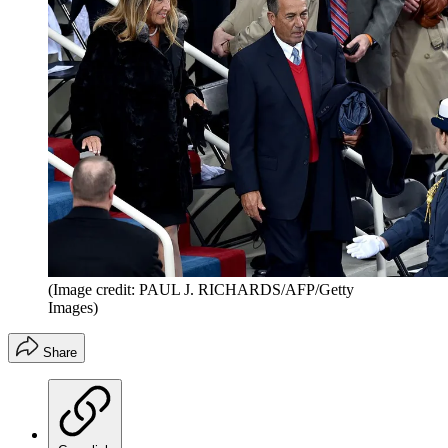
(Image credit: PAUL J. RICHARDS/AFP/Getty
Images)
Share