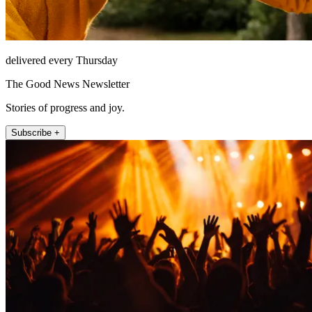
delivered every Thursday
The Good News Newsletter
Stories of progress and joy.
Subscribe +