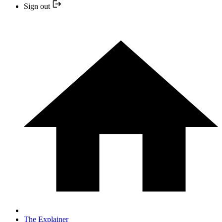
Sign out
The Explainer