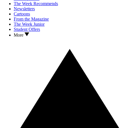
The Week Recommends
Newsletters
Cartoons
From the Magazine
The Week Junior
Student Offers
More