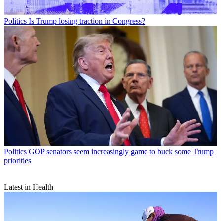
Politics
Is Trump losing traction in Congress?
Politics
GOP senators seem increasingly game to buck some Trump
priorities
Latest in Health