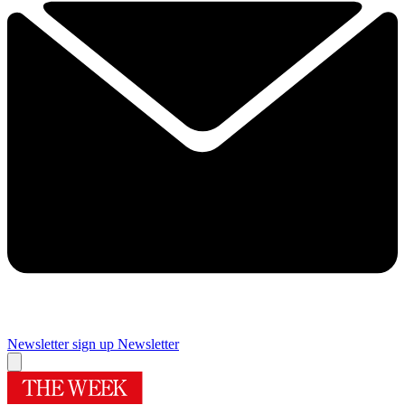
Newsletter sign up
Newsletter