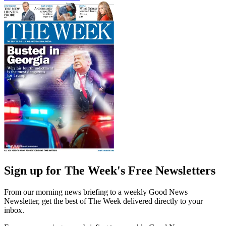
Sign up for The Week's Free Newsletters
From our morning news briefing to a weekly Good News
Newsletter, get the best of The Week delivered directly to your
inbox.