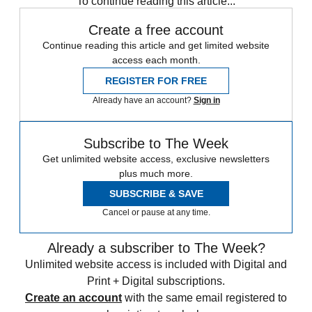
To continue reading this article...
Create a free account
Continue reading this article and get limited website
access each month.
REGISTER FOR FREE
Already have an account?
Sign in
Subscribe to The Week
Get unlimited website access, exclusive newsletters
plus much more.
SUBSCRIBE & SAVE
Cancel or pause at any time.
Already a subscriber to The Week?
Unlimited website access is included with Digital and
Print + Digital subscriptions.
Create an account
with the same email registered to