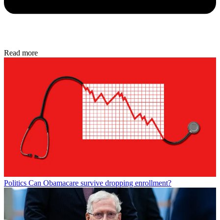
Read more
Politics
Can Obamacare survive dropping enrollment?