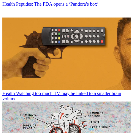
Health
Peptides: The FDA opens a ‘Pandora’s box’
Health
Watching too much TV may be linked to a smaller brain
volume