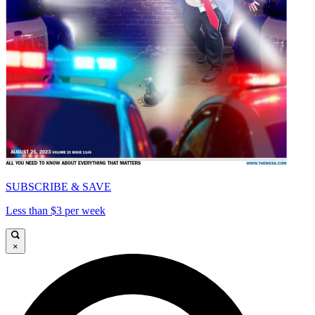
SUBSCRIBE & SAVE
Less than $3 per week
×