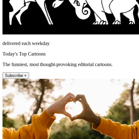
delivered each weekday
Today's Top Cartoons
The funniest, most thought-provoking editorial cartoons.
Subscribe +