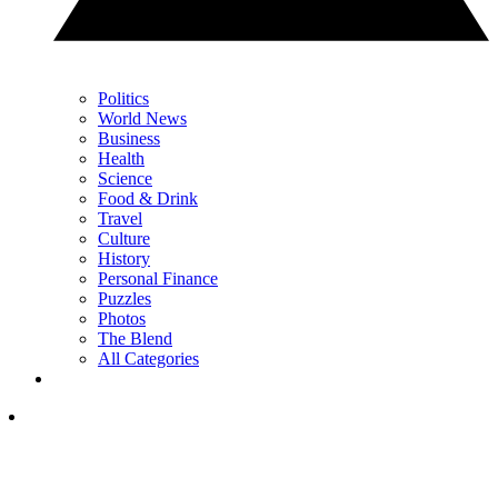
Politics
World News
Business
Health
Science
Food & Drink
Travel
Culture
History
Personal Finance
Puzzles
Photos
The Blend
All Categories