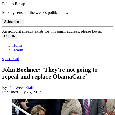
Politics Recap
Making sense of the week's political news
Subscribe +
An account already exists for this email address, please log in.
Home
Health
speed read
John Boehner: 'They're not going to
repeal and replace ObamaCare'
By
The Week Staff
Published
July 25, 2017