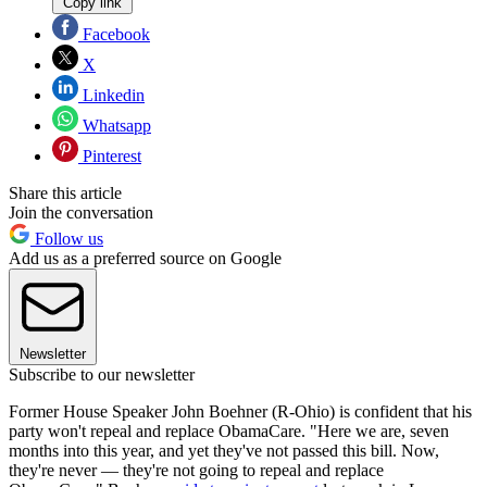
Copy link
Facebook
X
Linkedin
Whatsapp
Pinterest
Share this article
Join the conversation
Follow us
Add us as a preferred source on Google
Newsletter
Subscribe to our newsletter
Former House Speaker John Boehner (R-Ohio) is confident that his
party won't repeal and replace ObamaCare. "Here we are, seven
months into this year, and yet they've not passed this bill. Now,
they're never — they're not going to repeal and replace