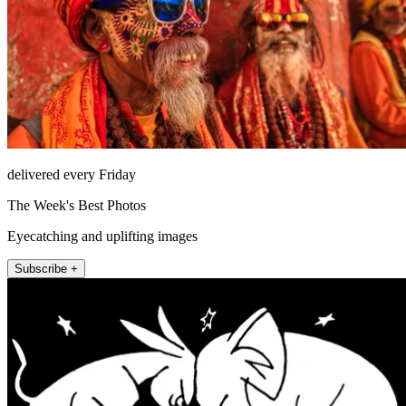
delivered every Friday
The Week's Best Photos
Eyecatching and uplifting images
Subscribe +