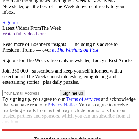
From our morning news briefing to a weekly Good News
Newsletter, get the best of The Week delivered directly to your
inbox.
Sign up
Latest Videos From
The Week
Watch full video here:
Read more of Boehner's insights — including his advice to
President Trump — over
at
The Washington Post
.
Sign up for The Week’s free daily newsletter,
Today’s Best Articles
Join 350,000+ subscribers and keep yourself informed with a
selection of The Week’s most interesting, enlightening and
entertaining stories - plus daily puzzles.
By signing up, you agree to our
Terms of services
and acknowledge
that you have read our
Privacy Notice
. You also agree to receive
marketing emails from us that may include promotions from our
trusted partners and sponsors, which you can unsubscribe from at
any time.
Explore More
Speed Reads