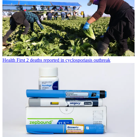
Health
First 2 deaths reported in cyclosporiasis outbreak