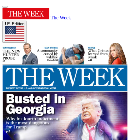
The Week
US Edition