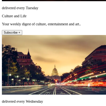
delivered every Tuesday
Culture and Life
Your weekly digest of culture, entertainment and art..
Subscribe +
delivered every Wednesday