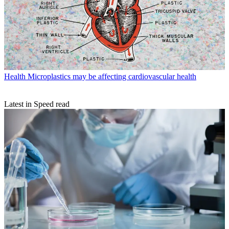
Health
Microplastics may be affecting cardiovascular health
Latest in Speed read