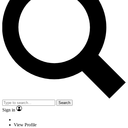
Search
Sign in
View Profile