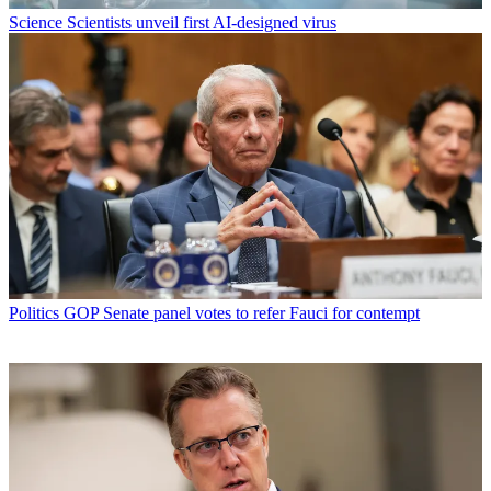
Science
Scientists unveil first AI-designed virus
Politics
GOP Senate panel votes to refer Fauci for contempt