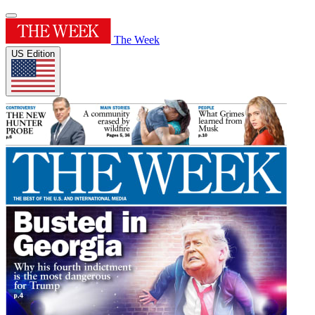
The Week
US Edition