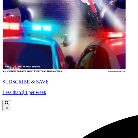
SUBSCRIBE & SAVE
Less than $3 per week
×