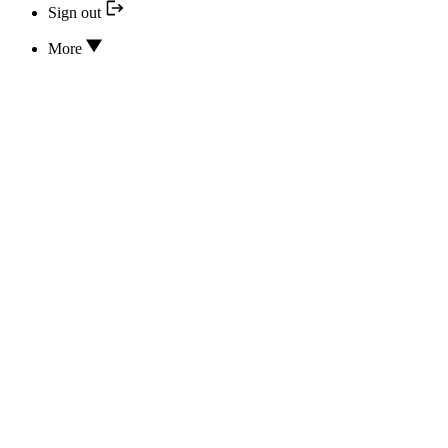
Sign out
More