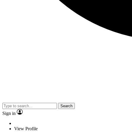
Search
Sign in
View Profile