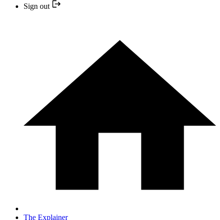
Sign out
The Explainer