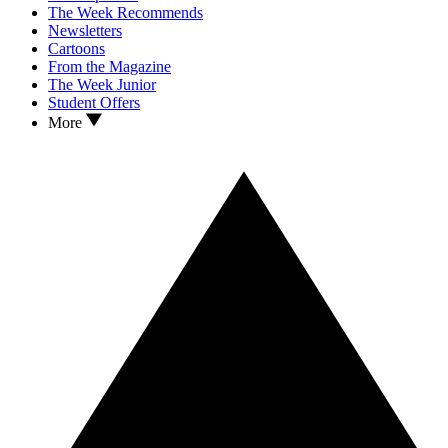
The Week Recommends
Newsletters
Cartoons
From the Magazine
The Week Junior
Student Offers
More