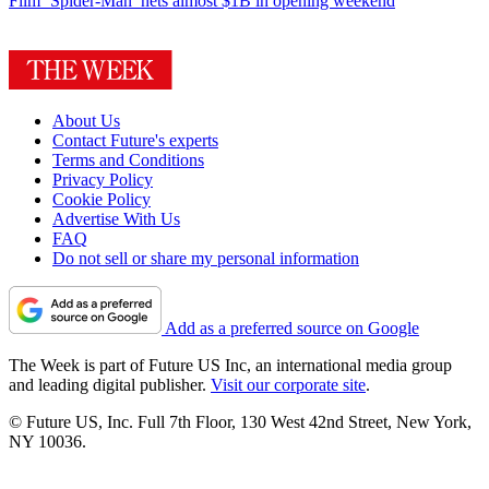
Film
‘Spider-Man’ nets almost $1B in opening weekend
About Us
Contact Future's experts
Terms and Conditions
Privacy Policy
Cookie Policy
Advertise With Us
FAQ
Do not sell or share my personal information
Add as a preferred source on Google
The Week is part of Future US Inc, an international media group
and leading digital publisher.
Visit our corporate site
.
© Future US, Inc. Full 7th Floor, 130 West 42nd Street, New York,
NY 10036.