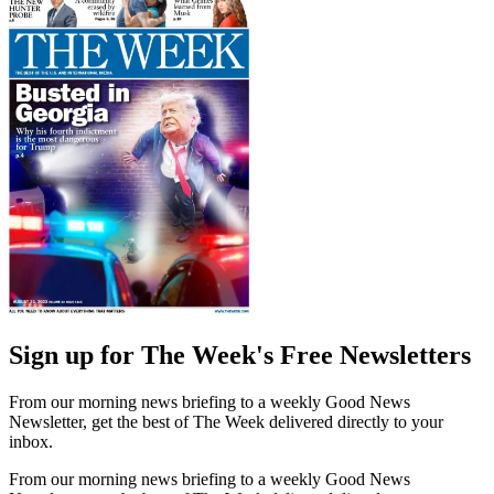
Sign up for The Week's Free Newsletters
From our morning news briefing to a weekly Good News
Newsletter, get the best of The Week delivered directly to your
inbox.
From our morning news briefing to a weekly Good News