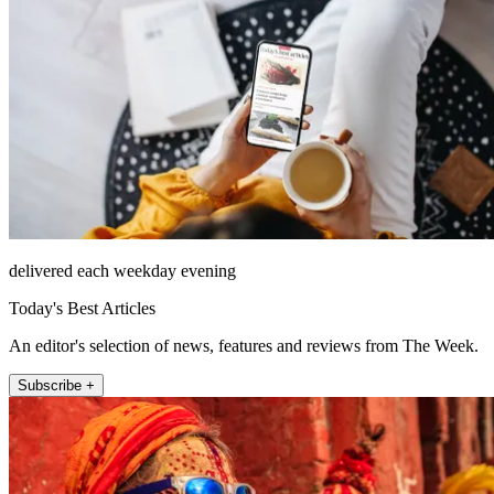
delivered each weekday evening
Today's Best Articles
An editor's selection of news, features and reviews from The Week.
Subscribe +