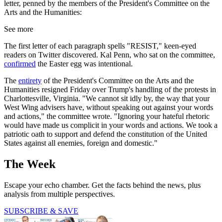
letter, penned by the members of the President's Committee on the
Arts and the Humanities:
See more
The first letter of each paragraph spells "RESIST," keen-eyed
readers on Twitter discovered. Kal Penn, who sat on the committee,
confirmed
the Easter egg was intentional.
The
entirety
of the President's Committee on the Arts and the
Humanities resigned Friday over Trump's handling of the protests in
Charlottesville, Virginia. "We cannot sit idly by, the way that your
West Wing advisers have, without speaking out against your words
and actions," the committee wrote. "Ignoring your hateful rhetoric
would have made us complicit in your words and actions. We took a
patriotic oath to support and defend the constitution of the United
States against all enemies, foreign and domestic."
The Week
Escape your echo chamber. Get the facts behind the news, plus
analysis from multiple perspectives.
SUBSCRIBE & SAVE