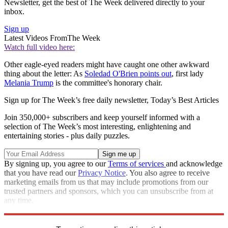
Newsletter, get the best of The Week delivered directly to your
inbox.
Sign up
Latest Videos From
The Week
Watch full video here:
Other eagle-eyed readers might have caught one other awkward
thing about the letter: As
Soledad O'Brien points out
, first lady
Melania Trump
is the committee's honorary chair.
Sign up for The Week’s free daily newsletter,
Today’s Best Articles
Join 350,000+ subscribers and keep yourself informed with a
selection of The Week’s most interesting, enlightening and
entertaining stories - plus daily puzzles.
By signing up, you agree to our
Terms of services
and acknowledge
that you have read our
Privacy Notice
. You also agree to receive
marketing emails from us that may include promotions from our
trusted partners and sponsors, which you can unsubscribe from at
any time.
Explore More
Speed Reads