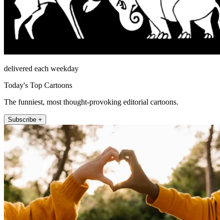
delivered each weekday
Today's Top Cartoons
The funniest, most thought-provoking editorial cartoons.
Subscribe +