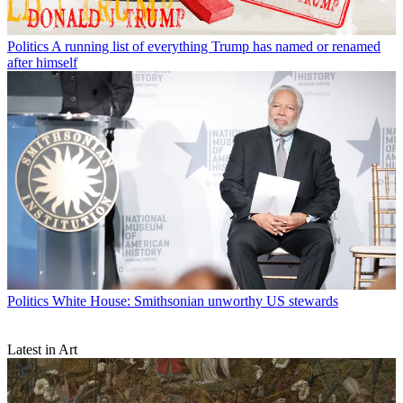
Politics
A running list of everything Trump has named or renamed
after himself
Politics
White House: Smithsonian unworthy US stewards
Latest in Art