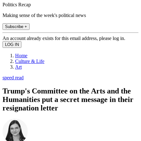
Politics Recap
Making sense of the week's political news
Subscribe +
An account already exists for this email address, please log in.
Home
Culture & Life
Art
speed read
Trump's Committee on the Arts and the
Humanities put a secret message in their
resignation letter