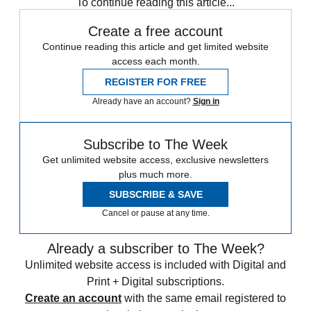
To continue reading this article...
Create a free account
Continue reading this article and get limited website
access each month.
REGISTER FOR FREE
Already have an account?
Sign in
Subscribe to The Week
Get unlimited website access, exclusive newsletters
plus much more.
SUBSCRIBE & SAVE
Cancel or pause at any time.
Already a subscriber to The Week?
Unlimited website access is included with Digital and
Print + Digital subscriptions.
Create an account
with the same email registered to