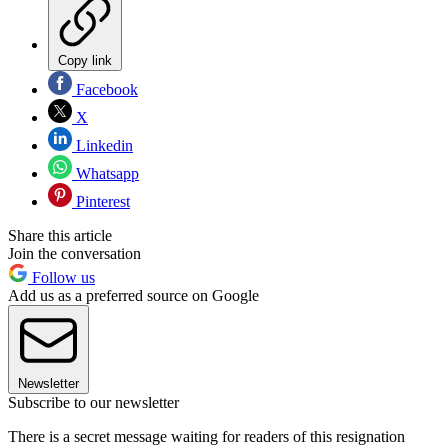
Copy link
Facebook
X
Linkedin
Whatsapp
Pinterest
Share this article
Join the conversation
Follow us
Add us as a preferred source on Google
Newsletter
Subscribe to our newsletter
There is a secret message waiting for readers of this resignation