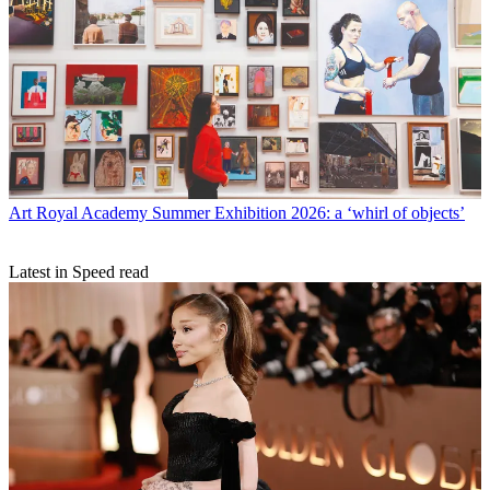
Art
Royal Academy Summer Exhibition 2026: a ‘whirl of objects’
Latest in Speed read