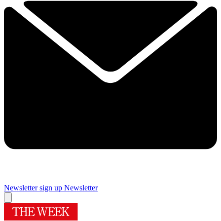
Newsletter sign up
Newsletter