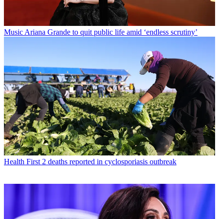
Music
Ariana Grande to quit public life amid ‘endless scrutiny’
Health
First 2 deaths reported in cyclosporiasis outbreak