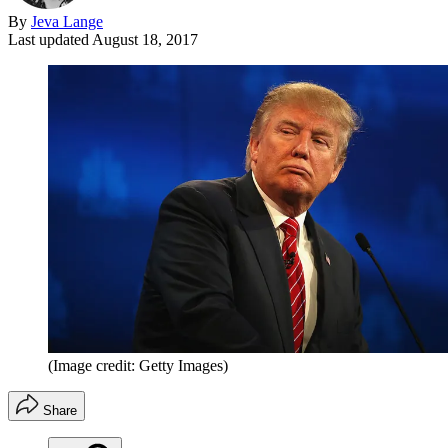
By
Jeva Lange
Last updated
August 18, 2017
(Image credit: Getty Images)
Share