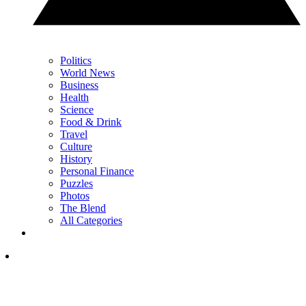
Politics
World News
Business
Health
Science
Food & Drink
Travel
Culture
History
Personal Finance
Puzzles
Photos
The Blend
All Categories