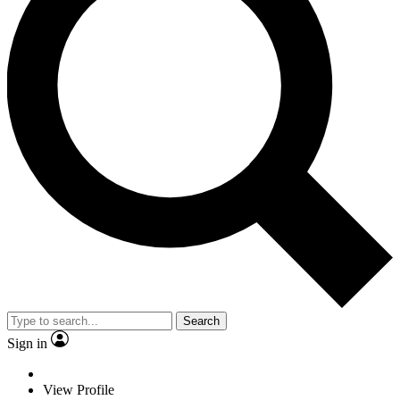
Search
Sign in
View Profile