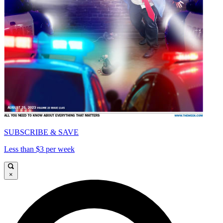
SUBSCRIBE & SAVE
Less than $3 per week
×