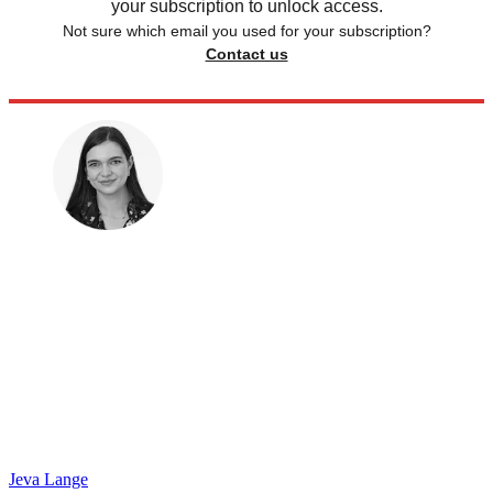
your subscription to unlock access.
Not sure which email you used for your subscription?
Contact us
Jeva Lange