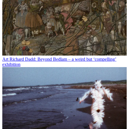
Art
Richard Dadd: Beyond Bedlam – a weird but ‘compelling’
exhibition