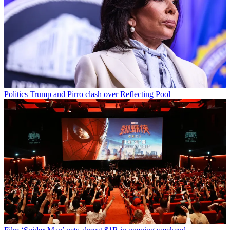
Politics
Trump and Pirro clash over Reflecting Pool