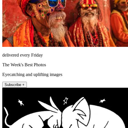
delivered every Friday
The Week's Best Photos
Eyecatching and uplifting images
Subscribe +