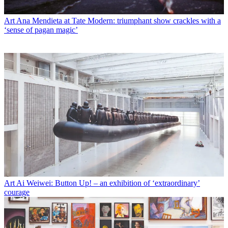
Art
Ana Mendieta at Tate Modern: triumphant show crackles with a
‘sense of pagan magic’
Art
Ai Weiwei: Button Up! – an exhibition of ‘extraordinary’
courage