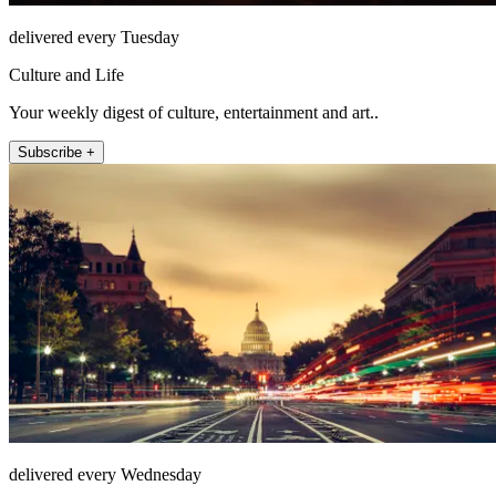
delivered every Tuesday
Culture and Life
Your weekly digest of culture, entertainment and art..
Subscribe +
delivered every Wednesday