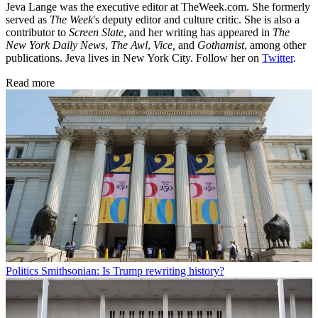
Jeva Lange was the executive editor at TheWeek.com. She formerly
served as
The Week
's deputy editor and culture critic. She is also a
contributor to
Screen Slate
, and her writing has appeared in
The
New York Daily News
,
The Awl
,
Vice,
and
Gothamist
, among other
publications. Jeva lives in New York City. Follow her on
Twitter
.
Read more
Politics
Smithsonian: Is Trump rewriting history?