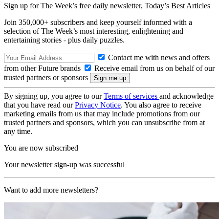
Sign up for The Week’s free daily newsletter,
Today’s Best Articles
Join 350,000+ subscribers and keep yourself informed with a
selection of The Week’s most interesting, enlightening and
entertaining stories - plus daily puzzles.
Contact me with news and offers
from other Future brands
Receive email from us on behalf of our
trusted partners or sponsors
By signing up, you agree to our
Terms of services
and acknowledge
that you have read our
Privacy Notice
. You also agree to receive
marketing emails from us that may include promotions from our
trusted partners and sponsors, which you can unsubscribe from at
any time.
You are now subscribed
Your newsletter sign-up was successful
Want to add more newsletters?