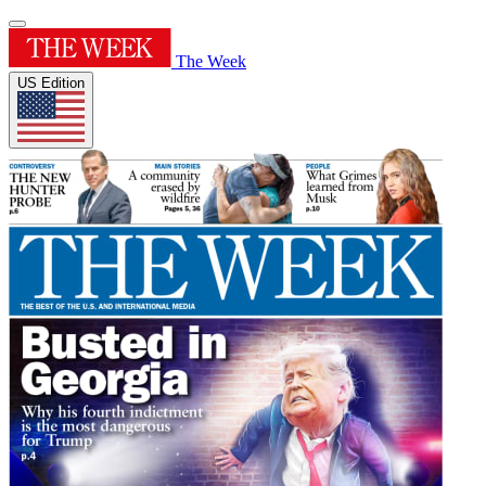
The Week
US Edition