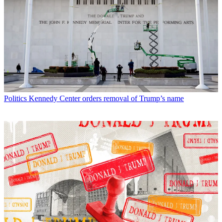
Politics
Kennedy Center orders removal of Trump’s name