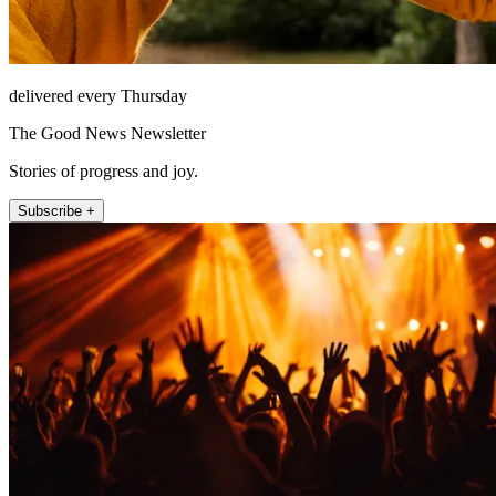
delivered every Thursday
The Good News Newsletter
Stories of progress and joy.
Subscribe +