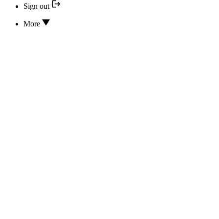
Sign out
More