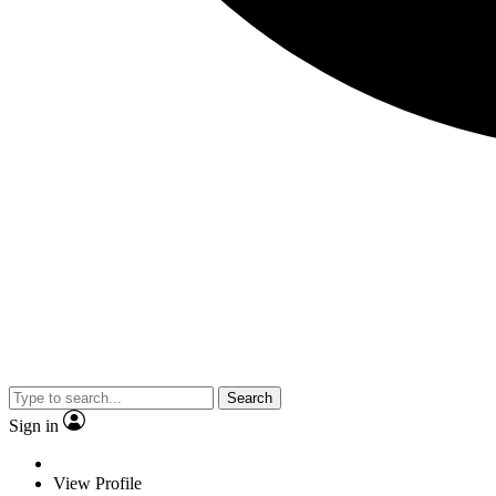
Search
Sign in
View Profile