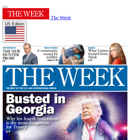
The Week
US Edition