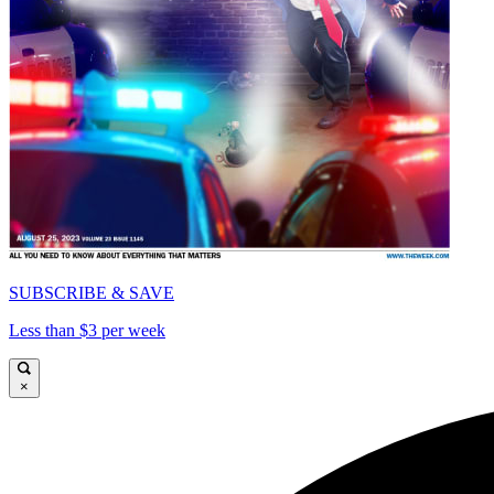
SUBSCRIBE & SAVE
Less than $3 per week
×