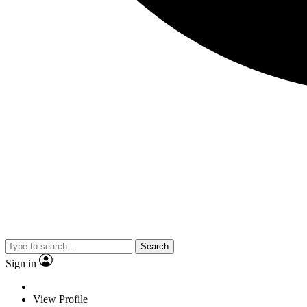
Search
Sign in
View Profile