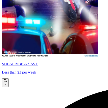
SUBSCRIBE & SAVE
Less than $3 per week
×