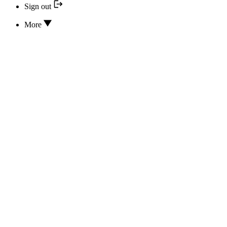
Sign out
More