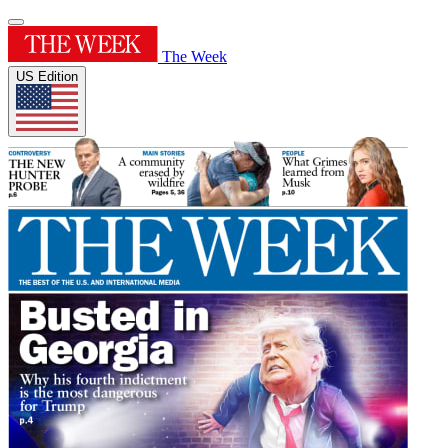
The Week
US Edition