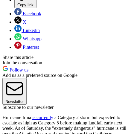
Copy link
Facebook
X
Linkedin
Whatsapp
Pinterest
Share this article
Join the conversation
Follow us
Add us as a preferred source on Google
Newsletter
Subscribe to our newsletter
Hurricane Irma
is currently
a Category 2 storm but expected to
escalate as high as Category 5 before making landfall early next
week. As of Saturday, the "extremely dangerous" hurricane is still
over the Atlantic Ocean and moving toward the Caribbean,