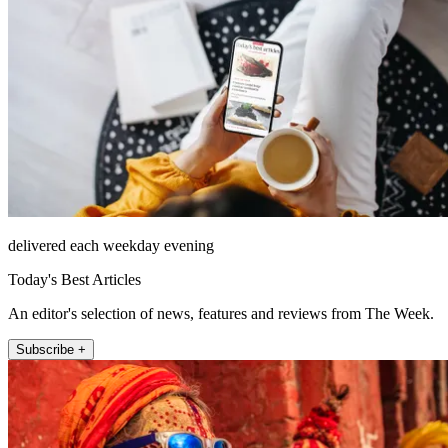
delivered each weekday evening
Today's Best Articles
An editor's selection of news, features and reviews from The Week.
Subscribe +