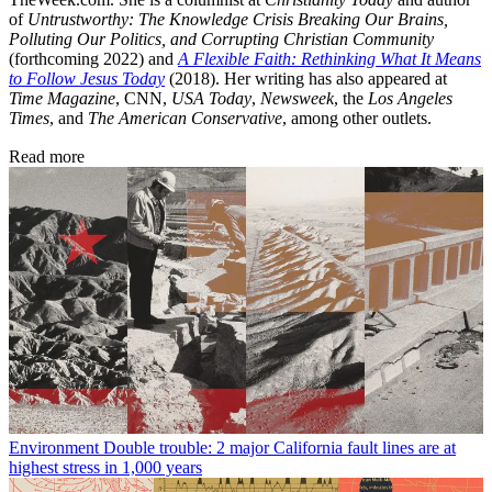
of
Untrustworthy: The Knowledge Crisis Breaking Our Brains,
Polluting Our Politics, and Corrupting Christian Community
(forthcoming 2022) and
A Flexible Faith: Rethinking What It Means
to Follow Jesus Today
(2018). Her writing has also appeared at
Time Magazine
, CNN,
USA Today
,
Newsweek
, the
Los Angeles
Times
, and
The American Conservative
, among other outlets.
Read more
Environment
Double trouble: 2 major California fault lines are at
highest stress in 1,000 years