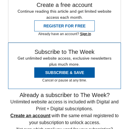
Create a free account
Continue reading this article and get limited website
access each month.
REGISTER FOR FREE
Already have an account?
Sign in
Subscribe to The Week
Get unlimited website access, exclusive newsletters
plus much more.
SUBSCRIBE & SAVE
Cancel or pause at any time.
Already a subscriber to The Week?
Unlimited website access is included with Digital and
Print + Digital subscriptions.
Create an account
with the same email registered to
your subscription to unlock access.
Not sure which email you used for your subscription?