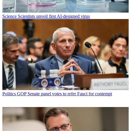
Science
Scientists unveil first AI-designed virus
Politics
GOP Senate panel votes to refer Fauci for contempt