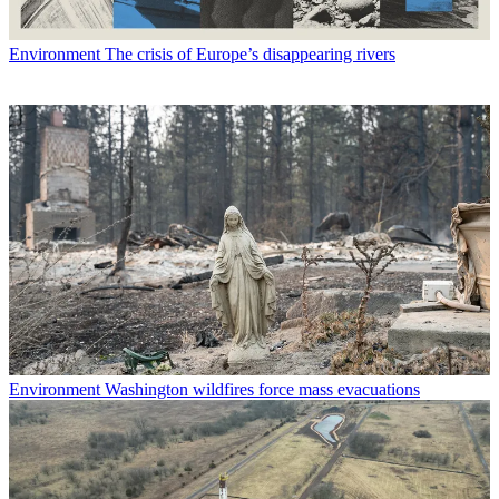
Environment
The crisis of Europe’s disappearing rivers
Environment
Washington wildfires force mass evacuations