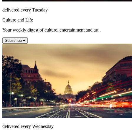
delivered every Tuesday
Culture and Life
Your weekly digest of culture, entertainment and art..
Subscribe +
delivered every Wednesday