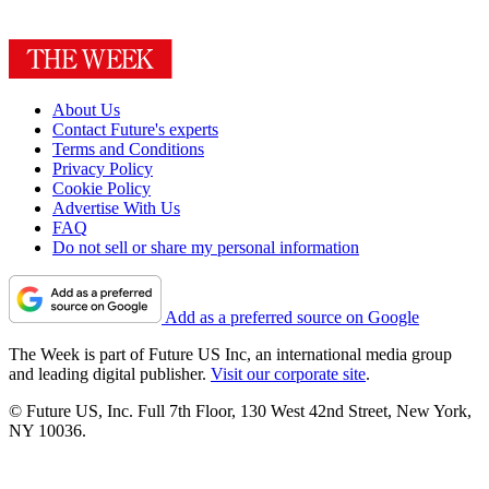
About Us
Contact Future's experts
Terms and Conditions
Privacy Policy
Cookie Policy
Advertise With Us
FAQ
Do not sell or share my personal information
Add as a preferred source on Google
The Week is part of Future US Inc, an international media group
and leading digital publisher.
Visit our corporate site
.
© Future US, Inc. Full 7th Floor, 130 West 42nd Street, New York,
NY 10036.