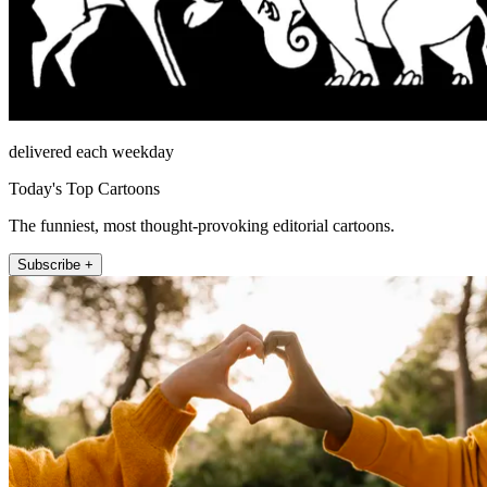
delivered each weekday
Today's Top Cartoons
The funniest, most thought-provoking editorial cartoons.
Subscribe +