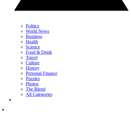
Politics
World News
Business
Health
Science
Food & Drink
Travel
Culture
History
Personal Finance
Puzzles
Photos
The Blend
All Categories