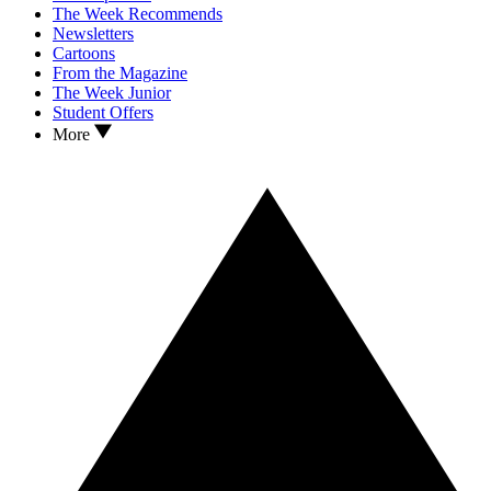
The Week Recommends
Newsletters
Cartoons
From the Magazine
The Week Junior
Student Offers
More