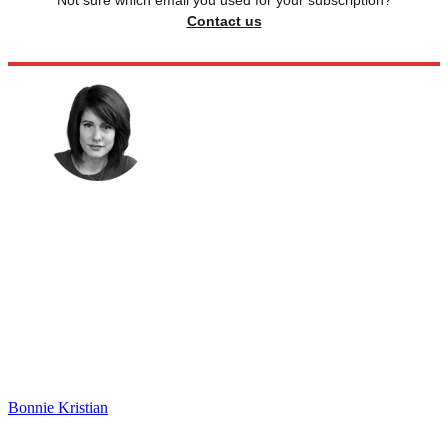
Contact us
Bonnie Kristian