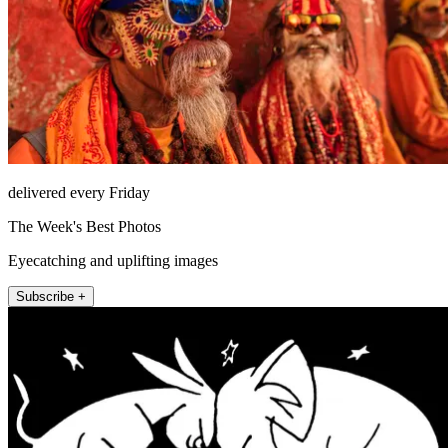
delivered every Friday
The Week's Best Photos
Eyecatching and uplifting images
Subscribe +