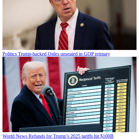
Politics
Trump-backed Ogles unseated in GOP primary
World News
Refunds for Trump’s 2025 tariffs hit $100B