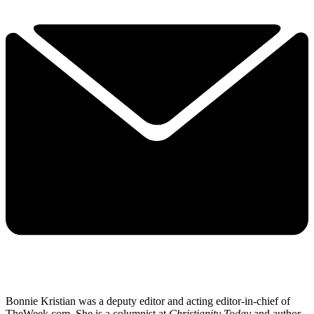
Bonnie Kristian was a deputy editor and acting editor-in-chief of
TheWeek.com. She is a columnist at
Christianity Today
and author