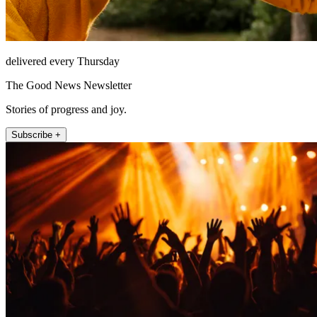
delivered every Thursday
The Good News Newsletter
Stories of progress and joy.
Subscribe +