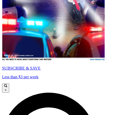
SUBSCRIBE & SAVE
Less than $3 per week
×