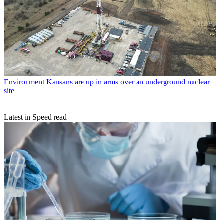
Environment
Kansans are up in arms over an underground nuclear
site
Latest in Speed read