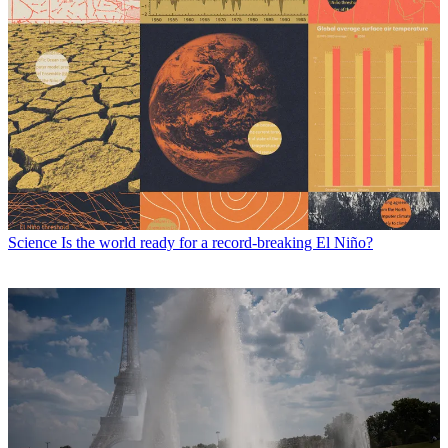
Science
Is the world ready for a record-breaking El Niño?