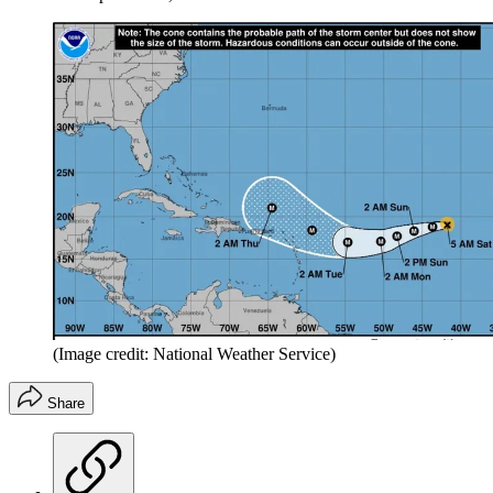
(Image credit: National Weather Service)
Share