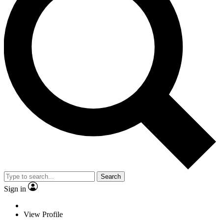
Search
Sign in
View Profile