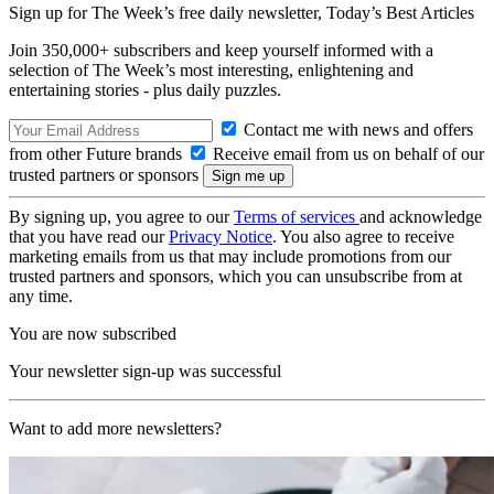
Sign up for The Week’s free daily newsletter,
Today’s Best Articles
Join 350,000+ subscribers and keep yourself informed with a
selection of The Week’s most interesting, enlightening and
entertaining stories - plus daily puzzles.
Contact me with news and offers
from other Future brands
Receive email from us on behalf of our
trusted partners or sponsors
By signing up, you agree to our
Terms of services
and acknowledge
that you have read our
Privacy Notice
. You also agree to receive
marketing emails from us that may include promotions from our
trusted partners and sponsors, which you can unsubscribe from at
any time.
You are now subscribed
Your newsletter sign-up was successful
Want to add more newsletters?