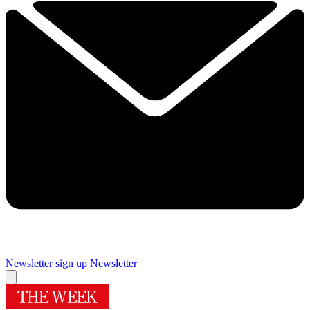
Newsletter sign up
Newsletter