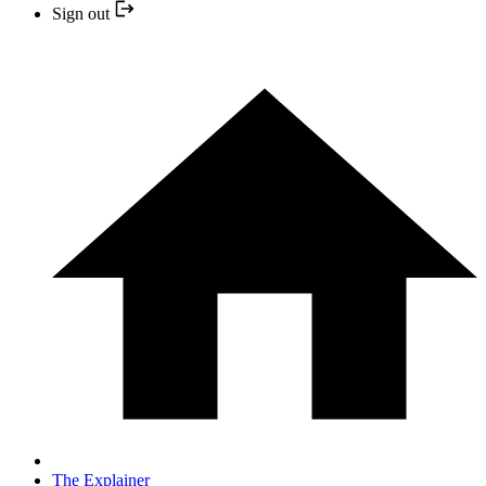
Sign out
The Explainer