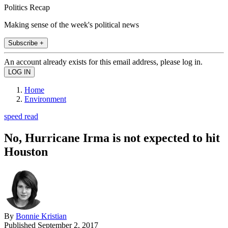
Politics Recap
Making sense of the week's political news
Subscribe +
An account already exists for this email address, please log in.
Home
Environment
speed read
No, Hurricane Irma is not expected to hit
Houston
By
Bonnie Kristian
Published
September 2, 2017