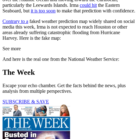
particularly the Leewards Islands. Irma
could hit
the Eastern
Seaboard, but
it is too soon
to make that prediction with confidence.
Contrary to a
faked weather prediction map widely shared on social
media this week, Irma is not expected to reach Houston or other
areas already suffering catastrophic flooding from Hurricane
Harvey. Here is the fake map:
See more
And here is the real one from the National Weather Service:
The Week
Escape your echo chamber. Get the facts behind the news, plus
analysis from multiple perspectives.
SUBSCRIBE & SAVE