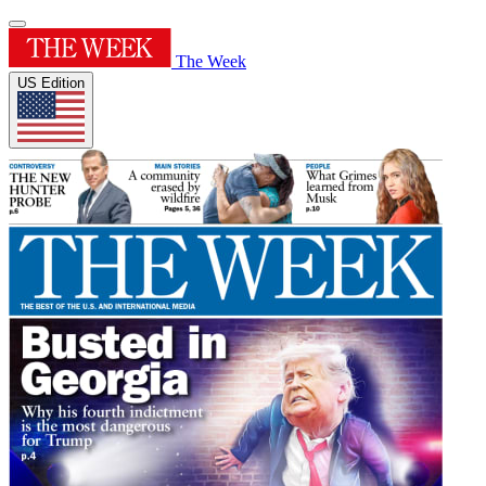
The Week
US Edition