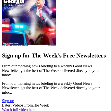
Sign up for The Week's Free Newsletters
From our morning news briefing to a weekly Good News
Newsletter, get the best of The Week delivered directly to your
inbox.
From our morning news briefing to a weekly Good News
Newsletter, get the best of The Week delivered directly to your
inbox.
Sign up
Latest Videos From
The Week
Watch full video here: