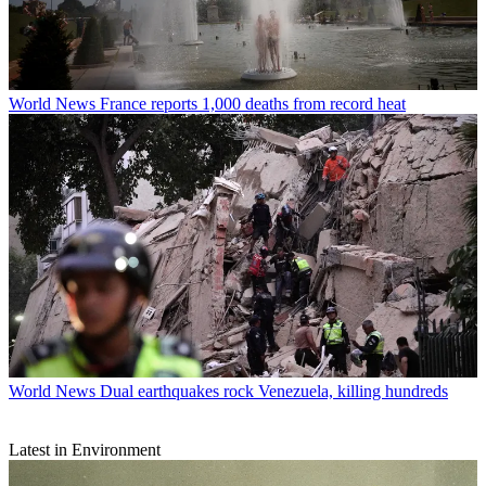
World News
France reports 1,000 deaths from record heat
World News
Dual earthquakes rock Venezuela, killing hundreds
Latest in Environment