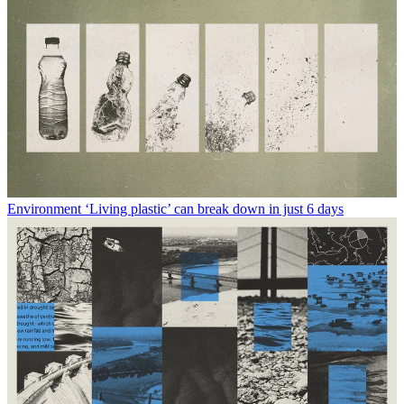
Environment
‘Living plastic’ can break down in just 6 days