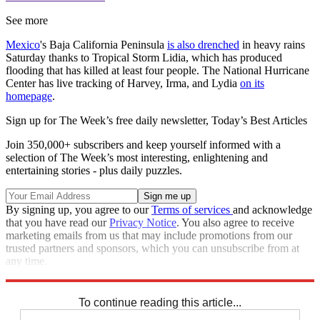
See more
Mexico
's Baja California Peninsula
is also drenched
in heavy rains
Saturday thanks to Tropical Storm Lidia, which has produced
flooding that has killed at least four people. The National Hurricane
Center has live tracking of Harvey, Irma, and Lydia
on its
homepage
.
Sign up for The Week’s free daily newsletter,
Today’s Best Articles
Join 350,000+ subscribers and keep yourself informed with a
selection of The Week’s most interesting, enlightening and
entertaining stories - plus daily puzzles.
By signing up, you agree to our
Terms of services
and acknowledge
that you have read our
Privacy Notice
. You also agree to receive
marketing emails from us that may include promotions from our
trusted partners and sponsors, which you can unsubscribe from at
any time.
Explore More
Zurich
Speed Reads
To continue reading this article...