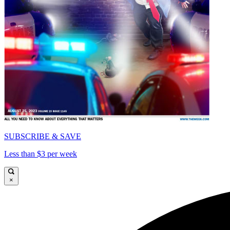
SUBSCRIBE & SAVE
Less than $3 per week
×