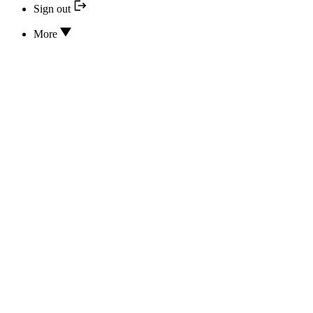
Sign out
More