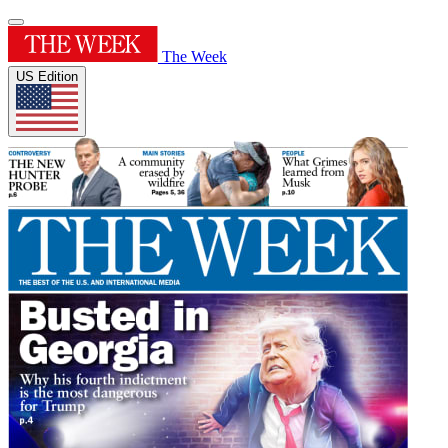
The Week
US Edition