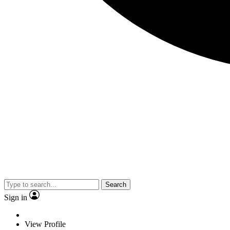
Search
Sign in
View Profile