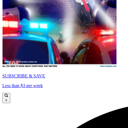
SUBSCRIBE & SAVE
Less than $3 per week
×