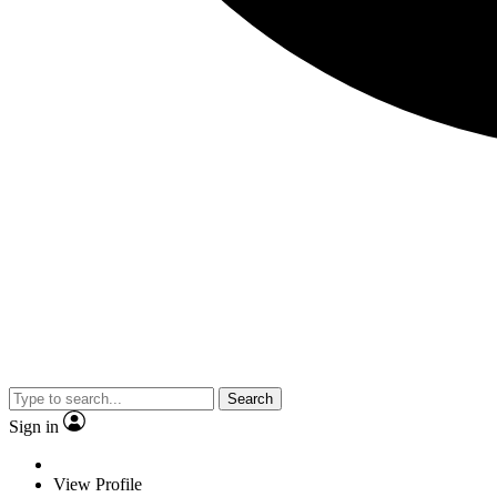
Search
Sign in
View Profile