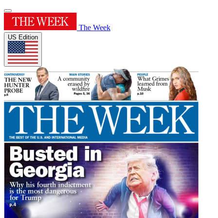
The Week
US Edition