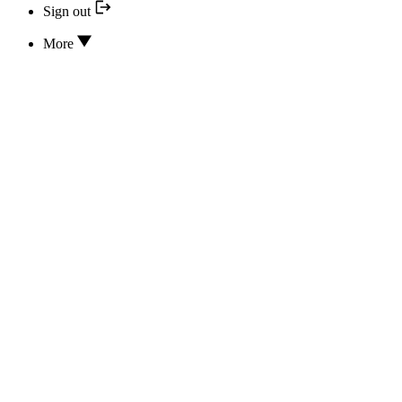
Sign out
More