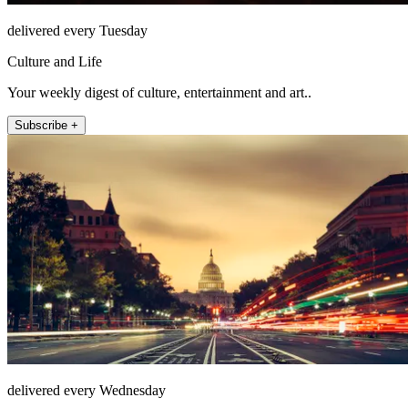
delivered every Tuesday
Culture and Life
Your weekly digest of culture, entertainment and art..
Subscribe +
delivered every Wednesday