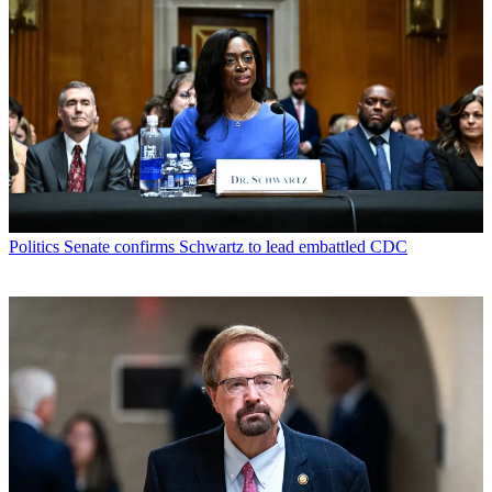
Politics
Senate confirms Schwartz to lead embattled CDC