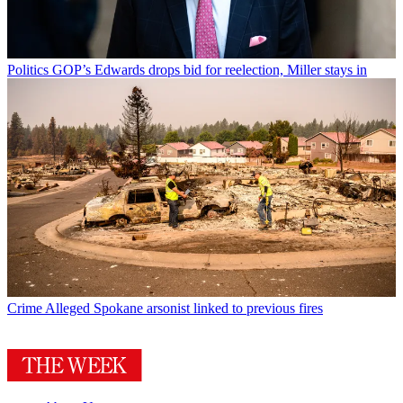
Politics
GOP’s Edwards drops bid for reelection, Miller stays in
Crime
Alleged Spokane arsonist linked to previous fires