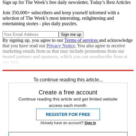
Sign up for The Week’s free daily newsletter,
Today’s Best Articles
Join 350,000+ subscribers and keep yourself informed with a
selection of The Week’s most interesting, enlightening and
entertaining stories - plus daily puzzles.
By signing up, you agree to our
Terms of services
and acknowledge
that you have read our
Privacy Notice
. You also agree to receive
marketing emails from us that may include promotions from our
trusted partners and sponsors, which you can unsubscribe from at
any time.
Explore More
Speed Reads
To continue reading this article...
Create a free account
Continue reading this article and get limited website
access each month.
REGISTER FOR FREE
Already have an account?
Sign in