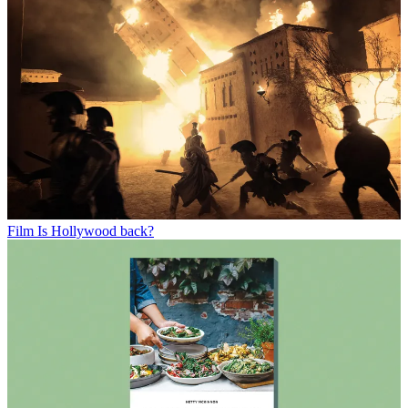
Film
Is Hollywood back?