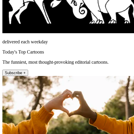
delivered each weekday
Today's Top Cartoons
The funniest, most thought-provoking editorial cartoons.
Subscribe +