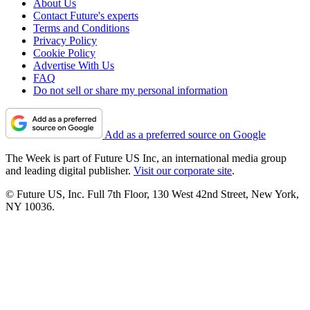
About Us
Contact Future's experts
Terms and Conditions
Privacy Policy
Cookie Policy
Advertise With Us
FAQ
Do not sell or share my personal information
Add as a preferred source on Google
The Week is part of Future US Inc, an international media group
and leading digital publisher.
Visit our corporate site
.
© Future US, Inc. Full 7th Floor, 130 West 42nd Street, New York,
NY 10036.