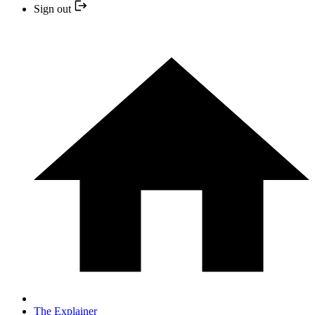
Sign out
The Explainer