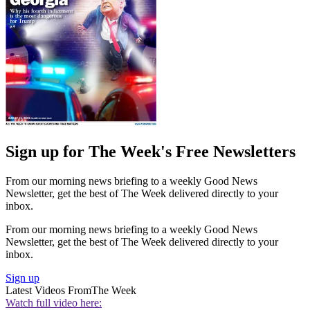
Sign up for The Week's Free Newsletters
From our morning news briefing to a weekly Good News
Newsletter, get the best of The Week delivered directly to your
inbox.
From our morning news briefing to a weekly Good News
Newsletter, get the best of The Week delivered directly to your
inbox.
Sign up
Latest Videos From
The Week
Watch full video here: