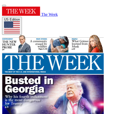
The Week
US Edition