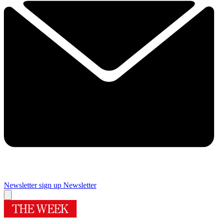
Newsletter sign up
Newsletter