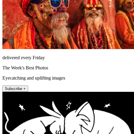
delivered every Friday
The Week's Best Photos
Eyecatching and uplifting images
Subscribe +