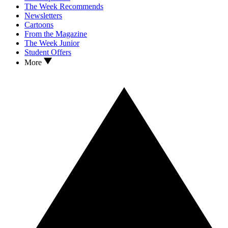
The Week Recommends
Newsletters
Cartoons
From the Magazine
The Week Junior
Student Offers
More