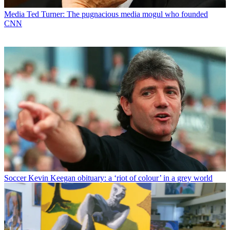
Media
Ted Turner: The pugnacious media mogul who founded
CNN
Soccer
Kevin Keegan obituary: a ‘riot of colour’ in a grey world