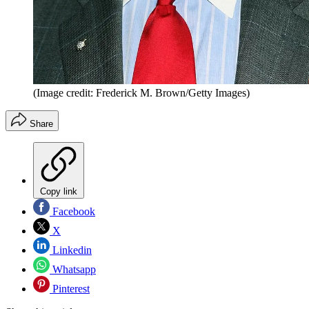
(Image credit: Frederick M. Brown/Getty Images)
Share
Copy link
Facebook
X
Linkedin
Whatsapp
Pinterest