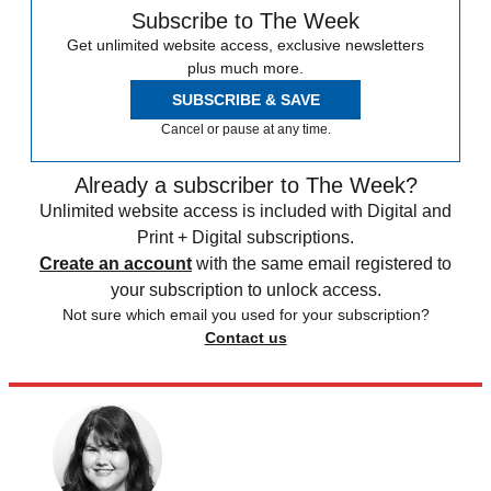
Subscribe to The Week
Get unlimited website access, exclusive newsletters
plus much more.
SUBSCRIBE & SAVE
Cancel or pause at any time.
Already a subscriber to The Week?
Unlimited website access is included with Digital and
Print + Digital subscriptions.
Create an account
with the same email registered to
your subscription to unlock access.
Not sure which email you used for your subscription?
Contact us