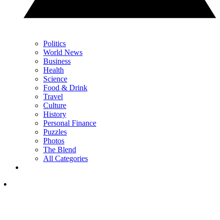
Politics
World News
Business
Health
Science
Food & Drink
Travel
Culture
History
Personal Finance
Puzzles
Photos
The Blend
All Categories