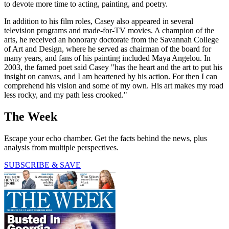
to devote more time to acting, painting, and poetry.
In addition to his film roles, Casey also appeared in several
television programs and made-for-TV movies. A champion of the
arts, he received an honorary doctorate from the Savannah College
of Art and Design, where he served as chairman of the board for
many years, and fans of his painting included Maya Angelou. In
2003, the famed poet said Casey "has the heart and the art to put his
insight on canvas, and I am heartened by his action. For then I can
comprehend his vision and some of my own. His art makes my road
less rocky, and my path less crooked."
The Week
Escape your echo chamber. Get the facts behind the news, plus
analysis from multiple perspectives.
SUBSCRIBE & SAVE