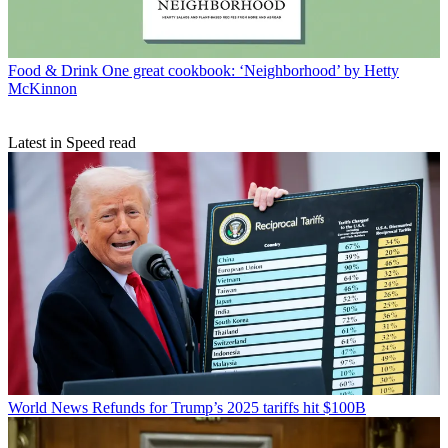
Food & Drink
One great cookbook: ‘Neighborhood’ by Hetty
McKinnon
Latest in Speed read
World News
Refunds for Trump’s 2025 tariffs hit $100B