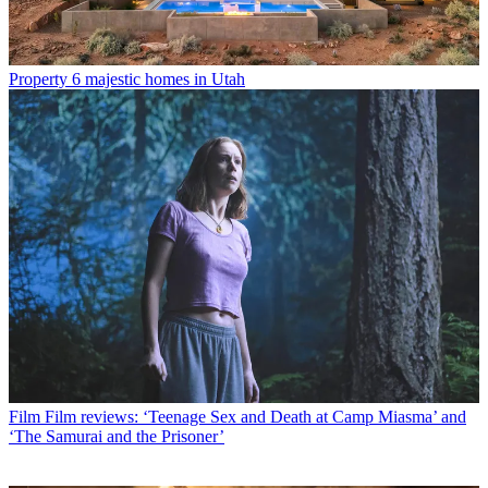
Property
6 majestic homes in Utah
Film
Film reviews: ‘Teenage Sex and Death at Camp Miasma’ and
‘The Samurai and the Prisoner’