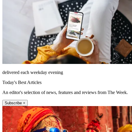
delivered each weekday evening
Today's Best Articles
An editor's selection of news, features and reviews from The Week.
Subscribe +