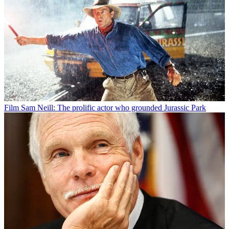
Film
Sam Neill: The prolific actor who grounded Jurassic Park