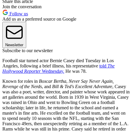
Share this article
Join the conversation
Follow us
Add us as a preferred source on Google
Newsletter
Subscribe to our newsletter
Football star turned actor Bernie Casey died Tuesday in Los
Angeles, following a brief illness, his representative
told
The
Hollywood Reporter
Wednesday.
He was 78.
Known for roles in
Boxcar Bertha
,
Never Say Never Again,
Revenge of the Nerds
, and
Bill & Ted's Excellent Adventure
, Casey
was also a poet, writer, director, and painter whose work appeared in
art galleries around the world. Born in 1939 in West Virginia, Casey
was raised in Ohio and went to Bowling Green on a football
scholarship; later in life, he returned to the school and earned a
master's in fine arts. He excelled on the football team, and went on
to spend nearly 10 seasons with the NFL, starting with the San
Francisco 49ers, then unexpectedly retiring as a member of the L.A.
Rams while he was still in his prime. Casey said he retired in order