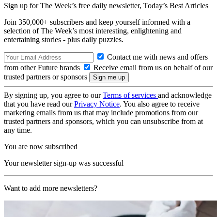
Sign up for The Week’s free daily newsletter,
Today’s Best Articles
Join 350,000+ subscribers and keep yourself informed with a
selection of The Week’s most interesting, enlightening and
entertaining stories - plus daily puzzles.
Contact me with news and offers
from other Future brands
Receive email from us on behalf of our
trusted partners or sponsors
By signing up, you agree to our
Terms of services
and acknowledge
that you have read our
Privacy Notice
. You also agree to receive
marketing emails from us that may include promotions from our
trusted partners and sponsors, which you can unsubscribe from at
any time.
You are now subscribed
Your newsletter sign-up was successful
Want to add more newsletters?