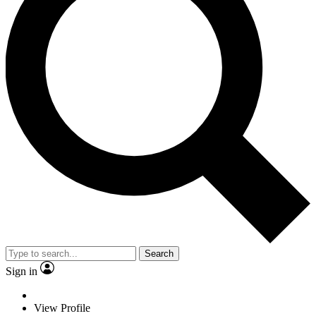
Search
Sign in
View Profile