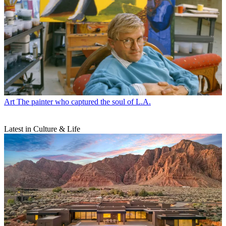
Art
The painter who captured the soul of L.A.
Latest in Culture & Life