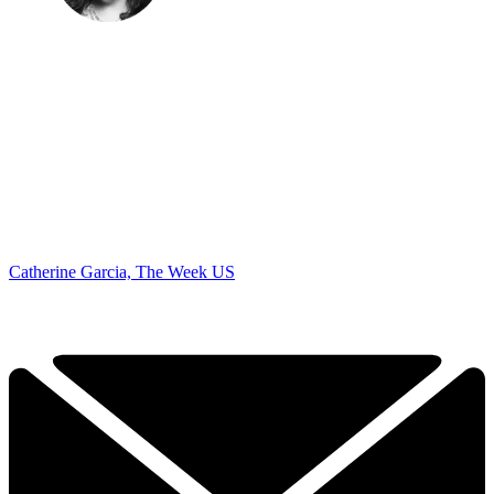
Catherine Garcia, The Week US