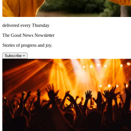
delivered every Thursday
The Good News Newsletter
Stories of progress and joy.
Subscribe +