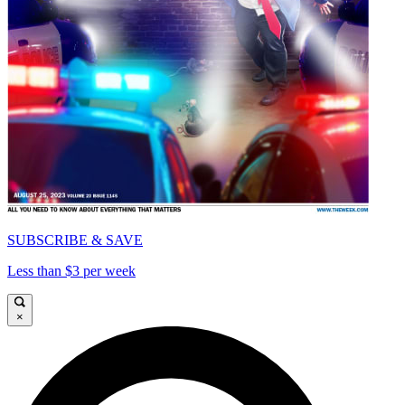
SUBSCRIBE & SAVE
Less than $3 per week
×