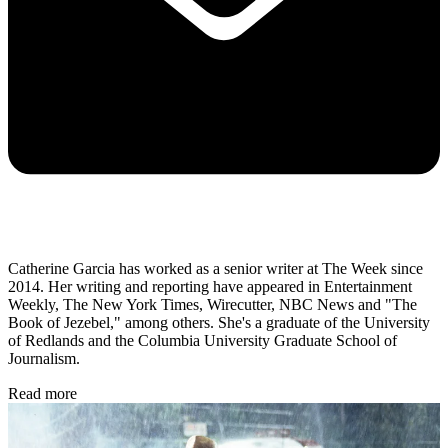
Catherine Garcia has worked as a senior writer at The Week since
2014. Her writing and reporting have appeared in Entertainment
Weekly, The New York Times, Wirecutter, NBC News and "The
Book of Jezebel," among others. She's a graduate of the University
of Redlands and the Columbia University Graduate School of
Journalism.
Read more