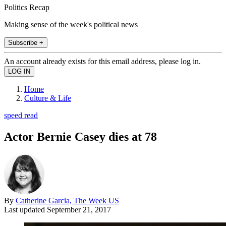
Politics Recap
Making sense of the week's political news
Subscribe +
An account already exists for this email address, please log in.
Home
Culture & Life
speed read
Actor Bernie Casey dies at 78
By
Catherine Garcia, The Week US
Last updated
September 21, 2017